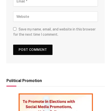
Save my name, email, and website in this browser
for the next time I comment.
Political Promotion