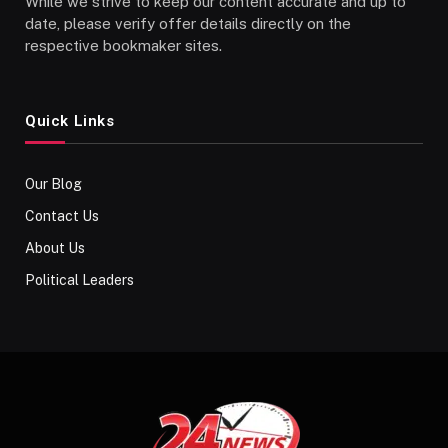
While we strive to keep our content accurate and up to
date, please verify offer details directly on the
respective bookmaker sites.
Quick Links
Our Blog
Contact Us
About Us
Political Leaders