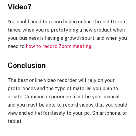
Video?
You could need to record video online three different
times: when you’re prototyping a new product when
your business is having a growth spurt, and when you
need to
how to record Zoom meeting
.
Conclusion
The best online video recorder will rely on your
preferences and the type of material you plan to
create. Common experience must be your manual,
and you must be able to record videos that you could
view and edit effortlessly to your pc, Smartphone, or
tablet.