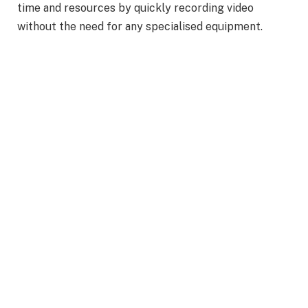
time and resources by quickly recording video
without the need for any specialised equipment.