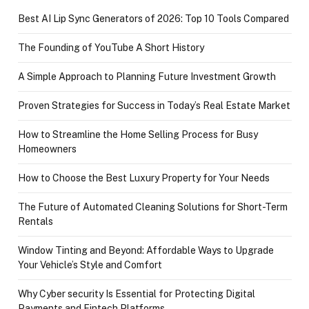
Best AI Lip Sync Generators of 2026: Top 10 Tools Compared
The Founding of YouTube A Short History
A Simple Approach to Planning Future Investment Growth
Proven Strategies for Success in Today’s Real Estate Market
How to Streamline the Home Selling Process for Busy
Homeowners
How to Choose the Best Luxury Property for Your Needs
The Future of Automated Cleaning Solutions for Short-Term
Rentals
Window Tinting and Beyond: Affordable Ways to Upgrade
Your Vehicle’s Style and Comfort
Why Cyber security Is Essential for Protecting Digital
Payments and Fintech Platforms