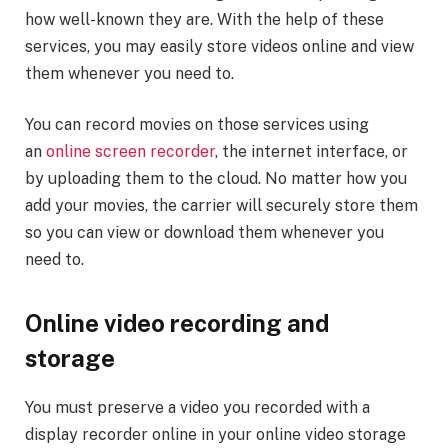
how well-known they are. With the help of these
services, you may easily store videos online and view
them whenever you need to.
You can record movies on those services using
an
online screen recorder
, the internet interface, or
by uploading them to the cloud. No matter how you
add your movies, the carrier will securely store them
so you can view or download them whenever you
need to.
Online video recording and
storage
You must preserve a video you recorded with a
display recorder online in your online video storage