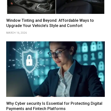
Window Tinting and Beyond: Affordable Ways to
Upgrade Your Vehicle’s Style and Comfort
MARCH 16, 2026
Why Cyber security Is Essential for Protecting Digital
Payments and Fintech Platforms