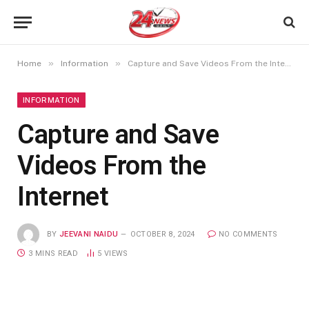
»
»
Home
Information
Capture and Save Videos From the Internet
INFORMATION
Capture and Save
Videos From the
Internet
BY
JEEVANI NAIDU
OCTOBER 8, 2024
NO COMMENTS
3 MINS READ
5
VIEWS