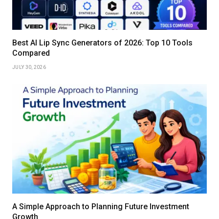
Best AI Lip Sync Generators of 2026: Top 10 Tools
Compared
JULY 30, 2026
A Simple Approach to Planning Future Investment
Growth