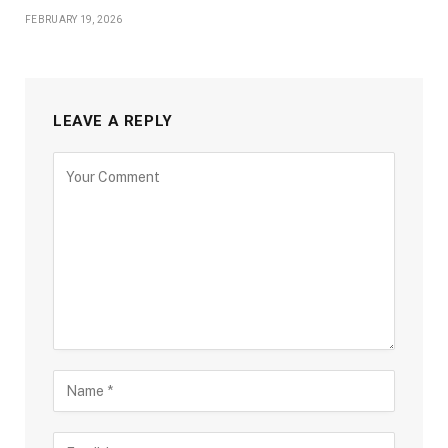
FEBRUARY 19, 2026
LEAVE A REPLY