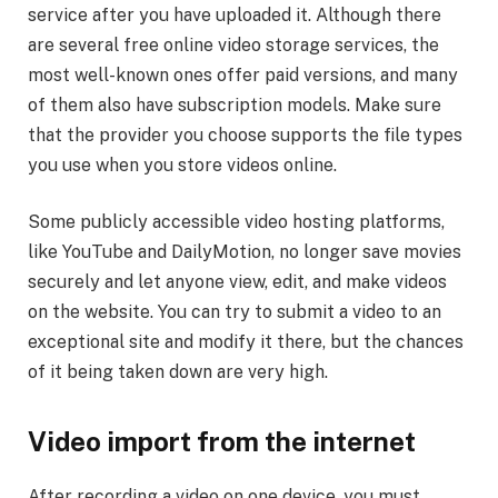
service after you have uploaded it. Although there
are several free online video storage services, the
most well-known ones offer paid versions, and many
of them also have subscription models. Make sure
that the provider you choose supports the file types
you use when you store videos online.
Some publicly accessible video hosting platforms,
like YouTube and DailyMotion, no longer save movies
securely and let anyone view, edit, and make videos
on the website. You can try to submit a video to an
exceptional site and modify it there, but the chances
of it being taken down are very high.
Video import from the internet
After recording a video on one device, you must