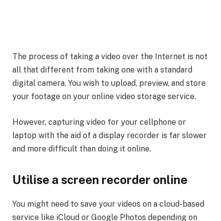
The process of taking a video over the Internet is not
all that different from taking one with a standard
digital camera. You wish to upload, preview, and store
your footage on your online video storage service.
However, capturing video for your cellphone or
laptop with the aid of a display recorder is far slower
and more difficult than doing it online.
Utilise a screen recorder online
You might need to save your videos on a cloud-based
service like iCloud or Google Photos depending on