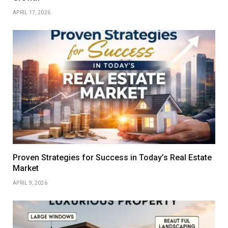
APRIL 17, 2026
Proven Strategies for Success in Today’s Real Estate
Market
APRIL 9, 2026