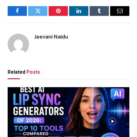
Facebook
Twitter
Pinterest
LinkedIn
Tumblr
Email
Jeevani Naidu
Related
Posts