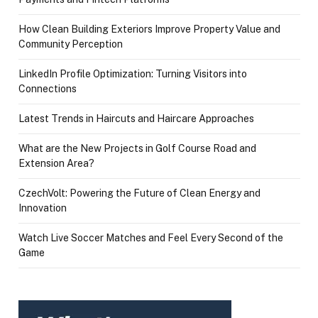
How Clean Building Exteriors Improve Property Value and
Community Perception
LinkedIn Profile Optimization: Turning Visitors into
Connections
Latest Trends in Haircuts and Haircare Approaches
What are the New Projects in Golf Course Road and
Extension Area?
CzechVolt: Powering the Future of Clean Energy and
Innovation
Watch Live Soccer Matches and Feel Every Second of the
Game