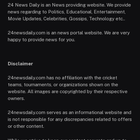
24 News Daily is an News providing website. We provide
news regarding to Politics, Educational, Entertainment,
Movie Updates, Celebrities, Gossips, Technology etc..
24newsdaily.com is an news portal website. We are very
happy to provide news for you.
Disclaimer
24newsdaily.com has no affiliation with the cricket
teams, tournaments, or organizations shown on the
website. All images are copyrighted by their respective
owners.
24newsdaily.com serves as an informational website and
is not responsible for any discrepancies related to offers
or other content.