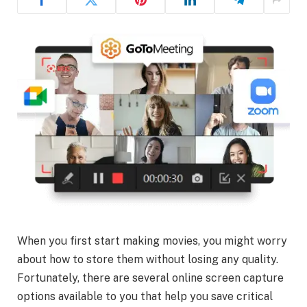
When you first start making movies, you might worry
about how to store them without losing any quality.
Fortunately, there are several online screen capture
options available to you that help you save critical