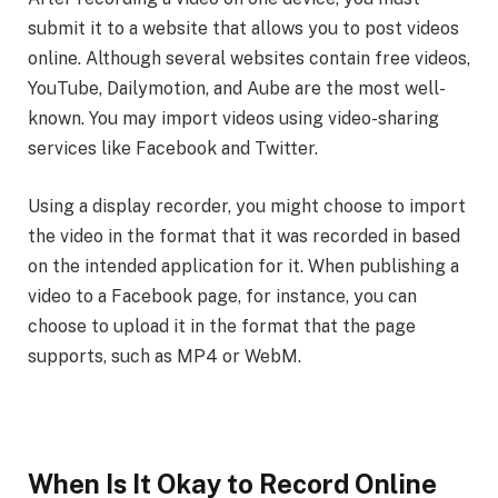
submit it to a website that allows you to post videos
online. Although several websites contain free videos,
YouTube, Dailymotion, and Aube are the most well-
known. You may import videos using video-sharing
services like Facebook and Twitter.
Using a display recorder, you might choose to import
the video in the format that it was recorded in based
on the intended application for it. When publishing a
video to a Facebook page, for instance, you can
choose to upload it in the format that the page
supports, such as MP4 or WebM.
When Is It Okay to Record Online