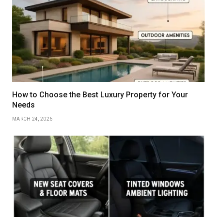
How to Choose the Best Luxury Property for Your
Needs
MARCH 24, 2026