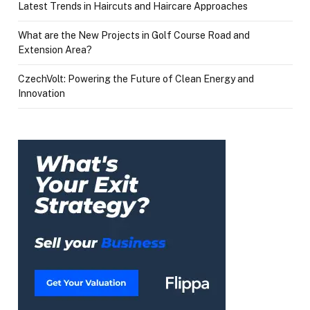
Latest Trends in Haircuts and Haircare Approaches
What are the New Projects in Golf Course Road and
Extension Area?
CzechVolt: Powering the Future of Clean Energy and
Innovation