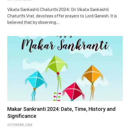
Vikata Sankashti Chaturthi 2024: On Vikata Sankashti
Chaturthi Vrat, devotees offer prayers to Lord Ganesh. It is
believed that by observing…
Makar Sankranti 2024: Date, Time, History and
Significance
OCTOBER 8, 2024