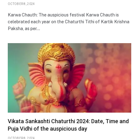
OCTOBER 8, 2024
Karwa Chauth: The auspicious festival Karwa Chauth is
celebrated each year on the Chaturthi Tithi of Kartik Krishna
Paksha, as per…
Vikata Sankashti Chaturthi 2024: Date, Time and
Puja Vidhi of the auspicious day
OCTOBER 8, 2024