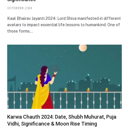
OCTOBER 8, 2024
Kaal Bhairav Jayanti 2024: Lord Shiva manifested in different
avatars to impact essential life lessons to humankind. One of
those forms…
Karwa Chauth 2024: Date, Shubh Muhurat, Puja
Vidhi, Significance & Moon Rise Timing