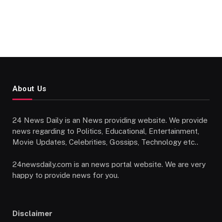
About Us
24 News Daily is an News providing website. We provide
news regarding to Politics, Educational, Entertainment,
Movie Updates, Celebrities, Gossips, Technology etc..
24newsdaily.com is an news portal website. We are very
happy to provide news for you.
Disclaimer