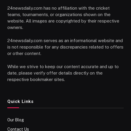
24newsdaily.com has no affiliation with the cricket
teams, tournaments, or organizations shown on the
website. All images are copyrighted by their respective
owners.
24newsdaily.com serves as an informational website and
is not responsible for any discrepancies related to offers
or other content.
While we strive to keep our content accurate and up to
date, please verify offer details directly on the
respective bookmaker sites.
Quick Links
Our Blog
Contact Us