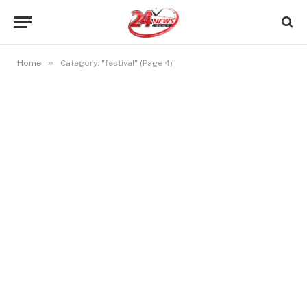
»
Home
Category: "festival" (Page 4)