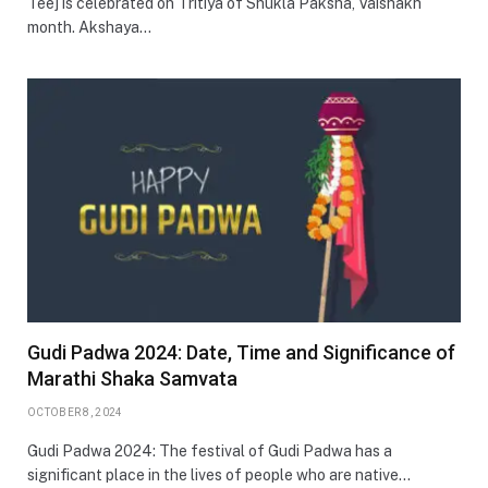
Teej is celebrated on Tritiya of Shukla Paksha, Vaishakh
month. Akshaya…
Gudi Padwa 2024: Date, Time and Significance of
Marathi Shaka Samvata
OCTOBER 8, 2024
Gudi Padwa 2024: The festival of Gudi Padwa has a
significant place in the lives of people who are native…