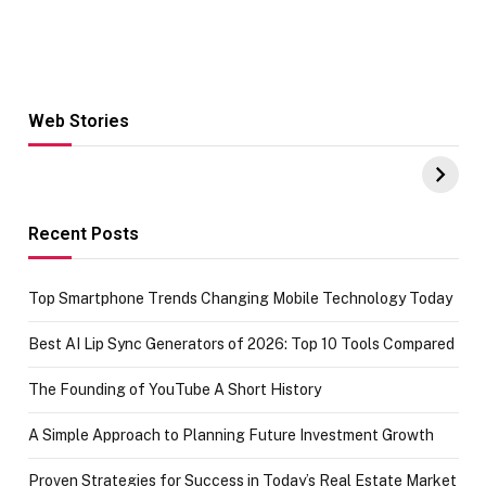
Web Stories
Hacks for Making
From the office
UPI Payments on
of IGR
Amazon with No
Celebrating
funds or Cards
73.49 target
achievement
Recent Posts
Top Smartphone Trends Changing Mobile Technology Today
Best AI Lip Sync Generators of 2026: Top 10 Tools Compared
The Founding of YouTube A Short History
A Simple Approach to Planning Future Investment Growth
Proven Strategies for Success in Today’s Real Estate Market