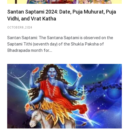
Santan Saptami 2024: Date, Puja Muhurat, Puja
Vidhi, and Vrat Katha
OCTOBER 8, 2024
Santan Saptami: The Santana Saptami is observed on the
Saptami Tithi (seventh day) of the Shukla Paksha of
Bhadrapada month for…