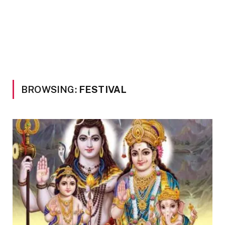
BROWSING:
FESTIVAL