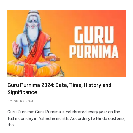
Guru Purnima 2024: Date, Time, History and
Significance
OCTOBER 8, 2024
Guru Purnima: Guru Purnima is celebrated every year on the
full moon day in Ashadha month. According to Hindu customs,
this…