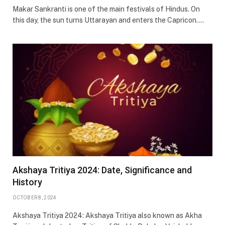
Makar Sankranti is one of the main festivals of Hindus. On
this day, the sun turns Uttarayan and enters the Capricon.…
Akshaya Tritiya 2024: Date, Significance and
History
OCTOBER 8, 2024
Akshaya Tritiya 2024: Akshaya Tritiya also known as Akha