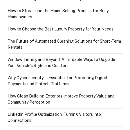
How to Streamline the Home Selling Process for Busy
Homeowners
How to Choose the Best Luxury Property for Your Needs
The Future of Automated Cleaning Solutions for Short-Term
Rentals
Window Tinting and Beyond: Affordable Ways to Upgrade
Your Vehicle’s Style and Comfort
Why Cyber security Is Essential for Protecting Digital
Payments and Fintech Platforms
How Clean Building Exteriors Improve Property Value and
Community Perception
LinkedIn Profile Optimization: Turning Visitors into
Connections