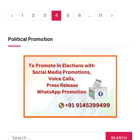
Previous
…
Next
1
2
3
4
5
6
11
Political Promotion