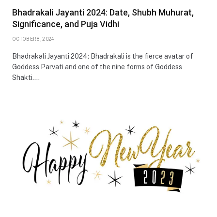
Bhadrakali Jayanti 2024: Date, Shubh Muhurat,
Significance, and Puja Vidhi
OCTOBER 8, 2024
Bhadrakali Jayanti 2024: Bhadrakali is the fierce avatar of
Goddess Parvati and one of the nine forms of Goddess
Shakti.…