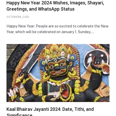
Happy New Year 2024 Wishes, Images, Shayari,
Greetings, and WhatsApp Status
OCTOBER 8, 2024
Happy New Year: People are so excited to celebrate the New
Year, which will be celebrated on January 1, Sunday,…
Kaal Bhairav Jayanti 2024: Date, Tithi, and
Significance