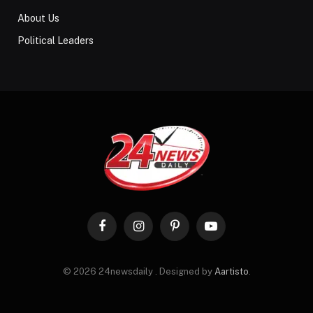
About Us
Political Leaders
Facebook
Instagram
Pinterest
YouTube
© 2026 24newsdaily . Designed by
Aartisto
.