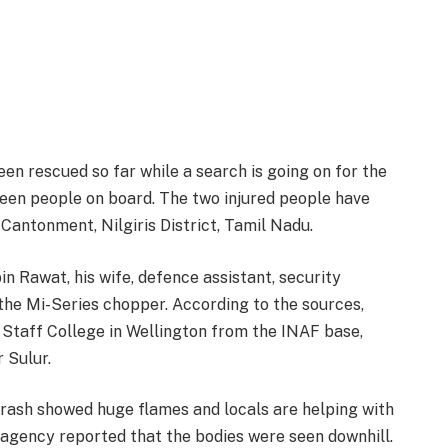
en rescued so far while a search is going on for the
teen people on board. The two injured people have
Cantonment, Nilgiris District, Tamil Nadu.
 Rawat, his wife, defence assistant, security
he Mi-Series chopper. According to the sources,
Staff College in Wellington from the INAF base,
r Sulur.
 crash showed huge flames and locals are helping with
agency reported that the bodies were seen downhill.