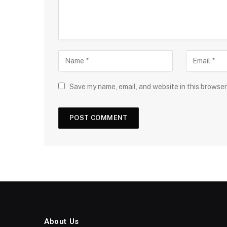
Save my name, email, and website in this browser
About Us