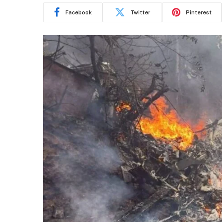
Facebook
Twitter
Pinterest