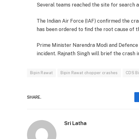
Several teams reached the site for search a
The Indian Air Force (IAF) confirmed the cra
has been ordered to find the root cause of th
Prime Minister Narendra Modi and Defence M
incident. Rajnath Singh will brief the crash 
Bipin Rawat
Bipin Rawat chopper crashes
CDS Bi
SHARE.
Sri Latha