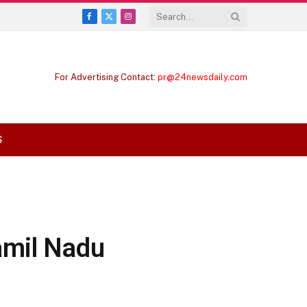
Facebook
X
Instagram
(Twitter)
For Advertising Contact:
pr@24newsdaily.com
S
amil Nadu