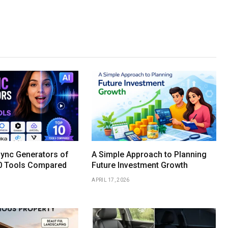
Sync Generators of
A Simple Approach to Planning
0 Tools Compared
Future Investment Growth
APRIL 17, 2026