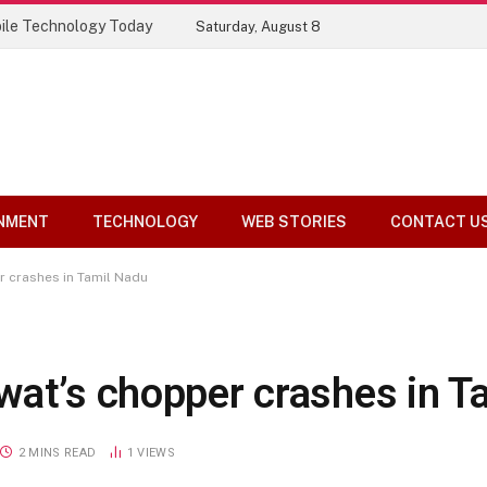
ile Technology Today
Saturday, August 8
NMENT
TECHNOLOGY
WEB STORIES
CONTACT U
r crashes in Tamil Nadu
wat’s chopper crashes in T
2 MINS READ
1
VIEWS