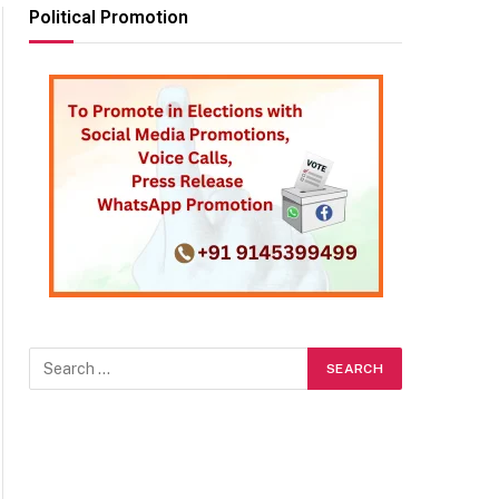
Political Promotion