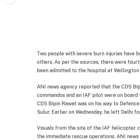
Two people with severe burn injuries have be
others. As per the sources, there were four
been admitted to the hospital at Wellington 
ANI news agency reported that the CDS Bipin
commandos and an IAF pilot were on board t
CDS Bipin Rawat was on his way to Defence 
Sulur. Earlier on Wednesday, he left Delhi fo
Visuals from the site of the IAF helicopter
the immediate rescue operations. ANI news 