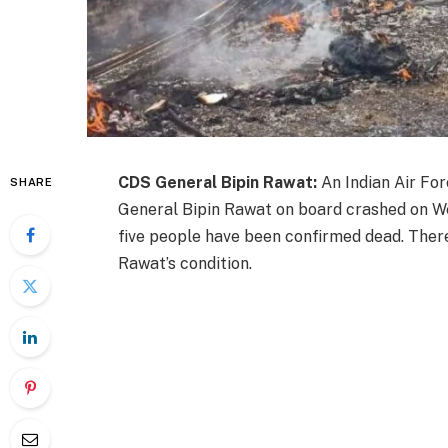
CDS General Bipin Rawat:
An Indian Air For
SHARE
General Bipin Rawat on board crashed on Wed
five people have been confirmed dead. Ther
Rawat’s condition.