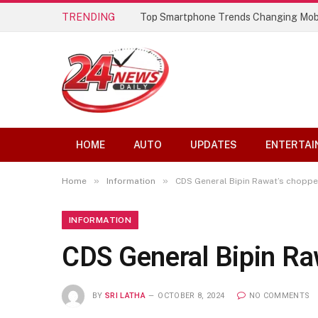
TRENDING
Top Smartphone Trends Changing Mob
HOME
AUTO
UPDATES
ENTERTAI
»
»
Home
Information
CDS General Bipin Rawat’s choppe
INFORMATION
CDS General Bipin Ra
BY
SRI LATHA
OCTOBER 8, 2024
NO COMMENTS