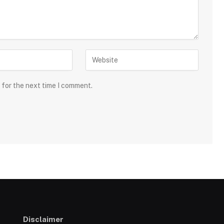
 for the next time I comment.
Disclaimer