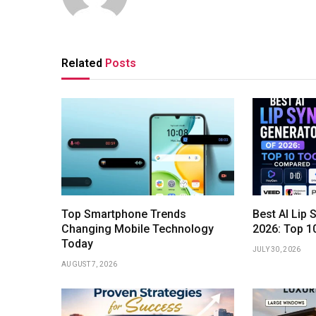
Related
Posts
Top Smartphone Trends
Best AI Lip 
Changing Mobile Technology
2026: Top 1
Today
JULY 30, 2026
AUGUST 7, 2026