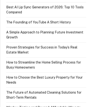
Best AI Lip Sync Generators of 2026: Top 10 Tools
Compared
The Founding of YouTube A Short History
A Simple Approach to Planning Future Investment
Growth
Proven Strategies for Success in Today’s Real
Estate Market
How to Streamline the Home Selling Process for
Busy Homeowners
How to Choose the Best Luxury Property for Your
Needs
The Future of Automated Cleaning Solutions for
Short-Term Rentals