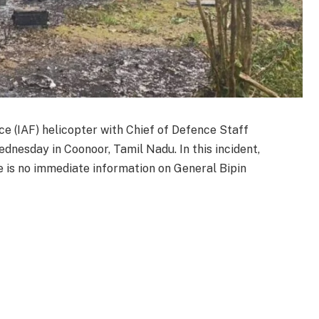
ce (IAF) helicopter with Chief of Defence Staff
nesday in Coonoor, Tamil Nadu. In this incident,
e is no immediate information on General Bipin