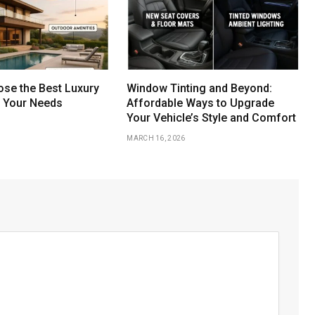
se the Best Luxury
Window Tinting and Beyond:
r Your Needs
Affordable Ways to Upgrade
Your Vehicle’s Style and Comfort
MARCH 16, 2026