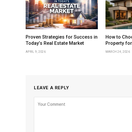
Proven Strategies for Success in
How to Choo
Today’s Real Estate Market
Property fo
APRIL 9, 2026
MARCH 24, 2026
LEAVE A REPLY