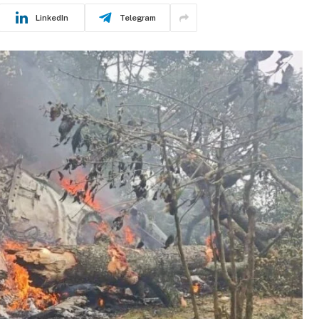
LinkedIn
Telegram