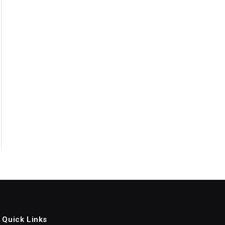
Quick Links