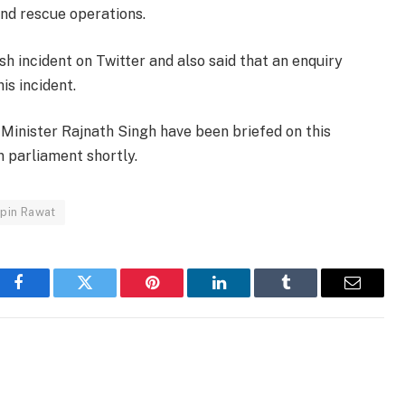
nd rescue operations.
sh incident on Twitter and also said that an enquiry
is incident.
inister Rajnath Singh have been briefed on this
in parliament shortly.
pin Rawat
Facebook
Twitter
Pinterest
LinkedIn
Tumblr
Email