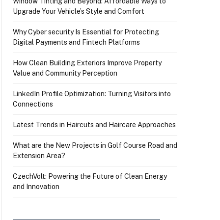
Window Tinting and Beyond: Affordable Ways to
Upgrade Your Vehicle’s Style and Comfort
Why Cyber security Is Essential for Protecting
Digital Payments and Fintech Platforms
How Clean Building Exteriors Improve Property
Value and Community Perception
LinkedIn Profile Optimization: Turning Visitors into
Connections
Latest Trends in Haircuts and Haircare Approaches
What are the New Projects in Golf Course Road and
Extension Area?
CzechVolt: Powering the Future of Clean Energy
and Innovation