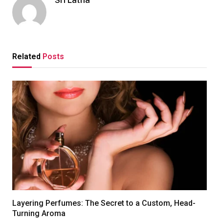
Sri Latha
Related
Posts
Layering Perfumes: The Secret to a Custom, Head-
Turning Aroma