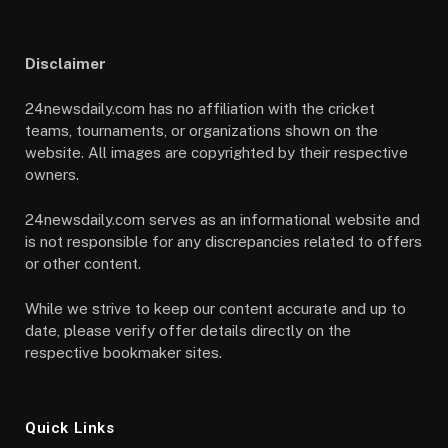
Disclaimer
24newsdaily.com has no affiliation with the cricket
teams, tournaments, or organizations shown on the
website. All images are copyrighted by their respective
owners.
24newsdaily.com serves as an informational website and
is not responsible for any discrepancies related to offers
or other content.
While we strive to keep our content accurate and up to
date, please verify offer details directly on the
respective bookmaker sites.
Quick Links