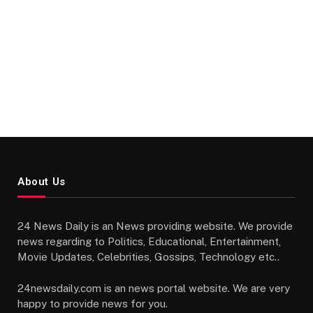
About Us
24 News Daily is an News providing website. We provide
news regarding to Politics, Educational, Entertainment,
Movie Updates, Celebrities, Gossips, Technology etc..
24newsdaily.com is an news portal website. We are very
happy to provide news for you.