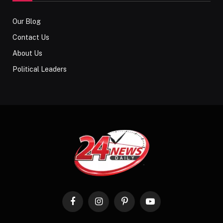
Our Blog
Contact Us
About Us
Political Leaders
Facebook
Instagram
Pinterest
YouTube