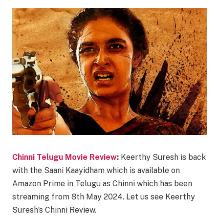
Chinni Telugu Movie Review
:
Keerthy Suresh is back
with the Saani Kaayidham which is available on
Amazon Prime in Telugu as Chinni which has been
streaming from 8th May 2024. Let us see Keerthy
Suresh’s Chinni Review.