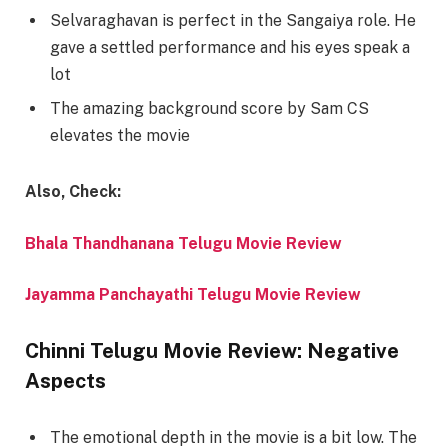
Selvaraghavan is perfect in the Sangaiya role. He
gave a settled performance and his eyes speak a
lot
The amazing background score by Sam CS
elevates the movie
Also, Check:
Bhala Thandhanana Telugu Movie Review
Jayamma Panchayathi Telugu Movie Review
Chinni Telugu Movie Review: Negative
Aspects
The emotional depth in the movie is a bit low. The