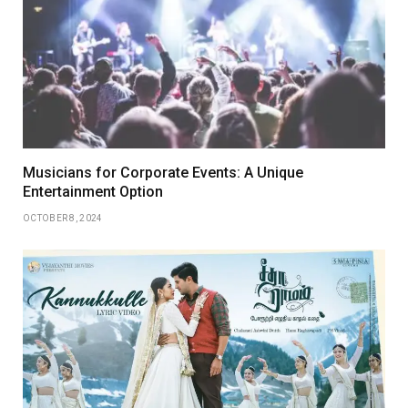
Musicians for Corporate Events: A Unique
Entertainment Option
OCTOBER 8, 2024