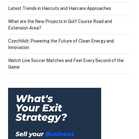
Latest Trends in Haircuts and Haircare Approaches
What are the New Projects in Golf Course Road and
Extension Area?
CzechVolt: Powering the Future of Clean Energy and
Innovation
Watch Live Soccer Matches and Feel Every Second of the
Game