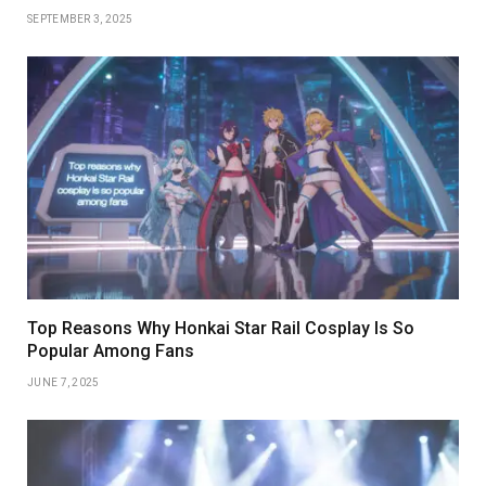
SEPTEMBER 3, 2025
Top Reasons Why Honkai Star Rail Cosplay Is So
Popular Among Fans
JUNE 7, 2025