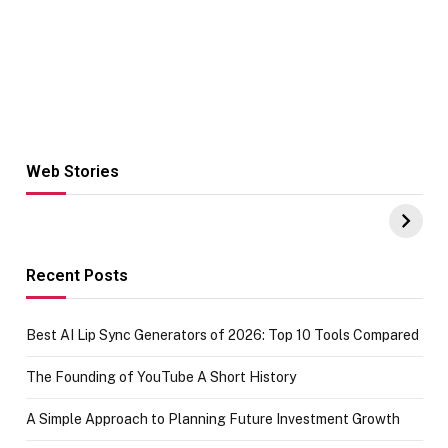
Web Stories
Hacks for Making
From the office
UPI Payments on
of IGR
Amazon with No
Celebrating
funds or Cards
73.49 target
achievement
Recent Posts
Best AI Lip Sync Generators of 2026: Top 10 Tools Compared
The Founding of YouTube A Short History
A Simple Approach to Planning Future Investment Growth