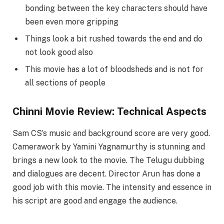
bonding between the key characters should have
been even more gripping
Things look a bit rushed towards the end and do
not look good also
This movie has a lot of bloodsheds and is not for
all sections of people
Chinni Movie Review: Technical Aspects
Sam CS’s music and background score are very good.
Camerawork by Yamini Yagnamurthy is stunning and
brings a new look to the movie. The Telugu dubbing
and dialogues are decent. Director Arun has done a
good job with this movie. The intensity and essence in
his script are good and engage the audience.