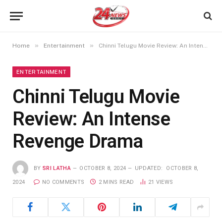
»
»
Home
Entertainment
Chinni Telugu Movie Review: An Intense Revenge Drama
ENTERTAINMENT
Chinni Telugu Movie
Review: An Intense
Revenge Drama
BY
SRI LATHA
OCTOBER 8, 2024
UPDATED:
OCTOBER 8,
2024
NO COMMENTS
2 MINS READ
21
VIEWS