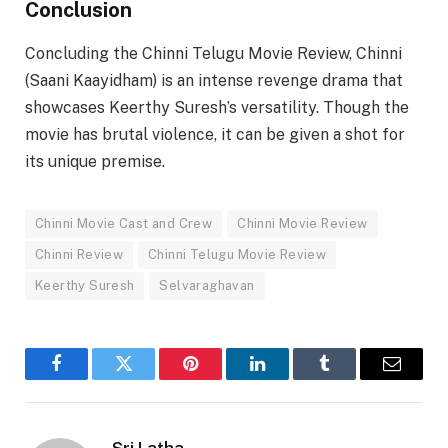
Conclusion
Concluding the Chinni Telugu Movie Review, Chinni
(Saani Kaayidham) is an intense revenge drama that
showcases Keerthy Suresh’s versatility. Though the
movie has brutal violence, it can be given a shot for
its unique premise.
Chinni Movie Cast and Crew
Chinni Movie Review
Chinni Review
Chinni Telugu Movie Review
Keerthy Suresh
Selvaraghavan
Facebook
Twitter
Pinterest
LinkedIn
Tumblr
Email