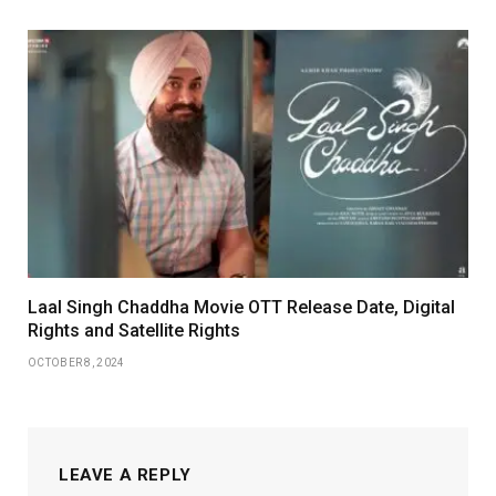
Laal Singh Chaddha Movie OTT Release Date, Digital
Rights and Satellite Rights
OCTOBER 8, 2024
LEAVE A REPLY