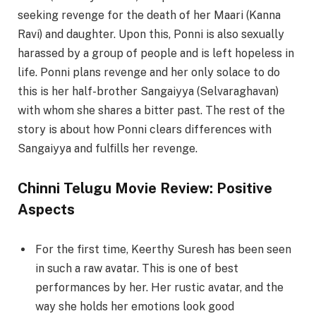
seeking revenge for the death of her Maari (Kanna
Ravi) and daughter. Upon this, Ponni is also sexually
harassed by a group of people and is left hopeless in
life. Ponni plans revenge and her only solace to do
this is her half-brother Sangaiyya (Selvaraghavan)
with whom she shares a bitter past. The rest of the
story is about how Ponni clears differences with
Sangaiyya and fulfills her revenge.
Chinni Telugu Movie Review: Positive
Aspects
For the first time, Keerthy Suresh has been seen
in such a raw avatar. This is one of best
performances by her. Her rustic avatar, and the
way she holds her emotions look good