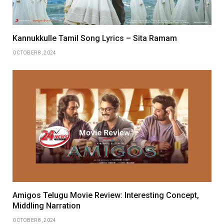
Kannukkulle Tamil Song Lyrics – Sita Ramam
OCTOBER 8, 2024
Amigos Telugu Movie Review: Interesting Concept,
Middling Narration
OCTOBER 8, 2024