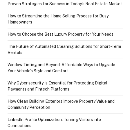
Proven Strategies for Success in Today’s Real Estate Market
How to Streamline the Home Selling Process for Busy
Homeowners
How to Choose the Best Luxury Property for Your Needs
The Future of Automated Cleaning Solutions for Short-Term
Rentals
Window Tinting and Beyond: Affordable Ways to Upgrade
Your Vehicle’s Style and Comfort
Why Cyber security Is Essential for Protecting Digital
Payments and Fintech Platforms
How Clean Building Exteriors Improve Property Value and
Community Perception
LinkedIn Profile Optimization: Turning Visitors into
Connections