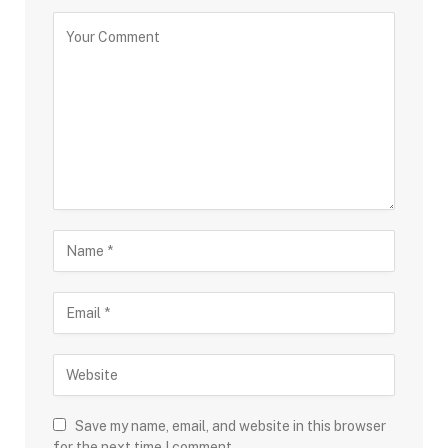
Save my name, email, and website in this browser
for the next time I comment.