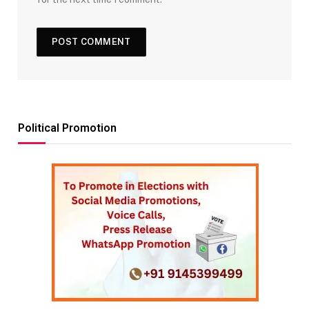
Political Promotion