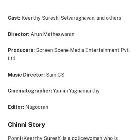
Cast:
Keerthy Suresh, Selvaraghavan, and others
Director:
Arun Matheswaran
Producers:
Screen Scene Media Entertainment Pvt.
Ltd
Music Director:
Sam CS
Cinematographer:
Yamini Yagnamurthy
Editor:
Nagooran
Chinni Story
Ponni (Keerthy Suresh) is a policewoman who is