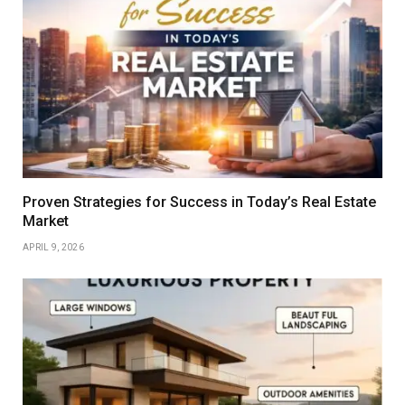
Proven Strategies for Success in Today’s Real Estate
Market
APRIL 9, 2026