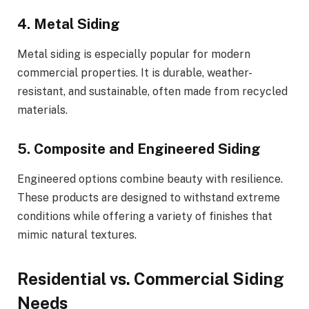
4. Metal Siding
Metal siding is especially popular for modern
commercial properties. It is durable, weather-
resistant, and sustainable, often made from recycled
materials.
5. Composite and Engineered Siding
Engineered options combine beauty with resilience.
These products are designed to withstand extreme
conditions while offering a variety of finishes that
mimic natural textures.
Residential vs. Commercial Siding
Needs