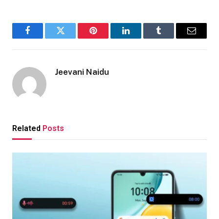
Facebook
Twitter
Pinterest
LinkedIn
Tumblr
Email
Jeevani Naidu
Related
Posts