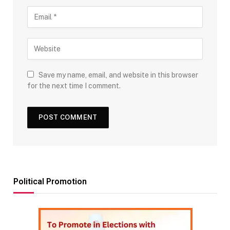
Save my name, email, and website in this browser
for the next time I comment.
Political Promotion