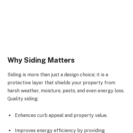
Why Siding Matters
Siding is more than just a design choice; it is a
protective layer that shields your property from
harsh weather, moisture, pests, and even energy loss.
Quality siding:
Enhances curb appeal and property value.
Improves energy efficiency by providing