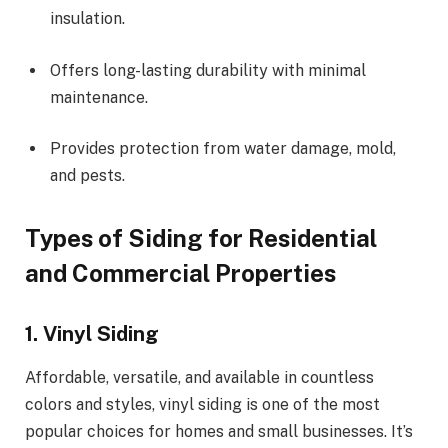
insulation.
Offers long-lasting durability with minimal
maintenance.
Provides protection from water damage, mold,
and pests.
Types of Siding for Residential
and Commercial Properties
1. Vinyl Siding
Affordable, versatile, and available in countless
colors and styles, vinyl siding is one of the most
popular choices for homes and small businesses. It’s