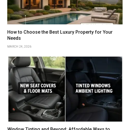
How to Choose the Best Luxury Property for Your
Needs
MARCH 24, 2026
Window Tinting and Beyond: Affordable Ways to