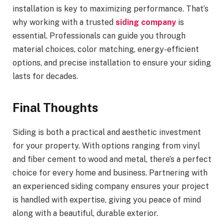
installation is key to maximizing performance. That’s
why working with a trusted
siding company
is
essential. Professionals can guide you through
material choices, color matching, energy-efficient
options, and precise installation to ensure your siding
lasts for decades.
Final Thoughts
Siding is both a practical and aesthetic investment
for your property. With options ranging from vinyl
and fiber cement to wood and metal, there’s a perfect
choice for every home and business. Partnering with
an experienced siding company ensures your project
is handled with expertise, giving you peace of mind
along with a beautiful, durable exterior.