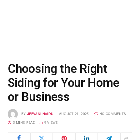
Choosing the Right
Siding for Your Home
or Business
BY
JEEVANI NAIDU
AUGUST 21, 2025
NO COMMENTS
3 MINS READ
9
VIEWS