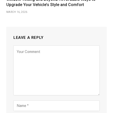
Upgrade Your Vehicle’s Style and Comfort
MARCH 16, 2026
LEAVE A REPLY