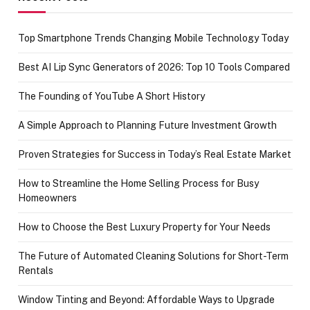
Top Smartphone Trends Changing Mobile Technology Today
Best AI Lip Sync Generators of 2026: Top 10 Tools Compared
The Founding of YouTube A Short History
A Simple Approach to Planning Future Investment Growth
Proven Strategies for Success in Today’s Real Estate Market
How to Streamline the Home Selling Process for Busy
Homeowners
How to Choose the Best Luxury Property for Your Needs
The Future of Automated Cleaning Solutions for Short-Term
Rentals
Window Tinting and Beyond: Affordable Ways to Upgrade