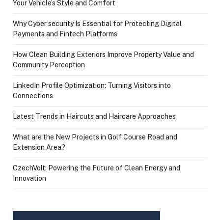
Your Vehicle’s Style and Comfort
Why Cyber security Is Essential for Protecting Digital
Payments and Fintech Platforms
How Clean Building Exteriors Improve Property Value and
Community Perception
LinkedIn Profile Optimization: Turning Visitors into
Connections
Latest Trends in Haircuts and Haircare Approaches
What are the New Projects in Golf Course Road and
Extension Area?
CzechVolt: Powering the Future of Clean Energy and
Innovation