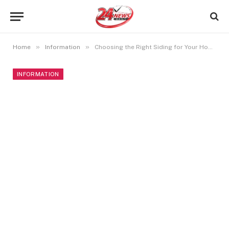
»
»
Home
Information
Choosing the Right Siding for Your Home or Business
INFORMATION