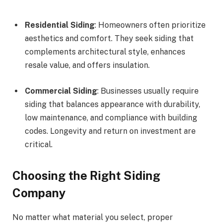
Residential Siding
: Homeowners often prioritize
aesthetics and comfort. They seek siding that
complements architectural style, enhances
resale value, and offers insulation.
Commercial Siding
: Businesses usually require
siding that balances appearance with durability,
low maintenance, and compliance with building
codes. Longevity and return on investment are
critical.
Choosing the Right Siding
Company
No matter what material you select, proper