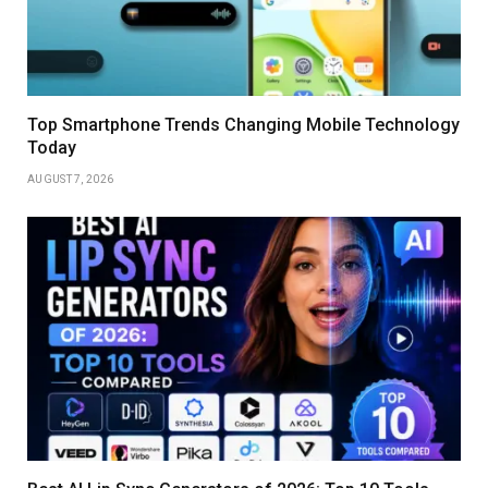
Top Smartphone Trends Changing Mobile Technology
Today
AUGUST 7, 2026