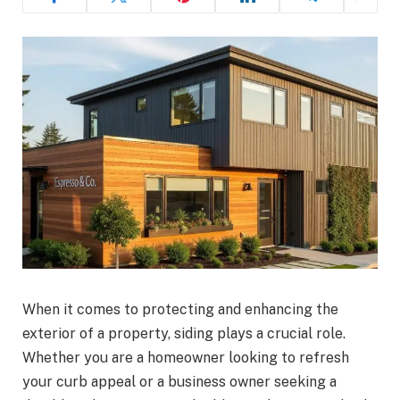
When it comes to protecting and enhancing the
exterior of a property, siding plays a crucial role.
Whether you are a homeowner looking to refresh
your curb appeal or a business owner seeking a