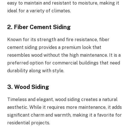
easy to maintain and resistant to moisture, making it
ideal for a variety of climates.
2. Fiber Cement Siding
Known for its strength and fire resistance, fiber
cement siding provides a premium look that
resembles wood without the high maintenance. It is a
preferred option for commercial buildings that need
durability along with style.
3. Wood Siding
Timeless and elegant, wood siding creates a natural
aesthetic. While it requires more maintenance, it adds
significant charm and warmth, making it a favorite for
residential projects.