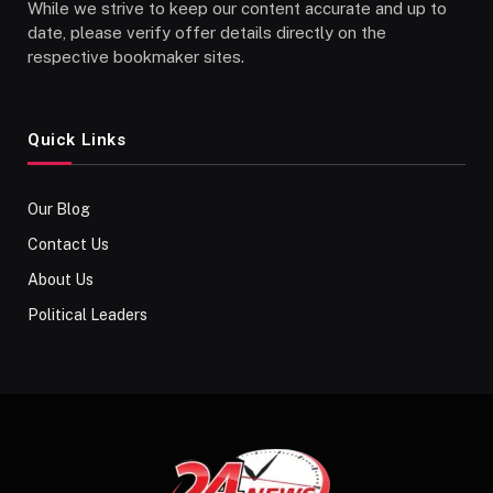
While we strive to keep our content accurate and up to
date, please verify offer details directly on the
respective bookmaker sites.
Quick Links
Our Blog
Contact Us
About Us
Political Leaders