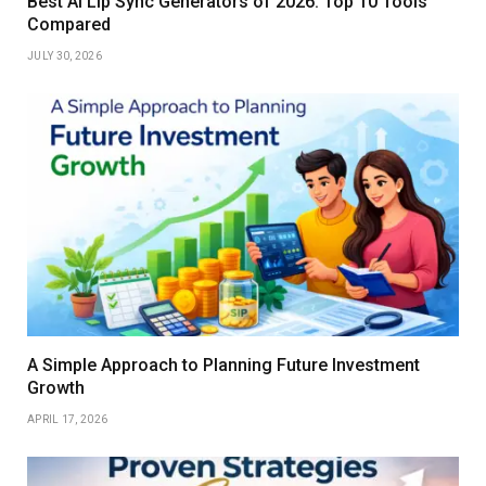
Best AI Lip Sync Generators of 2026: Top 10 Tools
Compared
JULY 30, 2026
A Simple Approach to Planning Future Investment
Growth
APRIL 17, 2026