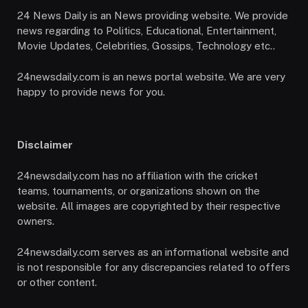
24 News Daily is an News providing website. We provide
news regarding to Politics, Educational, Entertainment,
Movie Updates, Celebrities, Gossips, Technology etc..
24newsdaily.com is an news portal website. We are very
happy to provide news for you.
Disclaimer
24newsdaily.com has no affiliation with the cricket
teams, tournaments, or organizations shown on the
website. All images are copyrighted by their respective
owners.
24newsdaily.com serves as an informational website and
is not responsible for any discrepancies related to offers
or other content.