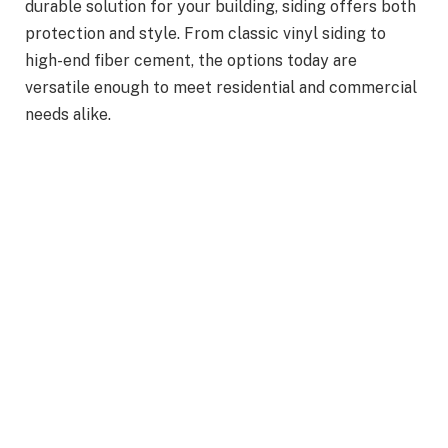
durable solution for your building, siding offers both
protection and style. From classic vinyl siding to
high-end fiber cement, the options today are
versatile enough to meet residential and commercial
needs alike.