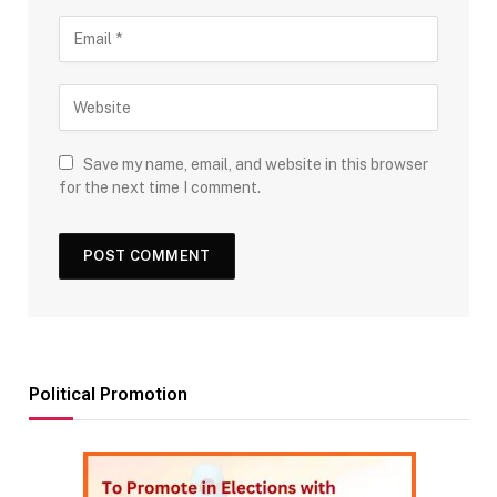
Save my name, email, and website in this browser
for the next time I comment.
Political Promotion