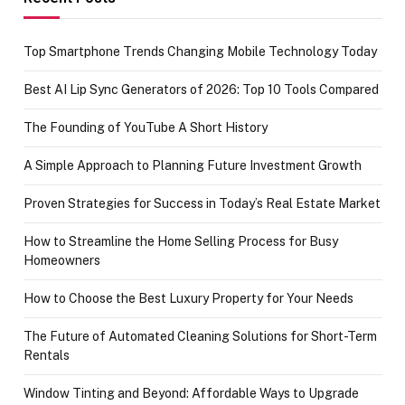
Top Smartphone Trends Changing Mobile Technology Today
Best AI Lip Sync Generators of 2026: Top 10 Tools Compared
The Founding of YouTube A Short History
A Simple Approach to Planning Future Investment Growth
Proven Strategies for Success in Today’s Real Estate Market
How to Streamline the Home Selling Process for Busy
Homeowners
How to Choose the Best Luxury Property for Your Needs
The Future of Automated Cleaning Solutions for Short-Term
Rentals
Window Tinting and Beyond: Affordable Ways to Upgrade