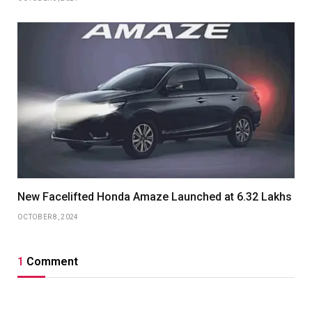
New Facelifted Honda Amaze Launched at 6.32 Lakhs
OCTOBER 8, 2024
1
Comment