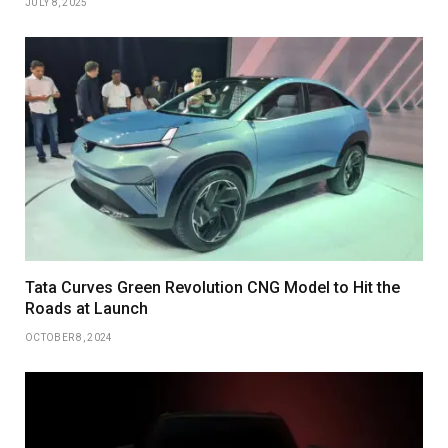
JULY 8, 2025
Tata Curves Green Revolution CNG Model to Hit the
Roads at Launch
OCTOBER 8, 2024