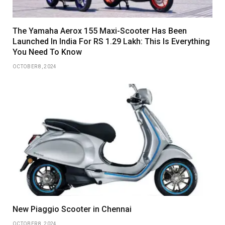
The Yamaha Aerox 155 Maxi-Scooter Has Been
Launched In India For RS 1.29 Lakh: This Is Everything
You Need To Know
OCTOBER 8, 2024
New Piaggio Scooter in Chennai
OCTOBER 8, 2024