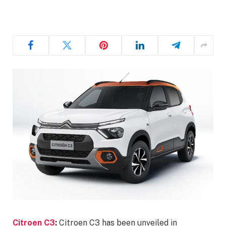
Citroen C3
:
Citroen C3 has been unveiled in