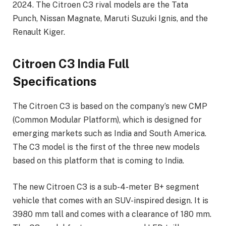
2024. The Citroen C3 rival models are the Tata
Punch, Nissan Magnate, Maruti Suzuki Ignis, and the
Renault Kiger.
Citroen C3 India Full
Specifications
The Citroen C3 is based on the company’s new CMP
(Common Modular Platform), which is designed for
emerging markets such as India and South America.
The C3 model is the first of the three new models
based on this platform that is coming to India.
The new Citroen C3 is a sub-4-meter B+ segment
vehicle that comes with an SUV-inspired design. It is
3980 mm tall and comes with a clearance of 180 mm.