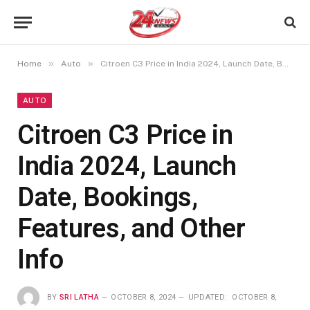
»
»
Home
Auto
Citroen C3 Price in India 2024, Launch Date, Bookings, Features, and Other Info
AUTO
Citroen C3 Price in
India 2024, Launch
Date, Bookings,
Features, and Other
Info
BY
SRI LATHA
OCTOBER 8, 2024
UPDATED:
OCTOBER 8,