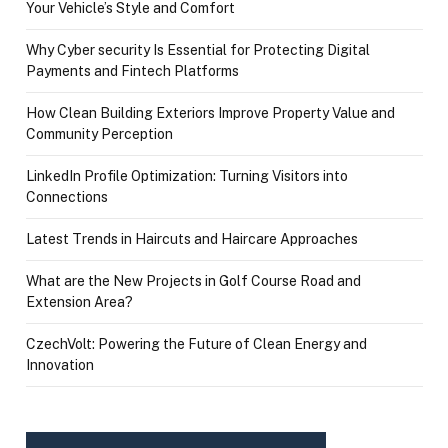
Your Vehicle’s Style and Comfort
Why Cyber security Is Essential for Protecting Digital
Payments and Fintech Platforms
How Clean Building Exteriors Improve Property Value and
Community Perception
LinkedIn Profile Optimization: Turning Visitors into
Connections
Latest Trends in Haircuts and Haircare Approaches
What are the New Projects in Golf Course Road and
Extension Area?
CzechVolt: Powering the Future of Clean Energy and
Innovation