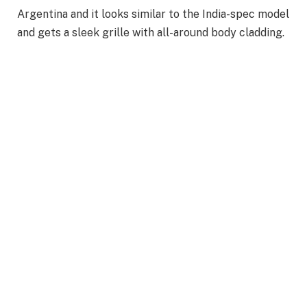
Argentina and it looks similar to the India-spec model
and gets a sleek grille with all-around body cladding.