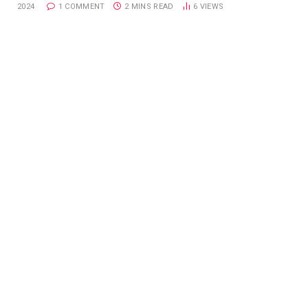
2024
1 COMMENT
2 MINS READ
6
VIEWS