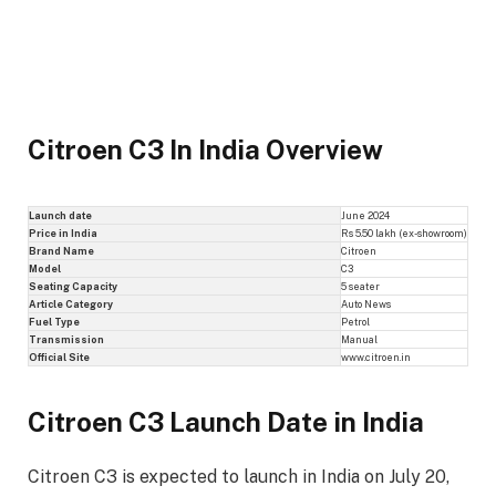
Citroen C3 In India Overview
Launch date
June 2024
Price in India
Rs 5.50 lakh (ex-showroom)
Brand Name
Citroen
Model
C3
Seating Capacity
5 seater
Article Category
Auto News
Fuel Type
Petrol
Transmission
Manual
Official Site
www.citroen.in
Citroen C3 Launch Date in India
Citroen C3 is expected to launch in India on July 20,