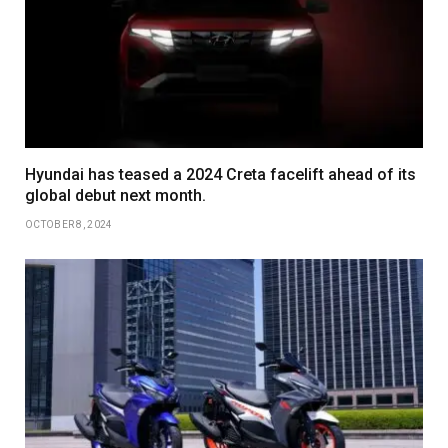
Hyundai has teased a 2024 Creta facelift ahead of its
global debut next month.
OCTOBER 8, 2024