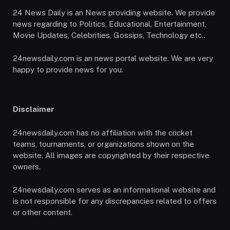
24 News Daily is an News providing website. We provide
news regarding to Politics, Educational, Entertainment,
Movie Updates, Celebrities, Gossips, Technology etc..
24newsdaily.com is an news portal website. We are very
happy to provide news for you.
Disclaimer
24newsdaily.com has no affiliation with the cricket
teams, tournaments, or organizations shown on the
website. All images are copyrighted by their respective
owners.
24newsdaily.com serves as an informational website and
is not responsible for any discrepancies related to offers
or other content.