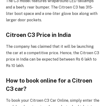
The C3 model features wraparound LED taillamps
and a beefy rear bumper. The Citroen C3 has 315-
liter boot space and a one-liter glove box along with
larger door pockets.
Citroen C3 Price in India
The company has claimed that it will be launching
the car at a competitive price. Hence, the Citroen C3
price in India can be expected between Rs 6 lakh to
Rs 10 lakh.
How to book online for a Citroen
C3 car?
To book your Citroen C3 Car Online, simply enter the