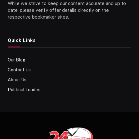
While we strive to keep our content accurate and up to
date, please verify offer details directly on the
respective bookmaker sites.
Quick Links
Our Blog
Contact Us
About Us
Political Leaders