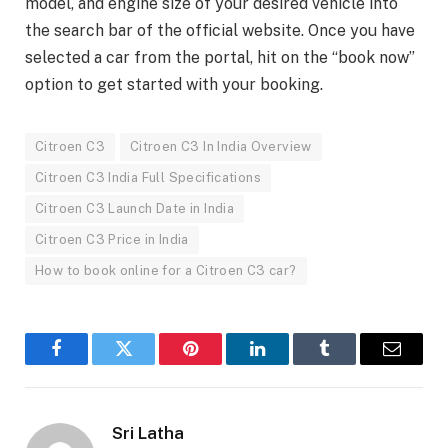
model, and engine size of your desired vehicle into
the search bar of the official website. Once you have
selected a car from the portal, hit on the “book now”
option to get started with your booking.
Citroen C3
Citroen C3 In India Overview
Citroen C3 India Full Specifications
Citroen C3 Launch Date in India
Citroen C3 Price in India
How to book online for a Citroen C3 car?
Facebook
Twitter
Pinterest
LinkedIn
Tumblr
Email
Sri Latha