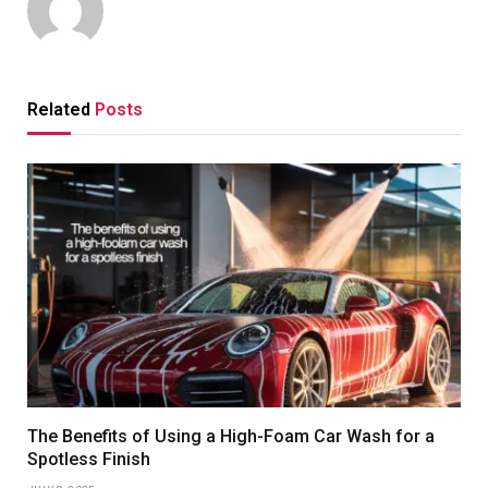
Related
Posts
The Benefits of Using a High-Foam Car Wash for a
Spotless Finish