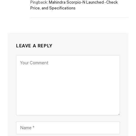
Pingback:
Mahindra Scorpio-N Launched - Check
Price, and Specifications
LEAVE A REPLY