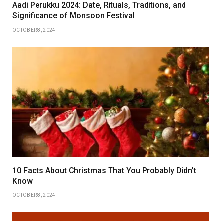
Aadi Perukku 2024: Date, Rituals, Traditions, and
Significance of Monsoon Festival
OCTOBER 8, 2024
10 Facts About Christmas That You Probably Didn’t
Know
OCTOBER 8, 2024