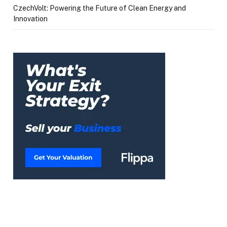
CzechVolt: Powering the Future of Clean Energy and
Innovation