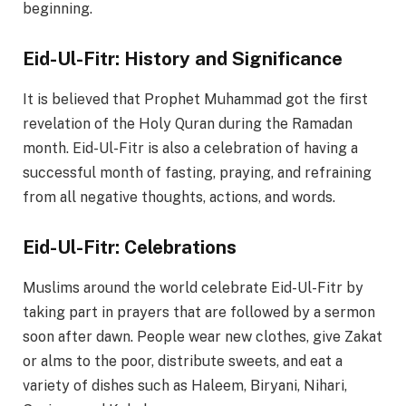
beginning.
Eid-Ul-Fitr: History and Significance
It is believed that Prophet Muhammad got the first
revelation of the Holy Quran during the Ramadan
month. Eid-Ul-Fitr is also a celebration of having a
successful month of fasting, praying, and refraining
from all negative thoughts, actions, and words.
Eid-Ul-Fitr: Celebrations
Muslims around the world celebrate Eid-Ul-Fitr by
taking part in prayers that are followed by a sermon
soon after dawn. People wear new clothes, give Zakat
or alms to the poor, distribute sweets, and eat a
variety of dishes such as Haleem, Biryani, Nihari,