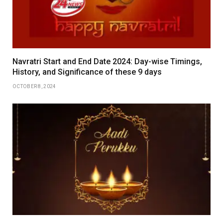
Navratri Start and End Date 2024: Day-wise Timings,
History, and Significance of these 9 days
OCTOBER 8, 2024