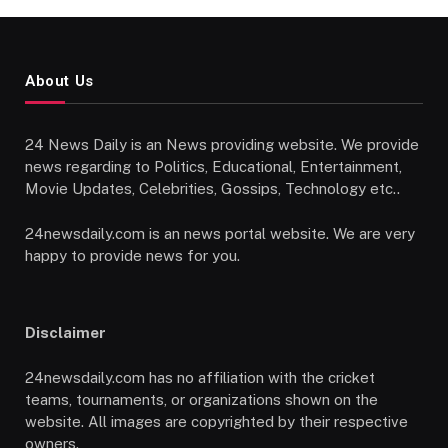
About Us
24 News Daily is an News providing website. We provide
news regarding to Politics, Educational, Entertainment,
Movie Updates, Celebrities, Gossips, Technology etc..
24newsdaily.com is an news portal website. We are very
happy to provide news for you.
Disclaimer
24newsdaily.com has no affiliation with the cricket
teams, tournaments, or organizations shown on the
website. All images are copyrighted by their respective
owners.