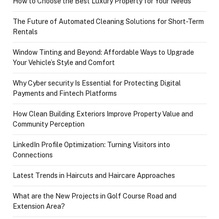
How to Choose the Best Luxury Property for Your Needs
The Future of Automated Cleaning Solutions for Short-Term
Rentals
Window Tinting and Beyond: Affordable Ways to Upgrade
Your Vehicle’s Style and Comfort
Why Cyber security Is Essential for Protecting Digital
Payments and Fintech Platforms
How Clean Building Exteriors Improve Property Value and
Community Perception
LinkedIn Profile Optimization: Turning Visitors into
Connections
Latest Trends in Haircuts and Haircare Approaches
What are the New Projects in Golf Course Road and
Extension Area?