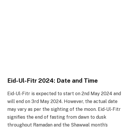
Eid-Ul-Fitr 2024: Date and Time
Eid-Ul-Fitr is expected to start on 2nd May 2024 and
will end on 3rd May 2024. However, the actual date
may vary as per the sighting of the moon. Eid-Ul-Fitr
signifies the end of fasting from dawn to dusk
throughout Ramadan and the Shawwal month’s