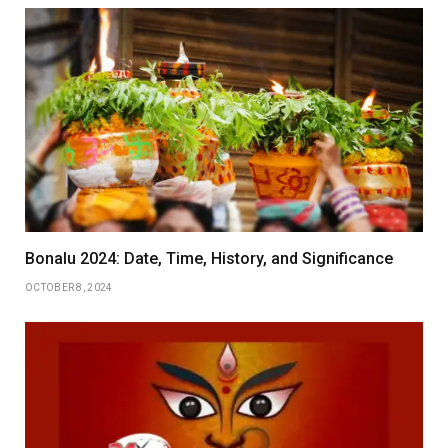
Bonalu 2024: Date, Time, History, and Significance
OCTOBER 8, 2024