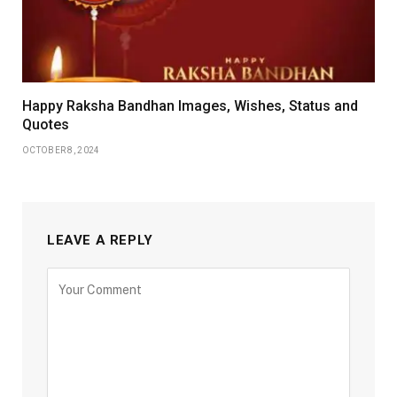
Happy Raksha Bandhan Images, Wishes, Status and
Quotes
OCTOBER 8, 2024
LEAVE A REPLY