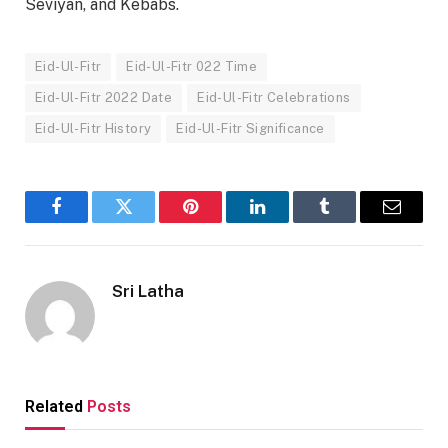
Seviyan, and Kebabs.
Eid-Ul-Fitr
Eid-Ul-Fitr 022 Time
Eid-Ul-Fitr 2022 Date
Eid-Ul-Fitr Celebrations
Eid-Ul-Fitr History
Eid-Ul-Fitr Significance
Facebook
Twitter
Pinterest
LinkedIn
Tumblr
Email
Sri Latha
Related
Posts