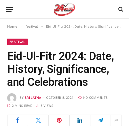
»
»
Home
festival
Eid-Ul-Fitr 2024: Date, History, Significance, and Celebrations
FESTIVAL
Eid-Ul-Fitr 2024: Date,
History, Significance,
and Celebrations
BY
SRI LATHA
OCTOBER 8, 2024
NO COMMENTS
2 MINS READ
5
VIEWS