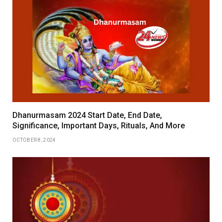
Dhanurmasam 2024 Start Date, End Date,
Significance, Important Days, Rituals, And More
OCTOBER 8, 2024