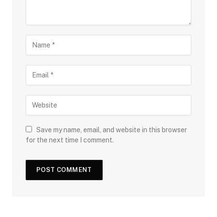
Save my name, email, and website in this browser
for the next time I comment.