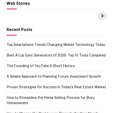
Web Stories
Hacks for Making
From the office
UPI Payments on
of IGR
Amazon with No
Celebrating
funds or Cards
73.49 target
achievement
Recent Posts
Top Smartphone Trends Changing Mobile Technology Today
Best AI Lip Sync Generators of 2026: Top 10 Tools Compared
The Founding of YouTube A Short History
A Simple Approach to Planning Future Investment Growth
Proven Strategies for Success in Today’s Real Estate Market
How to Streamline the Home Selling Process for Busy
Homeowners