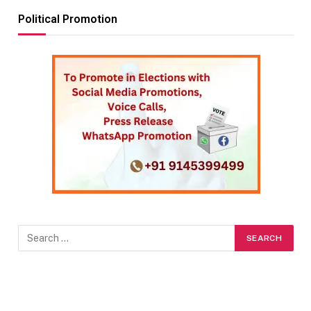
Political Promotion