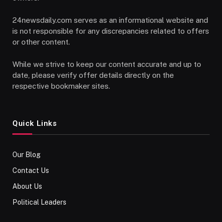
24newsdaily.com serves as an informational website and
is not responsible for any discrepancies related to offers
or other content.
While we strive to keep our content accurate and up to
date, please verify offer details directly on the
respective bookmaker sites.
Quick Links
Our Blog
Contact Us
About Us
Political Leaders