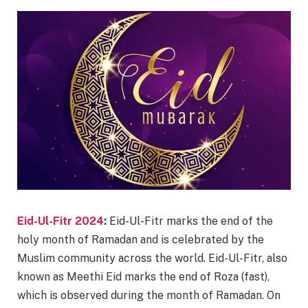
Eid-Ul-Fitr 2024
:
Eid-Ul-Fitr marks the end of the
holy month of Ramadan and is celebrated by the
Muslim community across the world. Eid-Ul-Fitr, also
known as Meethi Eid marks the end of Roza (fast),
which is observed during the month of Ramadan. On