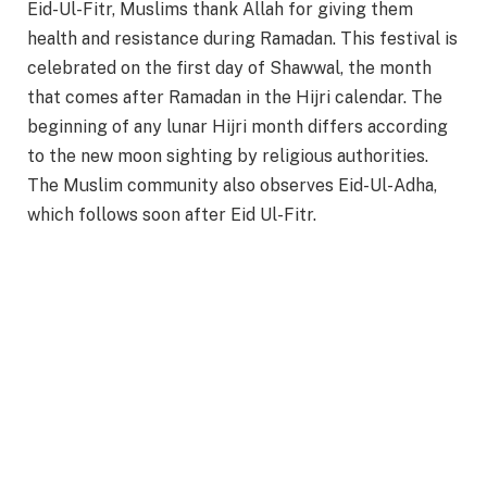
Eid-Ul-Fitr, Muslims thank Allah for giving them
health and resistance during Ramadan. This festival is
celebrated on the first day of Shawwal, the month
that comes after Ramadan in the Hijri calendar. The
beginning of any lunar Hijri month differs according
to the new moon sighting by religious authorities.
The Muslim community also observes Eid-Ul-Adha,
which follows soon after Eid Ul-Fitr.