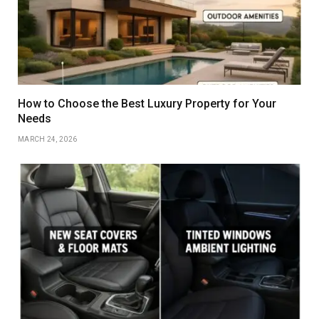
How to Choose the Best Luxury Property for Your
Needs
MARCH 24, 2026