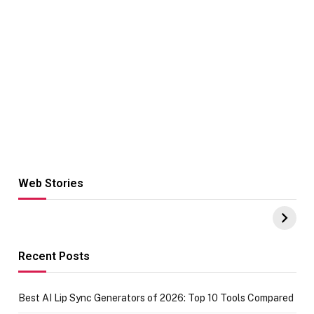
Web Stories
Hacks for Making
From the office
UPI Payments on
of IGR
Amazon with No
Celebrating
funds or Cards
73.49 target
achievement
Recent Posts
Best AI Lip Sync Generators of 2026: Top 10 Tools Compared