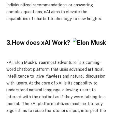
individualized recommendations, or answering
complex questions, xAI aims to elevate the
capabilities of chatbot technology to new heights.
3.How does xAI Work?
xAI, Elon Musk’s rearmost adventure, is a coming-
word chatbot platform that uses advanced artificial
intelligence to give flawless and natural discussion
with users. At the core of xAI is its capability to
understand natural language, allowing users to
interact with the chatbot as if they were talking to a
mortal. The xAI platform utilizes machine literacy
algorithms to reuse the stoner’s input, interpret the