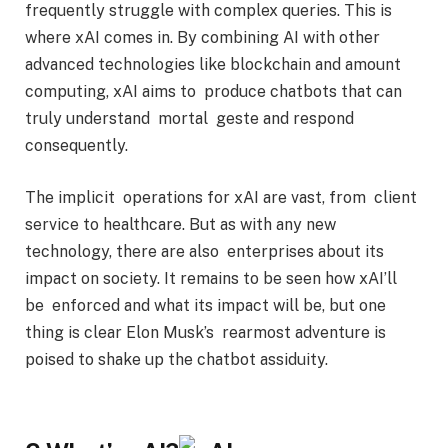
frequently struggle with complex queries. This is
where xAI comes in. By combining AI with other
advanced technologies like blockchain and amount
computing, xAI aims to produce chatbots that can
truly understand mortal geste
and respond
consequently.
The implicit operations for xAI are vast, from client
service to healthcare. But as with any new
technology, there are also enterprises about its
impact on society. It remains to be seen how xAI’ll
be enforced and what its impact will be, but one
thing is clear Elon Musk’s rearmost adventure is
poised to shake up the chatbot assiduity.