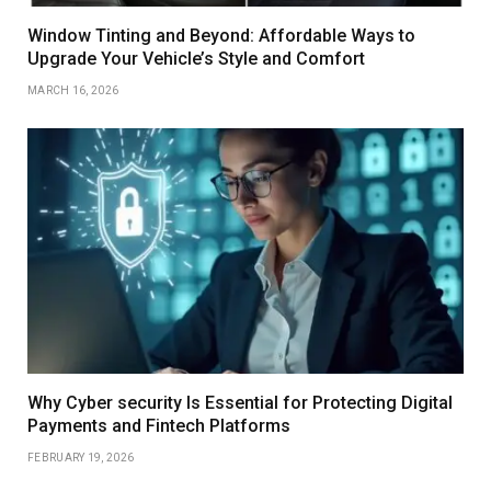
Window Tinting and Beyond: Affordable Ways to
Upgrade Your Vehicle’s Style and Comfort
MARCH 16, 2026
Why Cyber security Is Essential for Protecting Digital
Payments and Fintech Platforms
FEBRUARY 19, 2026