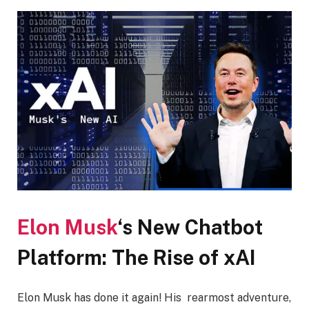
Elon Musk
‘s New Chatbot
Platform: The Rise of xAI
Elon Musk has done it again! His rearmost adventure,