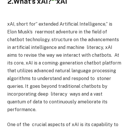
2.What’s xAI?
xAI, short for” extended Artificial Intelligence,” is
Elon Musk’s rearmost adventure in the field of
chatbot technology. structure on the advancements
in artificial intelligence and machine literacy, xAI
aims to revise the way we interact with chatbots. At
its core, xAI is a coming- generation chatbot platform
that utilizes advanced natural language processing
algorithms to understand and respond to stoner
queries. It goes beyond traditional chatbots by
incorporating deep literacy ways and a vast
quantum of data to continuously ameliorate its
performance.
One of the crucial aspects of xAI is its capability to