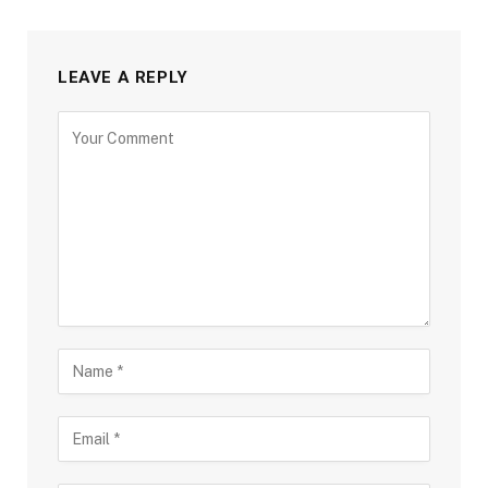
LEAVE A REPLY