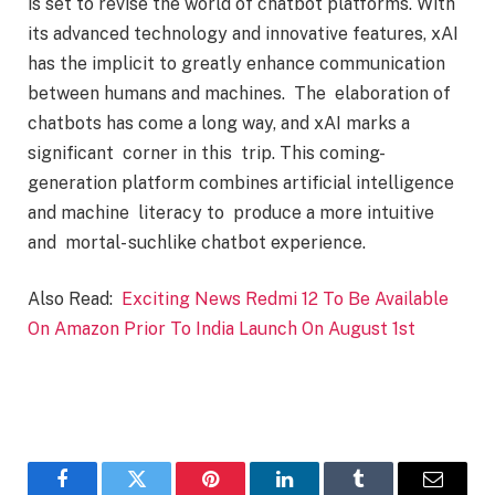
is set to revise the world of chatbot platforms. With
its advanced technology and innovative features, xAI
has the implicit to greatly enhance communication
between humans and machines. The elaboration of
chatbots has come a long way, and xAI marks a
significant corner in this trip. This coming-
generation platform combines artificial intelligence
and machine literacy to produce a more intuitive
and mortal- suchlike chatbot experience.
Also Read:
Exciting News Redmi 12 To Be Available
On Amazon Prior To India Launch On August 1st