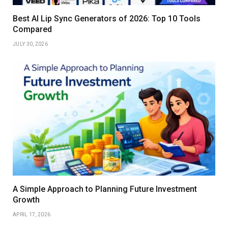
Best AI Lip Sync Generators of 2026: Top 10 Tools
Compared
JULY 30, 2026
A Simple Approach to Planning Future Investment
Growth
APRIL 17, 2026