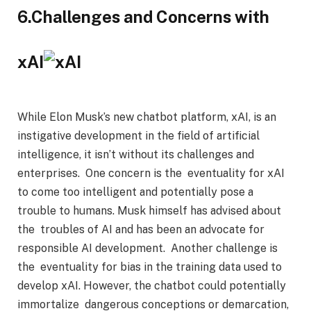
6.Challenges and Concerns with
xAI
While Elon Musk’s new chatbot platform, xAI, is an
instigative development in the field of artificial
intelligence, it isn’t without its challenges and
enterprises. One concern is the eventuality for xAI
to come too intelligent and potentially pose a
trouble to humans. Musk himself has advised about
the troubles of AI and has been an advocate for
responsible AI development. Another challenge is
the eventuality for bias in the training data used to
develop xAI. However, the chatbot could potentially
immortalize dangerous conceptions or demarcation,