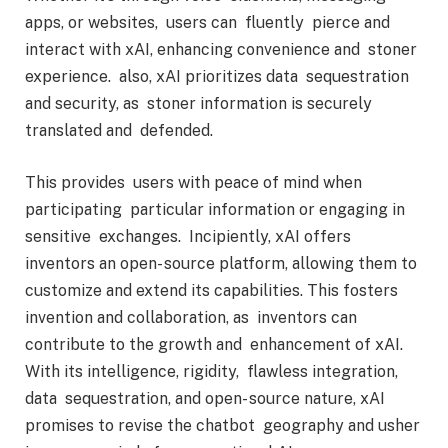
apps, or websites, users can fluently pierce and
interact with xAI, enhancing convenience and stoner
experience. also, xAI prioritizes data sequestration
and security, as stoner information is securely
translated and defended.
This provides users with peace of mind when
participating particular information or engaging in
sensitive exchanges. Incipiently, xAI offers
inventors an open- source platform, allowing them to
customize and extend its capabilities. This fosters
invention and collaboration, as inventors can
contribute to the growth and enhancement of xAI.
With its intelligence, rigidity, flawless integration,
data sequestration, and open- source nature, xAI
promises to revise the chatbot geography and usher