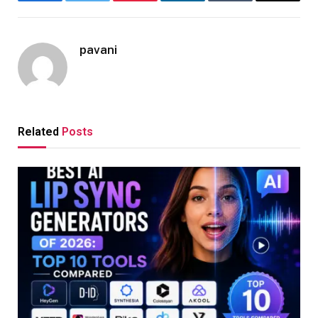
Facebook
Twitter
Pinterest
LinkedIn
Tumblr
Email
pavani
Related
Posts