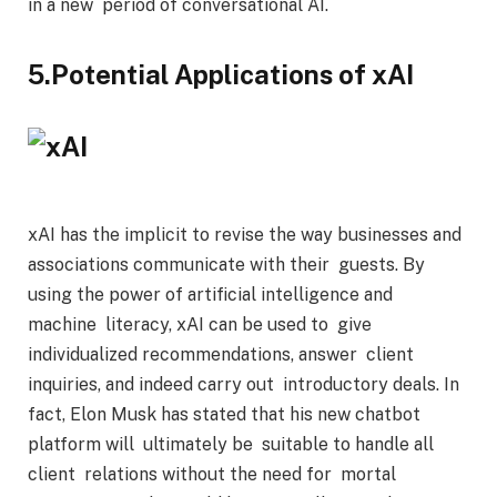
in a new period of conversational AI.
5.Potential Applications of xAI
xAI has the implicit to revise the way businesses and
associations communicate with their guests. By
using the power of artificial intelligence and
machine literacy, xAI can be used to give
individualized recommendations, answer client
inquiries, and indeed carry out introductory deals. In
fact, Elon Musk has stated that his new chatbot
platform will ultimately be suitable to handle all
client relations without the need for mortal