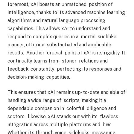
foremost, xAI boasts an unmatched position of
intelligence, thanks to its advanced machine learning
algorithms and natural language processing
capabilities. This allows xAI to understand and
respond to complex queries in a mortal- suchlike
manner, offering substantiated and applicable
results. Another crucial point of xAI is its rigidity. It
continually learns from stoner relations and
feedback, constantly perfecting its responses and
decision- making capacities.
This ensures that xAI remains up- to- date and able of
handling a wide range of scripts, making it a
dependable companion in colorful diligence and
sectors. likewise, xAI stands out with its flawless
integration across multiple platforms and bias.
Whether it’s through voice sidekicks, messaging