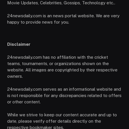
Movie Updates, Celebrities, Gossips, Technology etc..
24newsdaily.com is an news portal website. We are very
happy to provide news for you.
Disclaimer
24newsdaily.com has no affiliation with the cricket
teams, tournaments, or organizations shown on the
website. All images are copyrighted by their respective
owners.
24newsdaily.com serves as an informational website and
is not responsible for any discrepancies related to offers
or other content.
While we strive to keep our content accurate and up to
date, please verify offer details directly on the
respective bookmaker sites.