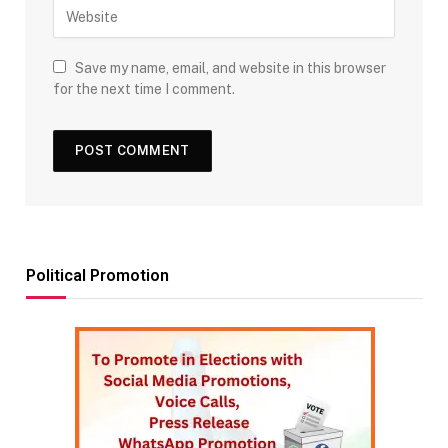
Save my name, email, and website in this browser
for the next time I comment.
Political Promotion