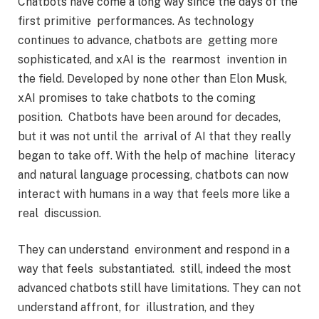
Chatbots have come a long way since the days of the
first primitive performances. As technology
continues to advance, chatbots are getting more
sophisticated, and xAI is the rearmost invention in
the field. Developed by none other than Elon Musk,
xAI promises to take chatbots to the coming
position. Chatbots have been around for decades,
but it was not until the arrival of AI that they really
began to take off. With the help of machine literacy
and natural language processing, chatbots can now
interact with humans in a way that feels more like a
real discussion.
They can understand environment and respond in a
way that feels substantiated. still, indeed the most
advanced chatbots still have limitations. They can not
understand affront, for illustration, and they