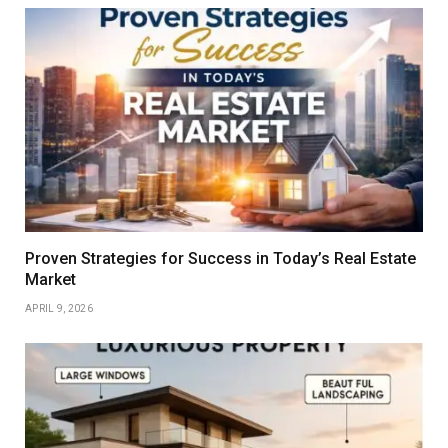
Proven Strategies for Success in Today’s Real Estate
Market
APRIL 9, 2026