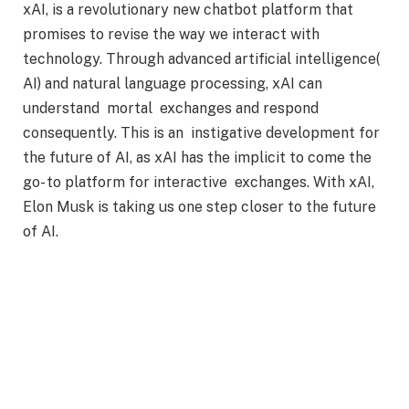
xAI, is a revolutionary new chatbot platform that
promises to revise the way we interact with
technology. Through advanced artificial intelligence(
AI) and natural language processing, xAI can
understand mortal exchanges and respond
consequently. This is an instigative development for
the future of AI, as xAI has the implicit to come the
go- to platform for interactive exchanges. With xAI,
Elon Musk is taking us one step closer to the future
of AI.