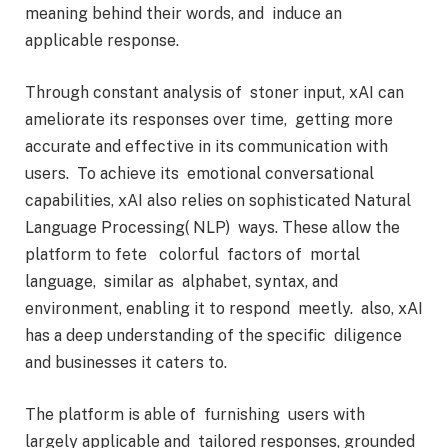
meaning behind their words, and induce an
applicable response.
Through constant analysis of stoner input, xAI can
ameliorate its responses over time, getting more
accurate and effective in its communication with
users. To achieve its emotional conversational
capabilities, xAI also relies on sophisticated Natural
Language Processing( NLP) ways. These allow the
platform to fete colorful factors of mortal
language, similar as alphabet, syntax, and
environment, enabling it to respond meetly. also, xAI
has a deep understanding of the specific diligence
and businesses it caters to.
The platform is able of furnishing users with
largely applicable and tailored responses, grounded