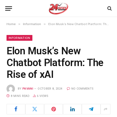
»
»
Home
Information
Elon Musk’s New Chatbot Platform: The Rise of xAI
INFORMATION
Elon Musk’s New
Chatbot Platform: The
Rise of xAI
BY
PAVANI
OCTOBER 8, 2024
NO COMMENTS
8 MINS READ
6
VIEWS