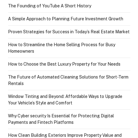
The Founding of YouTube A Short History
A Simple Approach to Planning Future Investment Growth
Proven Strategies for Success in Today’s Real Estate Market
How to Streamline the Home Selling Process for Busy
Homeowners
How to Choose the Best Luxury Property for Your Needs
The Future of Automated Cleaning Solutions for Short-Term
Rentals
Window Tinting and Beyond: Affordable Ways to Upgrade
Your Vehicle’s Style and Comfort
Why Cyber security Is Essential for Protecting Digital
Payments and Fintech Platforms
How Clean Building Exteriors Improve Property Value and