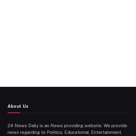
About Us
24 News Daily is an News providing website. We provide
news regarding to Politics, Educational, Entertainment,