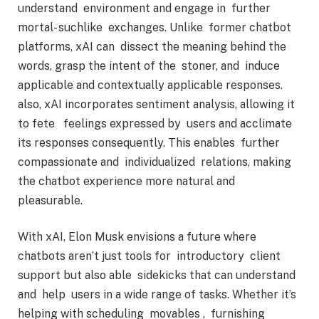
understand environment and engage in further
mortal- suchlike exchanges. Unlike former chatbot
platforms, xAI can dissect the meaning behind the
words, grasp the intent of the stoner, and induce
applicable and contextually applicable responses.
also, xAI incorporates sentiment analysis, allowing it
to fete feelings expressed by users and acclimate
its responses consequently. This enables further
compassionate and individualized relations, making
the chatbot experience more natural and
pleasurable.
With xAI, Elon Musk envisions a future where
chatbots aren’t just tools for introductory client
support but also able sidekicks that can understand
and help users in a wide range of tasks. Whether it’s
helping with scheduling movables , furnishing