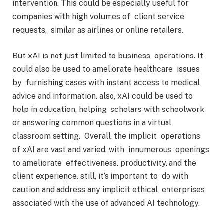
intervention. This could be especially useful for
companies with high volumes of client service
requests, similar as airlines or online retailers.
But xAI is not just limited to business operations. It
could also be used to ameliorate healthcare issues
by furnishing cases with instant access to medical
advice and information. also, xAI could be used to
help in education, helping scholars with schoolwork
or answering common questions in a virtual
classroom setting. Overall, the implicit operations
of xAI are vast and varied, with innumerous openings
to ameliorate effectiveness, productivity, and the
client experience. still, it’s important to do with
caution and address any implicit ethical enterprises
associated with the use of advanced AI technology.