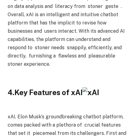
on data analysis and literacy from stoner geste .
Overall, xAI is an intelligent and intuitive chatbot
platform that has the implicit to revise how
businesses and users interact. With its advanced AI
capabilities, the platform can understand and
respond to stoner needs snappily, efficiently, and
directly, furnishing a flawless and pleasurable
stoner experience.
4.Key Features of xAI
xAI, Elon Musk’s groundbreaking chatbot platform,
comes packed with a plethora of crucial features
that set it piecemeal from its challengers. First and