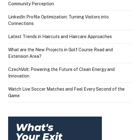
Community Perception
LinkedIn Profile Optimization: Turning Visitors into
Connections
Latest Trends in Haircuts and Haircare Approaches
What are the New Projects in Golf Course Road and
Extension Area?
CzechVolt: Powering the Future of Clean Energy and
Innovation
Watch Live Soccer Matches and Feel Every Second of the
Game