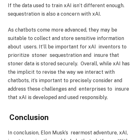
If the data used to train xAI isn’t different enough.
sequestration is also a concern with xAI.
As chatbots come more advanced, they may be
suitable to collect and store sensitive information
about users. It’ll be important for xAI inventors to
prioritize stoner sequestration and insure that
stoner data is stored securely. Overall, while xAI has
the implicit to revise the way we interact with
chatbots, it’s important to precisely consider and
address these challenges and enterprises to insure
that xAI is developed and used responsibly.
Conclusion
In conclusion, Elon Musk’s rearmost adventure, xAI,