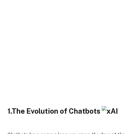
1.The Evolution of Chatbots