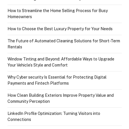
How to Streamline the Home Selling Process for Busy
Homeowners
How to Choose the Best Luxury Property for Your Needs
The Future of Automated Cleaning Solutions for Short-Term
Rentals
Window Tinting and Beyond: Affordable Ways to Upgrade
Your Vehicle’s Style and Comfort
Why Cyber security Is Essential for Protecting Digital
Payments and Fintech Platforms
How Clean Building Exteriors Improve Property Value and
Community Perception
LinkedIn Profile Optimization: Turning Visitors into
Connections