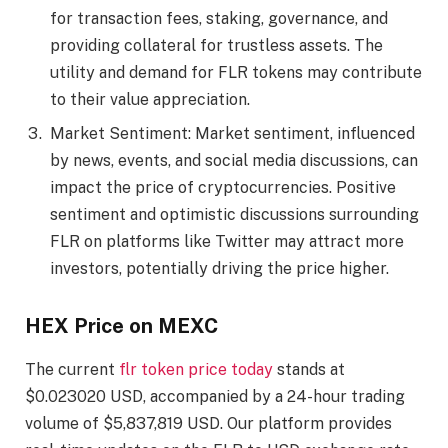
for transaction fees, staking, governance, and
providing collateral for trustless assets. The
utility and demand for FLR tokens may contribute
to their value appreciation.
Market Sentiment: Market sentiment, influenced
by news, events, and social media discussions, can
impact the price of cryptocurrencies. Positive
sentiment and optimistic discussions surrounding
FLR on platforms like Twitter may attract more
investors, potentially driving the price higher.
HEX Price on MEXC
The current
flr token price today
stands at
$0.023020 USD, accompanied by a 24-hour trading
volume of $5,837,819 USD. Our platform provides