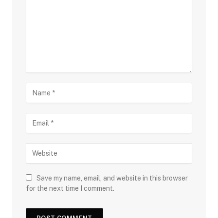
Save my name, email, and website in this browser
for the next time I comment.