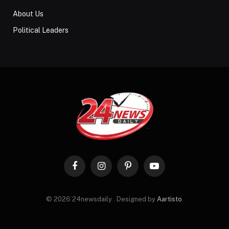
About Us
Political Leaders
Facebook
Instagram
Pinterest
YouTube
© 2026 24newsdaily . Designed by
Aartisto
.