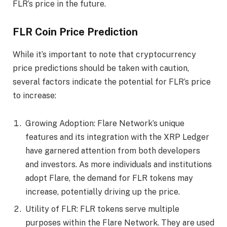
FLR’s price in the future.
FLR Coin Price Prediction
While it’s important to note that cryptocurrency
price predictions should be taken with caution,
several factors indicate the potential for FLR’s price
to increase:
Growing Adoption: Flare Network’s unique
features and its integration with the XRP Ledger
have garnered attention from both developers
and investors. As more individuals and institutions
adopt Flare, the demand for FLR tokens may
increase, potentially driving up the price.
Utility of FLR: FLR tokens serve multiple
purposes within the Flare Network. They are used