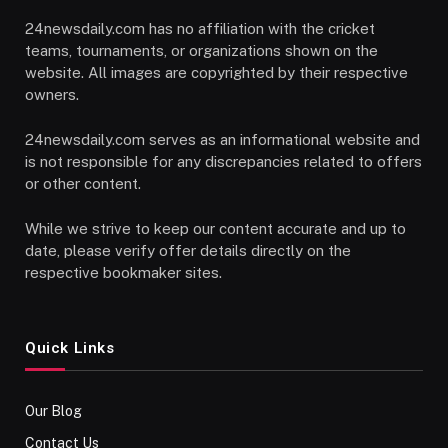
24newsdaily.com has no affiliation with the cricket
teams, tournaments, or organizations shown on the
website. All images are copyrighted by their respective
owners.
24newsdaily.com serves as an informational website and
is not responsible for any discrepancies related to offers
or other content.
While we strive to keep our content accurate and up to
date, please verify offer details directly on the
respective bookmaker sites.
Quick Links
Our Blog
Contact Us