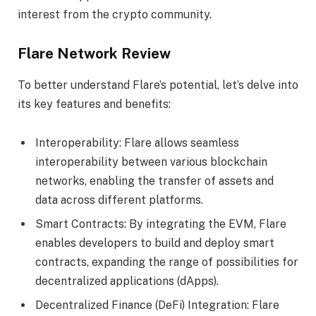
interest from the crypto community.
Flare Network Review
To better understand Flare’s potential, let’s delve into
its key features and benefits:
Interoperability: Flare allows seamless
interoperability between various blockchain
networks, enabling the transfer of assets and
data across different platforms.
Smart Contracts: By integrating the EVM, Flare
enables developers to build and deploy smart
contracts, expanding the range of possibilities for
decentralized applications (dApps).
Decentralized Finance (DeFi) Integration: Flare