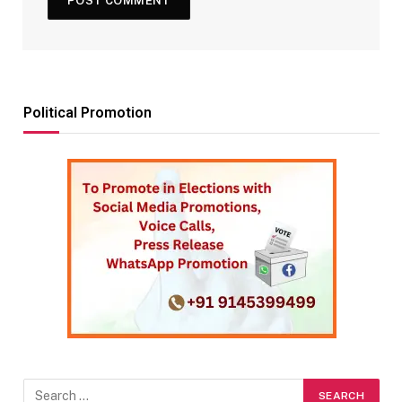
Political Promotion