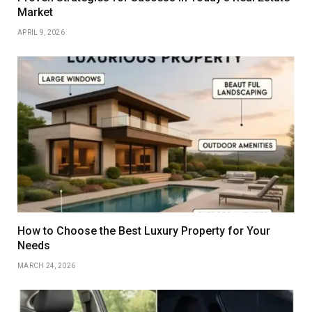
Market
APRIL 9, 2026
How to Choose the Best Luxury Property for Your
Needs
MARCH 24, 2026