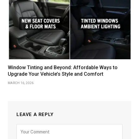
Window Tinting and Beyond: Affordable Ways to
Upgrade Your Vehicle’s Style and Comfort
MARCH 16, 2026
LEAVE A REPLY