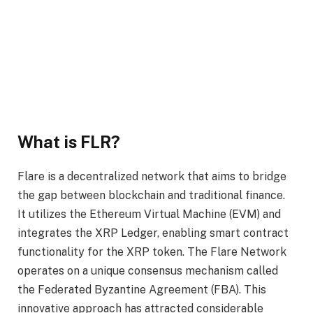
What is FLR?
Flare is a decentralized network that aims to bridge
the gap between blockchain and traditional finance.
It utilizes the Ethereum Virtual Machine (EVM) and
integrates the XRP Ledger, enabling smart contract
functionality for the XRP token. The Flare Network
operates on a unique consensus mechanism called
the Federated Byzantine Agreement (FBA). This
innovative approach has attracted considerable