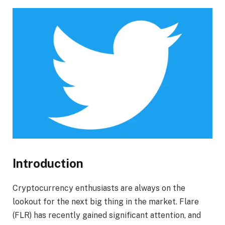
Introduction
Cryptocurrency enthusiasts are always on the
lookout for the next big thing in the market. Flare
(FLR) has recently gained significant attention, and