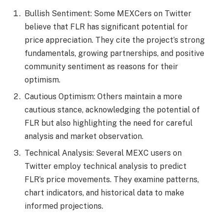
Bullish Sentiment: Some MEXCers on Twitter
believe that FLR has significant potential for
price appreciation. They cite the project’s strong
fundamentals, growing partnerships, and positive
community sentiment as reasons for their
optimism.
Cautious Optimism: Others maintain a more
cautious stance, acknowledging the potential of
FLR but also highlighting the need for careful
analysis and market observation.
Technical Analysis: Several MEXC users on
Twitter employ technical analysis to predict
FLR’s price movements. They examine patterns,
chart indicators, and historical data to make
informed projections.