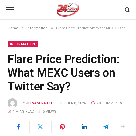
»
»
Home
Information
Flare Price Prediction: What MEXC Users on Twitter Say?
INFORMATION
Flare Price Prediction:
What MEXC Users on
Twitter Say?
BY
JEEVANI NAIDU
OCTOBER 8, 2024
NO COMMENTS
4 MINS READ
5
VIEWS