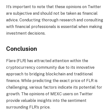
It’s important to note that these opinions on Twitter
are subjective and should not be taken as financial
advice. Conducting thorough research and consulting
with financial professionals is essential when making
investment decisions.
Conclusion
Flare (FLR) has attracted attention within the
cryptocurrency community due to its innovative
approach to bridging blockchain and traditional
finance. While predicting the exact price of FLR is
challenging, various factors indicate its potential for
growth. The opinions of MEXC users on Twitter
provide valuable insights into the sentiment
surrounding FLR’s price.