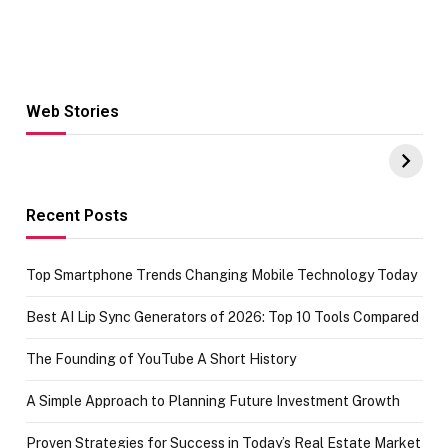
Web Stories
Hacks for Making
From the office
UPI Payments on
of IGR
Amazon with No
Celebrating
funds or Cards
73.49 target
achievement
Recent Posts
Top Smartphone Trends Changing Mobile Technology Today
Best AI Lip Sync Generators of 2026: Top 10 Tools Compared
The Founding of YouTube A Short History
A Simple Approach to Planning Future Investment Growth
Proven Strategies for Success in Today’s Real Estate Market