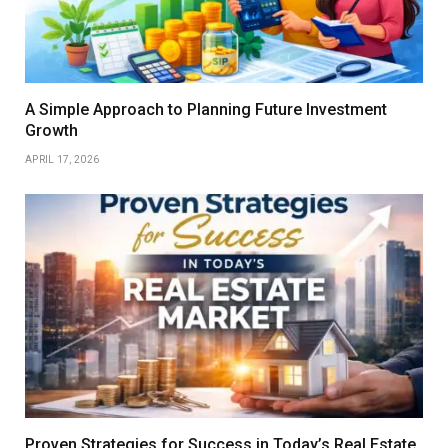
A Simple Approach to Planning Future Investment
Growth
APRIL 17, 2026
Proven Strategies for Success in Today’s Real Estate