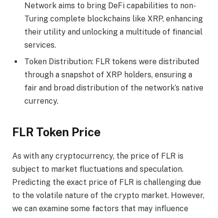
Network aims to bring DeFi capabilities to non-
Turing complete blockchains like XRP, enhancing
their utility and unlocking a multitude of financial
services.
Token Distribution: FLR tokens were distributed
through a snapshot of XRP holders, ensuring a
fair and broad distribution of the network’s native
currency.
FLR Token Price
As with any cryptocurrency, the price of FLR is
subject to market fluctuations and speculation.
Predicting the exact price of FLR is challenging due
to the volatile nature of the crypto market. However,
we can examine some factors that may influence