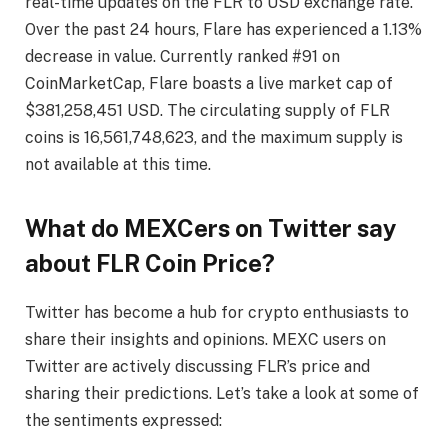
real-time updates on the FLR to USD exchange rate.
Over the past 24 hours, Flare has experienced a 1.13%
decrease in value. Currently ranked #91 on
CoinMarketCap, Flare boasts a live market cap of
$381,258,451 USD. The circulating supply of FLR
coins is 16,561,748,623, and the maximum supply is
not available at this time.
What do MEXCers on Twitter say
about FLR Coin Price?
Twitter has become a hub for crypto enthusiasts to
share their insights and opinions. MEXC users on
Twitter are actively discussing FLR’s price and
sharing their predictions. Let’s take a look at some of
the sentiments expressed: