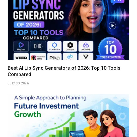
Best AI Lip Sync Generators of 2026: Top 10 Tools
Compared
JULY 30, 2026