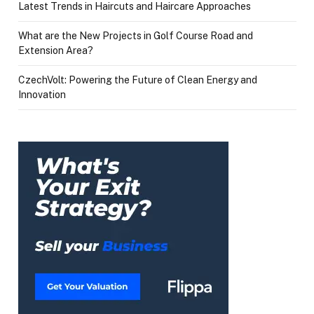
Latest Trends in Haircuts and Haircare Approaches
What are the New Projects in Golf Course Road and
Extension Area?
CzechVolt: Powering the Future of Clean Energy and
Innovation