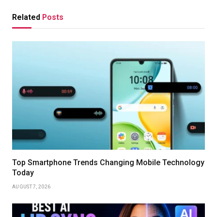
Related
Posts
Top Smartphone Trends Changing Mobile Technology
Today
AUGUST 7, 2026