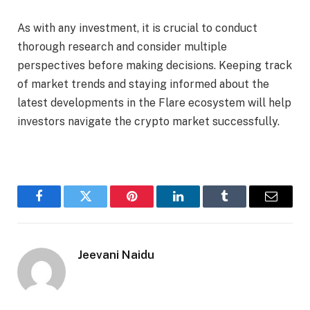
As with any investment, it is crucial to conduct
thorough research and consider multiple
perspectives before making decisions. Keeping track
of market trends and staying informed about the
latest developments in the Flare ecosystem will help
investors navigate the crypto market successfully.
Facebook
Twitter
Pinterest
LinkedIn
Tumblr
Email
Jeevani Naidu