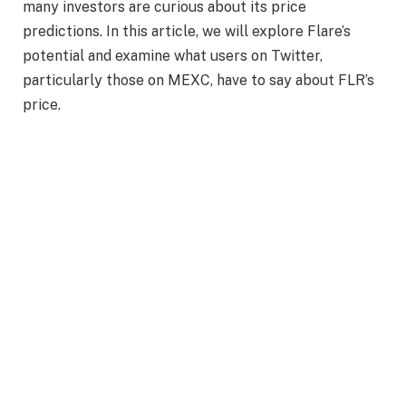
many investors are curious about its price
predictions. In this article, we will explore Flare’s
potential and examine what users on Twitter,
particularly those on MEXC, have to say about FLR’s
price.