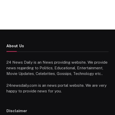
About Us
24 News Daily is an News providing website. We provide
news regarding to Politics, Educational, Entertainment,
Movie Updates, Celebrities, Gossips, Technology etc..
24newsdaily.com is an news portal website. We are very
happy to provide news for you.
Disclaimer