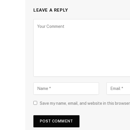
LEAVE A REPLY
Save my name, email, and website in this browser