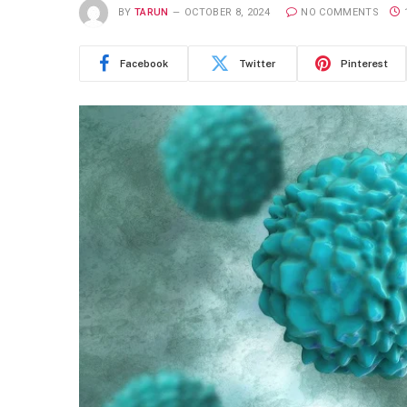
BY
TARUN
OCTOBER 8, 2024
NO COMMENTS
Facebook
Twitter
Pinterest