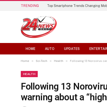
TRENDING
Top Smartphone Trends Changing Mob
HOME
AUTO
UPDATES
ENTERTAI
»
»
»
Home
Sci-Tech
Health
Following 13 Norovirus cas
HEALTH
Following 13 Norovir
warning about a “high