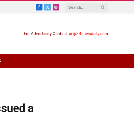
Facebook
X
Instagram
(Twitter)
For Advertising Contact:
pr@24newsdaily.com
S
ssued a