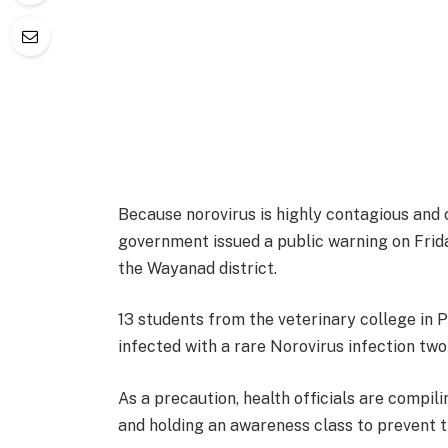
Because norovirus is highly contagious and 
government issued a public warning on Frida
the Wayanad district.
13 students from the veterinary college in P
infected with a rare Norovirus infection tw
As a precaution, health officials are compil
and holding an awareness class to prevent t