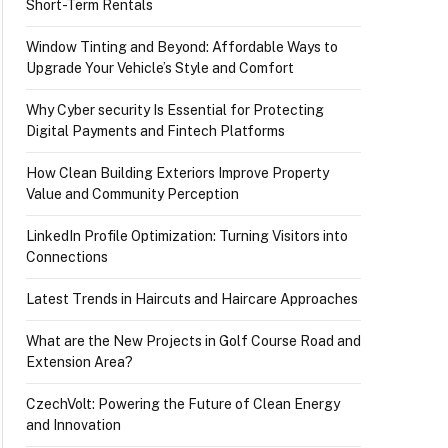
Short-Term Rentals
Window Tinting and Beyond: Affordable Ways to
Upgrade Your Vehicle’s Style and Comfort
Why Cyber security Is Essential for Protecting
Digital Payments and Fintech Platforms
How Clean Building Exteriors Improve Property
Value and Community Perception
LinkedIn Profile Optimization: Turning Visitors into
Connections
Latest Trends in Haircuts and Haircare Approaches
What are the New Projects in Golf Course Road and
Extension Area?
CzechVolt: Powering the Future of Clean Energy
and Innovation