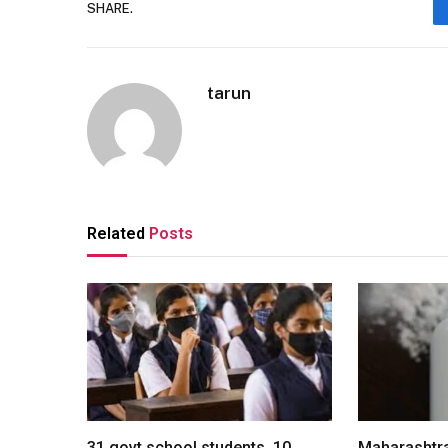
SHARE.
tarun
Related
Posts
31 govt school students, 10
Maharashtra