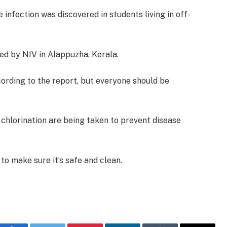
e infection was discovered in students living in off-
ed by NIV in Alappuzha, Kerala.
cording to the report, but everyone should be
 chlorination are being taken to prevent disease
 to make sure it’s safe and clean.