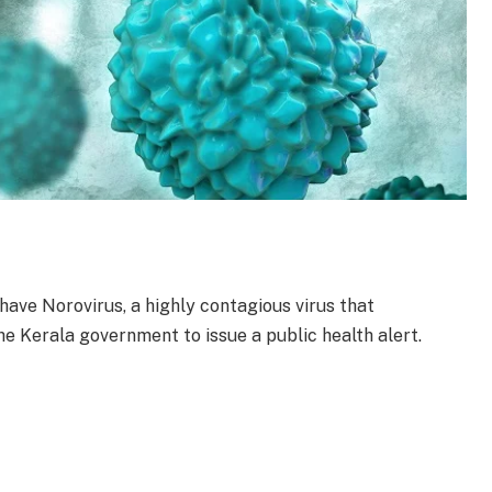
have Norovirus, a highly contagious virus that
e Kerala government to issue a public health alert.