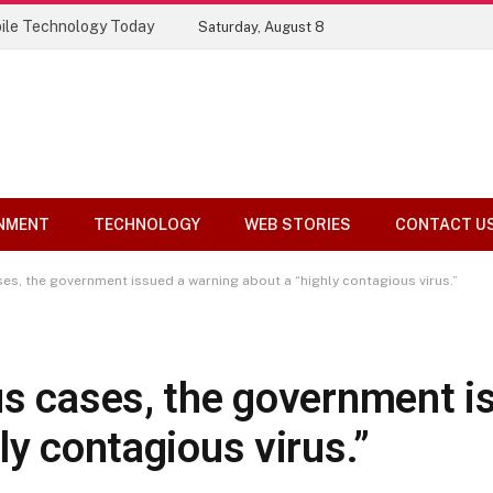
ile Technology Today
Saturday, August 8
NMENT
TECHNOLOGY
WEB STORIES
CONTACT U
es, the government issued a warning about a “highly contagious virus.”
us cases, the government i
ly contagious virus.”