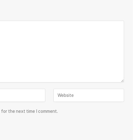
 for the next time I comment.