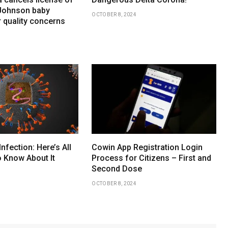
Johnson baby
OCTOBER 8, 2024
 quality concerns
Infection: Here’s All
Cowin App Registration Login
 Know About It
Process for Citizens – First and
Second Dose
OCTOBER 8, 2024