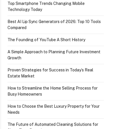
Top Smartphone Trends Changing Mobile
Technology Today
Best AI Lip Sync Generators of 2026: Top 10 Tools
Compared
The Founding of YouTube A Short History
A Simple Approach to Planning Future Investment
Growth
Proven Strategies for Success in Today’s Real
Estate Market
How to Streamline the Home Selling Process for
Busy Homeowners
How to Choose the Best Luxury Property for Your
Needs
The Future of Automated Cleaning Solutions for