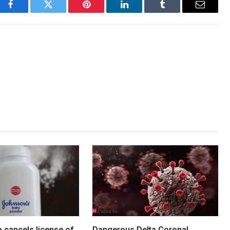
Facebook
Twitter
Pinterest
LinkedIn
Tumblr
Email
 cancels license of
Dangerous Delta Corona!