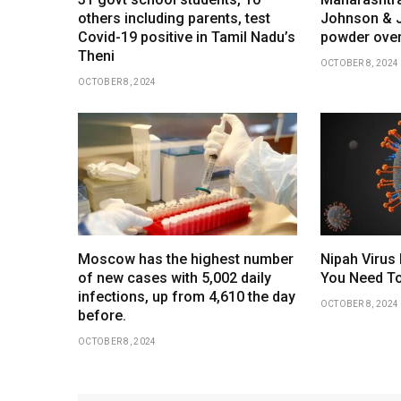
others including parents, test
Johnson & 
Covid-19 positive in Tamil Nadu’s
powder over
Theni
OCTOBER 8, 2024
OCTOBER 8, 2024
Moscow has the highest number
Nipah Virus 
of new cases with 5,002 daily
You Need To
infections, up from 4,610 the day
OCTOBER 8, 2024
before.
OCTOBER 8, 2024