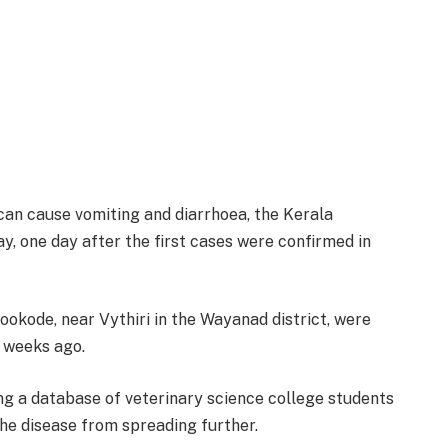
can cause vomiting and diarrhoea, the Kerala
y, one day after the first cases were confirmed in
ookode, near Vythiri in the Wayanad district, were
o weeks ago.
ing a database of veterinary science college students
he disease from spreading further.