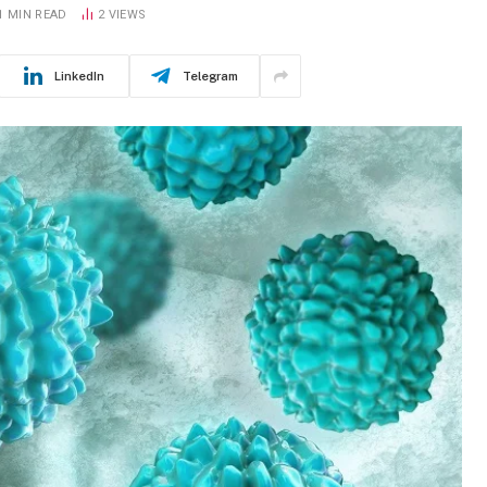
1 MIN READ
2
VIEWS
LinkedIn
Telegram