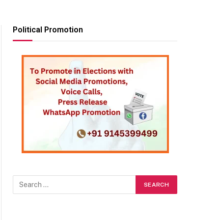
Political Promotion