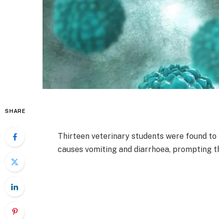
SHARE
Thirteen veterinary students were found to 
causes vomiting and diarrhoea, prompting th