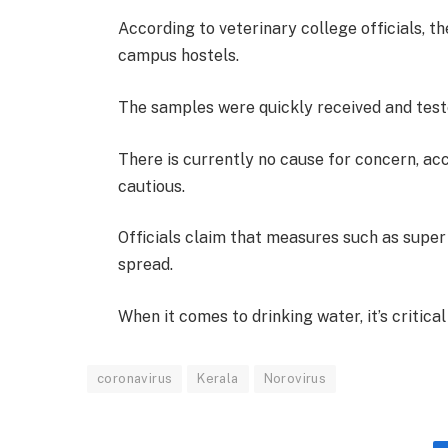
According to veterinary college officials, th
campus hostels.
The samples were quickly received and test
There is currently no cause for concern, ac
cautious.
Officials claim that measures such as super
spread.
When it comes to drinking water, it’s critical
coronavirus
Kerala
Norovirus