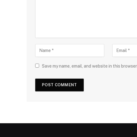
Save my name, email, and website in this browser