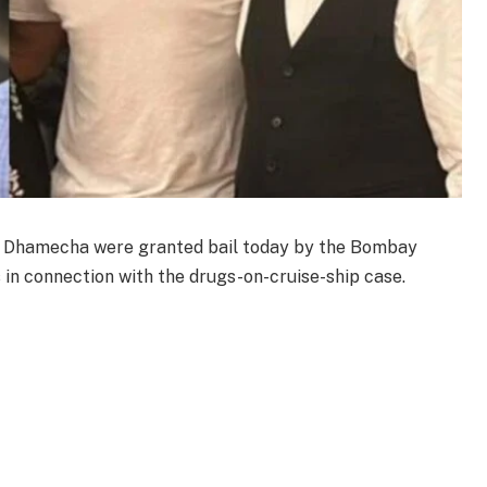
 Dhamecha were granted bail today by the Bombay
 in connection with the drugs-on-cruise-ship case.