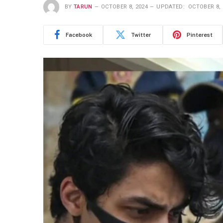
BY
TARUN
OCTOBER 8, 2024
UPDATED:
OCTOBER 8, 
Facebook
Twitter
Pinterest