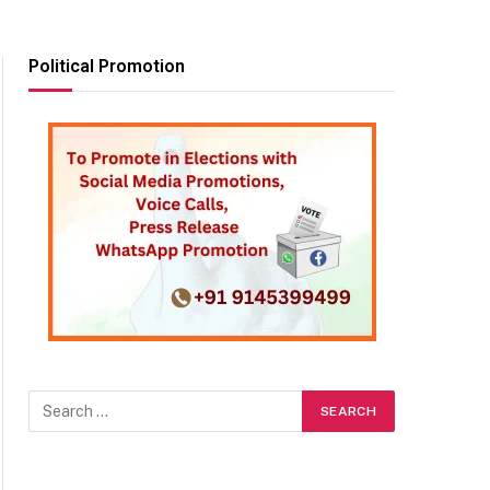
Political Promotion