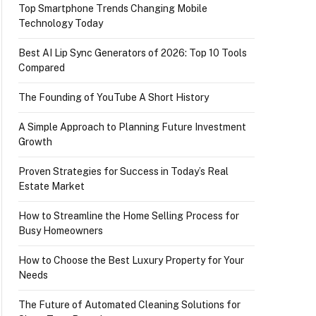
Top Smartphone Trends Changing Mobile
Technology Today
Best AI Lip Sync Generators of 2026: Top 10 Tools
Compared
The Founding of YouTube A Short History
A Simple Approach to Planning Future Investment
Growth
Proven Strategies for Success in Today’s Real
Estate Market
How to Streamline the Home Selling Process for
Busy Homeowners
How to Choose the Best Luxury Property for Your
Needs
The Future of Automated Cleaning Solutions for