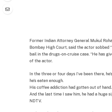
Former Indian Attorney General Mukul Roha
Bombay High Court, said the actor sobbed “
bail in the drugs-on-cruise case. “He has giv
of the actor.
In the three or four days I’ve been there, he
he’s eaten enough.
His coffee addiction had gotten out of hand
And the last time I saw him, he had a huge si
NDTV.