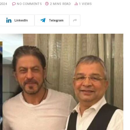
2024
NO COMMENTS
2 MINS READ
1
VIEWS
LinkedIn
Telegram