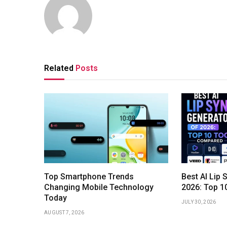
Related
Posts
Top Smartphone Trends
Best AI Lip 
Changing Mobile Technology
2026: Top 1
Today
JULY 30, 2026
AUGUST 7, 2026