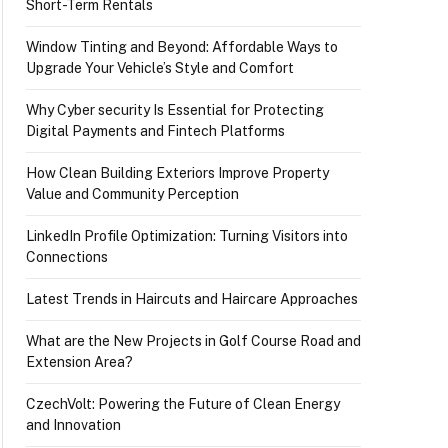
Short-Term Rentals
Window Tinting and Beyond: Affordable Ways to
Upgrade Your Vehicle’s Style and Comfort
Why Cyber security Is Essential for Protecting
Digital Payments and Fintech Platforms
How Clean Building Exteriors Improve Property
Value and Community Perception
LinkedIn Profile Optimization: Turning Visitors into
Connections
Latest Trends in Haircuts and Haircare Approaches
What are the New Projects in Golf Course Road and
Extension Area?
CzechVolt: Powering the Future of Clean Energy
and Innovation