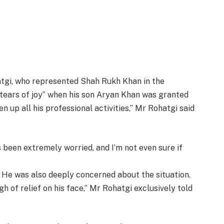
tgi, who represented Shah Rukh Khan in the
tears of joy” when his son Aryan Khan was granted
en up all his professional activities,” Mr Rohatgi said
’s been extremely worried, and I’m not even sure if
. He was also deeply concerned about the situation.
gh of relief on his face,” Mr Rohatgi exclusively told