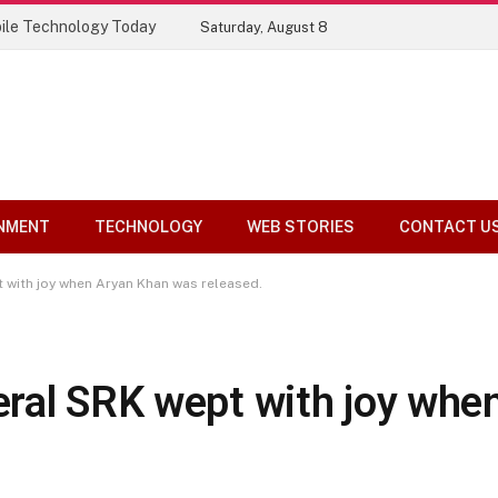
ile Technology Today
Saturday, August 8
NMENT
TECHNOLOGY
WEB STORIES
CONTACT U
 with joy when Aryan Khan was released.
ral SRK wept with joy whe