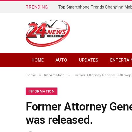
TRENDING
Top Smartphone Trends Changing Mob
HOME
AUTO
UPDATES
ENTERTAI
»
»
Home
Information
Former Attorney General SRK wept
INFORMATION
Former Attorney Gene
was released.