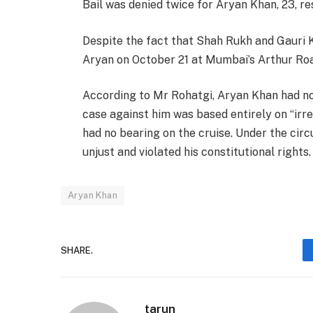
Bail was denied twice for Aryan Khan, 23, resu
Despite the fact that Shah Rukh and Gauri 
Aryan on October 21 at Mumbai’s Arthur Road j
According to Mr Rohatgi, Aryan Khan had no
case against him was based entirely on “ir
had no bearing on the cruise. Under the cir
unjust and violated his constitutional rights.
Aryan Khan
SHARE.
tarun