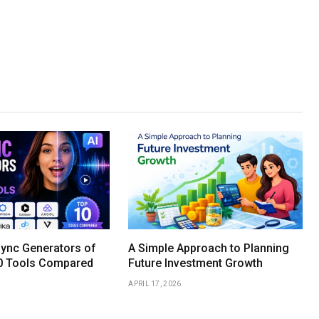
Sync Generators of
A Simple Approach to Planning
0 Tools Compared
Future Investment Growth
APRIL 17, 2026