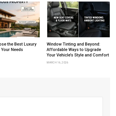
se the Best Luxury
Window Tinting and Beyond:
r Your Needs
Affordable Ways to Upgrade
Your Vehicle’s Style and Comfort
MARCH 16, 2026