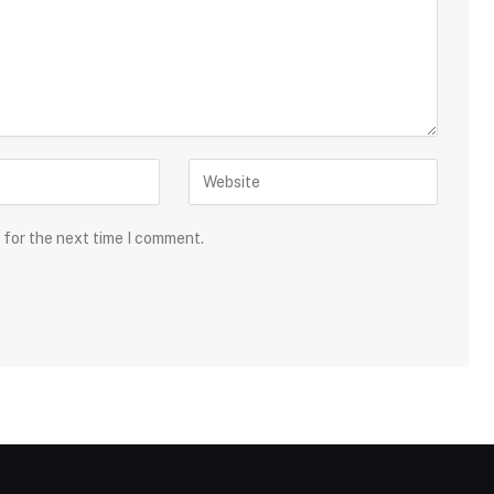
 for the next time I comment.