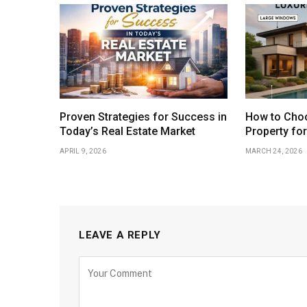
Proven Strategies for Success in
How to Choo
Today’s Real Estate Market
Property fo
APRIL 9, 2026
MARCH 24, 2026
LEAVE A REPLY