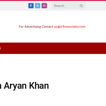
Facebook
X
Instagram
(Twitter)
For Advertising Contact:
pr@24newsdaily.com
S
n Aryan Khan