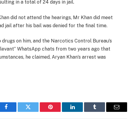
lting in a total of 24 days in jail.
Khan did not attend the hearings, Mr Khan did meet
ail after his bail was denied for the final time.
 drugs on him, and the Narcotics Control Bureau’s
relevant” WhatsApp chats from two years ago that
cumstances, he claimed, Aryan Khan’s arrest was
Facebook
Twitter
Pinterest
LinkedIn
Tumblr
Email