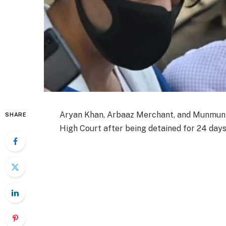
Aryan Khan, Arbaaz Merchant, and Munmun
SHARE
High Court after being detained for 24 days