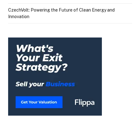
CzechVolt: Powering the Future of Clean Energy and
Innovation