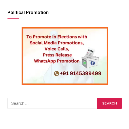
Political Promotion