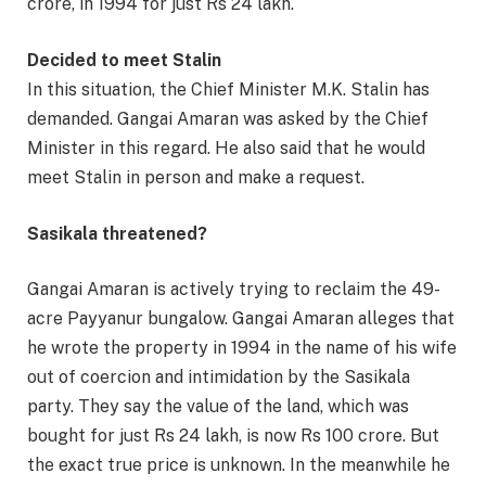
crore, in 1994 for just Rs 24 lakh.
Decided to meet Stalin
In this situation, the Chief Minister M.K. Stalin has
demanded. Gangai Amaran was asked by the Chief
Minister in this regard. He also said that he would
meet Stalin in person and make a request.
Sasikala threatened?
Gangai Amaran is actively trying to reclaim the 49-
acre Payyanur bungalow. Gangai Amaran alleges that
he wrote the property in 1994 in the name of his wife
out of coercion and intimidation by the Sasikala
party. They say the value of the land, which was
bought for just Rs 24 lakh, is now Rs 100 crore. But
the exact true price is unknown. In the meanwhile he