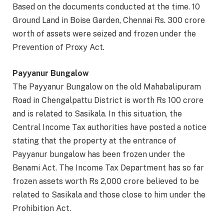
Based on the documents conducted at the time. 10
Ground Land in Boise Garden, Chennai Rs. 300 crore
worth of assets were seized and frozen under the
Prevention of Proxy Act.
Payyanur Bungalow
The Payyanur Bungalow on the old Mahabalipuram
Road in Chengalpattu District is worth Rs 100 crore
and is related to Sasikala. In this situation, the
Central Income Tax authorities have posted a notice
stating that the property at the entrance of
Payyanur bungalow has been frozen under the
Benami Act. The Income Tax Department has so far
frozen assets worth Rs 2,000 crore believed to be
related to Sasikala and those close to him under the
Prohibition Act.