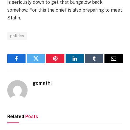
is seriously down to get that bungalow back
somehow. For this the chief is also preparing to meet
Stalin.
politics
Facebook
Twitter
Pinterest
LinkedIn
Tumblr
Email
gomathi
Related
Posts