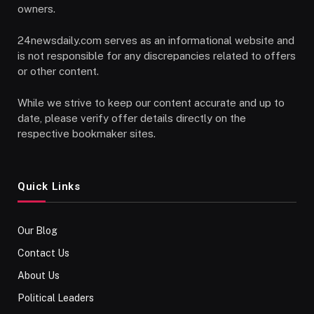
owners.
24newsdaily.com serves as an informational website and
is not responsible for any discrepancies related to offers
or other content.
While we strive to keep our content accurate and up to
date, please verify offer details directly on the
respective bookmaker sites.
Quick Links
Our Blog
Contact Us
About Us
Political Leaders