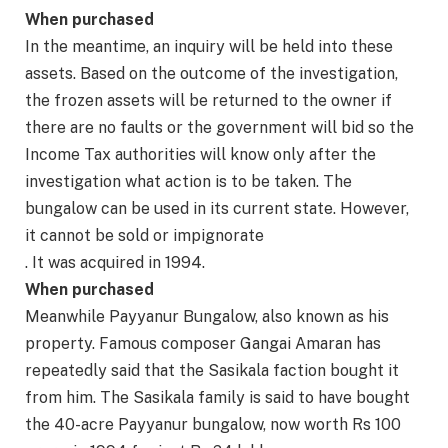
When purchased
In the meantime, an inquiry will be held into these
assets. Based on the outcome of the investigation,
the frozen assets will be returned to the owner if
there are no faults or the government will bid so the
Income Tax authorities will know only after the
investigation what action is to be taken. The
bungalow can be used in its current state. However,
it cannot be sold or impignorate
. It was acquired in 1994.
When purchased
Meanwhile Payyanur Bungalow, also known as his
property. Famous composer Gangai Amaran has
repeatedly said that the Sasikala faction bought it
from him. The Sasikala family is said to have bought
the 40-acre Payyanur bungalow, now worth Rs 100