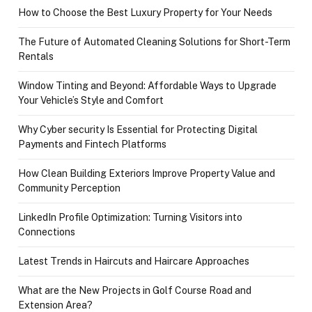
How to Choose the Best Luxury Property for Your Needs
The Future of Automated Cleaning Solutions for Short-Term
Rentals
Window Tinting and Beyond: Affordable Ways to Upgrade
Your Vehicle’s Style and Comfort
Why Cyber security Is Essential for Protecting Digital
Payments and Fintech Platforms
How Clean Building Exteriors Improve Property Value and
Community Perception
LinkedIn Profile Optimization: Turning Visitors into
Connections
Latest Trends in Haircuts and Haircare Approaches
What are the New Projects in Golf Course Road and
Extension Area?