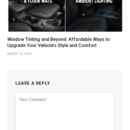
Window Tinting and Beyond: Affordable Ways to
Upgrade Your Vehicle’s Style and Comfort
MARCH 16, 2026
LEAVE A REPLY