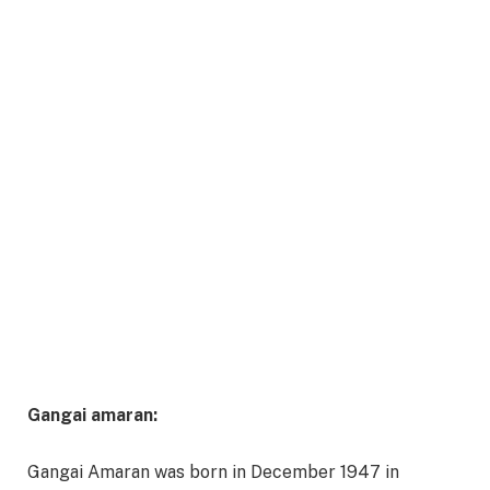
Gangai amaran:
Gangai Amaran was born in December 1947 in