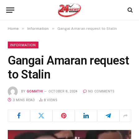
»
»
Home
Information
Gangai Amaran request to Stalin
INFORMATION
Gangai Amaran request
to Stalin
BY
GOMATHI
OCTOBER 8, 2024
NO COMMENTS
3 MINS READ
8
VIEWS