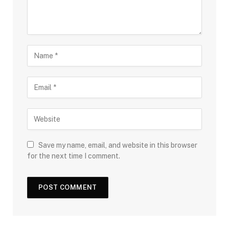
Save my name, email, and website in this browser
for the next time I comment.