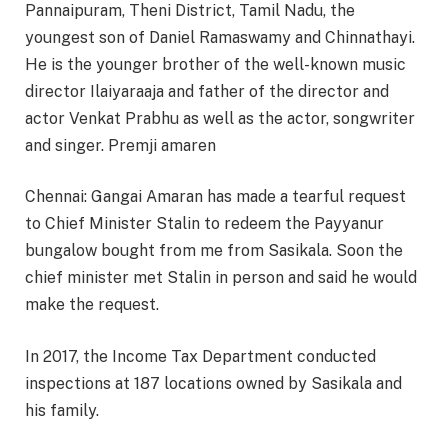
Pannaipuram, Theni District, Tamil Nadu, the
youngest son of Daniel Ramaswamy and Chinnathayi.
He is the younger brother of the well-known music
director Ilaiyaraaja and father of the director and
actor Venkat Prabhu as well as the actor, songwriter
and singer. Premji amaren
Chennai: Gangai Amaran has made a tearful request
to Chief Minister Stalin to redeem the Payyanur
bungalow bought from me from Sasikala. Soon the
chief minister met Stalin in person and said he would
make the request.
In 2017, the Income Tax Department conducted
inspections at 187 locations owned by Sasikala and
his family.