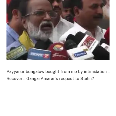
Payyanur bungalow bought from me by intimidation ..
Recover .. Gangai Amaran’s request to Stalin?