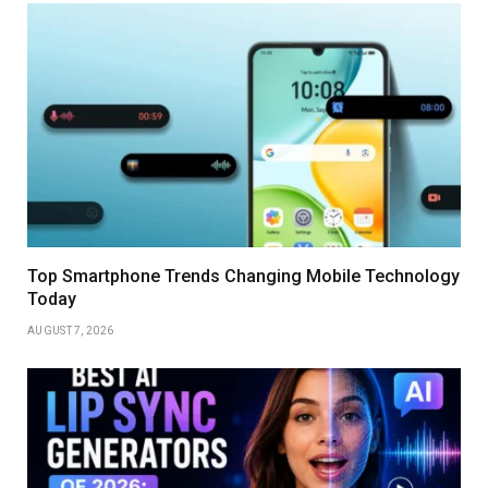
Top Smartphone Trends Changing Mobile Technology
Today
AUGUST 7, 2026