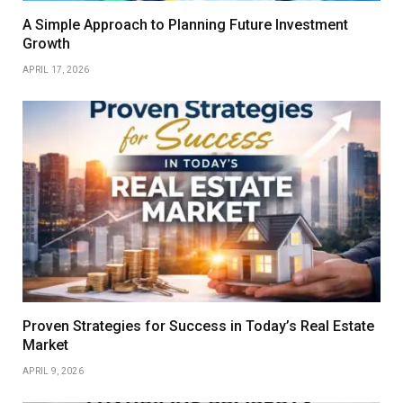
A Simple Approach to Planning Future Investment
Growth
APRIL 17, 2026
Proven Strategies for Success in Today’s Real Estate
Market
APRIL 9, 2026