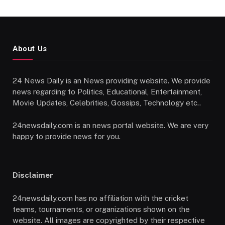
About Us
24 News Daily is an News providing website. We provide
news regarding to Politics, Educational, Entertainment,
Movie Updates, Celebrities, Gossips, Technology etc..
24newsdaily.com is an news portal website. We are very
happy to provide news for you.
Disclaimer
24newsdaily.com has no affiliation with the cricket
teams, tournaments, or organizations shown on the
website. All images are copyrighted by their respective