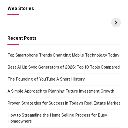
Web Stories
Hacks for Making
From the office
UPI Payments on
of IGR
Amazon with No
Celebrating
funds or Cards
73.49 target
achievement
Recent Posts
Top Smartphone Trends Changing Mobile Technology Today
Best AI Lip Sync Generators of 2026: Top 10 Tools Compared
The Founding of YouTube A Short History
A Simple Approach to Planning Future Investment Growth
Proven Strategies for Success in Today’s Real Estate Market
How to Streamline the Home Selling Process for Busy
Homeowners