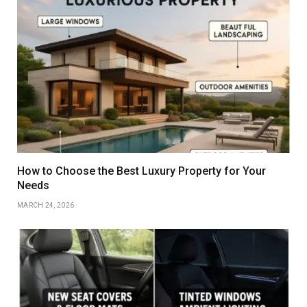
How to Choose the Best Luxury Property for Your
Needs
MARCH 24, 2026