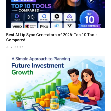
Best AI Lip Sync Generators of 2026: Top 10 Tools
Compared
JULY 30, 2026