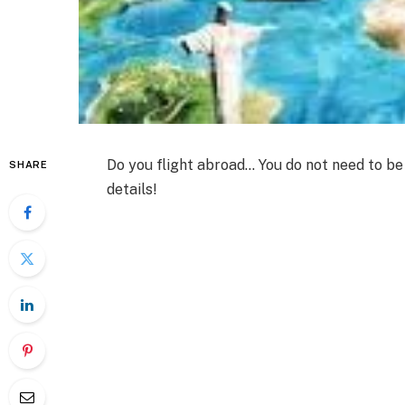
Do you flight abroad… You do not need to be v
SHARE
details!