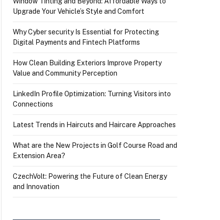
Window Tinting and Beyond: Affordable Ways to
Upgrade Your Vehicle’s Style and Comfort
Why Cyber security Is Essential for Protecting
Digital Payments and Fintech Platforms
How Clean Building Exteriors Improve Property
Value and Community Perception
LinkedIn Profile Optimization: Turning Visitors into
Connections
Latest Trends in Haircuts and Haircare Approaches
What are the New Projects in Golf Course Road and
Extension Area?
CzechVolt: Powering the Future of Clean Energy
and Innovation