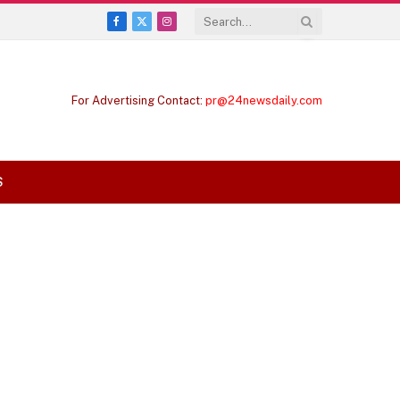
Facebook
X
Instagram
(Twitter)
For Advertising Contact:
pr@24newsdaily.com
S