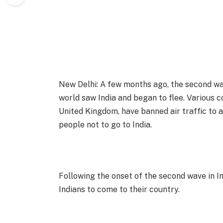
New Delhi: A few months ago, the second wav
world saw India and began to flee. Various c
United Kingdom, have banned air traffic to a
people not to go to India.
Following the onset of the second wave in In
Indians to come to their country.