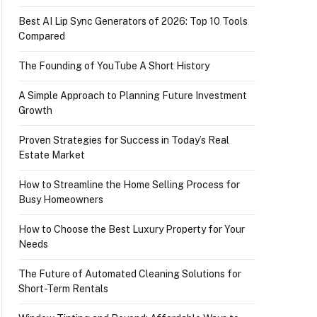
Best AI Lip Sync Generators of 2026: Top 10 Tools
Compared
The Founding of YouTube A Short History
A Simple Approach to Planning Future Investment
Growth
Proven Strategies for Success in Today’s Real
Estate Market
How to Streamline the Home Selling Process for
Busy Homeowners
How to Choose the Best Luxury Property for Your
Needs
The Future of Automated Cleaning Solutions for
Short-Term Rentals