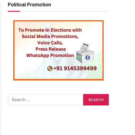
Political Promotion