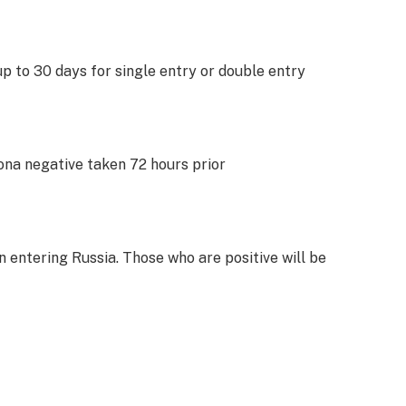
 up to 30 days for single entry or double entry
ona negative taken 72 hours prior
 entering Russia. Those who are positive will be