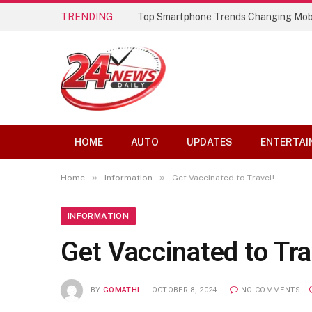
TRENDING
Best AI Lip Sync Generators of 2026: 
HOME
AUTO
UPDATES
ENTERTAI
»
»
Home
Information
Get Vaccinated to Travel!
INFORMATION
Get Vaccinated to Tra
BY
GOMATHI
OCTOBER 8, 2024
NO COMMENTS