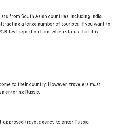
sts from South Asian countries, including India,
attracting a large number of tourists. If you want to
CR test report on hand which states that it is
come to their country. However, travelers must
en entering Russia.
t-approved travel agency to enter Russia