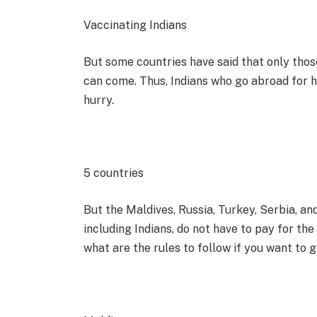
Vaccinating Indians
But some countries have said that only thos
can come. Thus, Indians who go abroad for h
hurry.
5 countries
But the Maldives, Russia, Turkey, Serbia, a
including Indians, do not have to pay for the
what are the rules to follow if you want to g