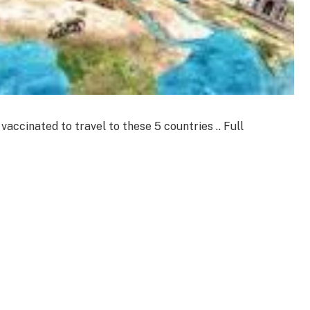
accinated to travel to these 5 countries .. Full