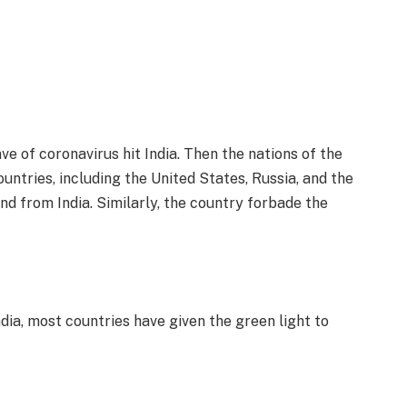
e of coronavirus hit India. Then the nations of the
ountries, including the United States, Russia, and the
nd from India. Similarly, the country forbade the
dia, most countries have given the green light to