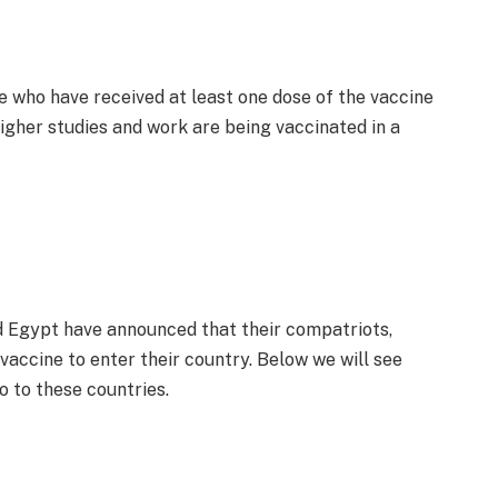
e who have received at least one dose of the vaccine
igher studies and work are being vaccinated in a
nd Egypt have announced that their compatriots,
 vaccine to enter their country. Below we will see
o to these countries.