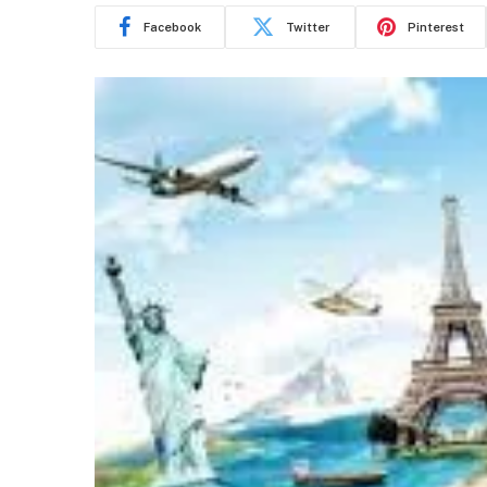
Facebook
Twitter
Pinterest