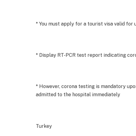
* You must apply for a tourist visa valid for
* Display RT-PCR test report indicating cor
* However, corona testing is mandatory upon
admitted to the hospital immediately
Turkey