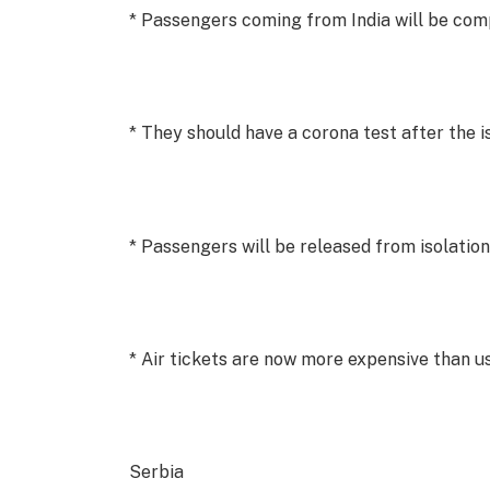
* Passengers coming from India will be comp
* They should have a corona test after the i
* Passengers will be released from isolation
* Air tickets are now more expensive than u
Serbia