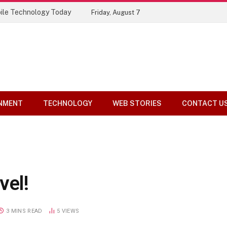
Top 10 Tools Compared
Friday, August 7
NMENT
TECHNOLOGY
WEB STORIES
CONTACT U
vel!
3 MINS READ
5
VIEWS