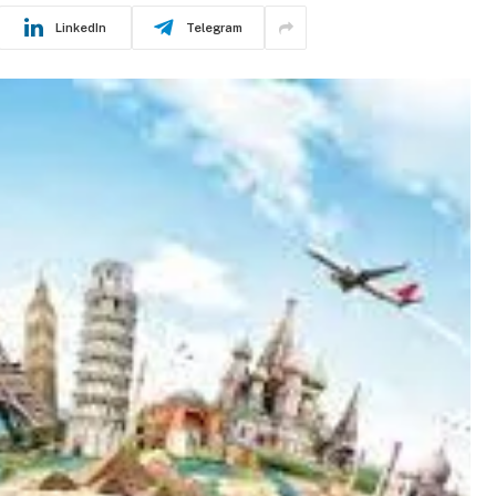
LinkedIn
Telegram