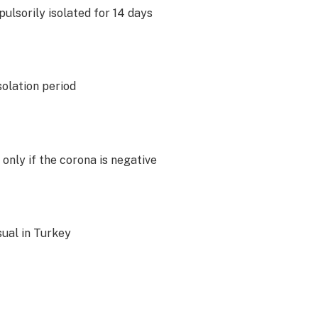
ulsorily isolated for 14 days
solation period
 only if the corona is negative
sual in Turkey