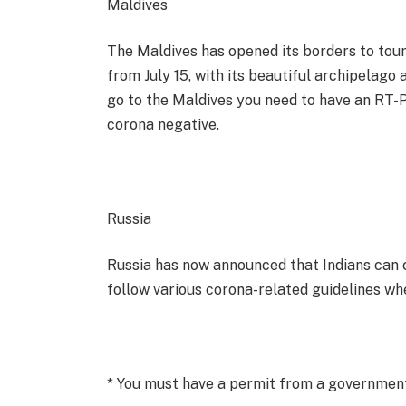
Maldives
The Maldives has opened its borders to touri
from July 15, with its beautiful archipelago 
go to the Maldives you need to have an RT-P
corona negative.
Russia
Russia has now announced that Indians can 
follow various corona-related guidelines wh
* You must have a permit from a governmen