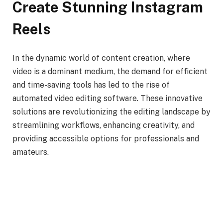
Create Stunning Instagram
Reels
In the dynamic world of content creation, where
video is a dominant medium, the demand for efficient
and time-saving tools has led to the rise of
automated video editing software. These innovative
solutions are revolutionizing the editing landscape by
streamlining workflows, enhancing creativity, and
providing accessible options for professionals and
amateurs.