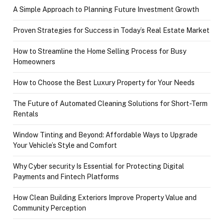
A Simple Approach to Planning Future Investment Growth
Proven Strategies for Success in Today’s Real Estate Market
How to Streamline the Home Selling Process for Busy
Homeowners
How to Choose the Best Luxury Property for Your Needs
The Future of Automated Cleaning Solutions for Short-Term
Rentals
Window Tinting and Beyond: Affordable Ways to Upgrade
Your Vehicle’s Style and Comfort
Why Cyber security Is Essential for Protecting Digital
Payments and Fintech Platforms
How Clean Building Exteriors Improve Property Value and
Community Perception