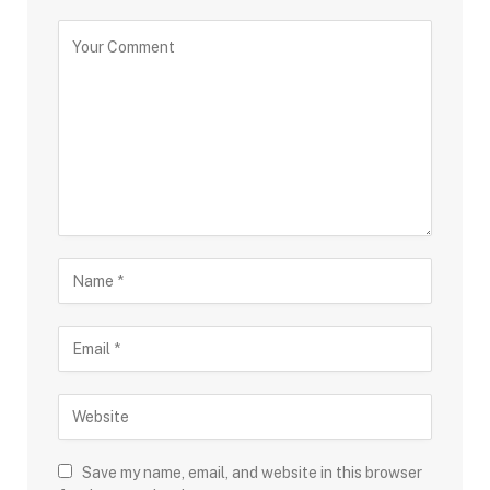
Save my name, email, and website in this browser