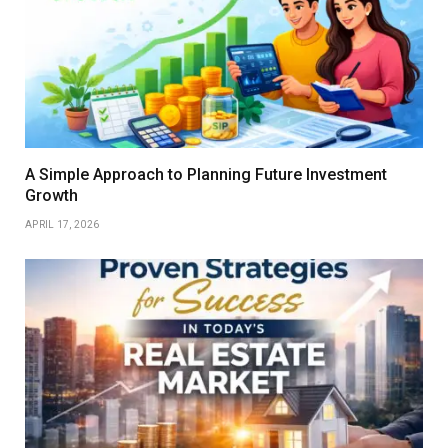
A Simple Approach to Planning Future Investment
Growth
APRIL 17, 2026