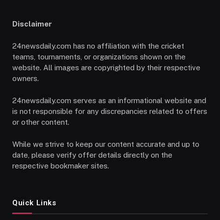
Disclaimer
24newsdaily.com has no affiliation with the cricket
teams, tournaments, or organizations shown on the
website. All images are copyrighted by their respective
owners.
24newsdaily.com serves as an informational website and
is not responsible for any discrepancies related to offers
or other content.
While we strive to keep our content accurate and up to
date, please verify offer details directly on the
respective bookmaker sites.
Quick Links