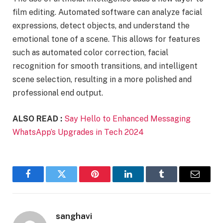
film editing. Automated software can analyze facial
expressions, detect objects, and understand the
emotional tone of a scene. This allows for features
such as automated color correction, facial
recognition for smooth transitions, and intelligent
scene selection, resulting in a more polished and
professional end output.
ALSO READ :
Say Hello to Enhanced Messaging
WhatsApp’s Upgrades in Tech 2024
Facebook
Twitter
Pinterest
LinkedIn
Tumblr
Email
sanghavi