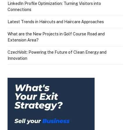
LinkedIn Profile Optimization: Turning Visitors into
Connections
Latest Trends in Haircuts and Haircare Approaches
What are the New Projects in Golf Course Road and
Extension Area?
CzechVolt: Powering the Future of Clean Energy and
Innovation