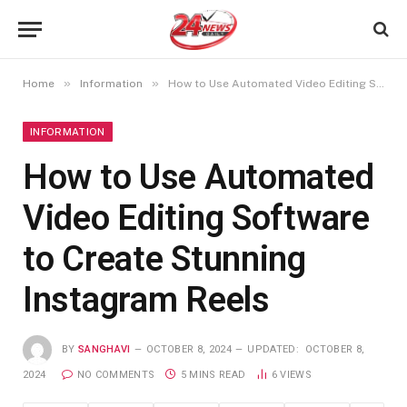
»
»
Home
Information
How to Use Automated Video Editing Software to Create Stunning Instagram Reels
INFORMATION
How to Use Automated
Video Editing Software
to Create Stunning
Instagram Reels
BY
SANGHAVI
OCTOBER 8, 2024
UPDATED:
OCTOBER 8,
2024
NO COMMENTS
5 MINS READ
6
VIEWS