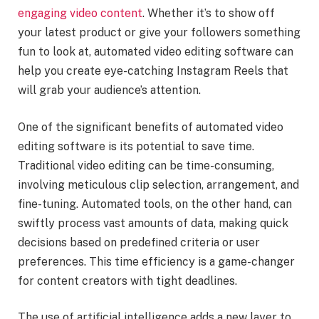
engaging video content
. Whether it’s to show off
your latest product or give your followers something
fun to look at, automated video editing software can
help you create eye-catching Instagram Reels that
will grab your audience’s attention.
One of the significant benefits of automated video
editing software is its potential to save time.
Traditional video editing can be time-consuming,
involving meticulous clip selection, arrangement, and
fine-tuning. Automated tools, on the other hand, can
swiftly process vast amounts of data, making quick
decisions based on predefined criteria or user
preferences. This time efficiency is a game-changer
for content creators with tight deadlines.
The use of artificial intelligence adds a new layer to