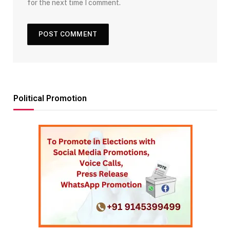
for the next time I comment.
Political Promotion