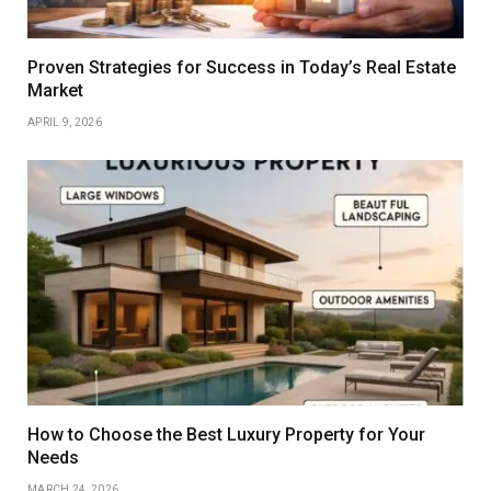
Proven Strategies for Success in Today’s Real Estate
Market
APRIL 9, 2026
How to Choose the Best Luxury Property for Your
Needs
MARCH 24, 2026