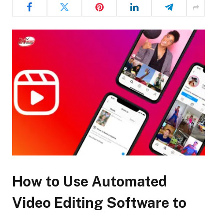
How to Use Automated
Video Editing Software to