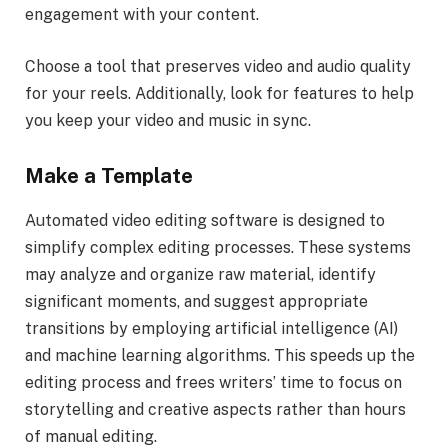
engagement with your content.
Choose a tool that preserves video and audio quality
for your reels. Additionally, look for features to help
you keep your video and music in sync.
Make a Template
Automated video editing software is designed to
simplify complex editing processes. These systems
may analyze and organize raw material, identify
significant moments, and suggest appropriate
transitions by employing artificial intelligence (AI)
and machine learning algorithms. This speeds up the
editing process and frees writers’ time to focus on
storytelling and creative aspects rather than hours
of manual editing.