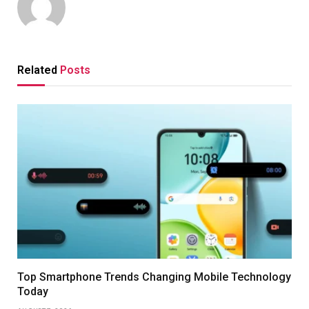
Related
Posts
Top Smartphone Trends Changing Mobile Technology
Today