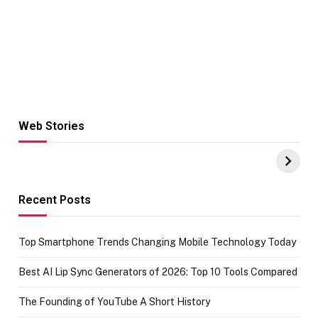
Web Stories
Hacks for Making
From the office
UPI Payments on
of IGR
Amazon with No
Celebrating
funds or Cards
73.49 target
achievement
Recent Posts
Top Smartphone Trends Changing Mobile Technology Today
Best AI Lip Sync Generators of 2026: Top 10 Tools Compared
The Founding of YouTube A Short History