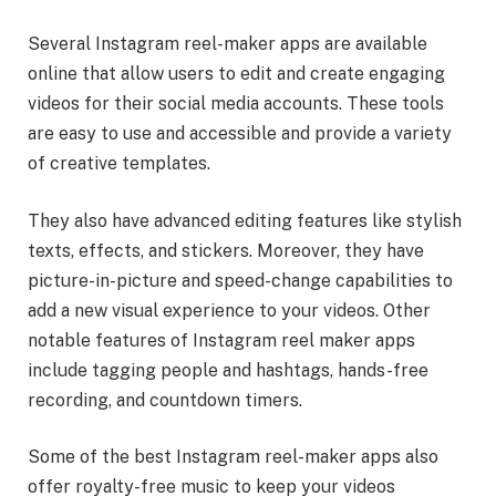
Several Instagram reel-maker apps are available
online that allow users to edit and create engaging
videos for their social media accounts. These tools
are easy to use and accessible and provide a variety
of creative templates.
They also have advanced editing features like stylish
texts, effects, and stickers. Moreover, they have
picture-in-picture and speed-change capabilities to
add a new visual experience to your videos. Other
notable features of Instagram reel maker apps
include tagging people and hashtags, hands-free
recording, and countdown timers.
Some of the best Instagram reel-maker apps also
offer royalty-free music to keep your videos