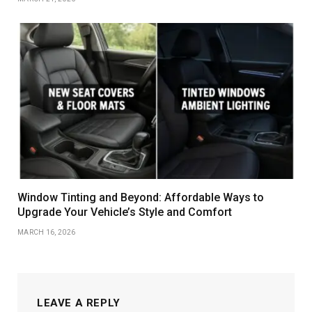
Window Tinting and Beyond: Affordable Ways to
Upgrade Your Vehicle’s Style and Comfort
MARCH 16, 2026
LEAVE A REPLY