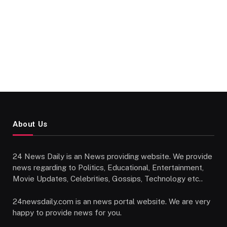
About Us
24 News Daily is an News providing website. We provide
news regarding to Politics, Educational, Entertainment,
Movie Updates, Celebrities, Gossips, Technology etc..
24newsdaily.com is an news portal website. We are very
happy to provide news for you.