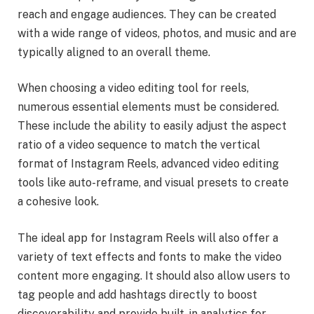
reach and engage audiences. They can be created
with a wide range of videos, photos, and music and are
typically aligned to an overall theme.
When choosing a video editing tool for reels,
numerous essential elements must be considered.
These include the ability to easily adjust the aspect
ratio of a video sequence to match the vertical
format of Instagram Reels, advanced video editing
tools like auto-reframe, and visual presets to create
a cohesive look.
The ideal app for Instagram Reels will also offer a
variety of text effects and fonts to make the video
content more engaging. It should also allow users to
tag people and add hashtags directly to boost
discoverability and provide built-in analytics for