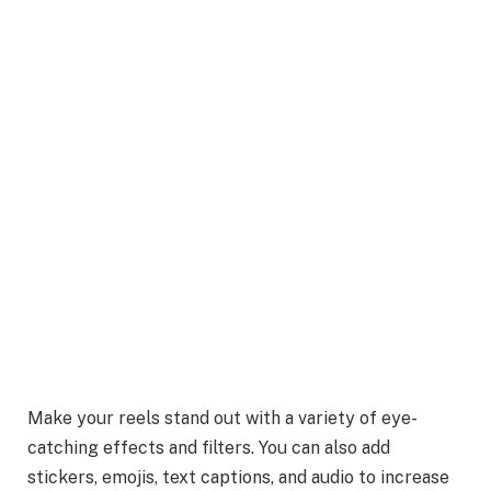
Make your reels stand out with a variety of eye-
catching effects and filters. You can also add
stickers, emojis, text captions, and audio to increase