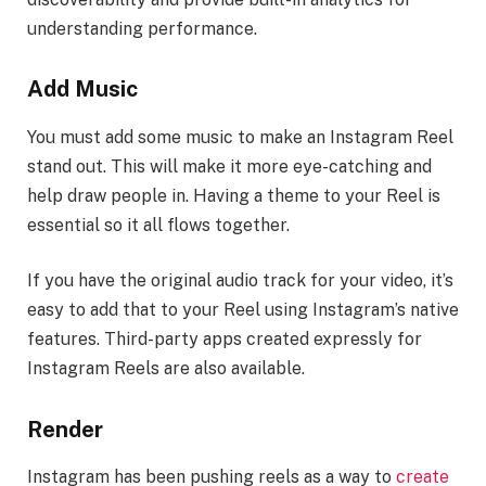
understanding performance.
Add Music
You must add some music to make an Instagram Reel
stand out. This will make it more eye-catching and
help draw people in. Having a theme to your Reel is
essential so it all flows together.
If you have the original audio track for your video, it’s
easy to add that to your Reel using Instagram’s native
features. Third-party apps created expressly for
Instagram Reels are also available.
Render
Instagram has been pushing reels as a way to
create