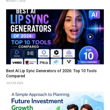
AUGUST 7, 2026
Best AI Lip Sync Generators of 2026: Top 10 Tools
Compared
JULY 30, 2026