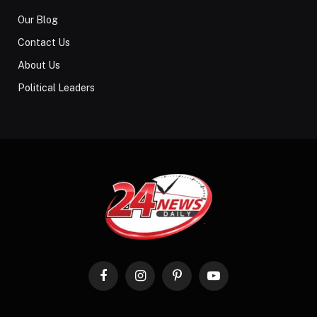
Our Blog
Contact Us
About Us
Political Leaders
Facebook
Instagram
Pinterest
YouTube