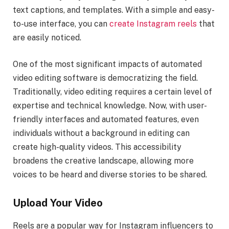
text captions, and templates. With a simple and easy-
to-use interface, you can
create Instagram reels
that
are easily noticed.
One of the most significant impacts of automated
video editing software is democratizing the field.
Traditionally, video editing requires a certain level of
expertise and technical knowledge. Now, with user-
friendly interfaces and automated features, even
individuals without a background in editing can
create high-quality videos. This accessibility
broadens the creative landscape, allowing more
voices to be heard and diverse stories to be shared.
Upload Your Video
Reels are a popular way for Instagram influencers to