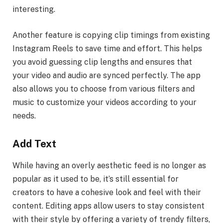
interesting.
Another feature is copying clip timings from existing
Instagram Reels to save time and effort. This helps
you avoid guessing clip lengths and ensures that
your video and audio are synced perfectly. The app
also allows you to choose from various filters and
music to customize your videos according to your
needs.
Add Text
While having an overly aesthetic feed is no longer as
popular as it used to be, it’s still essential for
creators to have a cohesive look and feel with their
content. Editing apps allow users to stay consistent
with their style by offering a variety of trendy filters,