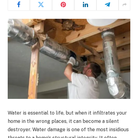
Water is essential to life, but when it infiltrates your
home in the wrong places, it can become a silent
destroyer. Water damage is one of the most insidious
threats to a home’s structural integrity. It often