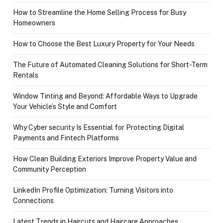
How to Streamline the Home Selling Process for Busy
Homeowners
How to Choose the Best Luxury Property for Your Needs
The Future of Automated Cleaning Solutions for Short-Term
Rentals
Window Tinting and Beyond: Affordable Ways to Upgrade
Your Vehicle’s Style and Comfort
Why Cyber security Is Essential for Protecting Digital
Payments and Fintech Platforms
How Clean Building Exteriors Improve Property Value and
Community Perception
LinkedIn Profile Optimization: Turning Visitors into
Connections
Latest Trends in Haircuts and Haircare Approaches