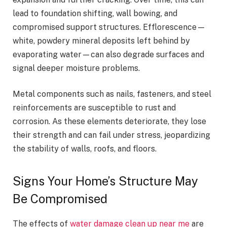
lead to foundation shifting, wall bowing, and
compromised support structures. Efflorescence—
white, powdery mineral deposits left behind by
evaporating water—can also degrade surfaces and
signal deeper moisture problems.
Metal components such as nails, fasteners, and steel
reinforcements are susceptible to rust and
corrosion. As these elements deteriorate, they lose
their strength and can fail under stress, jeopardizing
the stability of walls, roofs, and floors.
Signs Your Home’s Structure May
Be Compromised
The effects of
water damage clean up near me
are