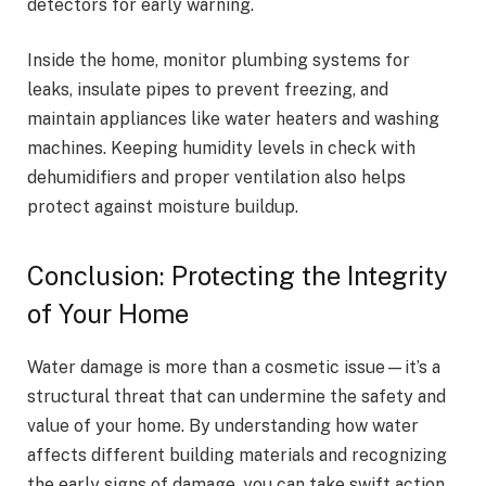
detectors for early warning.
Inside the home, monitor plumbing systems for
leaks, insulate pipes to prevent freezing, and
maintain appliances like water heaters and washing
machines. Keeping humidity levels in check with
dehumidifiers and proper ventilation also helps
protect against moisture buildup.
Conclusion: Protecting the Integrity
of Your Home
Water damage is more than a cosmetic issue—it’s a
structural threat that can undermine the safety and
value of your home. By understanding how water
affects different building materials and recognizing
the early signs of damage, you can take swift action