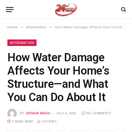
»
»
Home
Information
How Water Damage Affects Your Home’s Structure—and What You Can Do About It
INFORMATION
How Water Damage
Affects Your Home’s
Structure—and What
You Can Do About It
BY
JEEVANI NAIDU
JULY 4, 2025
NO COMMENTS
5 MINS READ
10
VIEWS