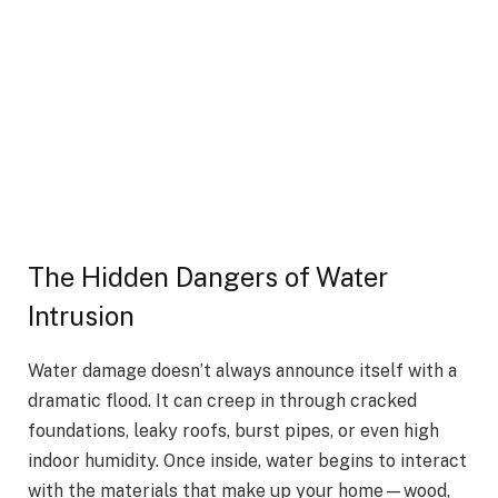
The Hidden Dangers of Water
Intrusion
Water damage doesn’t always announce itself with a
dramatic flood. It can creep in through cracked
foundations, leaky roofs, burst pipes, or even high
indoor humidity. Once inside, water begins to interact
with the materials that make up your home—wood,