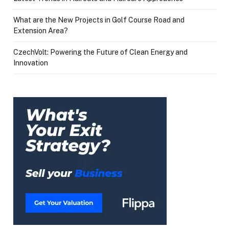
What are the New Projects in Golf Course Road and
Extension Area?
CzechVolt: Powering the Future of Clean Energy and
Innovation