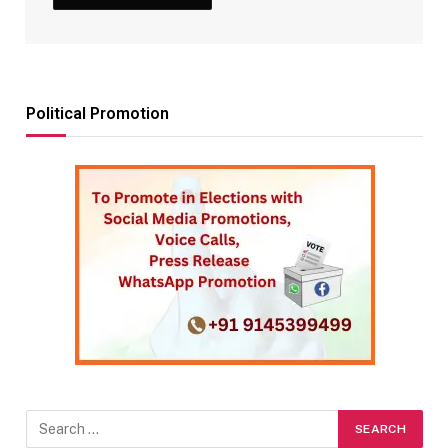
Political Promotion