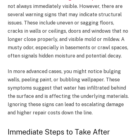
not always immediately visible. However, there are
several warning signs that may indicate structural
issues. These include uneven or sagging floors,
cracks in walls or ceilings, doors and windows that no
longer close properly, and visible mold or mildew. A
musty odor, especially in basements or crawl spaces,
often signals hidden moisture and potential decay.
In more advanced cases, you might notice bulging
walls, peeling paint, or bubbling wallpaper. These
symptoms suggest that water has infiltrated behind
the surface and is affecting the underlying materials.
Ignoring these signs can lead to escalating damage
and higher repair costs down the line.
Immediate Steps to Take After