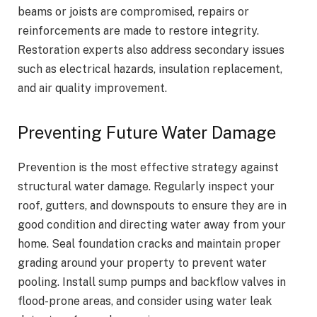
beams or joists are compromised, repairs or
reinforcements are made to restore integrity.
Restoration experts also address secondary issues
such as electrical hazards, insulation replacement,
and air quality improvement.
Preventing Future Water Damage
Prevention is the most effective strategy against
structural water damage. Regularly inspect your
roof, gutters, and downspouts to ensure they are in
good condition and directing water away from your
home. Seal foundation cracks and maintain proper
grading around your property to prevent water
pooling. Install sump pumps and backflow valves in
flood-prone areas, and consider using water leak