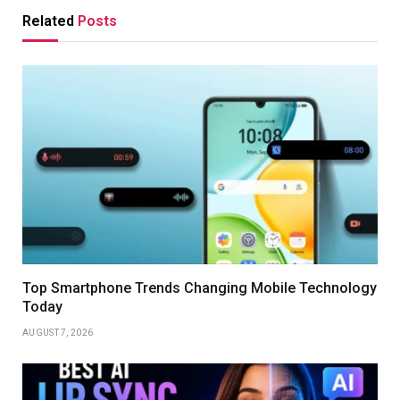
Related
Posts
Top Smartphone Trends Changing Mobile Technology
Today
AUGUST 7, 2026