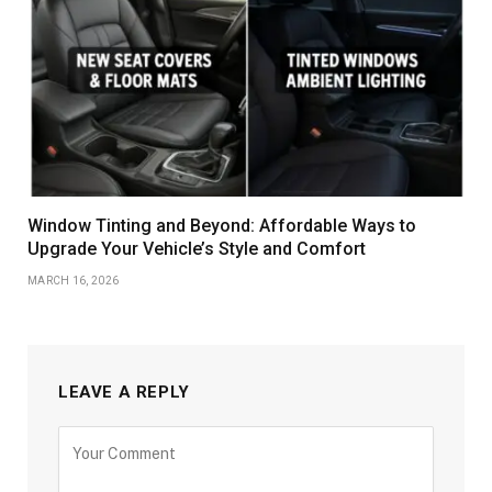
Window Tinting and Beyond: Affordable Ways to
Upgrade Your Vehicle’s Style and Comfort
MARCH 16, 2026
LEAVE A REPLY