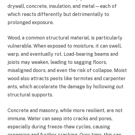
drywall, concrete, insulation, and metal—each of
which reacts differently but detrimentally to
prolonged exposure.
Wood, a common structural material, is particularly
vulnerable. When exposed to moisture, it can swell,
warp, and eventually rot. Load-bearing beams and
joists may weaken, leading to sagging floors,
misaligned doors, and even the risk of collapse. Moist
wood also attracts pests like termites and carpenter
ants, which accelerate the damage by hollowing out
structural supports.
Concrete and masonry, while more resilient, are not
immune. Water can seep into cracks and pores,
especially during freeze-thaw cycles, causing
expansion and further cracking. Over time, this can