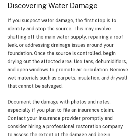
Discovering Water Damage
If you suspect water damage, the first step is to
identify and stop the source. This may involve
shutting off the main water supply, repairing a roof
leak, or addressing drainage issues around your
foundation. Once the source is controlled, begin
drying out the affected area. Use fans, dehumidifiers,
and open windows to promote air circulation. Remove
wet materials such as carpets, insulation, and drywall
that cannot be salvaged.
Document the damage with photos and notes,
especially if you plan to file an insurance claim.
Contact your insurance provider promptly and
consider hiring a professional restoration company
to assess the extent of the damage and begin