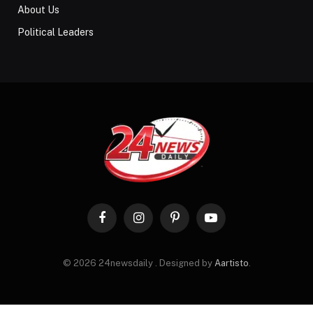
About Us
Political Leaders
Facebook
Instagram
Pinterest
YouTube
© 2026 24newsdaily . Designed by
Aartisto
.