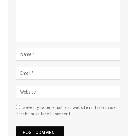
Save my name, email, and website in this browser
for the next time I comment.