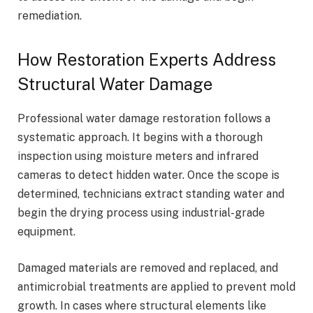
remediation.
How Restoration Experts Address
Structural Water Damage
Professional water damage restoration follows a
systematic approach. It begins with a thorough
inspection using moisture meters and infrared
cameras to detect hidden water. Once the scope is
determined, technicians extract standing water and
begin the drying process using industrial-grade
equipment.
Damaged materials are removed and replaced, and
antimicrobial treatments are applied to prevent mold
growth. In cases where structural elements like