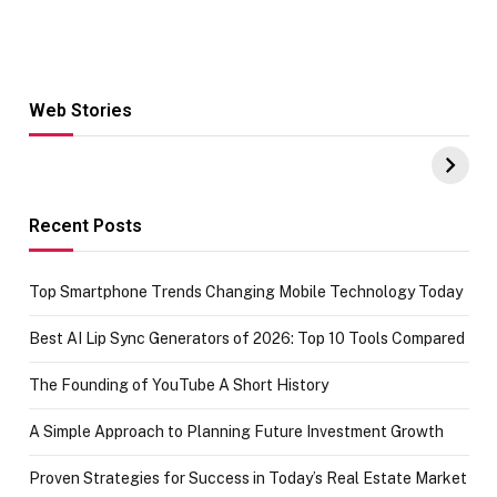
Web Stories
Hacks for Making
From the office
UPI Payments on
of IGR
Amazon with No
Celebrating
funds or Cards
73.49 target
achievement
Recent Posts
Top Smartphone Trends Changing Mobile Technology Today
Best AI Lip Sync Generators of 2026: Top 10 Tools Compared
The Founding of YouTube A Short History
A Simple Approach to Planning Future Investment Growth
Proven Strategies for Success in Today’s Real Estate Market