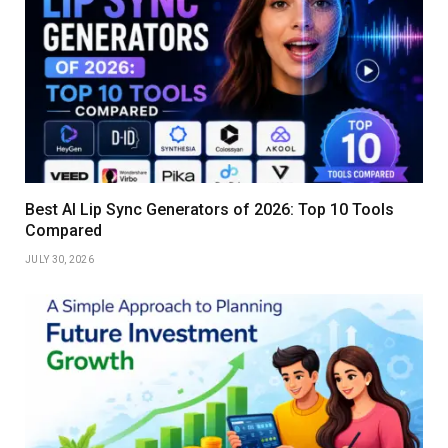
Best AI Lip Sync Generators of 2026: Top 10 Tools
Compared
JULY 30, 2026