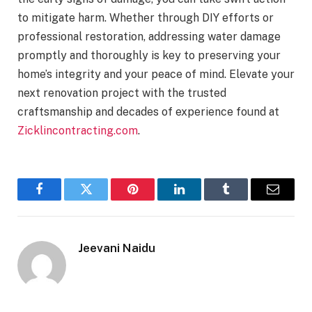
to mitigate harm. Whether through DIY efforts or
professional restoration, addressing water damage
promptly and thoroughly is key to preserving your
home’s integrity and your peace of mind. Elevate your
next renovation project with the trusted
craftsmanship and decades of experience found at
Zicklincontracting.com
.
Facebook
Twitter
Pinterest
LinkedIn
Tumblr
Email
Jeevani Naidu