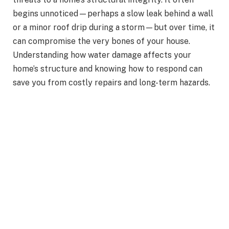
begins unnoticed—perhaps a slow leak behind a wall
or a minor roof drip during a storm—but over time, it
can compromise the very bones of your house.
Understanding how water damage affects your
home’s structure and knowing how to respond can
save you from costly repairs and long-term hazards.