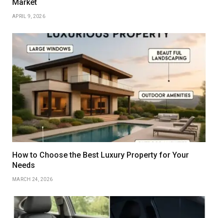
Market
APRIL 9, 2026
How to Choose the Best Luxury Property for Your
Needs
MARCH 24, 2026