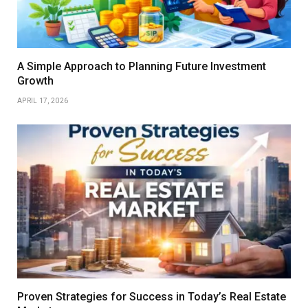
A Simple Approach to Planning Future Investment
Growth
APRIL 17, 2026
Proven Strategies for Success in Today’s Real Estate