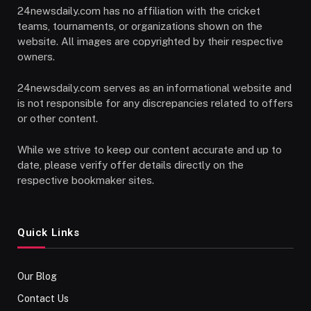
24newsdaily.com has no affiliation with the cricket
teams, tournaments, or organizations shown on the
website. All images are copyrighted by their respective
owners.
24newsdaily.com serves as an informational website and
is not responsible for any discrepancies related to offers
or other content.
While we strive to keep our content accurate and up to
date, please verify offer details directly on the
respective bookmaker sites.
Quick Links
Our Blog
Contact Us