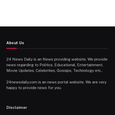
About Us
24 News Daily is an News providing website. We provide
news regarding to Politics, Educational, Entertainment,
Movie Updates, Celebrities, Gossips, Technology etc..
24newsdaily.com is an news portal website. We are very
happy to provide news for you.
Disclaimer