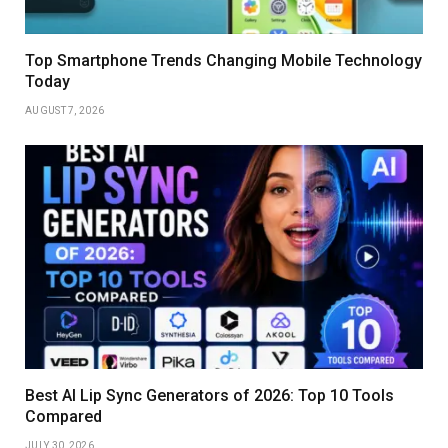
Top Smartphone Trends Changing Mobile Technology
Today
AUGUST 7, 2026
Best AI Lip Sync Generators of 2026: Top 10 Tools
Compared
JULY 30, 2026