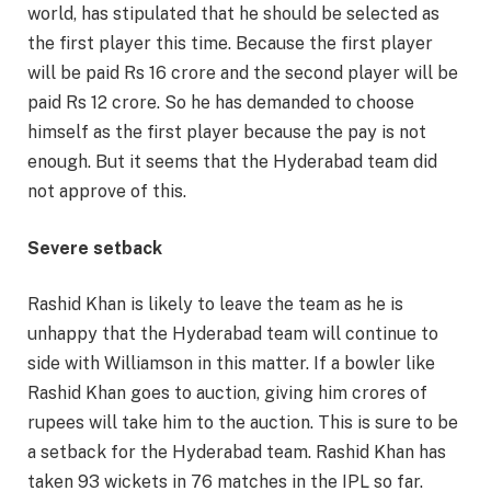
world, has stipulated that he should be selected as
the first player this time. Because the first player
will be paid Rs 16 crore and the second player will be
paid Rs 12 crore. So he has demanded to choose
himself as the first player because the pay is not
enough. But it seems that the Hyderabad team did
not approve of this.
Severe setback
Rashid Khan is likely to leave the team as he is
unhappy that the Hyderabad team will continue to
side with Williamson in this matter. If a bowler like
Rashid Khan goes to auction, giving him crores of
rupees will take him to the auction. This is sure to be
a setback for the Hyderabad team. Rashid Khan has
taken 93 wickets in 76 matches in the IPL so far.