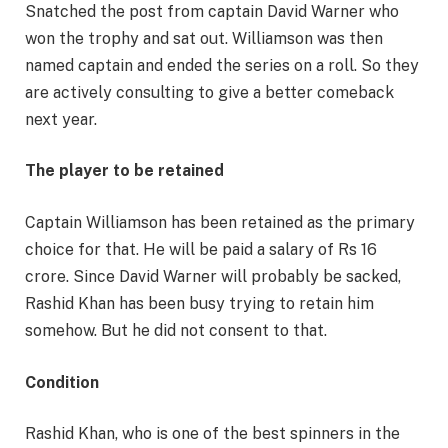
Snatched the post from captain David Warner who
won the trophy and sat out. Williamson was then
named captain and ended the series on a roll. So they
are actively consulting to give a better comeback
next year.
The player to be retained
Captain Williamson has been retained as the primary
choice for that. He will be paid a salary of Rs 16
crore. Since David Warner will probably be sacked,
Rashid Khan has been busy trying to retain him
somehow. But he did not consent to that.
Condition
Rashid Khan, who is one of the best spinners in the