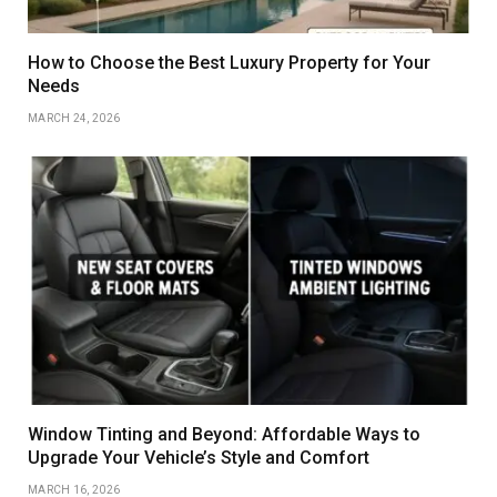
How to Choose the Best Luxury Property for Your
Needs
MARCH 24, 2026
Window Tinting and Beyond: Affordable Ways to
Upgrade Your Vehicle’s Style and Comfort
MARCH 16, 2026