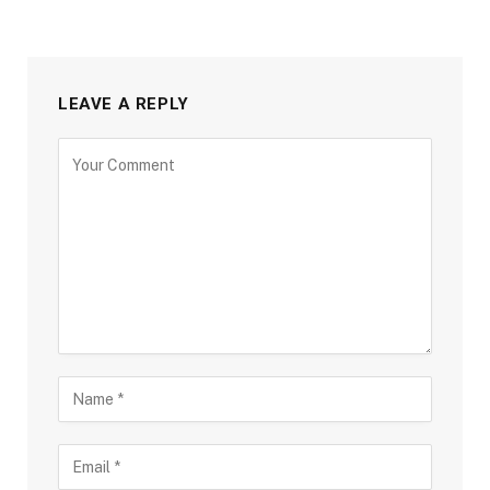
LEAVE A REPLY