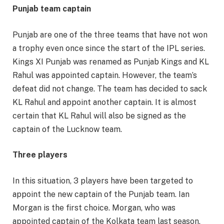
Punjab team captain
Punjab are one of the three teams that have not won
a trophy even once since the start of the IPL series.
Kings XI Punjab was renamed as Punjab Kings and KL
Rahul was appointed captain. However, the team’s
defeat did not change. The team has decided to sack
KL Rahul and appoint another captain. It is almost
certain that KL Rahul will also be signed as the
captain of the Lucknow team.
Three players
In this situation, 3 players have been targeted to
appoint the new captain of the Punjab team. Ian
Morgan is the first choice. Morgan, who was
appointed captain of the Kolkata team last season,