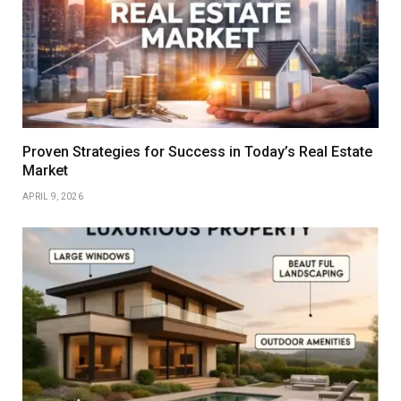
Proven Strategies for Success in Today’s Real Estate
Market
APRIL 9, 2026