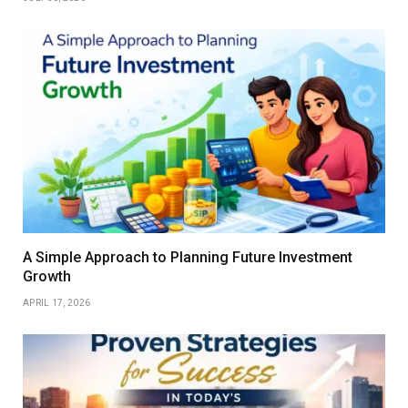
A Simple Approach to Planning Future Investment
Growth
APRIL 17, 2026