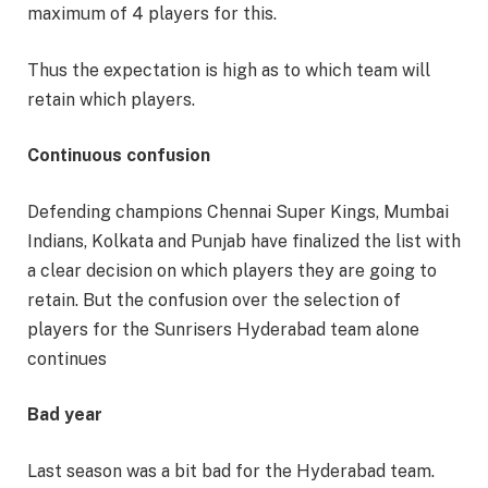
maximum of 4 players for this.
Thus the expectation is high as to which team will
retain which players.
Continuous confusion
Defending champions Chennai Super Kings, Mumbai
Indians, Kolkata and Punjab have finalized the list with
a clear decision on which players they are going to
retain. But the confusion over the selection of
players for the Sunrisers Hyderabad team alone
continues
Bad year
Last season was a bit bad for the Hyderabad team.