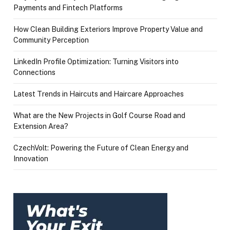
Payments and Fintech Platforms
How Clean Building Exteriors Improve Property Value and
Community Perception
LinkedIn Profile Optimization: Turning Visitors into
Connections
Latest Trends in Haircuts and Haircare Approaches
What are the New Projects in Golf Course Road and
Extension Area?
CzechVolt: Powering the Future of Clean Energy and
Innovation