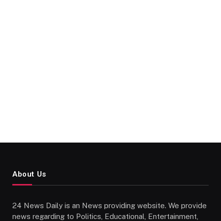
About Us
24 News Daily is an News providing website. We provide
news regarding to Politics, Educational, Entertainment,