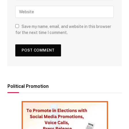
Save my name, email, and website in this browser
for the next time I comment.
Political Promotion