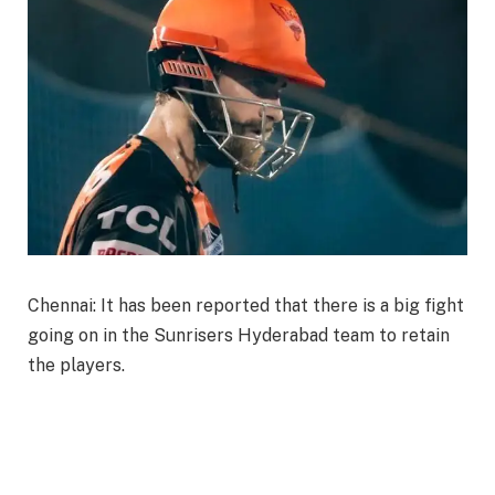
Chennai: It has been reported that there is a big fight
going on in the Sunrisers Hyderabad team to retain
the players.