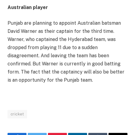
Australian player
Punjab are planning to appoint Australian batsman
David Warner as their captain for the third time.
Warner, who captained the Hyderabad team, was
dropped from playing 11 due to a sudden
disagreement. And leaving the team has been
confirmed. But Warner is currently in good batting
form. The fact that the captaincy will also be better
is an opportunity for the Punjab team.
cricket