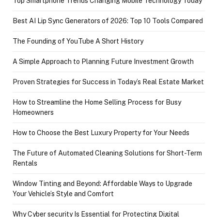
Top Smartphone Trends Changing Mobile Technology Today
Best AI Lip Sync Generators of 2026: Top 10 Tools Compared
The Founding of YouTube A Short History
A Simple Approach to Planning Future Investment Growth
Proven Strategies for Success in Today’s Real Estate Market
How to Streamline the Home Selling Process for Busy
Homeowners
How to Choose the Best Luxury Property for Your Needs
The Future of Automated Cleaning Solutions for Short-Term
Rentals
Window Tinting and Beyond: Affordable Ways to Upgrade
Your Vehicle’s Style and Comfort
Why Cyber security Is Essential for Protecting Digital