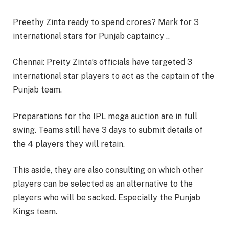
Preethy Zinta ready to spend crores? Mark for 3
international stars for Punjab captaincy ..
Chennai: Preity Zinta’s officials have targeted 3
international star players to act as the captain of the
Punjab team.
Preparations for the IPL mega auction are in full
swing. Teams still have 3 days to submit details of
the 4 players they will retain.
This aside, they are also consulting on which other
players can be selected as an alternative to the
players who will be sacked. Especially the Punjab
Kings team.