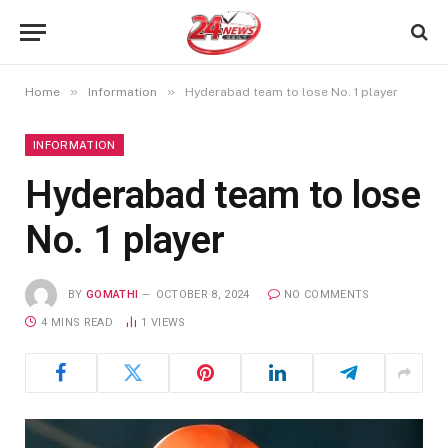
»
»
Home
Information
Hyderabad team to lose No. 1 player
INFORMATION
Hyderabad team to lose
No. 1 player
BY
GOMATHI
OCTOBER 8, 2024
NO COMMENTS
4 MINS READ
1
VIEWS