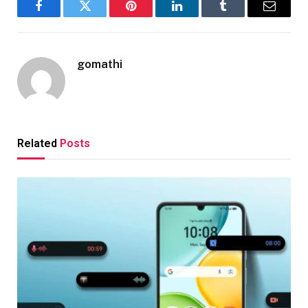
Facebook
Twitter
Pinterest
LinkedIn
Tumblr
Email
gomathi
Related
Posts