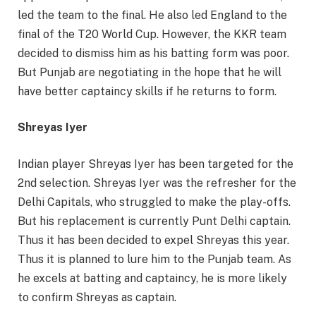
led the team to the final. He also led England to the
final of the T20 World Cup. However, the KKR team
decided to dismiss him as his batting form was poor.
But Punjab are negotiating in the hope that he will
have better captaincy skills if he returns to form.
Shreyas Iyer
Indian player Shreyas Iyer has been targeted for the
2nd selection. Shreyas Iyer was the refresher for the
Delhi Capitals, who struggled to make the play-offs.
But his replacement is currently Punt Delhi captain.
Thus it has been decided to expel Shreyas this year.
Thus it is planned to lure him to the Punjab team. As
he excels at batting and captaincy, he is more likely
to confirm Shreyas as captain.