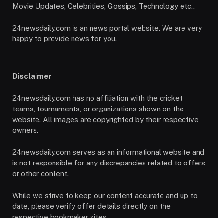
Movie Updates, Celebrities, Gossips, Technology etc..
24newsdaily.com is an news portal website. We are very
happy to provide news for you.
Disclaimer
24newsdaily.com has no affiliation with the cricket
teams, tournaments, or organizations shown on the
website. All images are copyrighted by their respective
owners.
24newsdaily.com serves as an informational website and
is not responsible for any discrepancies related to offers
or other content.
While we strive to keep our content accurate and up to
date, please verify offer details directly on the
respective bookmaker sites.