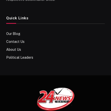
Quick Links
Our Blog
Contact Us
About Us
Political Leaders