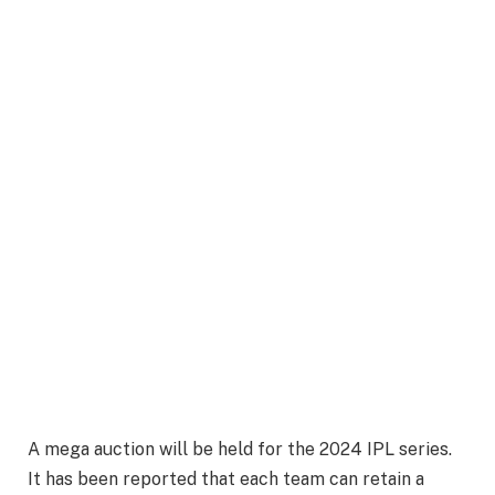
A mega auction will be held for the 2024 IPL series.
It has been reported that each team can retain a