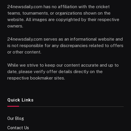
24newsdaily.com has no affiliation with the cricket
teams, tournaments, or organizations shown on the
website. All images are copyrighted by their respective
owners.
24newsdaily.com serves as an informational website and
is not responsible for any discrepancies related to offers
or other content.
While we strive to keep our content accurate and up to
date, please verify offer details directly on the
respective bookmaker sites.
Quick Links
Our Blog
Contact Us