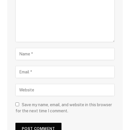
Save my name, email, and website in this browser
for the next time I comment.