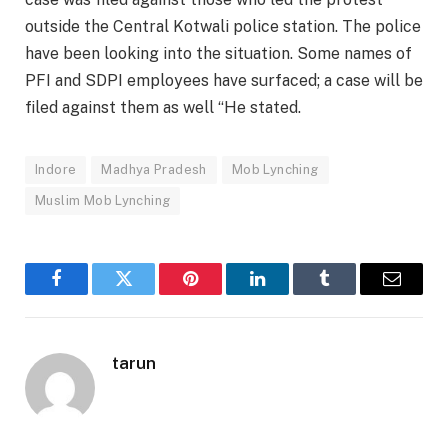
outside the Central Kotwali police station. The police
have been looking into the situation. Some names of
PFI and SDPI employees have surfaced; a case will be
filed against them as well “He stated.
Indore
Madhya Pradesh
Mob Lynching
Muslim Mob Lynching
Facebook
Twitter
Pinterest
LinkedIn
Tumblr
Email
tarun