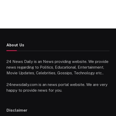
About Us
24 News Daily is an News providing website. We provide
news regarding to Politics, Educational, Entertainment,
Movie Updates, Celebrities, Gossips, Technology etc..
24newsdaily.com is an news portal website. We are very
happy to provide news for you.
Disclaimer