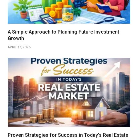
A Simple Approach to Planning Future Investment
Growth
APRIL 17, 2026
Proven Strategies for Success in Today’s Real Estate