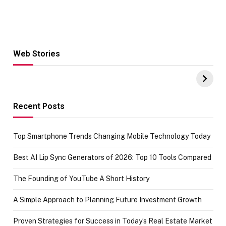
Web Stories
Hacks for Making
From the office
UPI Payments on
of IGR
Amazon with No
Celebrating
funds or Cards
73.49 target
achievement
Recent Posts
Top Smartphone Trends Changing Mobile Technology Today
Best AI Lip Sync Generators of 2026: Top 10 Tools Compared
The Founding of YouTube A Short History
A Simple Approach to Planning Future Investment Growth
Proven Strategies for Success in Today’s Real Estate Market