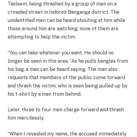
Tasleem, being thrashed by a group of men on a
crowded street in Indore’s Banganga district. The
unidentified men can be heard shouting at him while
those around him are watching; none of them are
attempting to help the victim.
“You can take whatever you want. He should no
longer be seen in this area, “As he pulls bangles from
his bag, a man can be heard saying. The man also
requests that members of the public come forward
and thrash the victim, who is seen being pulled up by
his t-shirt by a man from behind.
Later, three to four men charge forward and thrash
him mercilessly.
“When I revealed my name, the accused immediately