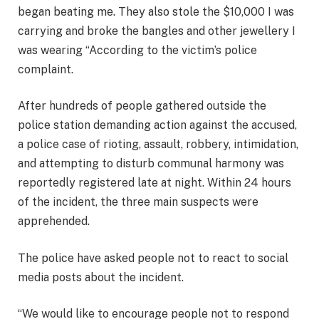
began beating me. They also stole the $10,000 I was
carrying and broke the bangles and other jewellery I
was wearing “According to the victim’s police
complaint.
After hundreds of people gathered outside the
police station demanding action against the accused,
a police case of rioting, assault, robbery, intimidation,
and attempting to disturb communal harmony was
reportedly registered late at night. Within 24 hours
of the incident, the three main suspects were
apprehended.
The police have asked people not to react to social
media posts about the incident.
“We would like to encourage people not to respond