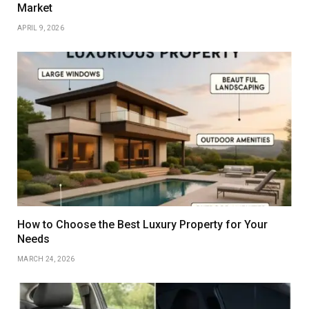
Market
APRIL 9, 2026
How to Choose the Best Luxury Property for Your
Needs
MARCH 24, 2026