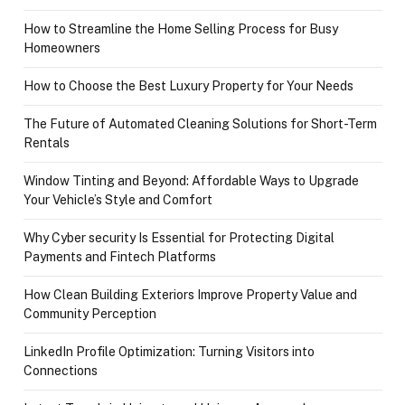
How to Streamline the Home Selling Process for Busy
Homeowners
How to Choose the Best Luxury Property for Your Needs
The Future of Automated Cleaning Solutions for Short-Term
Rentals
Window Tinting and Beyond: Affordable Ways to Upgrade
Your Vehicle’s Style and Comfort
Why Cyber security Is Essential for Protecting Digital
Payments and Fintech Platforms
How Clean Building Exteriors Improve Property Value and
Community Perception
LinkedIn Profile Optimization: Turning Visitors into
Connections