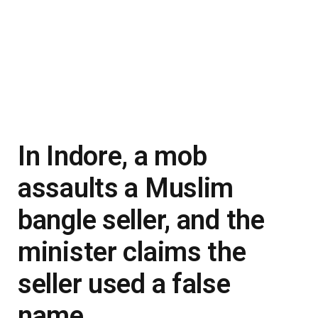
In Indore, a mob
assaults a Muslim
bangle seller, and the
minister claims the
seller used a false
name.