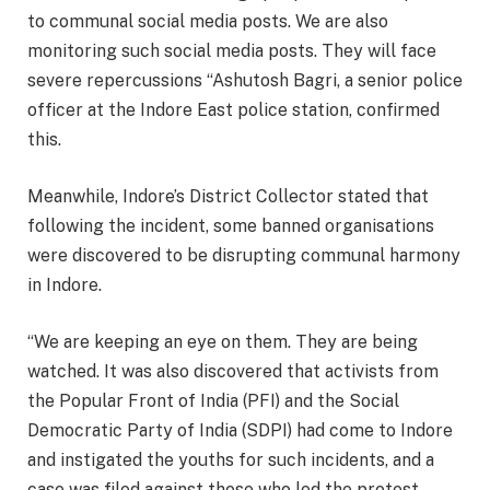
to communal social media posts. We are also
monitoring such social media posts. They will face
severe repercussions “Ashutosh Bagri, a senior police
officer at the Indore East police station, confirmed
this.
Meanwhile, Indore’s District Collector stated that
following the incident, some banned organisations
were discovered to be disrupting communal harmony
in Indore.
“We are keeping an eye on them. They are being
watched. It was also discovered that activists from
the Popular Front of India (PFI) and the Social
Democratic Party of India (SDPI) had come to Indore
and instigated the youths for such incidents, and a
case was filed against those who led the protest