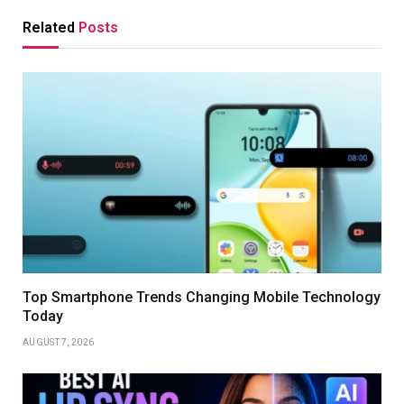
Related
Posts
Top Smartphone Trends Changing Mobile Technology
Today
AUGUST 7, 2026