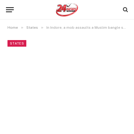
»
»
Home
States
In Indore, a mob assaults a Muslim bangle seller, and the minister claims the seller used a false name.
STATES