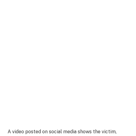
A video posted on social media shows the victim,