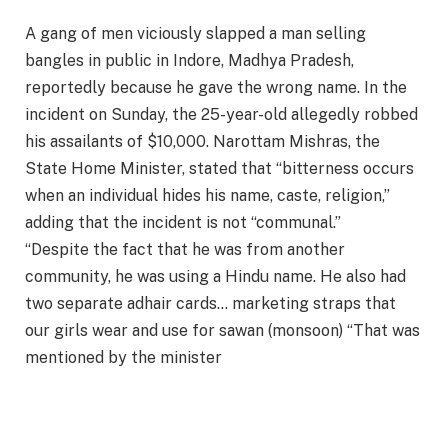
A gang of men viciously slapped a man selling
bangles in public in Indore, Madhya Pradesh,
reportedly because he gave the wrong name. In the
incident on Sunday, the 25-year-old allegedly robbed
his assailants of $10,000. Narottam Mishras, the
State Home Minister, stated that “bitterness occurs
when an individual hides his name, caste, religion,”
adding that the incident is not “communal.”
“Despite the fact that he was from another
community, he was using a Hindu name. He also had
two separate adhair cards… marketing straps that
our girls wear and use for sawan (monsoon) “That was
mentioned by the minister