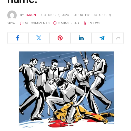
BY
TARUN
OCTOBER 8, 2024
UPDATED:
OCTOBER 8,
2024
NO COMMENTS
3 MINS READ
0
VIEWS