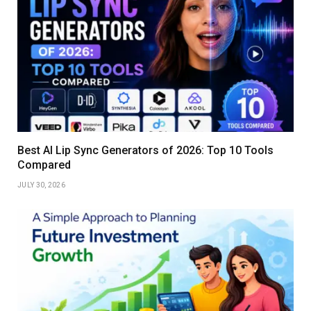
Best AI Lip Sync Generators of 2026: Top 10 Tools
Compared
JULY 30, 2026