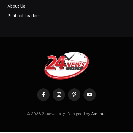
About Us
Political Leaders
Facebook
Instagram
Pinterest
YouTube
© 2026 24newsdaily . Designed by
Aartisto
.