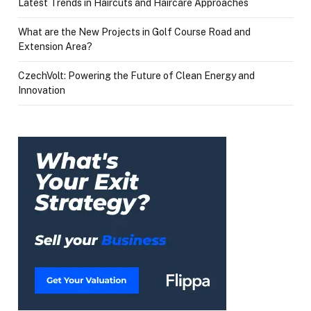
Latest Trends in Haircuts and Haircare Approaches
What are the New Projects in Golf Course Road and
Extension Area?
CzechVolt: Powering the Future of Clean Energy and
Innovation