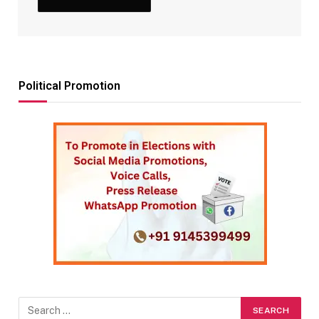
Political Promotion