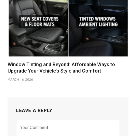
Window Tinting and Beyond: Affordable Ways to
Upgrade Your Vehicle’s Style and Comfort
MARCH 16, 2026
LEAVE A REPLY