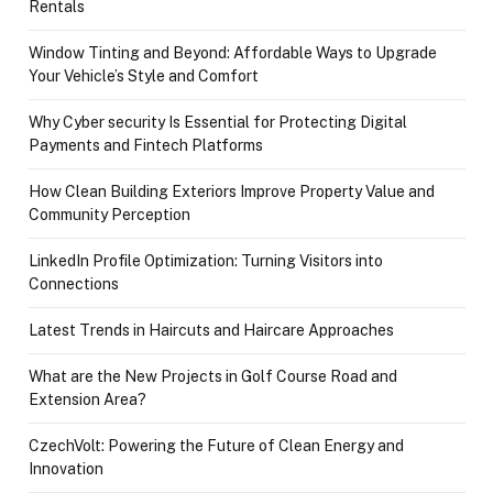
Rentals
Window Tinting and Beyond: Affordable Ways to Upgrade
Your Vehicle’s Style and Comfort
Why Cyber security Is Essential for Protecting Digital
Payments and Fintech Platforms
How Clean Building Exteriors Improve Property Value and
Community Perception
LinkedIn Profile Optimization: Turning Visitors into
Connections
Latest Trends in Haircuts and Haircare Approaches
What are the New Projects in Golf Course Road and
Extension Area?
CzechVolt: Powering the Future of Clean Energy and
Innovation