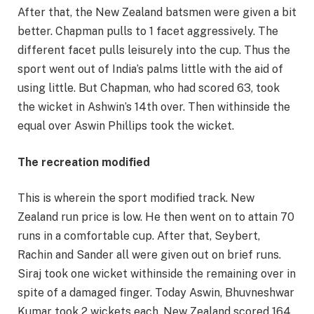
After that, the New Zealand batsmen were given a bit
better. Chapman pulls to 1 facet aggressively. The
different facet pulls leisurely into the cup. Thus the
sport went out of India’s palms little with the aid of
using little. But Chapman, who had scored 63, took
the wicket in Ashwin’s 14th over. Then withinside the
equal over Aswin Phillips took the wicket.
The recreation modified
This is wherein the sport modified track. New
Zealand run price is low. He then went on to attain 70
runs in a comfortable cup. After that, Seybert,
Rachin and Sander all were given out on brief runs.
Siraj took one wicket withinside the remaining over in
spite of a damaged finger. Today Aswin, Bhuvneshwar
Kumar took 2 wickets each. New Zealand scored 164