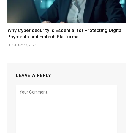
Why Cyber security Is Essential for Protecting Digital
Payments and Fintech Platforms
FEBRUARY 19, 2026
LEAVE A REPLY