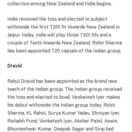
collection among New Zealand and India begins.
India received the toss and elected to subject
withinside the first T20I fit towards New Zealand in
Jaipur today. India will play three T20I fits and a
couple of Tests towards New Zealand. Rohit Sharma
has been appointed T20 captain of the Indian group.
Dravid
Rahul Dravid has been appointed as the brand new
teach of the Indian group. The Indian group received
the toss and elected to bowl. Venkatesh Iyer makes
his debut withinside the Indian group today. Rohit
Sharma, KL Rahul, Surya Kumar Yadav, Shreyas Iyer,
Rishabh Pund, Venkatesh Iyer, Akshar Patel, Aswin,
Bhuvneshwar Kumar, Deepak Sagar and Siraj had