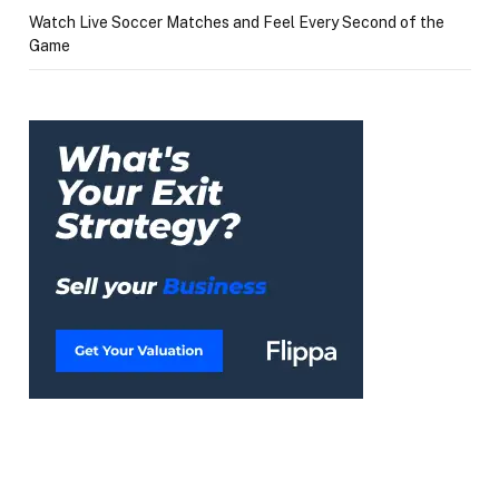
Watch Live Soccer Matches and Feel Every Second of the
Game