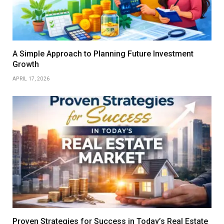
A Simple Approach to Planning Future Investment
Growth
APRIL 17, 2026
Proven Strategies for Success in Today’s Real Estate