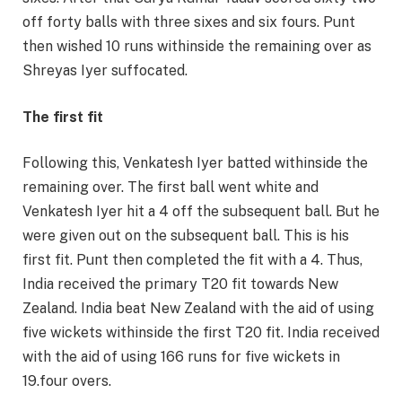
off forty balls with three sixes and six fours. Punt
then wished 10 runs withinside the remaining over as
Shreyas Iyer suffocated.
The first fit
Following this, Venkatesh Iyer batted withinside the
remaining over. The first ball went white and
Venkatesh Iyer hit a 4 off the subsequent ball. But he
were given out on the subsequent ball. This is his
first fit. Punt then completed the fit with a 4. Thus,
India received the primary T20 fit towards New
Zealand. India beat New Zealand with the aid of using
five wickets withinside the first T20 fit. India received
with the aid of using 166 runs for five wickets in
19.four overs.