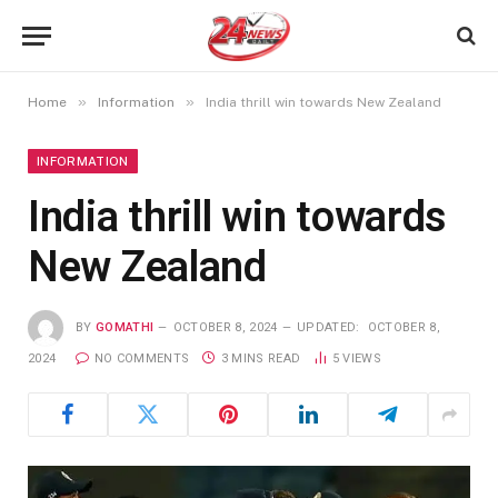
»
»
Home
Information
India thrill win towards New Zealand
INFORMATION
India thrill win towards
New Zealand
BY
GOMATHI
OCTOBER 8, 2024
UPDATED:
OCTOBER 8,
2024
NO COMMENTS
3 MINS READ
5
VIEWS