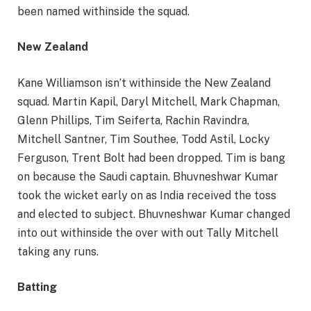
been named withinside the squad.
New Zealand
Kane Williamson isn’t withinside the New Zealand
squad. Martin Kapil, Daryl Mitchell, Mark Chapman,
Glenn Phillips, Tim Seiferta, Rachin Ravindra,
Mitchell Santner, Tim Southee, Todd Astil, Locky
Ferguson, Trent Bolt had been dropped. Tim is bang
on because the Saudi captain. Bhuvneshwar Kumar
took the wicket early on as India received the toss
and elected to subject. Bhuvneshwar Kumar changed
into out withinside the over with out Tally Mitchell
taking any runs.
Batting