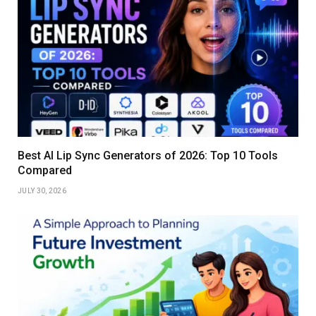
Best AI Lip Sync Generators of 2026: Top 10 Tools
Compared
JULY 30, 2026