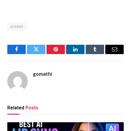
cricket
Facebook
Twitter
Pinterest
LinkedIn
Tumblr
Email
gomathi
Related
Posts