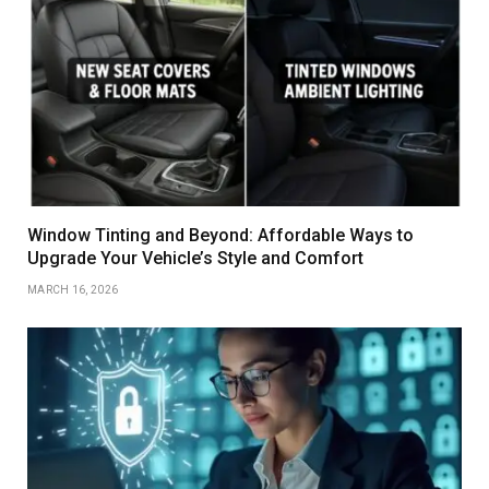
Window Tinting and Beyond: Affordable Ways to
Upgrade Your Vehicle’s Style and Comfort
MARCH 16, 2026