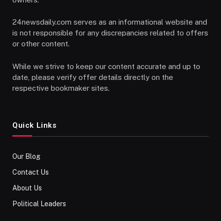
24newsdaily.com serves as an informational website and
is not responsible for any discrepancies related to offers
or other content.
While we strive to keep our content accurate and up to
date, please verify offer details directly on the
respective bookmaker sites.
Quick Links
Our Blog
Contact Us
About Us
Political Leaders