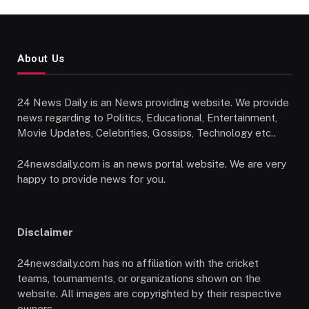
About Us
24 News Daily is an News providing website. We provide
news regarding to Politics, Educational, Entertainment,
Movie Updates, Celebrities, Gossips, Technology etc..
24newsdaily.com is an news portal website. We are very
happy to provide news for you.
Disclaimer
24newsdaily.com has no affiliation with the cricket
teams, tournaments, or organizations shown on the
website. All images are copyrighted by their respective
owners.