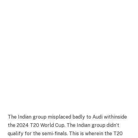
The Indian group misplaced badly to Audi withinside
the 2024 T20 World Cup. The Indian group didn’t
qualify for the semi-finals. This is wherein the T20