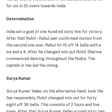
for six in 20 overs towards India.
Determination
India set a goal of one hundred sixty five for victory.
After that Rohit – Rahul pair confirmed motion from
the second one over. Rahul hit 15 off 14 balls with a
six and a 4. After he changed into out Rohit Sharma
commenced dancing throughout the Rudra. The
captain in fee led the inning.
Surya Kumar
Surya Kumar Yadav, on the alternative hand, took the
fee responsibly. Rohit changed into out for forty
eight off 36 balls. This consists of 2 fours and five
sixes. After that Surya Kumar Yadav scored sixty two