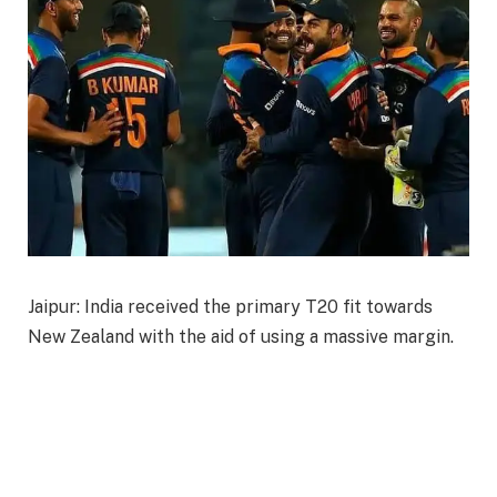
Jaipur: India received the primary T20 fit towards
New Zealand with the aid of using a massive margin.