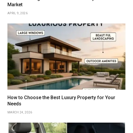
Market
APRIL 9, 2026
How to Choose the Best Luxury Property for Your
Needs
MARCH 24, 2026