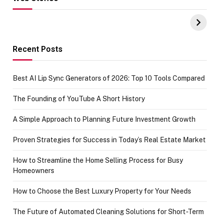
Hacks for Making
From the office
UPI Payments on
of IGR
Amazon with No
Celebrating
funds or Cards
73.49 target
achievement
Recent Posts
Best AI Lip Sync Generators of 2026: Top 10 Tools Compared
The Founding of YouTube A Short History
A Simple Approach to Planning Future Investment Growth
Proven Strategies for Success in Today’s Real Estate Market
How to Streamline the Home Selling Process for Busy
Homeowners
How to Choose the Best Luxury Property for Your Needs
The Future of Automated Cleaning Solutions for Short-Term