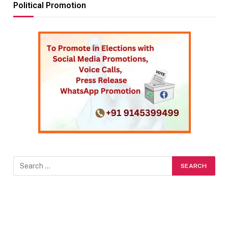
Political Promotion