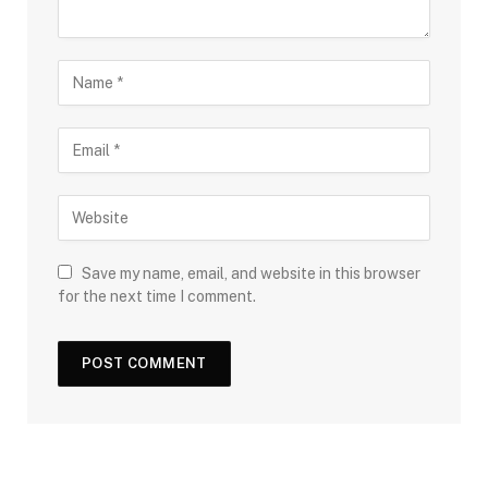
Save my name, email, and website in this browser
for the next time I comment.