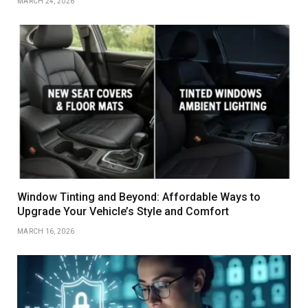
MARCH 24, 2026
Window Tinting and Beyond: Affordable Ways to
Upgrade Your Vehicle’s Style and Comfort
MARCH 16, 2026