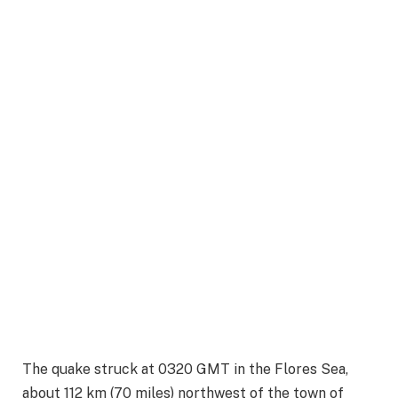
The quake struck at 0320 GMT in the Flores Sea,
about 112 km (70 miles) northwest of the town of