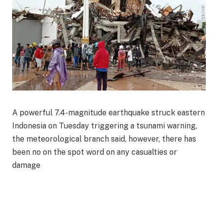
A powerful 7.4-magnitude earthquake struck eastern
Indonesia on Tuesday triggering a tsunami warning,
the meteorological branch said, however, there has
been no on the spot word on any casualties or
damage