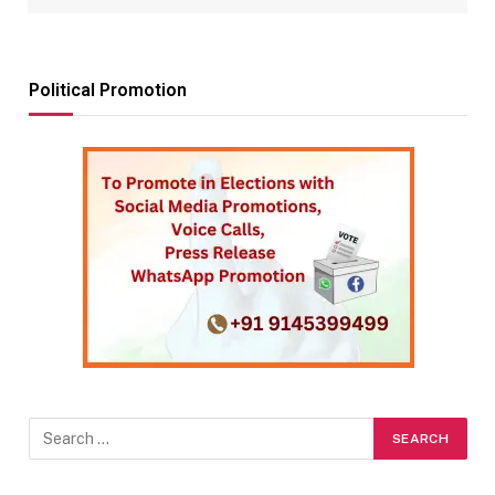
Political Promotion