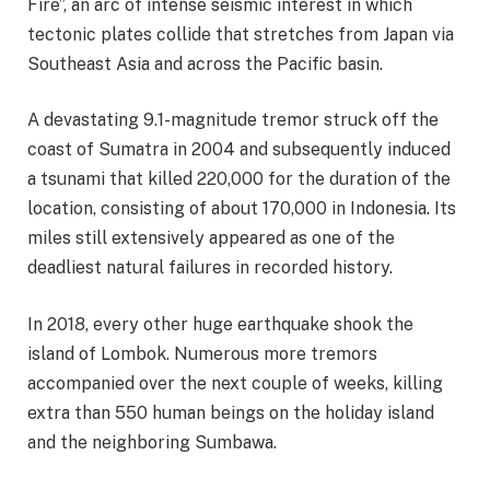
Fire”, an arc of intense seismic interest in which
tectonic plates collide that stretches from Japan via
Southeast Asia and across the Pacific basin.
A devastating 9.1-magnitude tremor struck off the
coast of Sumatra in 2004 and subsequently induced
a tsunami that killed 220,000 for the duration of the
location, consisting of about 170,000 in Indonesia. Its
miles still extensively appeared as one of the
deadliest natural failures in recorded history.
In 2018, every other huge earthquake shook the
island of Lombok. Numerous more tremors
accompanied over the next couple of weeks, killing
extra than 550 human beings on the holiday island
and the neighboring Sumbawa.