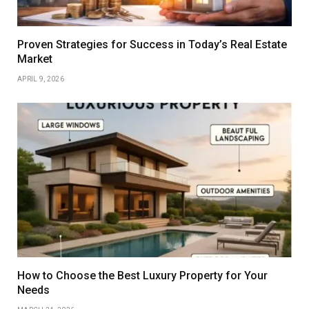
Proven Strategies for Success in Today’s Real Estate
Market
APRIL 9, 2026
How to Choose the Best Luxury Property for Your
Needs