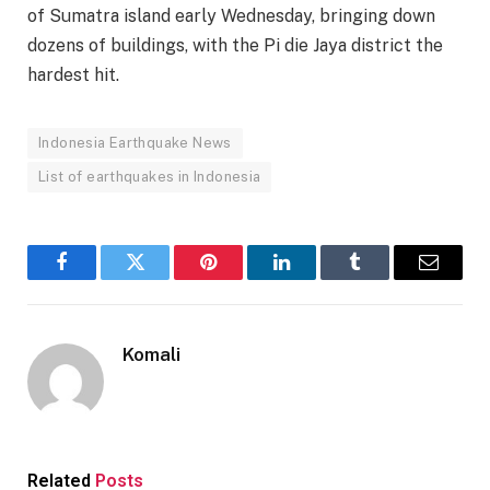
of Sumatra island early Wednesday, bringing down
dozens of buildings, with the Pi die Jaya district the
hardest hit.
Indonesia Earthquake News
List of earthquakes in Indonesia
Facebook
Twitter
Pinterest
LinkedIn
Tumblr
Email
Komali
Related
Posts