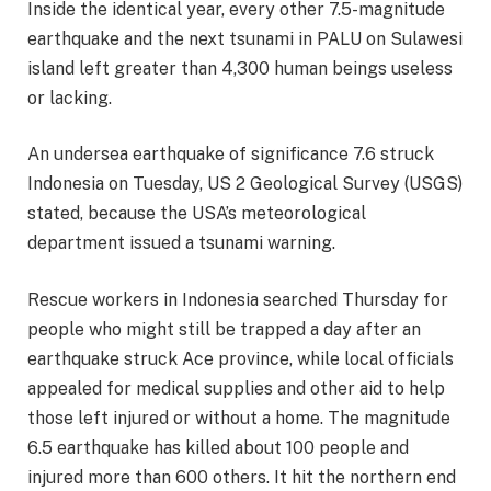
Inside the identical year, every other 7.5-magnitude
earthquake and the next tsunami in PALU on Sulawesi
island left greater than 4,300 human beings useless
or lacking.
An undersea earthquake of significance 7.6 struck
Indonesia on Tuesday, US 2 Geological Survey (USGS)
stated, because the USA’s meteorological
department issued a tsunami warning.
Rescue workers in Indonesia searched Thursday for
people who might still be trapped a day after an
earthquake struck Ace province, while local officials
appealed for medical supplies and other aid to help
those left injured or without a home. The magnitude
6.5 earthquake has killed about 100 people and
injured more than 600 others. It hit the northern end