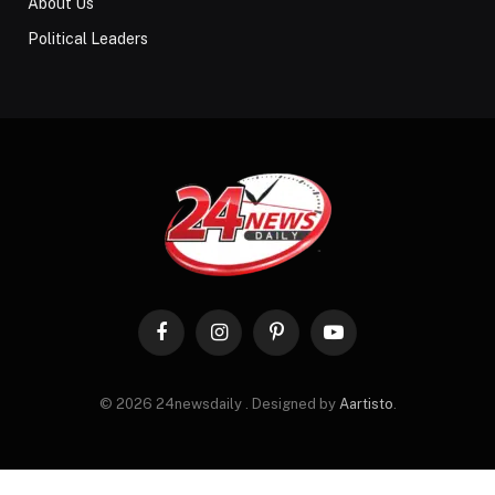
About Us
Political Leaders
Facebook
Instagram
Pinterest
YouTube
© 2026 24newsdaily . Designed by
Aartisto
.