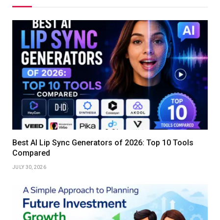
Best AI Lip Sync Generators of 2026: Top 10 Tools
Compared
JULY 30, 2026