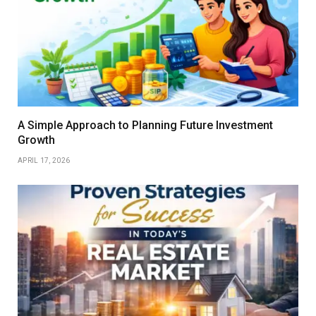
A Simple Approach to Planning Future Investment
Growth
APRIL 17, 2026