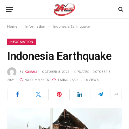
»
»
Home
Information
Indonesia Earthquake
INFORMATION
Indonesia Earthquake
BY
KOMALI
OCTOBER 8, 2024
UPDATED:
OCTOBER 8,
2024
NO COMMENTS
4 MINS READ
6
VIEWS