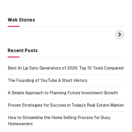
Web Stories
Hacks for Making
From the office
UPI Payments on
of IGR
Amazon with No
Celebrating
funds or Cards
73.49 target
achievement
Recent Posts
Best AI Lip Sync Generators of 2026: Top 10 Tools Compared
The Founding of YouTube A Short History
A Simple Approach to Planning Future Investment Growth
Proven Strategies for Success in Today’s Real Estate Market
How to Streamline the Home Selling Process for Busy
Homeowners