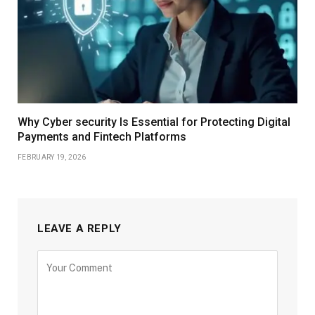
Why Cyber security Is Essential for Protecting Digital
Payments and Fintech Platforms
FEBRUARY 19, 2026
LEAVE A REPLY