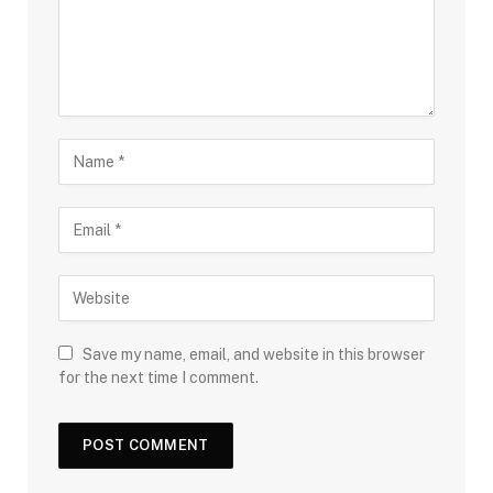
Save my name, email, and website in this browser
for the next time I comment.