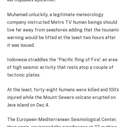
Muhamad unluckily, a legitimate meteorology
company instructed Metro TV human beings should
live far away from seashores adding that the tsunami
warning would be lifted at the least two hours after
it was issued.
Indonesia straddles the “Pacific Ring of Fire”, an area
of high seismic activity that rests atop a couple of
tectonic plates.
At the least, forty-eight humans were killed and 100’s
injured while the Mount Sewers volcano erupted on
Java island on Dec.4.
The European-Mediterranean Seismological Center,