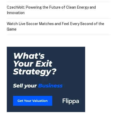
CzechVolt: Powering the Future of Clean Energy and
Innovation
Watch Live Soccer Matches and Feel Every Second of the
Game