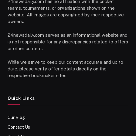
24newsdaily.com has no affiliation with the cricket
teams, tournaments, or organizations shown on the
website. All images are copyrighted by their respective
owners.
24newsdaily.com serves as an informational website and
is not responsible for any discrepancies related to offers
or other content.
While we strive to keep our content accurate and up to
date, please verify offer details directly on the
respective bookmaker sites.
Quick Links
Our Blog
Contact Us