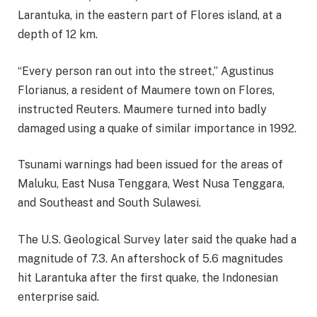
Larantuka, in the eastern part of Flores island, at a
depth of 12 km.
“Every person ran out into the street,” Agustinus
Florianus, a resident of Maumere town on Flores,
instructed Reuters. Maumere turned into badly
damaged using a quake of similar importance in 1992.
Tsunami warnings had been issued for the areas of
Maluku, East Nusa Tenggara, West Nusa Tenggara,
and Southeast and South Sulawesi.
The U.S. Geological Survey later said the quake had a
magnitude of 7.3. An aftershock of 5.6 magnitudes
hit Larantuka after the first quake, the Indonesian
enterprise said.