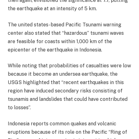
then again, envisioned the significance at 7.7, putting
the earthquake at an intensity of 5 km.
The united states-based Pacific Tsunami warning
center also stated that “hazardous” tsunami waves
are feasible for coasts within 1,000 km of the
epicenter of the earthquake in Indonesia.
While noting that probabilities of casualties were low
because it become an undersea earthquake, the
USGS highlighted that “recent earthquakes in this
region have induced secondary risks consisting of
tsunamis and landslides that could have contributed
to losses”.
Indonesia reports common quakes and volcanic
eruptions because of its role on the Pacific “Ring of