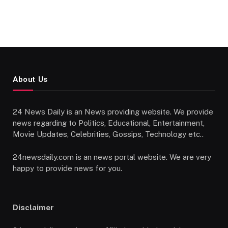
About Us
24 News Daily is an News providing website. We provide
news regarding to Politics, Educational, Entertainment,
Movie Updates, Celebrities, Gossips, Technology etc..
24newsdaily.com is an news portal website. We are very
happy to provide news for you.
Disclaimer