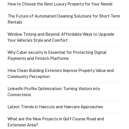
How to Choose the Best Luxury Property for Your Needs
The Future of Automated Cleaning Solutions for Short-Term
Rentals
Window Tinting and Beyond: Affordable Ways to Upgrade
Your Vehicle’s Style and Comfort
Why Cyber security Is Essential for Protecting Digital
Payments and Fintech Platforms
How Clean Building Exteriors Improve Property Value and
Community Perception
LinkedIn Profile Optimization: Turning Visitors into
Connections
Latest Trends in Haircuts and Haircare Approaches
What are the New Projects in Golf Course Road and
Extension Area?