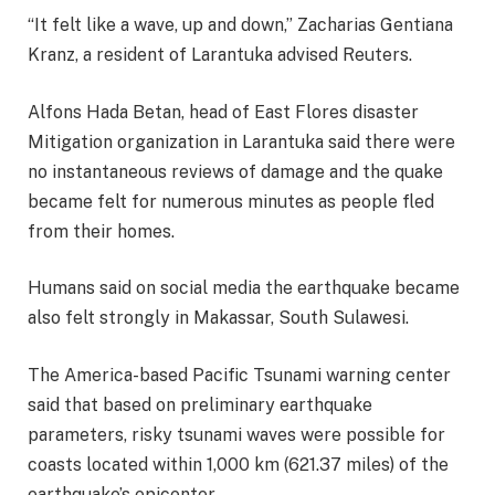
“It felt like a wave, up and down,” Zacharias Gentiana
Kranz, a resident of Larantuka advised Reuters.
Alfons Hada Betan, head of East Flores disaster
Mitigation organization in Larantuka said there were
no instantaneous reviews of damage and the quake
became felt for numerous minutes as people fled
from their homes.
Humans said on social media the earthquake became
also felt strongly in Makassar, South Sulawesi.
The America-based Pacific Tsunami warning center
said that based on preliminary earthquake
parameters, risky tsunami waves were possible for
coasts located within 1,000 km (621.37 miles) of the
earthquake’s epicenter.