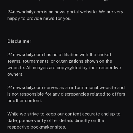
24newsdaily.com is an news portal website. We are very
happy to provide news for you.
Disclaimer
24newsdaily.com has no affiliation with the cricket
teams, tournaments, or organizations shown on the
website. All images are copyrighted by their respective
owners.
24newsdaily.com serves as an informational website and
is not responsible for any discrepancies related to offers
or other content.
While we strive to keep our content accurate and up to
date, please verify offer details directly on the
respective bookmaker sites.