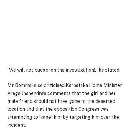
“We will not budge (on the investigation),” he stated.
Mr Bommai also criticised Karnataka Home Minister
Araga Jnanendra’s comments that the girl and her
male friend should not have gone to the deserted
location and that the opposition Congress was
attempting to “rape” him by targeting him over the
incident.