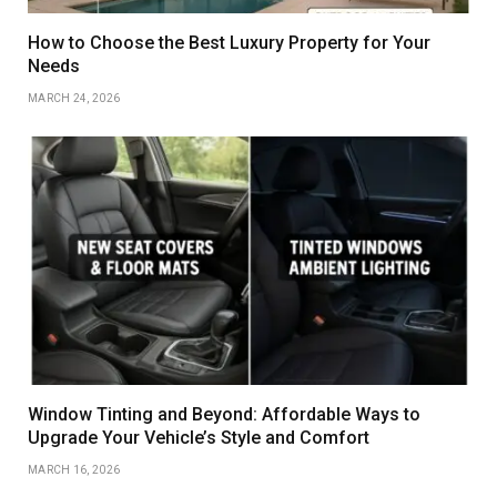
How to Choose the Best Luxury Property for Your
Needs
MARCH 24, 2026
Window Tinting and Beyond: Affordable Ways to
Upgrade Your Vehicle’s Style and Comfort
MARCH 16, 2026