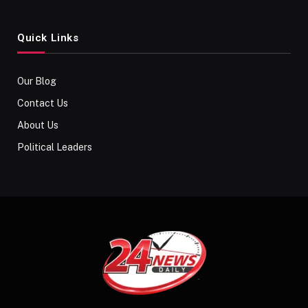
Quick Links
Our Blog
Contact Us
About Us
Political Leaders