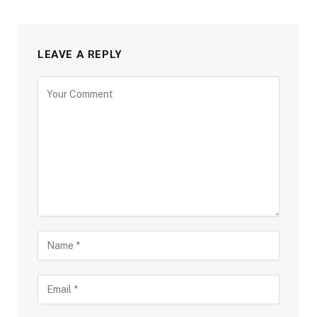
LEAVE A REPLY