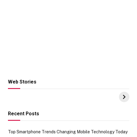
Web Stories
Hacks for Making
From the office
UPI Payments on
of IGR
Amazon with No
Celebrating
funds or Cards
73.49 target
achievement
Recent Posts
Top Smartphone Trends Changing Mobile Technology Today