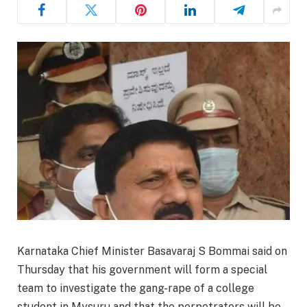
Karnataka Chief Minister Basavaraj S Bommai said on
Thursday that his government will form a special
team to investigate the gang-rape of a college
student in Mysuru and that the perpetrators will be