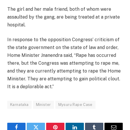
The girl and her male friend, both of whom were
assaulted by the gang, are being treated at a private
hospital.
In response to the opposition Congress’ criticism of
the state government on the state of law and order,
Home Minister Jnanendra said, “Rape has occurred
there, but the Congress was attempting to rape me,
and they are currently attempting to rape the Home
Minister. They are attempting to gain political clout.
It is a deplorable act.”
Karnataka
Minister
Mysuru Rape Case