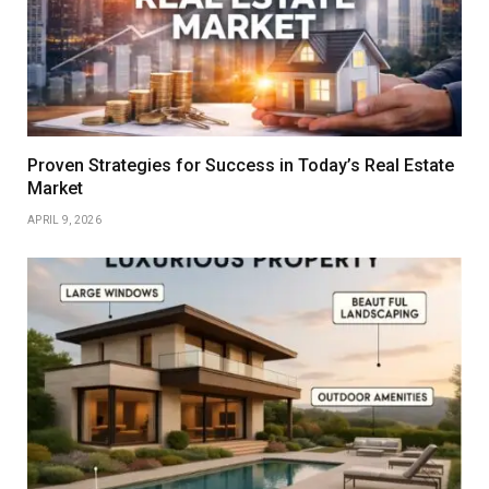
Proven Strategies for Success in Today’s Real Estate
Market
APRIL 9, 2026