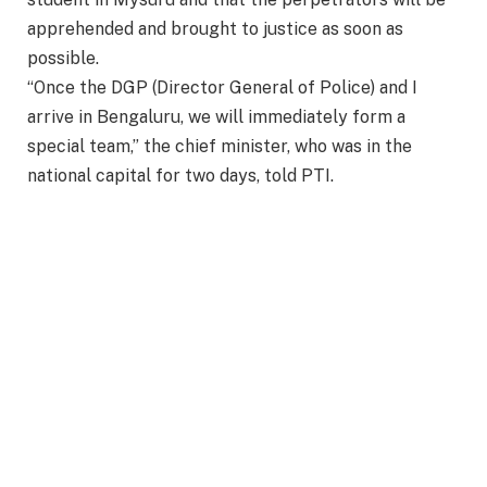
apprehended and brought to justice as soon as
possible.
“Once the DGP (Director General of Police) and I
arrive in Bengaluru, we will immediately form a
special team,” the chief minister, who was in the
national capital for two days, told PTI.