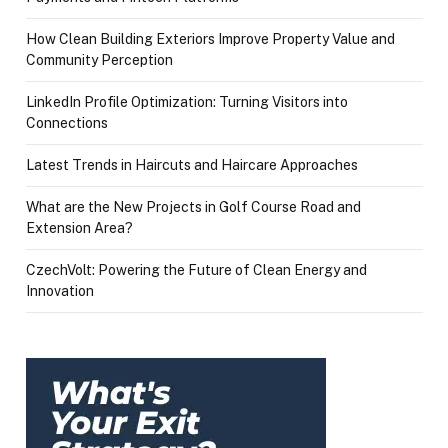
How Clean Building Exteriors Improve Property Value and
Community Perception
LinkedIn Profile Optimization: Turning Visitors into
Connections
Latest Trends in Haircuts and Haircare Approaches
What are the New Projects in Golf Course Road and
Extension Area?
CzechVolt: Powering the Future of Clean Energy and
Innovation