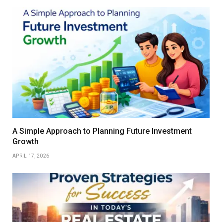
A Simple Approach to Planning Future Investment
Growth
APRIL 17, 2026