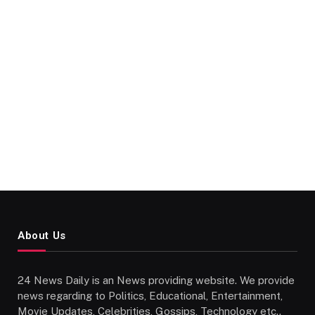
About Us
24 News Daily is an News providing website. We provide
news regarding to Politics, Educational, Entertainment,
Movie Updates, Celebrities, Gossips, Technology etc..