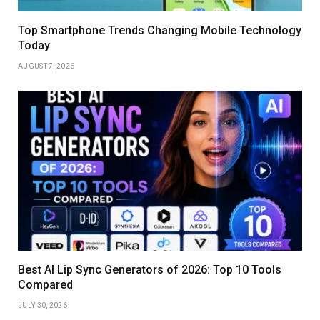
Top Smartphone Trends Changing Mobile Technology
Today
AUGUST 7, 2026
Best AI Lip Sync Generators of 2026: Top 10 Tools
Compared
JULY 30, 2026