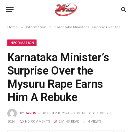
»
»
Home
Information
Karnataka Minister’s Surprise Over the Mysuru Rape Earns Him A Rebuke
INFORMATION
Karnataka Minister’s
Surprise Over the
Mysuru Rape Earns
Him A Rebuke
BY
TARUN
OCTOBER 8, 2024
UPDATED:
OCTOBER 8,
2024
NO COMMENTS
2 MINS READ
4
VIEWS