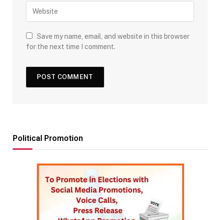
Save my name, email, and website in this browser
for the next time I comment.
Political Promotion