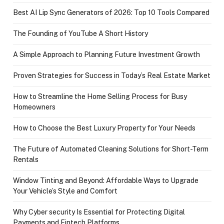
Best AI Lip Sync Generators of 2026: Top 10 Tools Compared
The Founding of YouTube A Short History
A Simple Approach to Planning Future Investment Growth
Proven Strategies for Success in Today’s Real Estate Market
How to Streamline the Home Selling Process for Busy
Homeowners
How to Choose the Best Luxury Property for Your Needs
The Future of Automated Cleaning Solutions for Short-Term
Rentals
Window Tinting and Beyond: Affordable Ways to Upgrade
Your Vehicle’s Style and Comfort
Why Cyber security Is Essential for Protecting Digital
Payments and Fintech Platforms