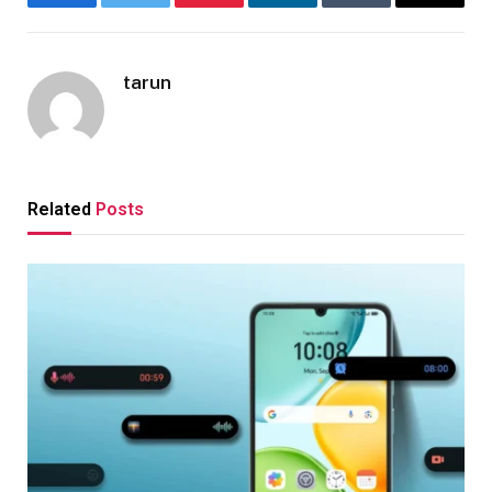
Facebook
Twitter
Pinterest
LinkedIn
Tumblr
Email
tarun
Related
Posts