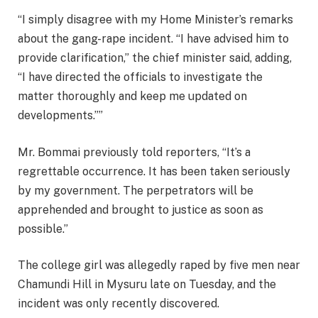
“I simply disagree with my Home Minister’s remarks
about the gang-rape incident. “I have advised him to
provide clarification,” the chief minister said, adding,
“I have directed the officials to investigate the
matter thoroughly and keep me updated on
developments.””
Mr. Bommai previously told reporters, “It’s a
regrettable occurrence. It has been taken seriously
by my government. The perpetrators will be
apprehended and brought to justice as soon as
possible.”
The college girl was allegedly raped by five men near
Chamundi Hill in Mysuru late on Tuesday, and the
incident was only recently discovered.