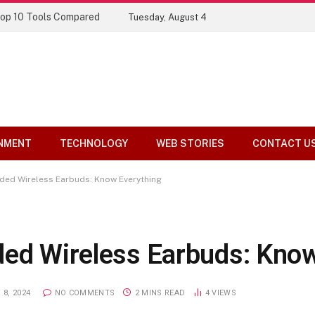
ory
Tuesday, August 4
NMENT
TECHNOLOGY
WEB STORIES
CONTACT U
ded Wireless Earbuds: Know Everything
ded Wireless Earbuds: Kno
8, 2024
NO COMMENTS
2 MINS READ
4
VIEWS