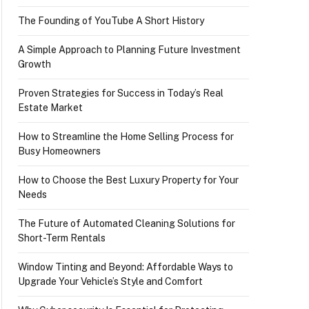
The Founding of YouTube A Short History
A Simple Approach to Planning Future Investment
Growth
Proven Strategies for Success in Today’s Real
Estate Market
How to Streamline the Home Selling Process for
Busy Homeowners
How to Choose the Best Luxury Property for Your
Needs
The Future of Automated Cleaning Solutions for
Short-Term Rentals
Window Tinting and Beyond: Affordable Ways to
Upgrade Your Vehicle’s Style and Comfort