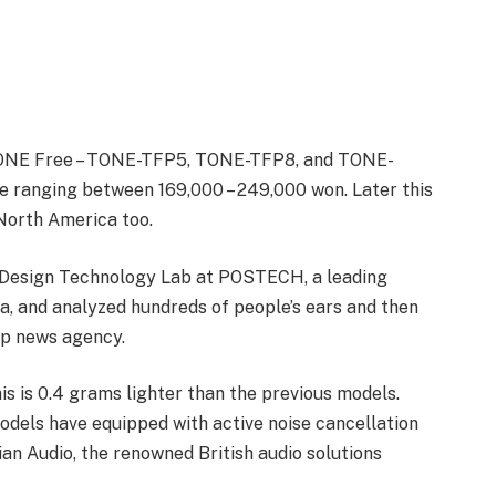
 TONE Free – TONE-TFP5, TONE-TFP8, and TONE-
e ranging between 169,000 – 249,000 won. Later this
 North America too.
Design Technology Lab at POSTECH, a leading
a, and analyzed hundreds of people’s ears and then
ap news agency.
is is 0.4 grams lighter than the previous models.
odels have equipped with active noise cancellation
n Audio, the renowned British audio solutions