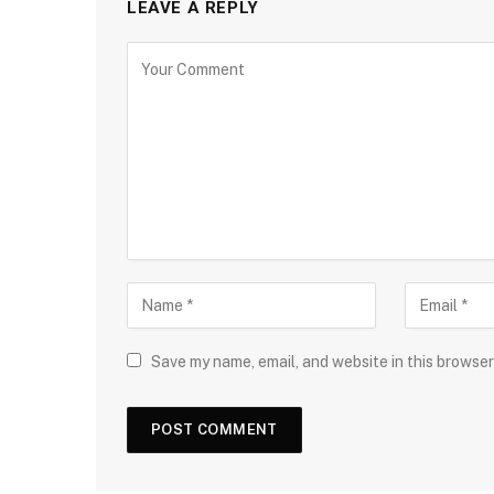
LEAVE A REPLY
Save my name, email, and website in this browser