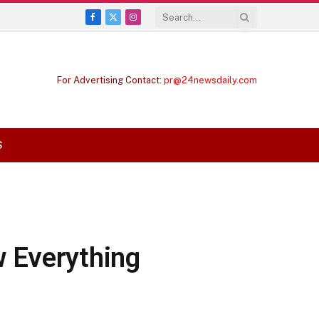
Facebook
X
Instagram
(Twitter)
For Advertising Contact:
pr@24newsdaily.com
S
w Everything