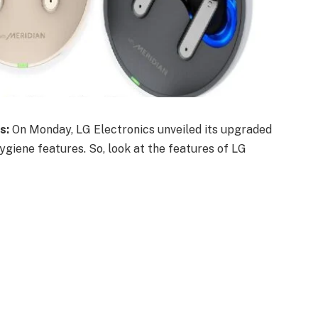
s:
On Monday, LG Electronics unveiled its upgraded
giene features. So, look at the features of LG