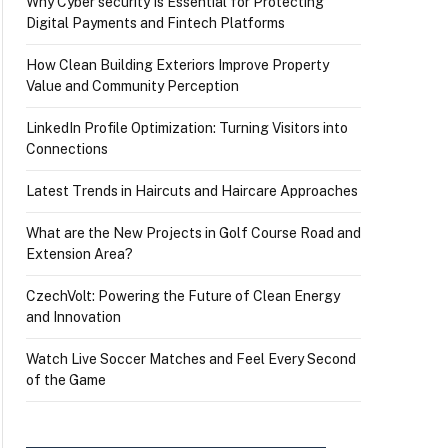
Why Cyber security Is Essential for Protecting
Digital Payments and Fintech Platforms
How Clean Building Exteriors Improve Property
Value and Community Perception
LinkedIn Profile Optimization: Turning Visitors into
Connections
Latest Trends in Haircuts and Haircare Approaches
What are the New Projects in Golf Course Road and
Extension Area?
CzechVolt: Powering the Future of Clean Energy
and Innovation
Watch Live Soccer Matches and Feel Every Second
of the Game