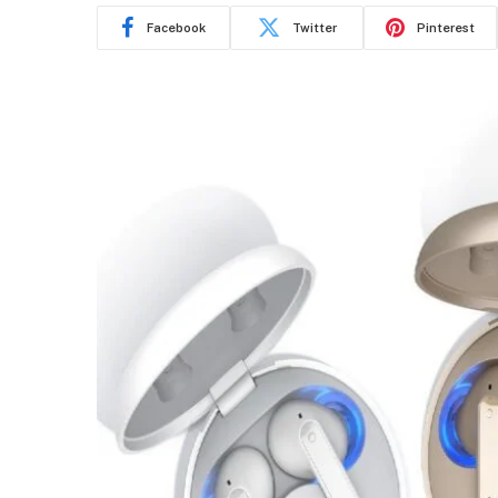
Facebook
Twitter
Pinterest