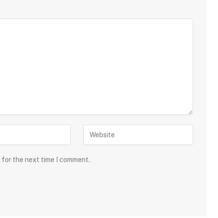
 for the next time I comment.