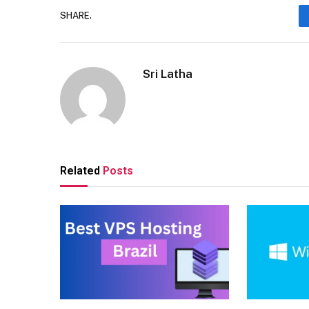
SHARE.
Sri Latha
Related
Posts