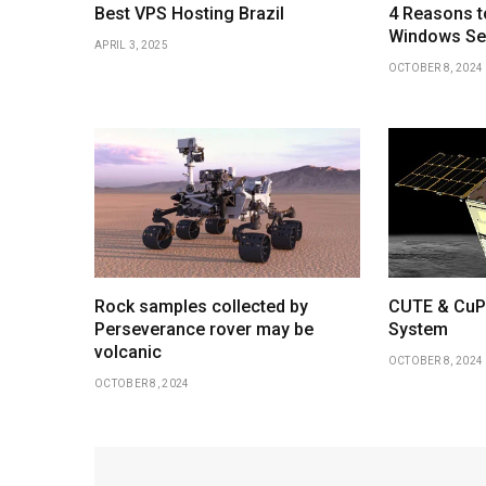
Best VPS Hosting Brazil
4 Reasons t
Windows Ser
APRIL 3, 2025
OCTOBER 8, 2024
Rock samples collected by
CUTE & CuPI
Perseverance rover may be
System
volcanic
OCTOBER 8, 2024
OCTOBER 8, 2024