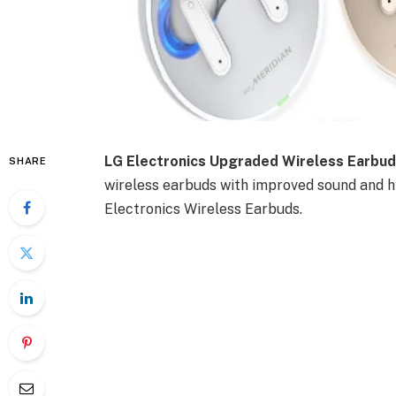
LG Electronics Upgraded Wireless Earbud
SHARE
wireless earbuds with improved sound and hy
Electronics Wireless Earbuds.