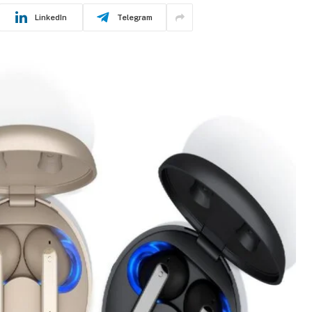
LinkedIn
Telegram