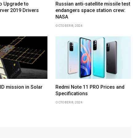
o Upgrade to
Russian anti-satellite missile test
ver 2019 Drivers
endangers space station crew:
NASA
OCTOBER 8, 2024
D mission in Solar
Redmi Note 11 PRO Prices and
Specifications
OCTOBER 8, 2024