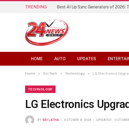
TRENDING
The Founding of YouTube A Short Hist
HOME
AUTO
UPDATES
ENTERTAI
»
»
»
Home
Sci-Tech
Technology
LG Electronics Upgra
TECHNOLOGY
LG Electronics Upgra
BY
SRI LATHA
OCTOBER 8, 2024
UPDATED:
OCTOBER 