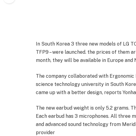
In South Korea 3 three new models of LG
TFP9 – were launched. the prices of them ar
month, they will be available in Europe and
The company collaborated with Ergonomic 
science technology university in South Kore
came up with a better design, reports Yonh
The new earbud weight is only 5.2 grams. Th
Each earbud has 3 microphones. All three m
and advanced sound technology from Meridia
provider