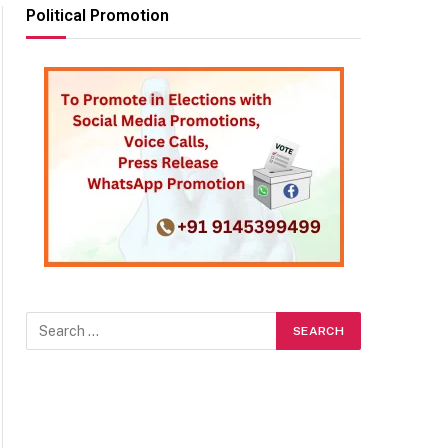
Political Promotion