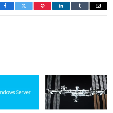
Facebook
Twitter
Pinterest
LinkedIn
Tumblr
Email