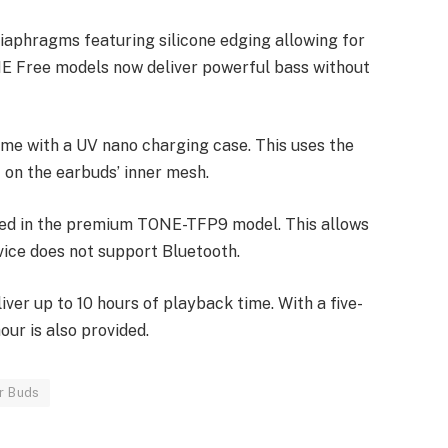
diaphragms featuring silicone edging allowing for
NE Free models now deliver powerful bass without
with a UV nano charging case. This uses the
 on the earbuds’ inner mesh.
ted in the premium TONE-TFP9 model. This allows
vice does not support Bluetooth.
iver up to 10 hours of playback time. With a five-
our is also provided.
r Buds