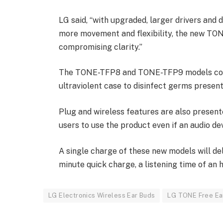
LG said, “with upgraded, larger drivers and 
more movement and flexibility, the new TO
compromising clarity.”
The TONE-TFP8 and TONE-TFP9 models come 
ultraviolent case to disinfect germs present
Plug and wireless features are also presen
users to use the product even if an audio de
A single charge of these new models will del
minute quick charge, a listening time of an h
LG Electronics Wireless Ear Buds
LG TONE Free Ea