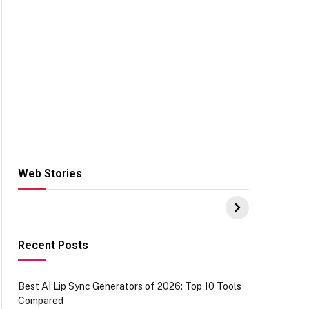
Web Stories
Hacks for Making
From the office of
S
UPI Payments on
IGR Celebrating
W
Amazon with No
73.49 target
Y
funds or Cards
achievement
E
E
Recent Posts
Best AI Lip Sync Generators of 2026: Top 10 Tools
Compared