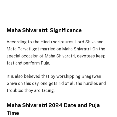
Maha Shivaratri: Significance
According to the Hindu scriptures, Lord Shiva and
Mata Parvati got married on Maha Shivratri. On the
special occasion of Maha Shivaratri, devotees keep
fast and perform Puja.
It is also believed that by worshipping Bhagawan
Shiva on this day, one gets rid of all the hurdles and
troubles they are facing.
Maha Shivaratri 2024 Date and Puja
Time