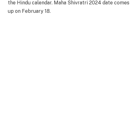
the Hindu calendar. Maha Shivratri 2024 date comes
up on February 18.