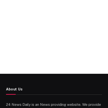
About Us
24 News Daily is an News providing website. We provide