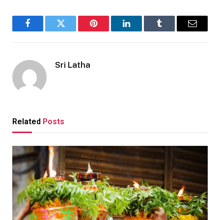
Facebook
Twitter
Pinterest
LinkedIn
Tumblr
Email
Sri Latha
Related
Posts