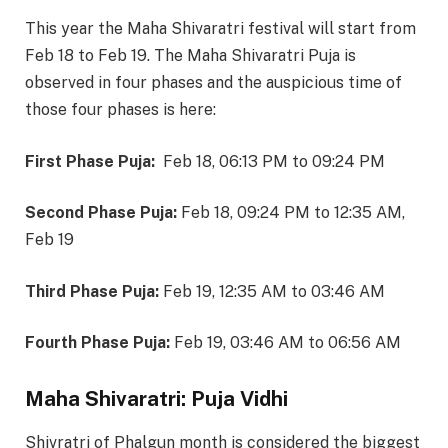
This year the Maha Shivaratri festival will start from
Feb 18 to Feb 19. The Maha Shivaratri Puja is
observed in four phases and the auspicious time of
those four phases is here:
First Phase Puja:
Feb 18, 06:13
PM
to
09:24
PM
Second Phase Puja:
Feb 18, 09:24
PM
to
12:35
AM,
Feb 19
Third Phase Puja:
Feb 19, 12:35
AM
to
03:46
AM
Fourth Phase Puja:
Feb 19, 03:46
AM
to
06:56
AM
Maha Shivaratri: Puja Vidhi
Shivratri of Phalgun month is considered the biggest