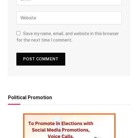
Save my name, email, and website in this browser
for the next time I comment.
Political Promotion