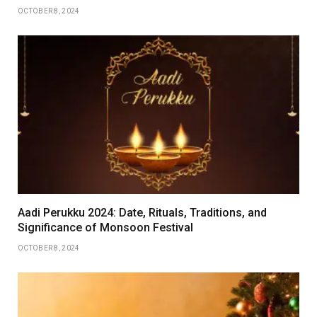
OCTOBER 8, 2024
Aadi Perukku 2024: Date, Rituals, Traditions, and
Significance of Monsoon Festival
OCTOBER 8, 2024