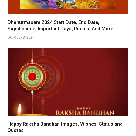
Dhanurmasam 2024 Start Date, End Date,
Significance, Important Days, Rituals, And More
OCTOBER 8, 2024
Happy Raksha Bandhan Images, Wishes, Status and
Quotes