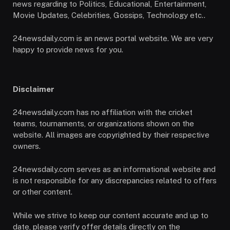
news regarding to Politics, Educational, Entertainment,
Movie Updates, Celebrities, Gossips, Technology etc..
24newsdaily.com is an news portal website. We are very
happy to provide news for you.
Disclaimer
24newsdaily.com has no affiliation with the cricket
teams, tournaments, or organizations shown on the
website. All images are copyrighted by their respective
owners.
24newsdaily.com serves as an informational website and
is not responsible for any discrepancies related to offers
or other content.
While we strive to keep our content accurate and up to
date, please verify offer details directly on the