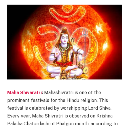
Maha Shivaratri
:
Mahashivratri is one of the
prominent festivals for the Hindu religion. This
festival is celebrated by worshipping Lord Shiva.
Every year, Maha Shivratri is observed on Krishna
Paksha Chaturdashi of Phalgun month, according to