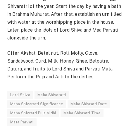
Shivaratri of the year. Start the day by having a bath
in Brahma Muhurat. After that, establish an urn filled
with water at the worshipping place in the house.
Later, place the idols of Lord Shiva and Maa Parvati
alongside the urn.
Offer Akshat, Betel nut, Roli, Molly, Clove,
Sandalwood, Curd, Milk, Honey, Ghee, Belpatra,
Datura, and fruits to Lord Shiva and Parvati Mata.
Perform the Puja and Arti to the deities.
Lord Shiva
Maha Shivaratri
Maha Shivaratri Significance
Maha Shivratri Date
Maha Shivratri Puja Vidhi
Maha Shivratri Time
Mata Parvati