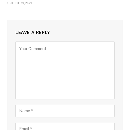
OCTOBER 8, 2024
LEAVE A REPLY