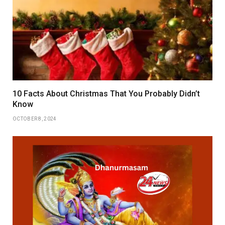
10 Facts About Christmas That You Probably Didn’t
Know
OCTOBER 8, 2024