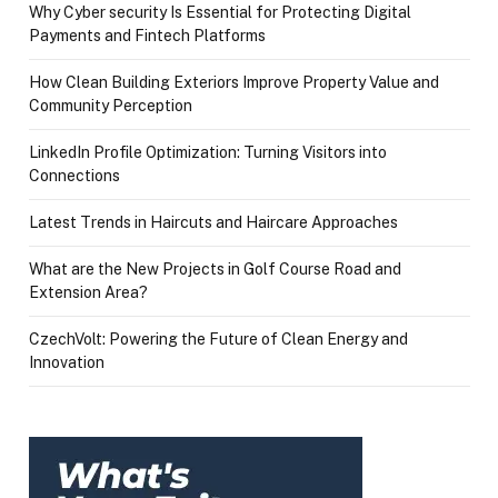
Why Cyber security Is Essential for Protecting Digital
Payments and Fintech Platforms
How Clean Building Exteriors Improve Property Value and
Community Perception
LinkedIn Profile Optimization: Turning Visitors into
Connections
Latest Trends in Haircuts and Haircare Approaches
What are the New Projects in Golf Course Road and
Extension Area?
CzechVolt: Powering the Future of Clean Energy and
Innovation