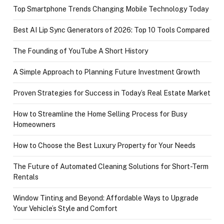
Top Smartphone Trends Changing Mobile Technology Today
Best AI Lip Sync Generators of 2026: Top 10 Tools Compared
The Founding of YouTube A Short History
A Simple Approach to Planning Future Investment Growth
Proven Strategies for Success in Today’s Real Estate Market
How to Streamline the Home Selling Process for Busy
Homeowners
How to Choose the Best Luxury Property for Your Needs
The Future of Automated Cleaning Solutions for Short-Term
Rentals
Window Tinting and Beyond: Affordable Ways to Upgrade
Your Vehicle’s Style and Comfort