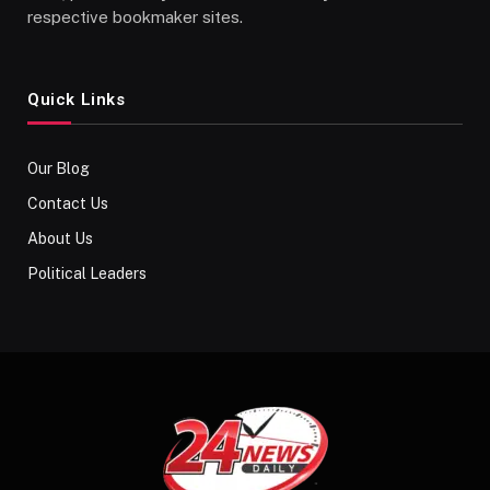
respective bookmaker sites.
Quick Links
Our Blog
Contact Us
About Us
Political Leaders