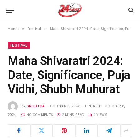
»
»
Home
festival
Maha Shivaratri 2024: Date, Significance, Puja Vidhi, Shubh Muhurat
FESTIVAL
Maha Shivaratri 2024:
Date, Significance, Puja
Vidhi, Shubh Muhurat
BY
SRI LATHA
OCTOBER 8, 2024
UPDATED:
OCTOBER 8,
2024
NO COMMENTS
2 MINS READ
4
VIEWS