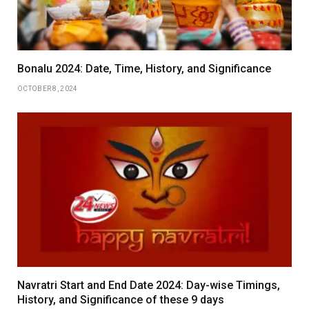
Bonalu 2024: Date, Time, History, and Significance
OCTOBER 8, 2024
Navratri Start and End Date 2024: Day-wise Timings,
History, and Significance of these 9 days