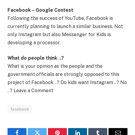
Facebook – Google Contest
Following the success of YouTube, Facebook is
currently planning to launch a similar business. Not
only Instagram but also Messenger for Kids is
developing a processor.
What do people think ..?
What is your opinion as the people and the
government officials are strongly opposed to this
project of Facebook ..? Do kids want Instagram ..? No
..? Leave a Comment
facebook