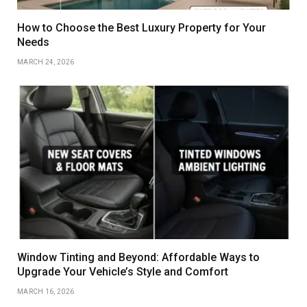
How to Choose the Best Luxury Property for Your
Needs
MARCH 24, 2026
Window Tinting and Beyond: Affordable Ways to
Upgrade Your Vehicle’s Style and Comfort
MARCH 16, 2026