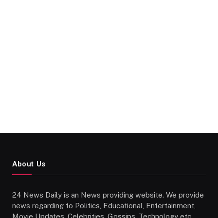
About Us
24 News Daily is an News providing website. We provide
news regarding to Politics, Educational, Entertainment,
Movie Updates, Celebrities, Gossips, Technology etc..