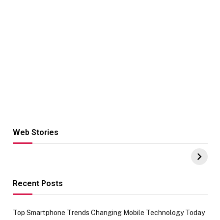
Web Stories
Hacks for Making
From the office
UPI Payments on
of IGR
Amazon with No
Celebrating
funds or Cards
73.49 target
achievement
Recent Posts
Top Smartphone Trends Changing Mobile Technology Today