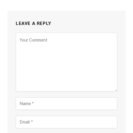
LEAVE A REPLY