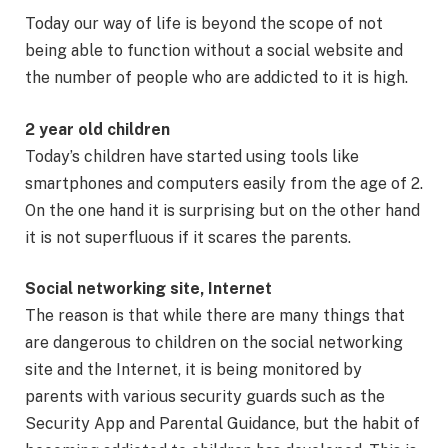
Today our way of life is beyond the scope of not
being able to function without a social website and
the number of people who are addicted to it is high.
2 year old children
Today’s children have started using tools like
smartphones and computers easily from the age of 2.
On the one hand it is surprising but on the other hand
it is not superfluous if it scares the parents.
Social networking site, Internet
The reason is that while there are many things that
are dangerous to children on the social networking
site and the Internet, it is being monitored by
parents with various security guards such as the
Security App and Parental Guidance, but the habit of