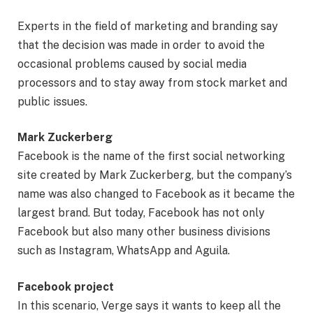
Experts in the field of marketing and branding say
that the decision was made in order to avoid the
occasional problems caused by social media
processors and to stay away from stock market and
public issues.
Mark Zuckerberg
Facebook is the name of the first social networking
site created by Mark Zuckerberg, but the company’s
name was also changed to Facebook as it became the
largest brand. But today, Facebook has not only
Facebook but also many other business divisions
such as Instagram, WhatsApp and Aguila.
Facebook project
In this scenario, Verge says it wants to keep all the