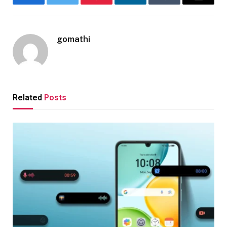
Facebook
Twitter
Pinterest
LinkedIn
Tumblr
Email
gomathi
Related
Posts