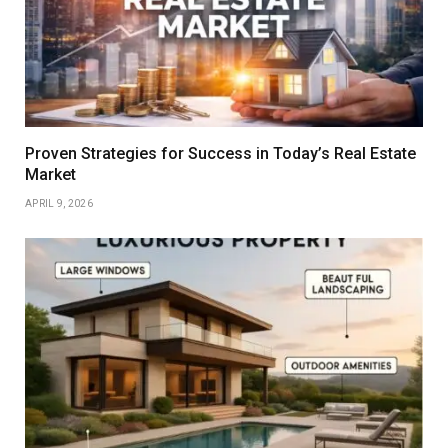
Proven Strategies for Success in Today’s Real Estate
Market
APRIL 9, 2026