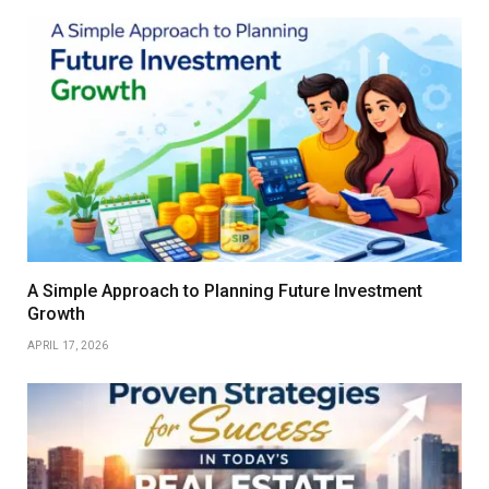
A Simple Approach to Planning Future Investment
Growth
APRIL 17, 2026