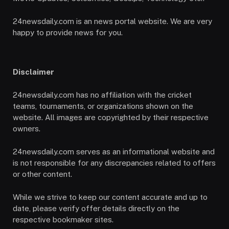
24newsdaily.com is an news portal website. We are very
happy to provide news for you.
Disclaimer
24newsdaily.com has no affiliation with the cricket
teams, tournaments, or organizations shown on the
website. All images are copyrighted by their respective
owners.
24newsdaily.com serves as an informational website and
is not responsible for any discrepancies related to offers
or other content.
While we strive to keep our content accurate and up to
date, please verify offer details directly on the
respective bookmaker sites.