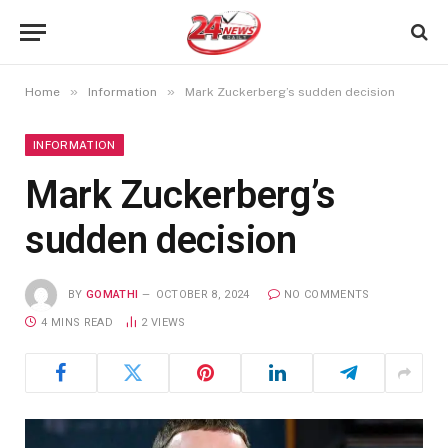
»
»
Home
Information
Mark Zuckerberg’s sudden decision
INFORMATION
Mark Zuckerberg’s
sudden decision
BY
GOMATHI
OCTOBER 8, 2024
NO COMMENTS
4 MINS READ
2
VIEWS