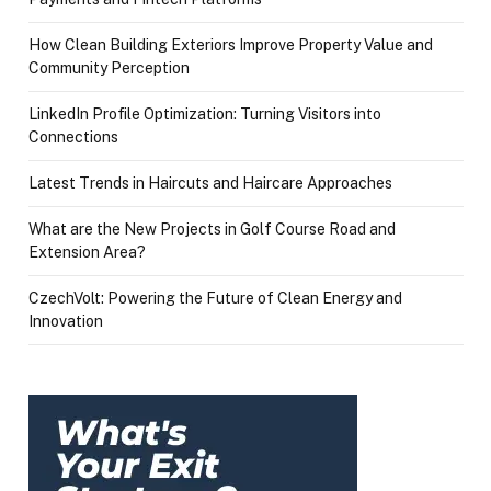
How Clean Building Exteriors Improve Property Value and
Community Perception
LinkedIn Profile Optimization: Turning Visitors into
Connections
Latest Trends in Haircuts and Haircare Approaches
What are the New Projects in Golf Course Road and
Extension Area?
CzechVolt: Powering the Future of Clean Energy and
Innovation