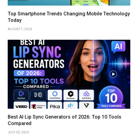
Top Smartphone Trends Changing Mobile Technology
Today
AUGUST 7, 2026
Best AI Lip Sync Generators of 2026: Top 10 Tools
Compared
JULY 30, 2026