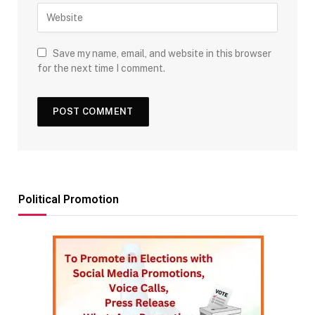
Save my name, email, and website in this browser
for the next time I comment.
Political Promotion