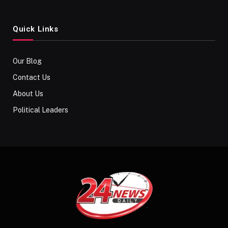
Quick Links
Our Blog
Contact Us
About Us
Political Leaders