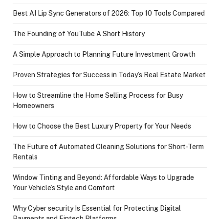
Best AI Lip Sync Generators of 2026: Top 10 Tools Compared
The Founding of YouTube A Short History
A Simple Approach to Planning Future Investment Growth
Proven Strategies for Success in Today’s Real Estate Market
How to Streamline the Home Selling Process for Busy
Homeowners
How to Choose the Best Luxury Property for Your Needs
The Future of Automated Cleaning Solutions for Short-Term
Rentals
Window Tinting and Beyond: Affordable Ways to Upgrade
Your Vehicle’s Style and Comfort
Why Cyber security Is Essential for Protecting Digital
Payments and Fintech Platforms