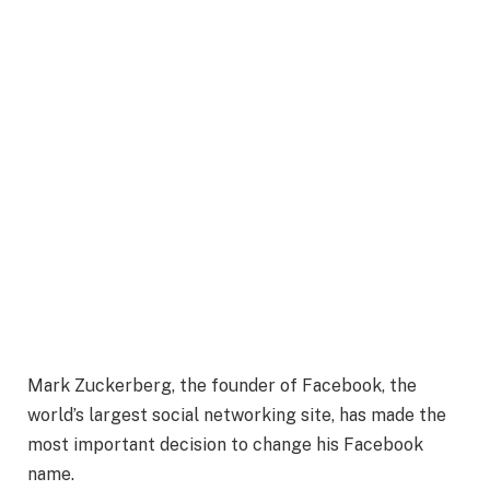
Mark Zuckerberg, the founder of Facebook, the
world’s largest social networking site, has made the
most important decision to change his Facebook
name.