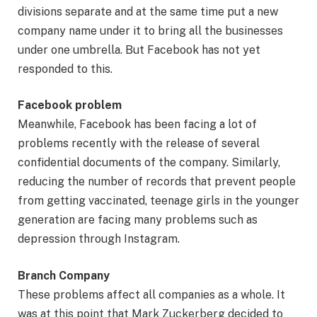
divisions separate and at the same time put a new
company name under it to bring all the businesses
under one umbrella. But Facebook has not yet
responded to this.
Facebook problem
Meanwhile, Facebook has been facing a lot of
problems recently with the release of several
confidential documents of the company. Similarly,
reducing the number of records that prevent people
from getting vaccinated, teenage girls in the younger
generation are facing many problems such as
depression through Instagram.
Branch Company
These problems affect all companies as a whole. It
was at this point that Mark Zuckerberg decided to