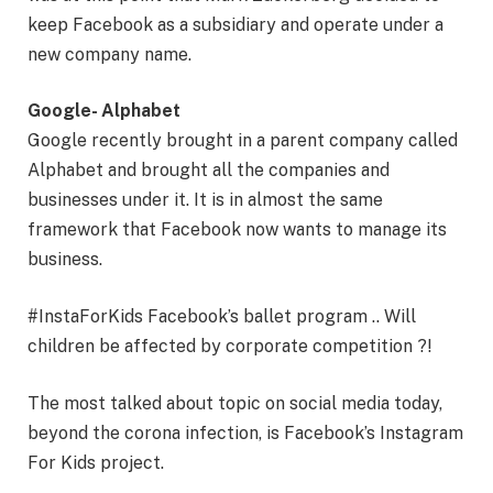
keep Facebook as a subsidiary and operate under a
new company name.
Google- Alphabet
Google recently brought in a parent company called
Alphabet and brought all the companies and
businesses under it. It is in almost the same
framework that Facebook now wants to manage its
business.
#InstaForKids Facebook’s ballet program .. Will
children be affected by corporate competition ?!
The most talked about topic on social media today,
beyond the corona infection, is Facebook’s Instagram
For Kids project.