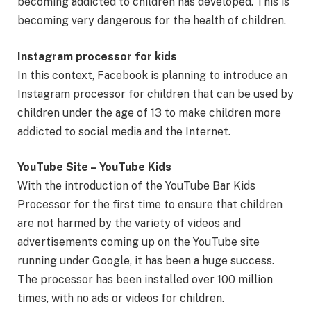
becoming addicted to children has developed. This is
becoming very dangerous for the health of children.
Instagram processor for kids
In this context, Facebook is planning to introduce an
Instagram processor for children that can be used by
children under the age of 13 to make children more
addicted to social media and the Internet.
YouTube Site – YouTube Kids
With the introduction of the YouTube Bar Kids
Processor for the first time to ensure that children
are not harmed by the variety of videos and
advertisements coming up on the YouTube site
running under Google, it has been a huge success.
The processor has been installed over 100 million
times, with no ads or videos for children.