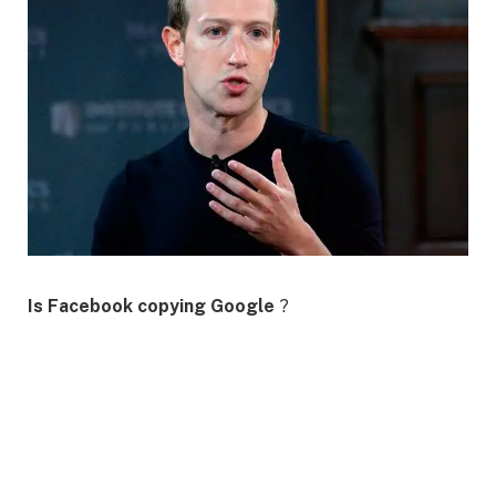
Is Facebook copying Google
?