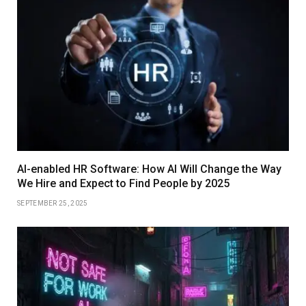
AI-enabled HR Software: How AI Will Change the Way
We Hire and Expect to Find People by 2025
SEPTEMBER 25, 2025