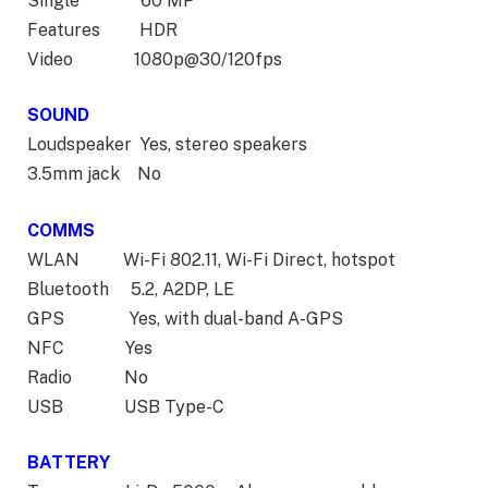
Single 60 MP
Features HDR
Video 1080p@30/120fps
SOUND
Loudspeaker Yes, stereo speakers
3.5mm jack No
COMMS
WLAN Wi-Fi 802.11, Wi-Fi Direct, hotspot
Bluetooth 5.2, A2DP, LE
GPS Yes, with dual-band A-GPS
NFC Yes
Radio No
USB USB Type-C
BATTERY