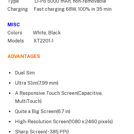
Type Li-Po 5000 mAh, non-removable
Charging Fast charging 68W, 100% in 35 min
MISC
Colors White, Black
Models XT2201-1
ADVANTAGES
Dual Sim
Ultra Slim(7.99 mm)
A Responsive Touch Screen(Capacitive,
MultiTouch)
Quite a Big Screen(6.7 in)
High-Resolution Screen(1080 x 2460 pixels)
Sharp Screen(~385 PPI)