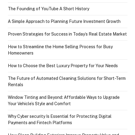
The Founding of YouTube A Short History
A Simple Approach to Planning Future Investment Growth
Proven Strategies for Success in Today’s Real Estate Market
How to Streamline the Home Selling Process for Busy
Homeowners
How to Choose the Best Luxury Property for Your Needs
The Future of Automated Cleaning Solutions for Short-Term
Rentals
Window Tinting and Beyond: Affordable Ways to Upgrade
Your Vehicle’s Style and Comfort
Why Cyber security Is Essential for Protecting Digital
Payments and Fintech Platforms