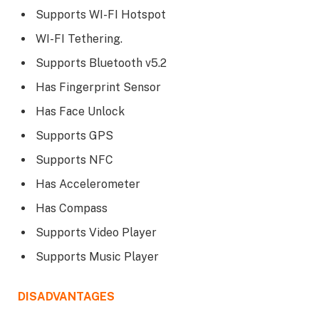
Supports WI-FI Hotspot
WI-FI Tethering.
Supports Bluetooth v5.2
Has Fingerprint Sensor
Has Face Unlock
Supports GPS
Supports NFC
Has Accelerometer
Has Compass
Supports Video Player
Supports Music Player
DISADVANTAGES