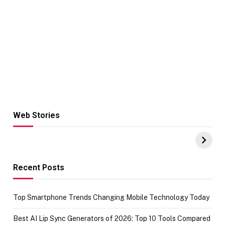
Web Stories
Hacks for Making
From the office
UPI Payments on
of IGR
Amazon with No
Celebrating
funds or Cards
73.49 target
achievement
Recent Posts
Top Smartphone Trends Changing Mobile Technology Today
Best AI Lip Sync Generators of 2026: Top 10 Tools Compared