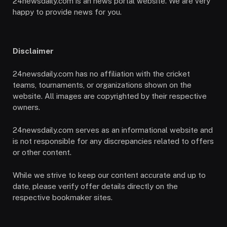
24newsdaily.com is an news portal website. We are very
happy to provide news for you.
Disclaimer
24newsdaily.com has no affiliation with the cricket
teams, tournaments, or organizations shown on the
website. All images are copyrighted by their respective
owners.
24newsdaily.com serves as an informational website and
is not responsible for any discrepancies related to offers
or other content.
While we strive to keep our content accurate and up to
date, please verify offer details directly on the
respective bookmaker sites.