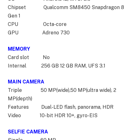
Chipset Qualcomm SM8450 Snapdragon 8
Gen 1
CPU Octa-core
GPU Adreno 730
MEMORY
Card slot No
Internal 256 GB 12 GB RAM, UFS 3.1
MAIN CAMERA
Triple 50 MP(wide),50 MP(ultra wide), 2
MP(depth)
Features Dual-LED flash, panorama, HDR
Video 10-bit HDR 10+, gyro-EIS
SELFIE CAMERA