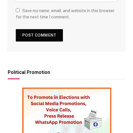
Save my name, email, and website in this browser
for the next time I comment.
Political Promotion