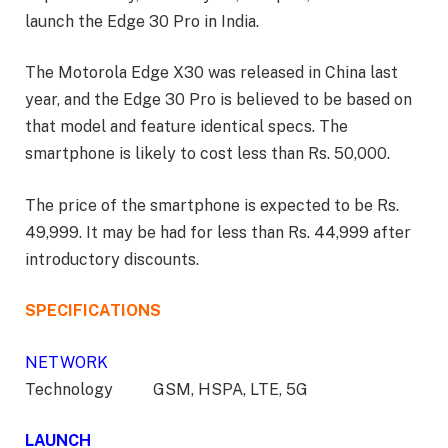
launch the Edge 30 Pro in India.
The Motorola Edge X30 was released in China last
year, and the Edge 30 Pro is believed to be based on
that model and feature identical specs. The
smartphone is likely to cost less than Rs. 50,000.
The price of the smartphone is expected to be Rs.
49,999. It may be had for less than Rs. 44,999 after
introductory discounts.
SPECIFICATIONS
NETWORK
Technology GSM, HSPA, LTE, 5G
LAUNCH