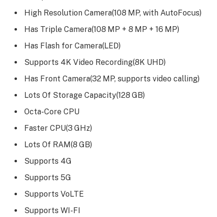
High Resolution Camera(108 MP, with AutoFocus)
Has Triple Camera(108 MP + 8 MP + 16 MP)
Has Flash for Camera(LED)
Supports 4K Video Recording(8K UHD)
Has Front Camera(32 MP, supports video calling)
Lots Of Storage Capacity(128 GB)
Octa-Core CPU
Faster CPU(3 GHz)
Lots Of RAM(8 GB)
Supports 4G
Supports 5G
Supports VoLTE
Supports WI-FI