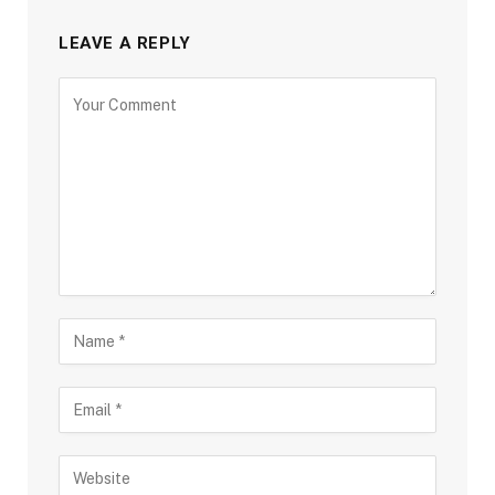
LEAVE A REPLY