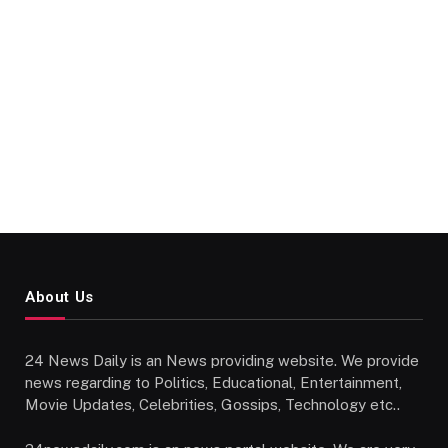
About Us
24 News Daily is an News providing website. We provide
news regarding to Politics, Educational, Entertainment,
Movie Updates, Celebrities, Gossips, Technology etc..