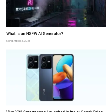
What Is an NSFW AI Generator?
SEPTEMBER 3, 2025