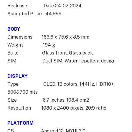
Realease Date 24-02-2024
Accepted Price 44,999
BODY
Dimensions 163.6 x 75.6 x 8.5 mm
Weight 194 g
Build Glass front, Glass back
SIM Dual SIM, Water-repellent design
DISPLAY
Type OLED, 1B colors, 144Hz, HDR10+,
500&700 nits
Size 6.7 inches, 108.4 cm2
Resolution 1080 x 2400 pixels, 20:9 ratio
PLATFORM
OS Android 12, MYUI 3.0