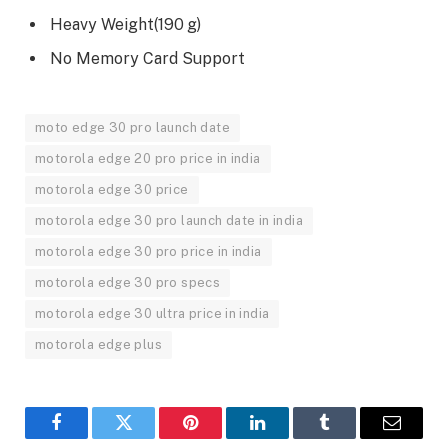
Heavy Weight(190 g)
No Memory Card Support
moto edge 30 pro launch date
motorola edge 20 pro price in india
motorola edge 30 price
motorola edge 30 pro launch date in india
motorola edge 30 pro price in india
motorola edge 30 pro specs
motorola edge 30 ultra price in india
motorola edge plus
Facebook
Twitter
Pinterest
LinkedIn
Tumblr
Email