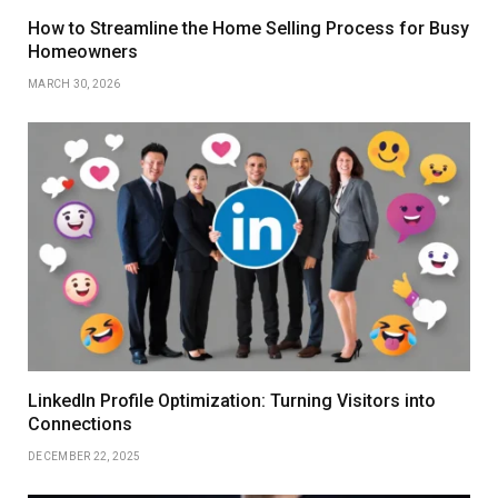
How to Streamline the Home Selling Process for Busy
Homeowners
MARCH 30, 2026
LinkedIn Profile Optimization: Turning Visitors into
Connections
DECEMBER 22, 2025