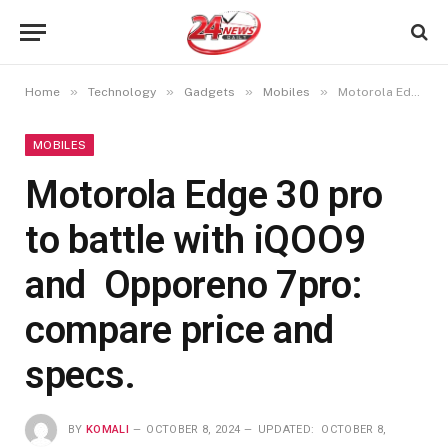
»
»
»
»
Home
Technology
Gadgets
Mobiles
Motorola Edge 30 pro to battle with iQOO9 and Opporeno 7pro: compare price and specs.
MOBILES
Motorola Edge 30 pro
to battle with iQOO9
and Opporeno 7pro:
compare price and
specs.
BY
KOMALI
OCTOBER 8, 2024
UPDATED:
OCTOBER 8,