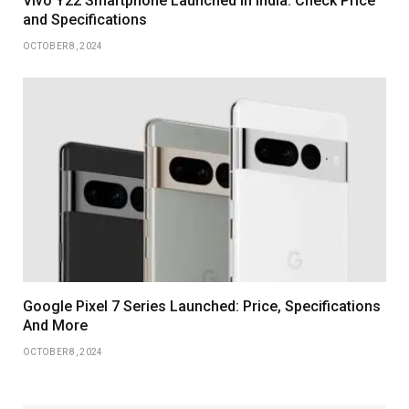
Vivo Y22 Smartphone Launched in India: Check Price
and Specifications
OCTOBER 8, 2024
Google Pixel 7 Series Launched: Price, Specifications
And More
OCTOBER 8, 2024