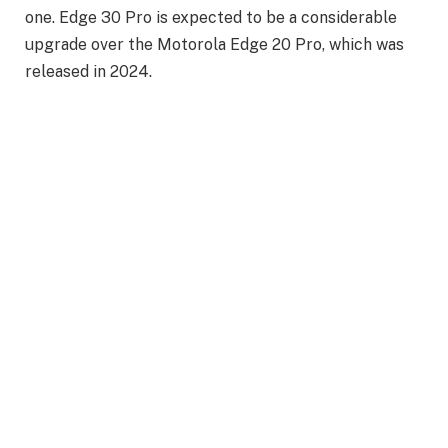
one. Edge 30 Pro is expected to be a considerable
upgrade over the Motorola Edge 20 Pro, which was
released in 2024.