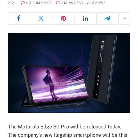
2024
NO COMMENTS
4 MINS READ
3
VIEWS
The Motorola Edge 30 Pro will be released today.
The company’s new flagship smartphone will be this