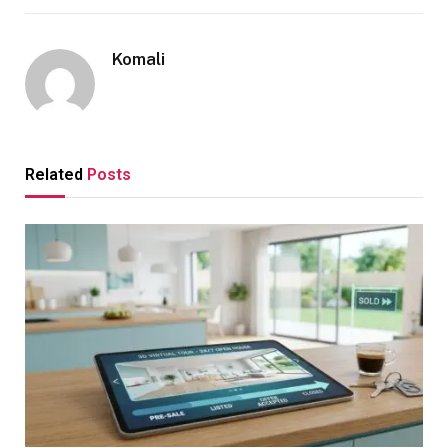
Komali
Related
Posts