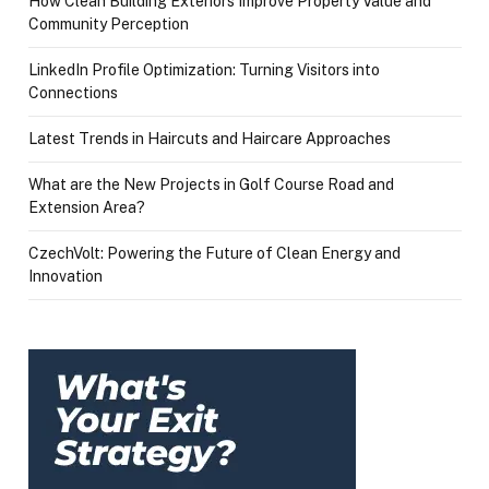
How Clean Building Exteriors Improve Property Value and
Community Perception
LinkedIn Profile Optimization: Turning Visitors into
Connections
Latest Trends in Haircuts and Haircare Approaches
What are the New Projects in Golf Course Road and
Extension Area?
CzechVolt: Powering the Future of Clean Energy and
Innovation