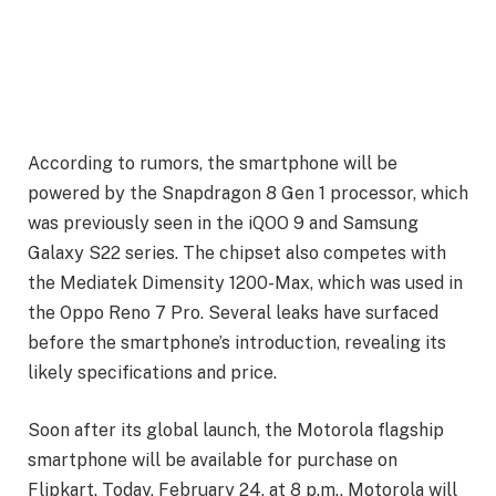
According to rumors, the smartphone will be
powered by the Snapdragon 8 Gen 1 processor, which
was previously seen in the iQOO 9 and Samsung
Galaxy S22 series. The chipset also competes with
the Mediatek Dimensity 1200-Max, which was used in
the Oppo Reno 7 Pro. Several leaks have surfaced
before the smartphone’s introduction, revealing its
likely specifications and price.
Soon after its global launch, the Motorola flagship
smartphone will be available for purchase on
Flipkart. Today, February 24, at 8 p.m., Motorola will