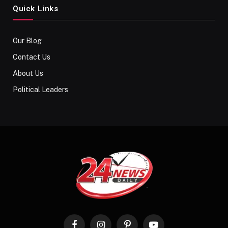
Quick Links
Our Blog
Contact Us
About Us
Political Leaders