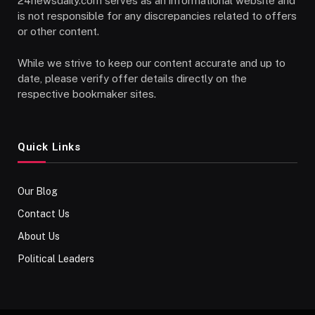
24newsdaily.com serves as an informational website and
is not responsible for any discrepancies related to offers
or other content.
While we strive to keep our content accurate and up to
date, please verify offer details directly on the
respective bookmaker sites.
Quick Links
Our Blog
Contact Us
About Us
Political Leaders