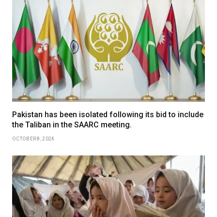
Pakistan has been isolated following its bid to include
the Taliban in the SAARC meeting.
OCTOBER 8, 2024