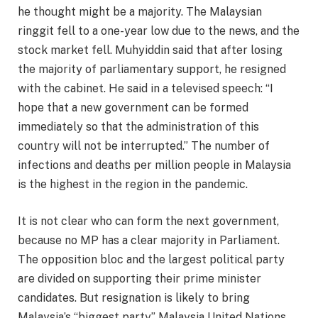
he thought might be a majority. The Malaysian
ringgit fell to a one-year low due to the news, and the
stock market fell. Muhyiddin said that after losing
the majority of parliamentary support, he resigned
with the cabinet. He said in a televised speech: “I
hope that a new government can be formed
immediately so that the administration of this
country will not be interrupted.” The number of
infections and deaths per million people in Malaysia
is the highest in the region in the pandemic.
It is not clear who can form the next government,
because no MP has a clear majority in Parliament.
The opposition bloc and the largest political party
are divided on supporting their prime minister
candidates. But resignation is likely to bring
Malaysia’s “biggest party” Malaysia United Nations