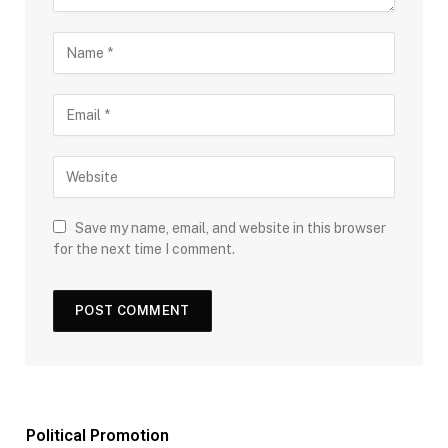
Save my name, email, and website in this browser
for the next time I comment.
Political Promotion