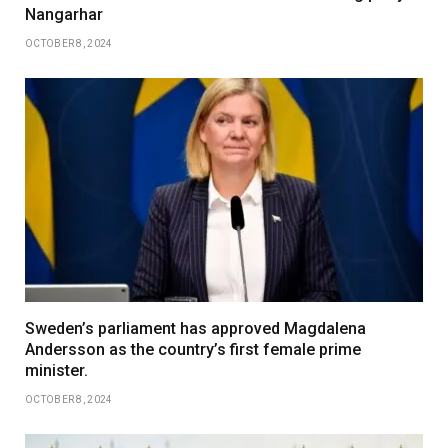
Nangarhar
OCTOBER 8, 2024
Sweden’s parliament has approved Magdalena
Andersson as the country’s first female prime
minister.
OCTOBER 8, 2024