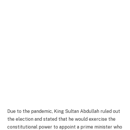
Due to the pandemic, King Sultan Abdullah ruled out
the election and stated that he would exercise the
constitutional power to appoint a prime minister who