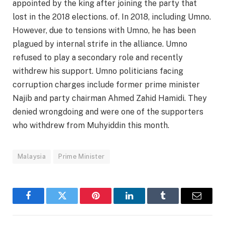
appointed by the king after joining the party that
lost in the 2018 elections. of. In 2018, including Umno.
However, due to tensions with Umno, he has been
plagued by internal strife in the alliance. Umno
refused to play a secondary role and recently
withdrew his support. Umno politicians facing
corruption charges include former prime minister
Najib and party chairman Ahmed Zahid Hamidi. They
denied wrongdoing and were one of the supporters
who withdrew from Muhyiddin this month.
Malaysia
Prime Minister
Facebook
Twitter
Pinterest
LinkedIn
Tumblr
Email