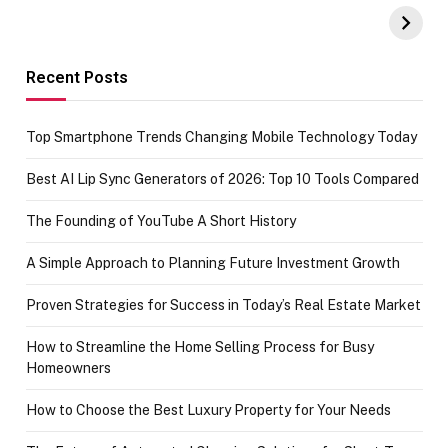
UPI Payments on
of IGR
Amazon with No
Celebrating
funds or Cards
73.49 target
achievement
Recent Posts
Top Smartphone Trends Changing Mobile Technology Today
Best AI Lip Sync Generators of 2026: Top 10 Tools Compared
The Founding of YouTube A Short History
A Simple Approach to Planning Future Investment Growth
Proven Strategies for Success in Today’s Real Estate Market
How to Streamline the Home Selling Process for Busy
Homeowners
How to Choose the Best Luxury Property for Your Needs