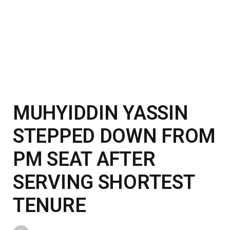
MUHYIDDIN YASSIN
STEPPED DOWN FROM
PM SEAT AFTER
SERVING SHORTEST
TENURE