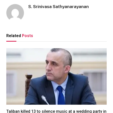
S. Srinivasa Sathyanarayanan
Related
Posts
Taliban killed 13 to silence music at a wedding party in