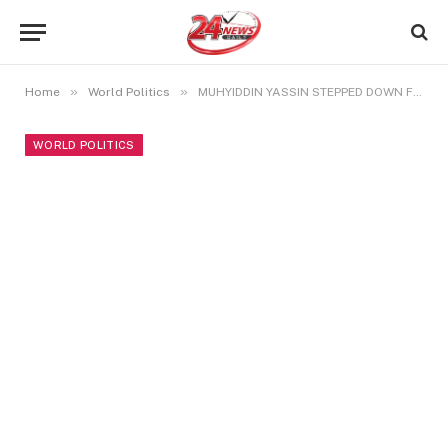
»
»
Home
World Politics
MUHYIDDIN YASSIN STEPPED DOWN FROM PM SEAT AFTER SERVING SHORTEST TENURE
WORLD POLITICS