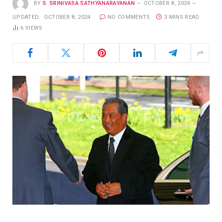
BY
S. SRINIVASA SATHYANARAYANAN
OCTOBER 8, 2024
UPDATED:
OCTOBER 8, 2024
NO COMMENTS
3 MINS READ
6
VIEWS