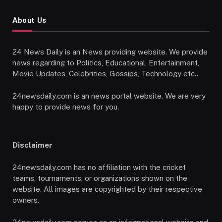
About Us
24 News Daily is an News providing website. We provide
news regarding to Politics, Educational, Entertainment,
Movie Updates, Celebrities, Gossips, Technology etc..
24newsdaily.com is an news portal website. We are very
happy to provide news for you.
Disclaimer
24newsdaily.com has no affiliation with the cricket
teams, tournaments, or organizations shown on the
website. All images are copyrighted by their respective
owners.