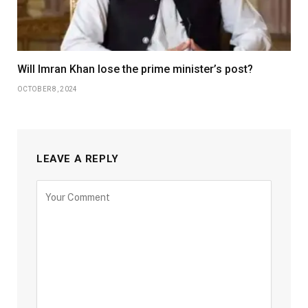
Will Imran Khan lose the prime minister’s post?
OCTOBER 8, 2024
LEAVE A REPLY