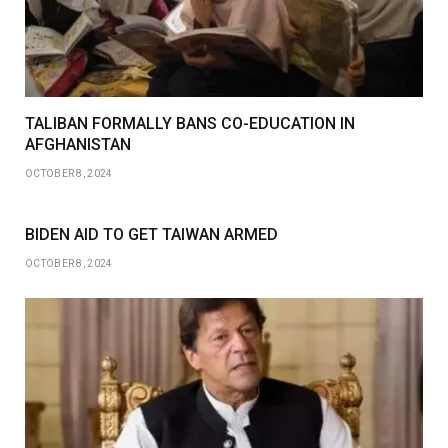
TALIBAN FORMALLY BANS CO-EDUCATION IN
AFGHANISTAN
OCTOBER 8, 2024
BIDEN AID TO GET TAIWAN ARMED
OCTOBER 8, 2024