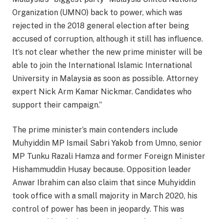
Organization (UMNO) back to power, which was
rejected in the 2018 general election after being
accused of corruption, although it still has influence.
It’s not clear whether the new prime minister will be
able to join the International Islamic International
University in Malaysia as soon as possible. Attorney
expert Nick Arm Kamar Nickmar. Candidates who
support their campaign.”
The prime minister’s main contenders include
Muhyiddin MP Ismail Sabri Yakob from Umno, senior
MP Tunku Razali Hamza and former Foreign Minister
Hishammuddin Husay because. Opposition leader
Anwar Ibrahim can also claim that since Muhyiddin
took office with a small majority in March 2020, his
control of power has been in jeopardy. This was