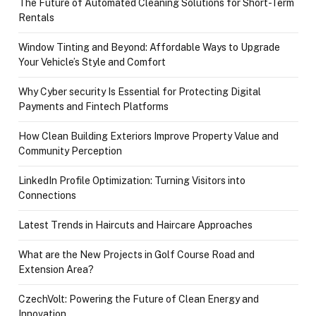
The Future of Automated Cleaning Solutions for Short-Term
Rentals
Window Tinting and Beyond: Affordable Ways to Upgrade
Your Vehicle’s Style and Comfort
Why Cyber security Is Essential for Protecting Digital
Payments and Fintech Platforms
How Clean Building Exteriors Improve Property Value and
Community Perception
LinkedIn Profile Optimization: Turning Visitors into
Connections
Latest Trends in Haircuts and Haircare Approaches
What are the New Projects in Golf Course Road and
Extension Area?
CzechVolt: Powering the Future of Clean Energy and
Innovation