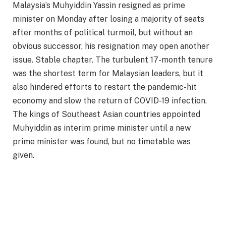
Malaysia’s Muhyiddin Yassin resigned as prime
minister on Monday after losing a majority of seats
after months of political turmoil, but without an
obvious successor, his resignation may open another
issue. Stable chapter. The turbulent 17-month tenure
was the shortest term for Malaysian leaders, but it
also hindered efforts to restart the pandemic-hit
economy and slow the return of COVID-19 infection.
The kings of Southeast Asian countries appointed
Muhyiddin as interim prime minister until a new
prime minister was found, but no timetable was
given.