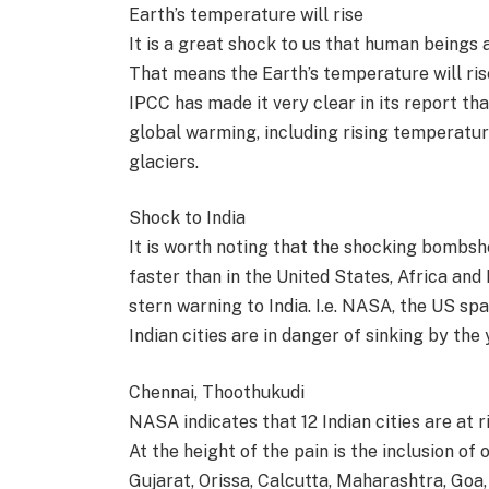
Earth’s temperature will rise
It is a great shock to us that human beings a
That means the Earth’s temperature will rise
IPCC has made it very clear in its report th
global warming, including rising temperature
glaciers.
Shock to India
It is worth noting that the shocking bombshel
faster than in the United States, Africa and 
stern warning to India. I.e. NASA, the US sp
Indian cities are in danger of sinking by the 
Chennai, Thoothukudi
NASA indicates that 12 Indian cities are at r
At the height of the pain is the inclusion of o
Gujarat, Orissa, Calcutta, Maharashtra, Go