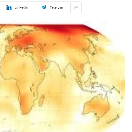
LinkedIn
Telegram