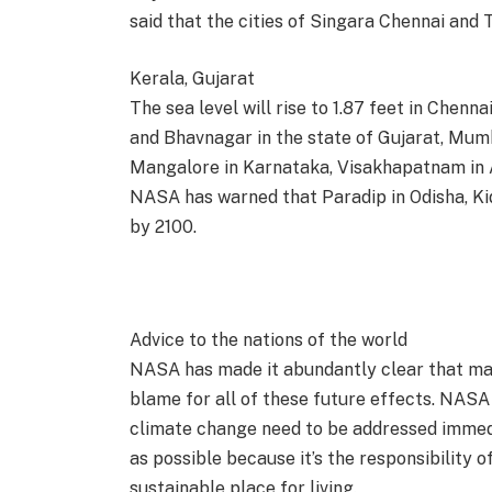
said that the cities of Singara Chennai and 
Kerala, Gujarat
The sea level will rise to 1.87 feet in Chenn
and Bhavnagar in the state of Gujarat, Mum
Mangalore in Karnataka, Visakhapatnam in 
NASA has warned that Paradip in Odisha, Kid
by 2100.
Advice to the nations of the world
NASA has made it abundantly clear that man
blame for all of these future effects. NASA
climate change need to be addressed immedi
as possible because it’s the responsibility of
sustainable place for living.