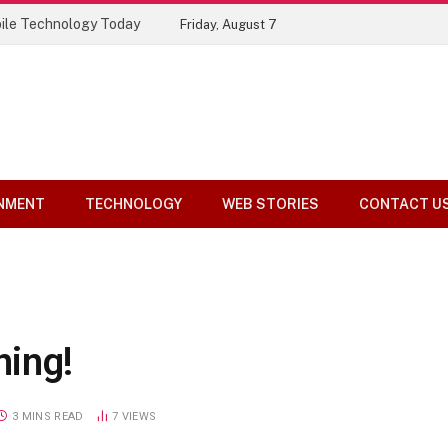
ile Technology Today
Friday, August 7
NMENT
TECHNOLOGY
WEB STORIES
CONTACT U
ning!
3 MINS READ
7
VIEWS