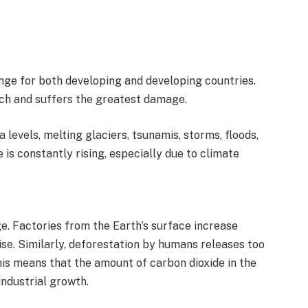
nge for both developing and developing countries.
ch and suffers the greatest damage.
 levels, melting glaciers, tsunamis, storms, floods,
is constantly rising, especially due to climate
. Factories from the Earth’s surface increase
se. Similarly, deforestation by humans releases too
s means that the amount of carbon dioxide in the
industrial growth.