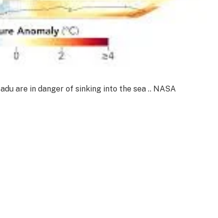
Nadu are in danger of sinking into the sea .. NASA