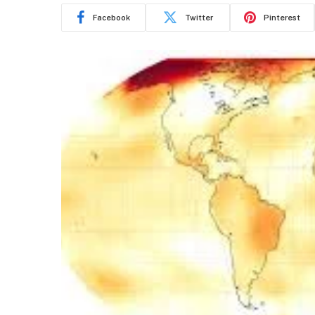
Facebook
Twitter
Pinterest