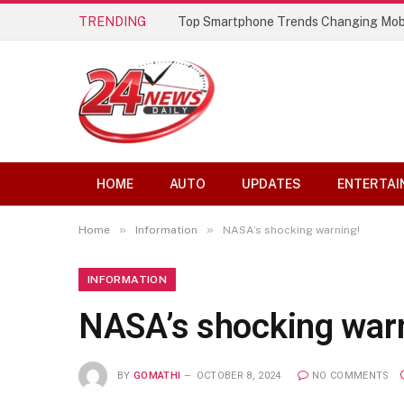
TRENDING
Top Smartphone Trends Changing Mob
HOME
AUTO
UPDATES
ENTERTAI
»
»
Home
Information
NASA’s shocking warning!
INFORMATION
NASA’s shocking war
BY
GOMATHI
OCTOBER 8, 2024
NO COMMENTS