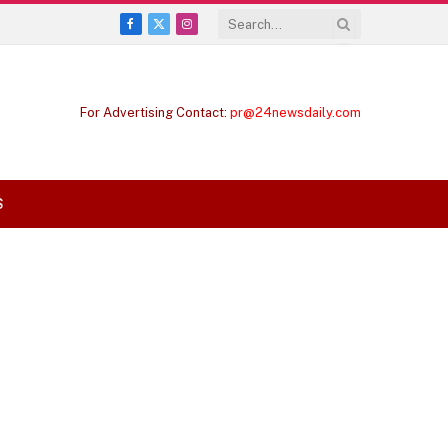
Facebook
X
Instagram
(Twitter)
For Advertising Contact:
pr@24newsdaily.com
S