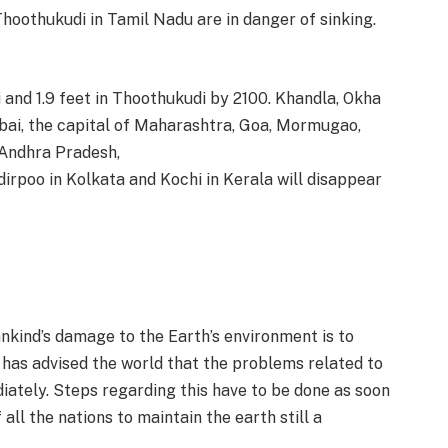
Thoothukudi in Tamil Nadu are in danger of sinking.
ai and 1.9 feet in Thoothukudi by 2100. Khandla, Okha
bai, the capital of Maharashtra, Goa, Mormugao,
Andhra Pradesh,
irpoo in Kolkata and Kochi in Kerala will disappear
kind’s damage to the Earth’s environment is to
 has advised the world that the problems related to
ately. Steps regarding this have to be done as soon
 all the nations to maintain the earth still a