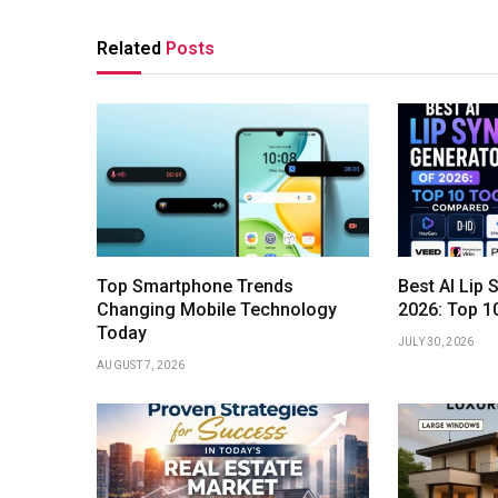
Related
Posts
Top Smartphone Trends
Best AI Lip 
Changing Mobile Technology
2026: Top 1
Today
JULY 30, 2026
AUGUST 7, 2026