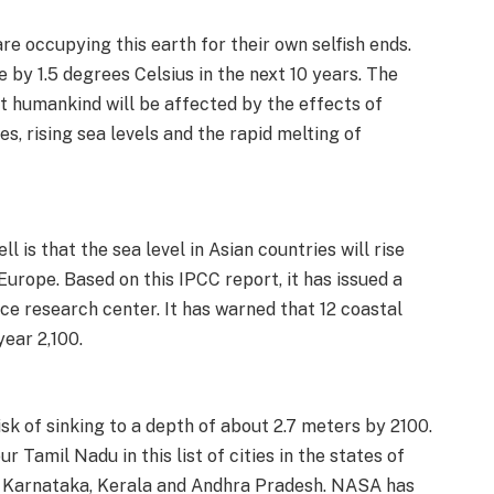
re occupying this earth for their own selfish ends.
 by 1.5 degrees Celsius in the next 10 years. The
at humankind will be affected by the effects of
s, rising sea levels and the rapid melting of
l is that the sea level in Asian countries will rise
Europe. Based on this IPCC report, it has issued a
ace research center. It has warned that 12 coastal
year 2,100.
isk of sinking to a depth of about 2.7 meters by 2100.
ur Tamil Nadu in this list of cities in the states of
a, Karnataka, Kerala and Andhra Pradesh. NASA has