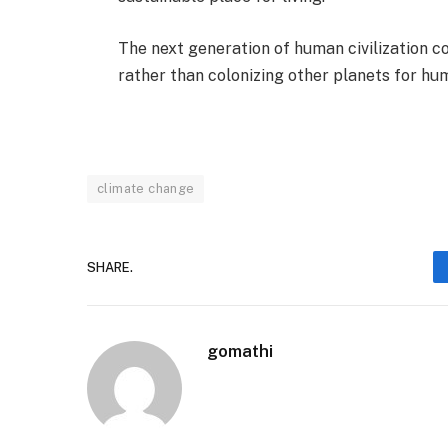
The next generation of human civilization 
rather than colonizing other planets for hum
climate change
SHARE.
gomathi