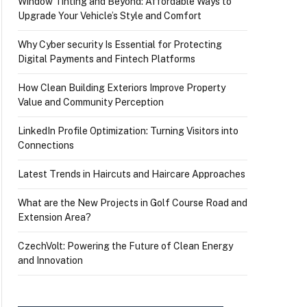
Window Tinting and Beyond: Affordable Ways to
Upgrade Your Vehicle’s Style and Comfort
Why Cyber security Is Essential for Protecting
Digital Payments and Fintech Platforms
How Clean Building Exteriors Improve Property
Value and Community Perception
LinkedIn Profile Optimization: Turning Visitors into
Connections
Latest Trends in Haircuts and Haircare Approaches
What are the New Projects in Golf Course Road and
Extension Area?
CzechVolt: Powering the Future of Clean Energy
and Innovation