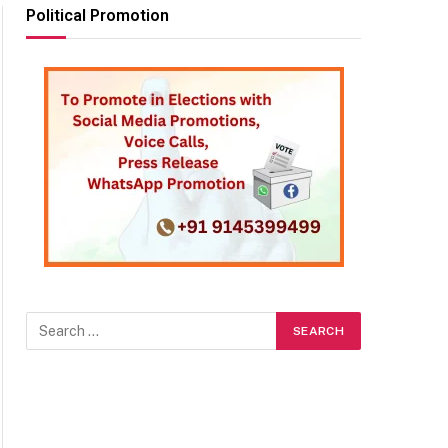
Political Promotion