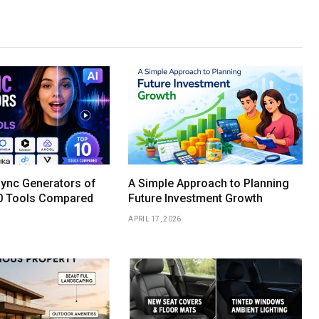
Sync Generators of
A Simple Approach to Planning
0 Tools Compared
Future Investment Growth
APRIL 17, 2026