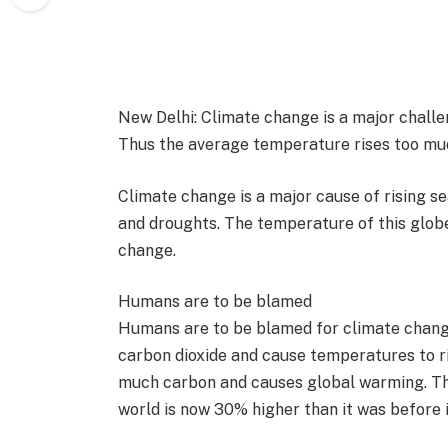
New Delhi: Climate change is a major challe
Thus the average temperature rises too mu
Climate change is a major cause of rising sea
and droughts. The temperature of this globe 
change.
Humans are to be blamed
Humans are to be blamed for climate change
carbon dioxide and cause temperatures to ri
much carbon and causes global warming. Thi
world is now 30% higher than it was before 