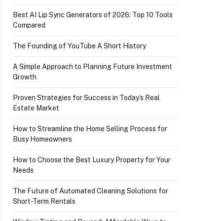
Best AI Lip Sync Generators of 2026: Top 10 Tools
Compared
The Founding of YouTube A Short History
A Simple Approach to Planning Future Investment
Growth
Proven Strategies for Success in Today’s Real
Estate Market
How to Streamline the Home Selling Process for
Busy Homeowners
How to Choose the Best Luxury Property for Your
Needs
The Future of Automated Cleaning Solutions for
Short-Term Rentals