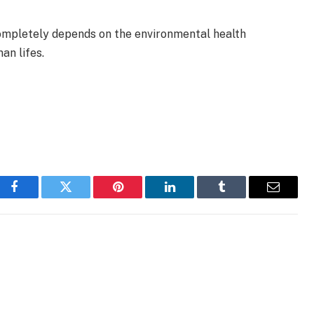
completely depends on the environmental health
an lifes.
Facebook
Twitter
Pinterest
LinkedIn
Tumblr
Email