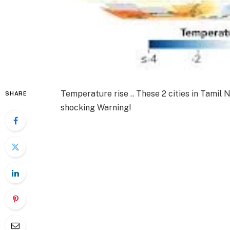
Temperature rise .. These 2 cities in Tamil 
SHARE
shocking Warning!