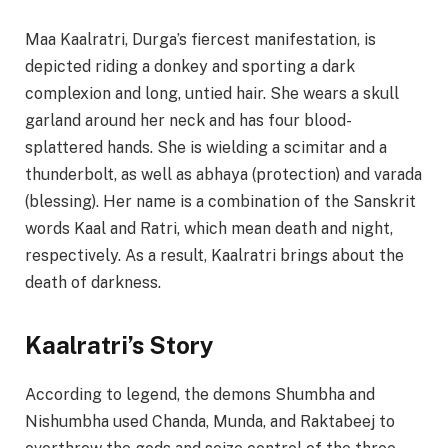
Maa Kaalratri, Durga’s fiercest manifestation, is
depicted riding a donkey and sporting a dark
complexion and long, untied hair. She wears a skull
garland around her neck and has four blood-
splattered hands. She is wielding a scimitar and a
thunderbolt, as well as abhaya (protection) and varada
(blessing). Her name is a combination of the Sanskrit
words Kaal and Ratri, which mean death and night,
respectively. As a result, Kaalratri brings about the
death of darkness.
Kaalratri’s Story
According to legend, the demons Shumbha and
Nishumbha used Chanda, Munda, and Raktabeej to