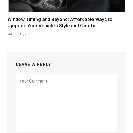
Window Tinting and Beyond: Affordable Ways to
Upgrade Your Vehicle’s Style and Comfort
MARCH 16, 2026
LEAVE A REPLY