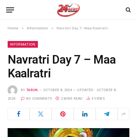
»
»
Home
Information
Navratri Day 7 – Maa Kaalratri
INFORMATION
Navratri Day 7 – Maa
Kaalratri
BY
TARUN
OCTOBER 8, 2024
UPDATED:
OCTOBER 8,
2024
NO COMMENTS
2 MINS READ
4
VIEWS