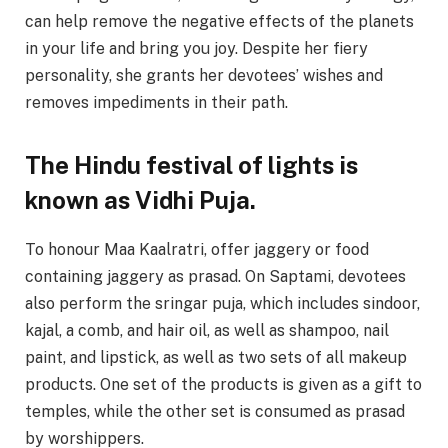
can help remove the negative effects of the planets
in your life and bring you joy. Despite her fiery
personality, she grants her devotees’ wishes and
removes impediments in their path.
The Hindu festival of lights is
known as Vidhi Puja.
To honour Maa Kaalratri, offer jaggery or food
containing jaggery as prasad. On Saptami, devotees
also perform the sringar puja, which includes sindoor,
kajal, a comb, and hair oil, as well as shampoo, nail
paint, and lipstick, as well as two sets of all makeup
products. One set of the products is given as a gift to
temples, while the other set is consumed as prasad
by worshippers.