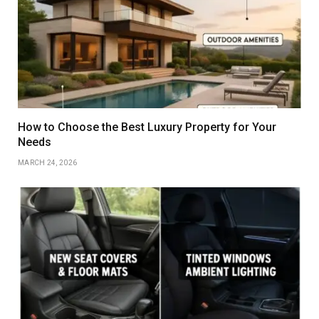
How to Choose the Best Luxury Property for Your
Needs
MARCH 24, 2026