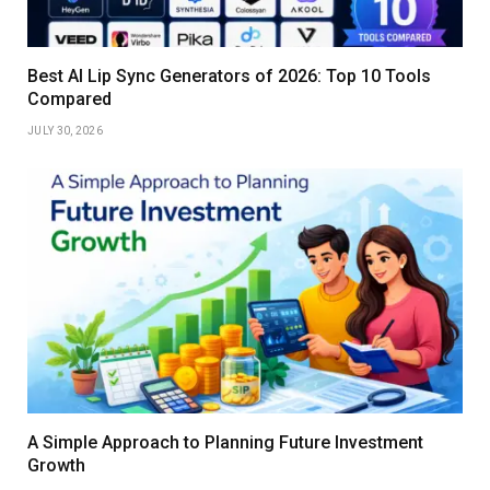
Best AI Lip Sync Generators of 2026: Top 10 Tools
Compared
JULY 30, 2026
A Simple Approach to Planning Future Investment
Growth