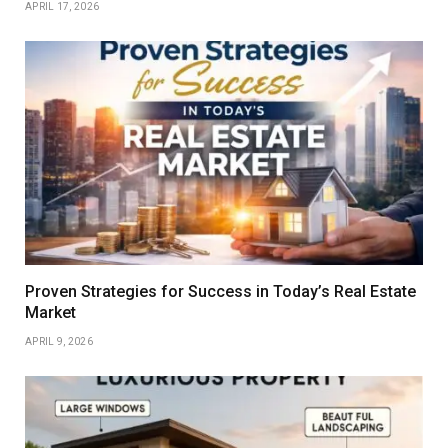
APRIL 17, 2026
Proven Strategies for Success in Today’s Real Estate
Market
APRIL 9, 2026