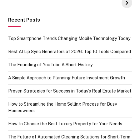
Amazon with No
Celebrating
funds or Cards
73.49 target
achievement
Recent Posts
Top Smartphone Trends Changing Mobile Technology Today
Best AI Lip Sync Generators of 2026: Top 10 Tools Compared
The Founding of YouTube A Short History
A Simple Approach to Planning Future Investment Growth
Proven Strategies for Success in Today’s Real Estate Market
How to Streamline the Home Selling Process for Busy
Homeowners
How to Choose the Best Luxury Property for Your Needs
The Future of Automated Cleaning Solutions for Short-Term