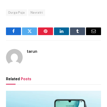
Durga Puja
Navratri
Facebook
Twitter
Pinterest
LinkedIn
Tumblr
Email
tarun
Related
Posts