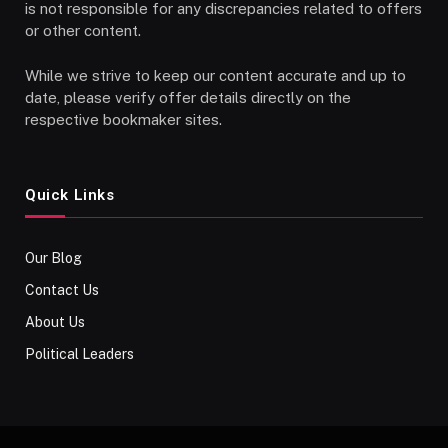
is not responsible for any discrepancies related to offers
or other content.
While we strive to keep our content accurate and up to
date, please verify offer details directly on the
respective bookmaker sites.
Quick Links
Our Blog
Contact Us
About Us
Political Leaders