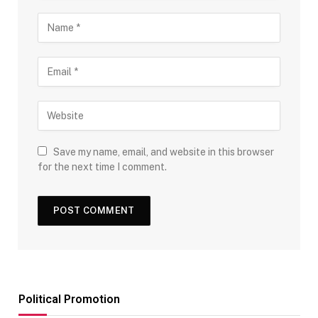
Save my name, email, and website in this browser
for the next time I comment.
Political Promotion