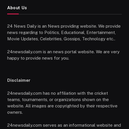
About Us
24 News Daily is an News providing website. We provide
news regarding to Politics, Educational, Entertainment,
Movie Updates, Celebrities, Gossips, Technology etc..
24newsdaily.com is an news portal website. We are very
happy to provide news for you.
Disclaimer
24newsdaily.com has no affiliation with the cricket
teams, tournaments, or organizations shown on the
website. All images are copyrighted by their respective
owners.
24newsdaily.com serves as an informational website and