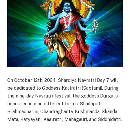
On October 12th, 2024, Shardiya Navratri Day 7 will
be dedicated to Goddess Kaalratri (Saptami). During
the nine-day Navratri festival, the goddess Durga is
honoured in nine different forms: Shailaputri,
Brahmacharini, Chandraghanta, Kushmanda, Skanda
Mata, Katyayani, Kaalratri, Mahagauri, and Siddhidatri.