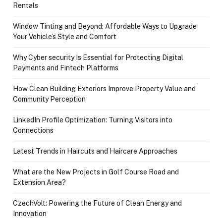
Rentals
Window Tinting and Beyond: Affordable Ways to Upgrade
Your Vehicle’s Style and Comfort
Why Cyber security Is Essential for Protecting Digital
Payments and Fintech Platforms
How Clean Building Exteriors Improve Property Value and
Community Perception
LinkedIn Profile Optimization: Turning Visitors into
Connections
Latest Trends in Haircuts and Haircare Approaches
What are the New Projects in Golf Course Road and
Extension Area?
CzechVolt: Powering the Future of Clean Energy and
Innovation