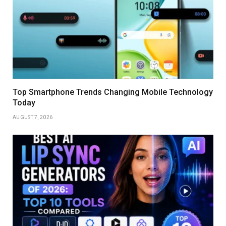
Top Smartphone Trends Changing Mobile Technology
Today
AUGUST 7, 2026