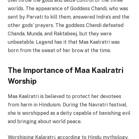
overthrow the gods and seize control of the three
worlds. The appearance of Goddess Chandi, who was
sent by Parvati to kill them, answered Indra’s and the
other gods’ prayers. The goddess Chandi defeated
Chanda, Munda, and Raktabeej, but they were
unbeatable. Legend has it that Maa Kaalratri was
born from the sweat of her brow at the time.
The Importance of Maa Kaalratri
Worship
Maa Kaalratri is believed to protect her devotees
from harm in Hinduism. During the Navratri festival,
she is worshipped as a deity capable of banishing evil
and bringing about world peace.
Worshiping Kalaratri, according to Hindu mythology,