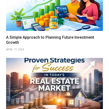
A Simple Approach to Planning Future Investment
Growth
APRIL 17, 2026