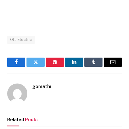
Ola Electric
Facebook
Twitter
Pinterest
LinkedIn
Tumblr
Email
gomathi
Related
Posts