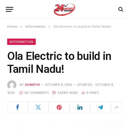
»
»
Home
Information
Ola Electric to build in Tamil Nadu!
INFORMATION
Ola Electric to build in
Tamil Nadu!
BY
GOMATHI
OCTOBER 8, 2024
UPDATED:
OCTOBER 8,
2024
NO COMMENTS
3 MINS READ
4
VIEWS