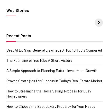
Web Stories
Hacks for Making
From the office
UPI Payments on
of IGR
Amazon with No
Celebrating
funds or Cards
73.49 target
achievement
Recent Posts
Best AI Lip Sync Generators of 2026: Top 10 Tools Compared
The Founding of YouTube A Short History
A Simple Approach to Planning Future Investment Growth
Proven Strategies for Success in Today’s Real Estate Market
How to Streamline the Home Selling Process for Busy
Homeowners
How to Choose the Best Luxury Property for Your Needs