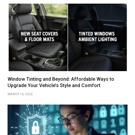
Window Tinting and Beyond: Affordable Ways to
Upgrade Your Vehicle’s Style and Comfort
MARCH 16, 2026