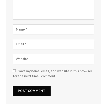
Save my name, email, and website in this browser
for the next time I comment.