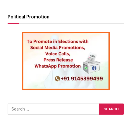
Political Promotion