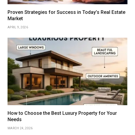
Proven Strategies for Success in Today’s Real Estate
Market
APRIL 9, 2026
How to Choose the Best Luxury Property for Your
Needs
MARCH 24, 2026