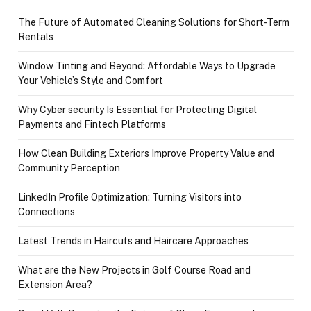
The Future of Automated Cleaning Solutions for Short-Term
Rentals
Window Tinting and Beyond: Affordable Ways to Upgrade
Your Vehicle’s Style and Comfort
Why Cyber security Is Essential for Protecting Digital
Payments and Fintech Platforms
How Clean Building Exteriors Improve Property Value and
Community Perception
LinkedIn Profile Optimization: Turning Visitors into
Connections
Latest Trends in Haircuts and Haircare Approaches
What are the New Projects in Golf Course Road and
Extension Area?