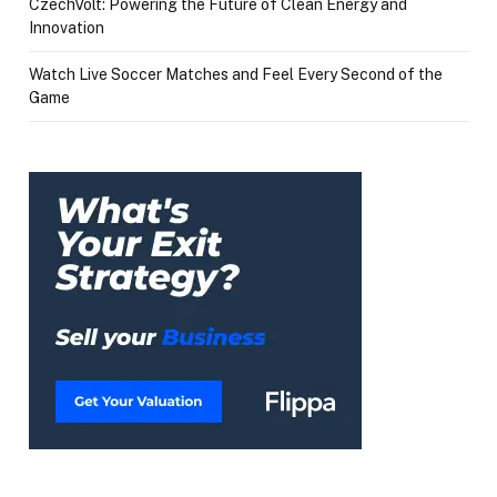
CzechVolt: Powering the Future of Clean Energy and
Innovation
Watch Live Soccer Matches and Feel Every Second of the
Game