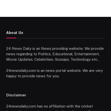
About Us
24 News Daily is an News providing website. We provide
news regarding to Politics, Educational, Entertainment,
Movie Updates, Celebrities, Gossips, Technology etc..
24newsdaily.com is an news portal website. We are very
happy to provide news for you.
Disclaimer
24newsdaily.com has no affiliation with the cricket