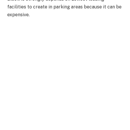
facilities to create in parking areas because it can be
expensive.