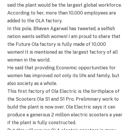
said the plant would be the largest global workforce.
According to her, more than 10,000 employees are
added to the OLA factory.
In this pole, Bhaven Agarwal has tweeted, a selfish
nation wants selfish women! I am proud to share that
the Future Ola factory is fully made of 10,000
women! It is mentioned as the largest factory of all
women in the world.
He said that providing Economic opportunities for
women has improved not only its life and family, but
also society as a whole.
This first factory of Ola Electric is the birthplace of
the Scooters Ola S1 and S1 Pro. Preliminary work to
build the plant is now over. Ola Electric says it can
produce a generous 2 million electric scooters a year
if the plant is fully constructed.