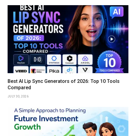
Best AI Lip Sync Generators of 2026: Top 10 Tools
Compared
JULY 30, 2026