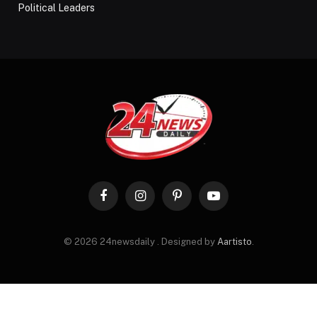
Political Leaders
Facebook
Instagram
Pinterest
YouTube
© 2026 24newsdaily . Designed by
Aartisto
.