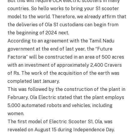
But this will require OLA electric scooters in many
countries. So hello works to bring your S1 scooter
model to the world. Therefore, we already affirm that
the deliveries of Ola S1 custodians can begin from
the beginning of 2024 next.
According to an agreement with the Tamil Nadu
government at the end of last year, the “Future
Factoria” will be constructed in an area of 500 acres
with an investment of approximately 2,400 Cravers
of Rs. The work of the acquisition of the earth was
completed last January.
This was followed by the construction of the plant in
February. Ola Electric stated that the plant employs
5,000 automated robots and vehicles, including
women.
The first model of Electric Scooter S1, Ola, was
revealed on August 15 during Independence Day.