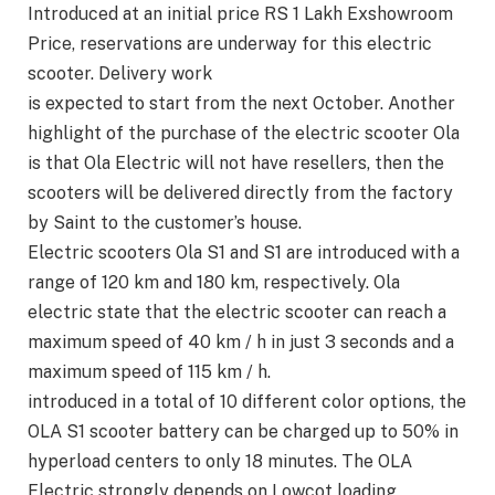
Introduced at an initial price RS 1 Lakh Exshowroom
Price, reservations are underway for this electric
scooter. Delivery work
is expected to start from the next October. Another
highlight of the purchase of the electric scooter Ola
is that Ola Electric will not have resellers, then the
scooters will be delivered directly from the factory
by Saint to the customer’s house.
Electric scooters Ola S1 and S1 are introduced with a
range of 120 km and 180 km, respectively. Ola
electric state that the electric scooter can reach a
maximum speed of 40 km / h in just 3 seconds and a
maximum speed of 115 km / h.
introduced in a total of 10 different color options, the
OLA S1 scooter battery can be charged up to 50% in
hyperload centers to only 18 minutes. The OLA
Electric strongly depends on Lowcot loading