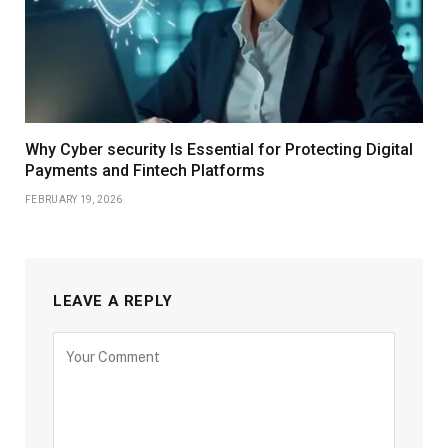
Why Cyber security Is Essential for Protecting Digital
Payments and Fintech Platforms
FEBRUARY 19, 2026
LEAVE A REPLY