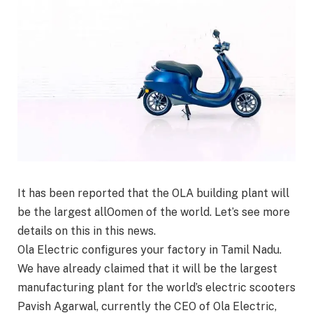
It has been reported that the OLA building plant will
be the largest allOomen of the world. Let’s see more
details on this in this news.
Ola Electric configures your factory in Tamil Nadu.
We have already claimed that it will be the largest
manufacturing plant for the world’s electric scooters
Pavish Agarwal, currently the CEO of Ola Electric,