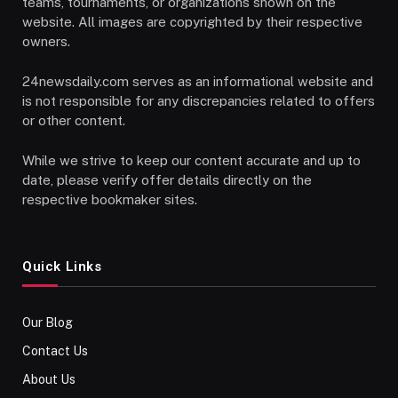
teams, tournaments, or organizations shown on the
website. All images are copyrighted by their respective
owners.
24newsdaily.com serves as an informational website and
is not responsible for any discrepancies related to offers
or other content.
While we strive to keep our content accurate and up to
date, please verify offer details directly on the
respective bookmaker sites.
Quick Links
Our Blog
Contact Us
About Us