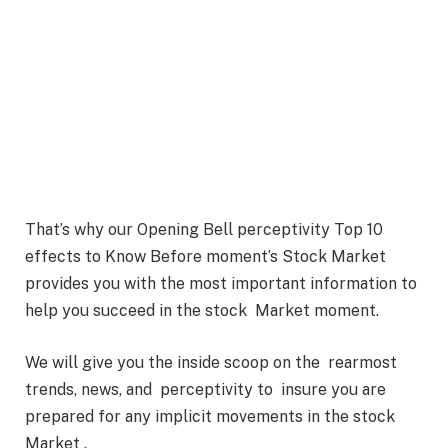
That’s why our Opening Bell perceptivity Top 10
effects to Know Before moment’s Stock Market
provides you with the most important information to
help you succeed in the stock Market moment.
We will give you the inside scoop on the rearmost
trends, news, and perceptivity to insure you are
prepared for any implicit movements in the stock
Market .