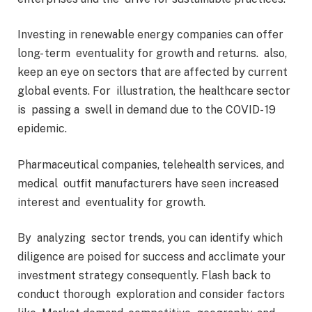
Investing in renewable energy companies can offer
long- term eventuality for growth and returns. also,
keep an eye on sectors that are affected by current
global events. For illustration, the healthcare sector
is passing a swell in demand due to the COVID- 19
epidemic.
Pharmaceutical companies, telehealth services, and
medical outfit manufacturers have seen increased
interest and eventuality for growth.
By analyzing sector trends, you can identify which
diligence are poised for success and acclimate your
investment strategy consequently. Flash back to
conduct thorough exploration and consider factors