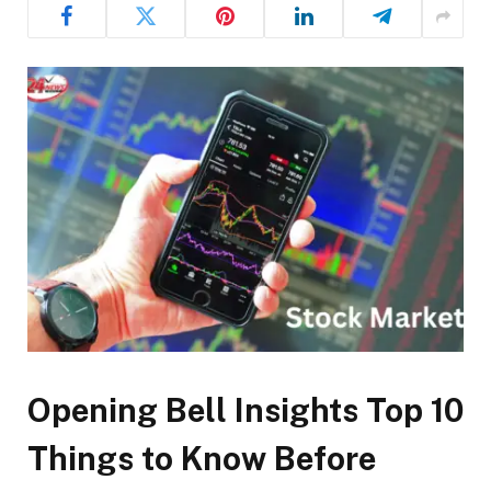
Opening Bell Insights Top 10
Things to Know Before