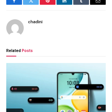
Facebook
Twitter
Pinterest
LinkedIn
Tumblr
Email
chadini
Related
Posts