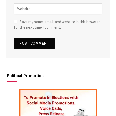
Save my name, email, and website in this browser
for the next time I comment.
Political Promotion