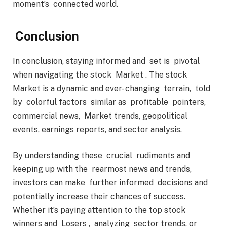
moment’s connected world.
Conclusion
In conclusion, staying informed and set is pivotal
when navigating the stock Market . The stock
Market is a dynamic and ever- changing terrain, told
by colorful factors similar as profitable pointers,
commercial news, Market trends, geopolitical
events, earnings reports, and sector analysis.
By understanding these crucial rudiments and
keeping up with the rearmost news and trends,
investors can make further informed decisions and
potentially increase their chances of success.
Whether it’s paying attention to the top stock
winners and Losers , analyzing sector trends, or