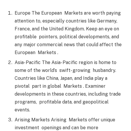
Europe The European Markets are worth paying
attention to, especially countries like Germany,
France, and the United Kingdom. Keep an eye on
profitable pointers, political developments, and
any major commercial news that could affect the
European Markets .
Asia- Pacific The Asia- Pacific region is home to
some of the world’s swift- growing husbandry.
Countries like China, Japan, and India play a
pivotal part in global Markets . Examiner
developments in these countries, including trade
programs, profitable data, and geopolitical
events.
Arising Markets Arising Markets offer unique
investment openings and can be more