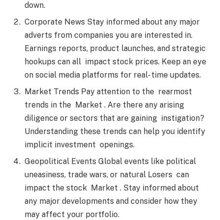
down.
Corporate News Stay informed about any major
adverts from companies you are interested in.
Earnings reports, product launches, and strategic
hookups can all impact stock prices. Keep an eye
on social media platforms for real- time updates.
Market Trends Pay attention to the rearmost
trends in the Market . Are there any arising
diligence or sectors that are gaining instigation?
Understanding these trends can help you identify
implicit investment openings.
Geopolitical Events Global events like political
uneasiness, trade wars, or natural Losers can
impact the stock Market . Stay informed about
any major developments and consider how they
may affect your portfolio.