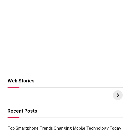
Web Stories
Hacks for Making
From the office
UPI Payments on
of IGR
Amazon with No
Celebrating
funds or Cards
73.49 target
achievement
Recent Posts
Top Smartphone Trends Changing Mobile Technology Today