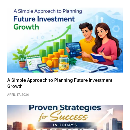
A Simple Approach to Planning Future Investment
Growth
APRIL 17, 2026