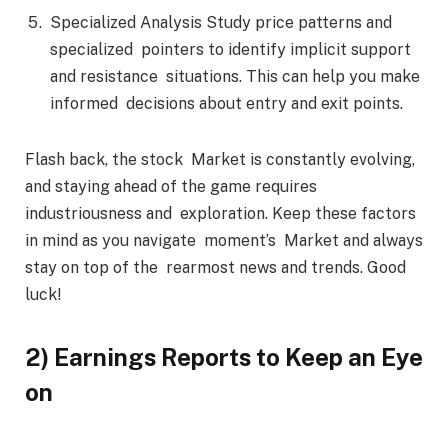
Specialized Analysis Study price patterns and
specialized pointers to identify implicit support
and resistance situations. This can help you make
informed decisions about entry and exit points.
Flash back, the stock Market is constantly evolving,
and staying ahead of the game requires
industriousness and exploration. Keep these factors
in mind as you navigate moment’s Market and always
stay on top of the rearmost news and trends. Good
luck!
2) Earnings Reports to Keep an Eye
on