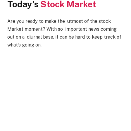
Today’s
Stock Market
Are you ready to make the utmost of the stock
Market moment? With so important news coming
out on a diurnal base, it can be hard to keep track of
what’s going on.