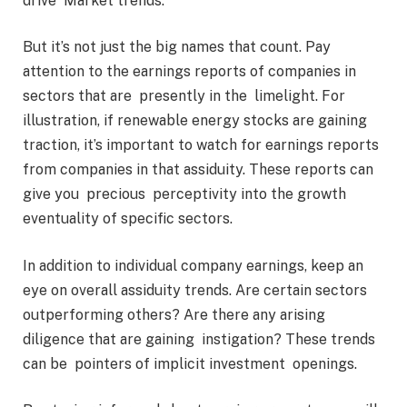
drive Market trends.
But it’s not just the big names that count. Pay
attention to the earnings reports of companies in
sectors that are presently in the limelight. For
illustration, if renewable energy stocks are gaining
traction, it’s important to watch for earnings reports
from companies in that assiduity. These reports can
give you precious perceptivity into the growth
eventuality of specific sectors.
In addition to individual company earnings, keep an
eye on overall assiduity trends. Are certain sectors
outperforming others? Are there any arising
diligence that are gaining instigation? These trends
can be pointers of implicit investment openings.