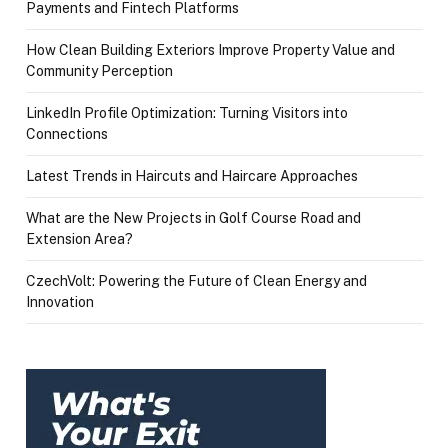
Payments and Fintech Platforms
How Clean Building Exteriors Improve Property Value and
Community Perception
LinkedIn Profile Optimization: Turning Visitors into
Connections
Latest Trends in Haircuts and Haircare Approaches
What are the New Projects in Golf Course Road and
Extension Area?
CzechVolt: Powering the Future of Clean Energy and
Innovation