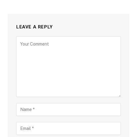
LEAVE A REPLY