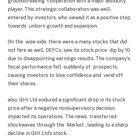
groundbreaking cooperation with a major assiduity
player. This strategic collaboration was well-
entered by investors, who viewed it as a positive step
towards unborn growth and expansion.
On the wise side, there were a many stocks that did
not fare as well. DEFCo. saw its stock price dip by 10
due to disappointing earnings results. The company’s
fiscal performance fell suddenly of prospects,
causing investors to lose confidence and vend off
their shares.
also, GHI Ltd endured a significant drop in its stock
price after a negative nonsupervisory decision
impacted its operations. The news transferred
shockwaves through the Market , leading to a sharp
decline in GHI Ltd’s stock.