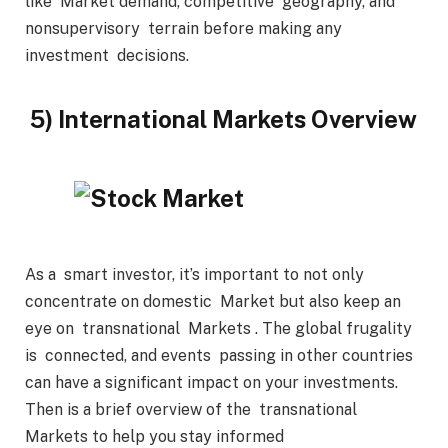
like Market demand, competitive geography, and
nonsupervisory terrain before making any
investment decisions.
5) International Markets Overview
As a smart investor, it’s important to not only
concentrate on domestic Market but also keep an
eye on transnational Markets . The global frugality
is connected, and events passing in other countries
can have a significant impact on your investments.
Then is a brief overview of the transnational
Markets to help you stay informed