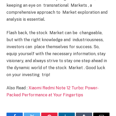
keeping an eye on transnational Markets , a
comprehensive approach to Market exploration and
analysis is essential.
Flash back, the stock Market can be changeable,
but with the right knowledge and industriousness,
investors can place themselves for success. So,
equip yourself with the necessary information, stay
visionary, and always strive to stay one step ahead in
the dynamic world of the stock Market . Good luck
on your investing trip!
Also Read :
Xiaomi Redmi Note 12 Turbo: Power-
Packed Performance at Your Fingertips