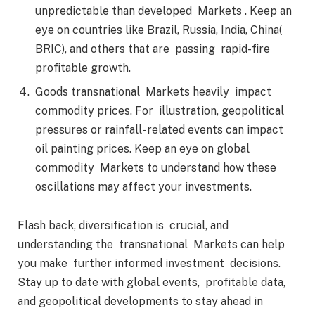
unpredictable than developed Markets . Keep an
eye on countries like Brazil, Russia, India, China(
BRIC), and others that are passing rapid-fire
profitable growth.
Goods transnational Markets heavily impact
commodity prices. For illustration, geopolitical
pressures or rainfall- related events can impact
oil painting prices. Keep an eye on global
commodity Markets to understand how these
oscillations may affect your investments.
Flash back, diversification is crucial, and
understanding the transnational Markets can help
you make further informed investment decisions.
Stay up to date with global events, profitable data,
and geopolitical developments to stay ahead in