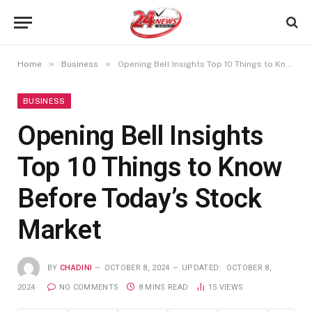
»
»
Home
Business
Opening Bell Insights Top 10 Things to Know Before Today’s Stock Market
BUSINESS
Opening Bell Insights
Top 10 Things to Know
Before Today’s Stock
Market
BY
CHADINI
OCTOBER 8, 2024
UPDATED:
OCTOBER 8,
2024
NO COMMENTS
8 MINS READ
15
VIEWS