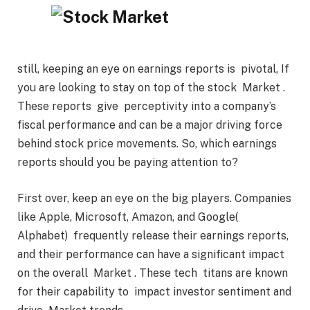
still, keeping an eye on earnings reports is pivotal, If
you are looking to stay on top of the stock Market .
These reports give perceptivity into a company’s
fiscal performance and can be a major driving force
behind stock price movements. So, which earnings
reports should you be paying attention to?
First over, keep an eye on the big players. Companies
like Apple, Microsoft, Amazon, and Google(
Alphabet) frequently release their earnings reports,
and their performance can have a significant impact
on the overall Market . These tech titans are known
for their capability to impact investor sentiment and