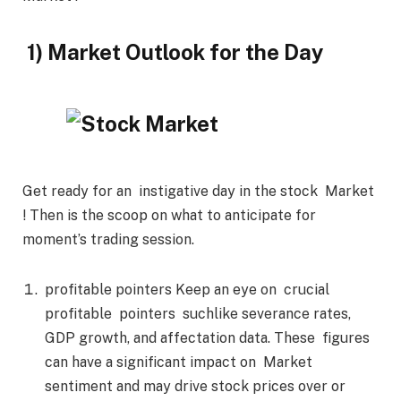
1) Market Outlook for the Day
Get ready for an instigative day in the stock Market
! Then is the scoop on what to anticipate for
moment’s trading session.
profitable pointers Keep an eye on crucial
profitable pointers suchlike severance rates,
GDP growth, and affectation data. These figures
can have a significant impact on Market
sentiment and may drive stock prices over or