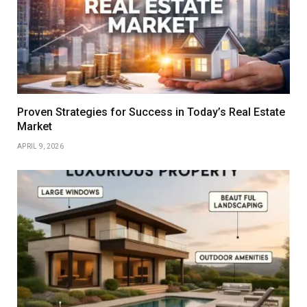
Proven Strategies for Success in Today’s Real Estate
Market
APRIL 9, 2026