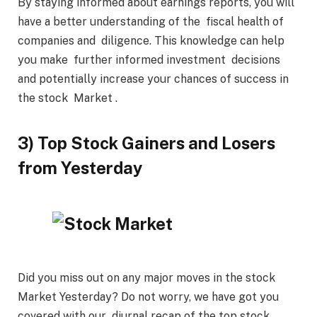
By staying informed about earnings reports, you will
have a better understanding of the fiscal health of
companies and diligence. This knowledge can help
you make further informed investment decisions
and potentially increase your chances of success in
the stock Market .
3) Top Stock Gainers and Losers
from Yesterday
Did you miss out on any major moves in the stock
Market Yesterday? Do not worry, we have got you
covered with our diurnal recap of the top stock