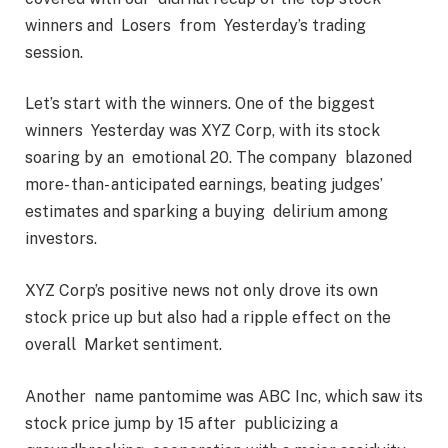
winners and Losers from Yesterday’s trading
session.
Let’s start with the winners. One of the biggest
winners Yesterday was XYZ Corp, with its stock
soaring by an emotional 20. The company blazoned
more- than- anticipated earnings, beating judges’
estimates and sparking a buying delirium among
investors.
XYZ Corp’s positive news not only drove its own
stock price up but also had a ripple effect on the
overall Market sentiment.
Another name pantomime was ABC Inc, which saw its
stock price jump by 15 after publicizing a