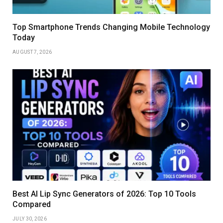
Top Smartphone Trends Changing Mobile Technology
Today
AUGUST 7, 2026
Best AI Lip Sync Generators of 2026: Top 10 Tools
Compared
JULY 30, 2026