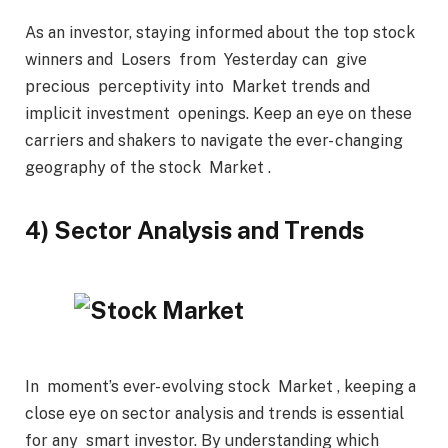
As an investor, staying informed about the top stock
winners and Losers from Yesterday can give
precious perceptivity into Market trends and
implicit investment openings. Keep an eye on these
carriers and shakers to navigate the ever- changing
geography of the stock Market .
4) Sector Analysis and Trends
In moment’s ever- evolving stock Market , keeping a
close eye on sector analysis and trends is essential
for any smart investor. By understanding which