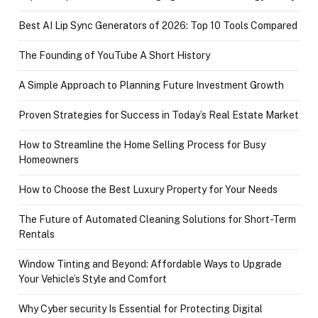
Best AI Lip Sync Generators of 2026: Top 10 Tools Compared
The Founding of YouTube A Short History
A Simple Approach to Planning Future Investment Growth
Proven Strategies for Success in Today’s Real Estate Market
How to Streamline the Home Selling Process for Busy
Homeowners
How to Choose the Best Luxury Property for Your Needs
The Future of Automated Cleaning Solutions for Short-Term
Rentals
Window Tinting and Beyond: Affordable Ways to Upgrade
Your Vehicle’s Style and Comfort
Why Cyber security Is Essential for Protecting Digital