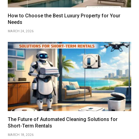
How to Choose the Best Luxury Property for Your
Needs
MARCH 24, 2026
The Future of Automated Cleaning Solutions for
Short-Term Rentals
MARCH 18, 2026