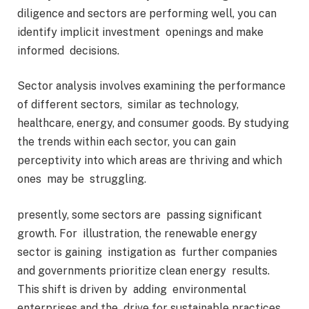
diligence and sectors are performing well, you can
identify implicit investment openings and make
informed decisions.
Sector analysis involves examining the performance
of different sectors, similar as technology,
healthcare, energy, and consumer goods. By studying
the trends within each sector, you can gain
perceptivity into which areas are thriving and which
ones may be struggling.
presently, some sectors are passing significant
growth. For illustration, the renewable energy
sector is gaining instigation as further companies
and governments prioritize clean energy results.
This shift is driven by adding environmental
enterprises and the drive for sustainable practices.