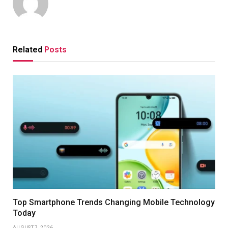
Related
Posts
Top Smartphone Trends Changing Mobile Technology
Today
AUGUST 7, 2026