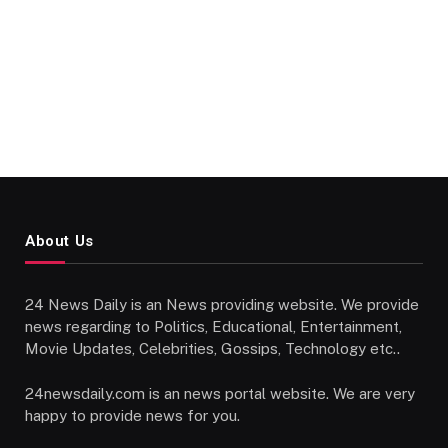
About Us
24 News Daily is an News providing website. We provide
news regarding to Politics, Educational, Entertainment,
Movie Updates, Celebrities, Gossips, Technology etc..
24newsdaily.com is an news portal website. We are very
happy to provide news for you.