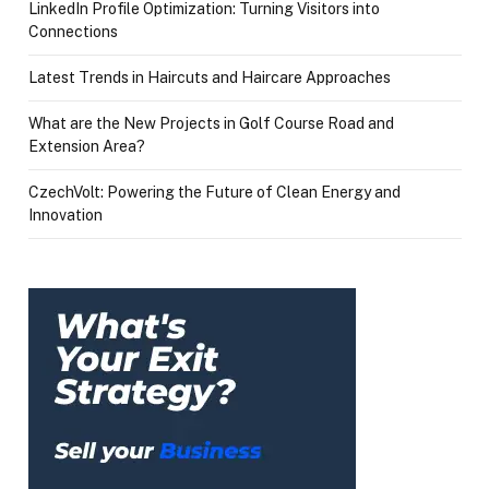
LinkedIn Profile Optimization: Turning Visitors into
Connections
Latest Trends in Haircuts and Haircare Approaches
What are the New Projects in Golf Course Road and
Extension Area?
CzechVolt: Powering the Future of Clean Energy and
Innovation