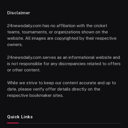
Disclaimer
24newsdaily.com has no affiliation with the cricket
teams, tournaments, or organizations shown on the
website. All images are copyrighted by their respective
owners.
24newsdaily.com serves as an informational website and
is not responsible for any discrepancies related to offers
or other content.
While we strive to keep our content accurate and up to
date, please verify offer details directly on the
respective bookmaker sites.
Quick Links