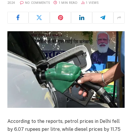
2024
NO COMMENTS
1 MIN READ
1
VIEWS
According to the reports, petrol prices in Delhi fell
by 6.07 rupees per litre, while diesel prices by 11.75