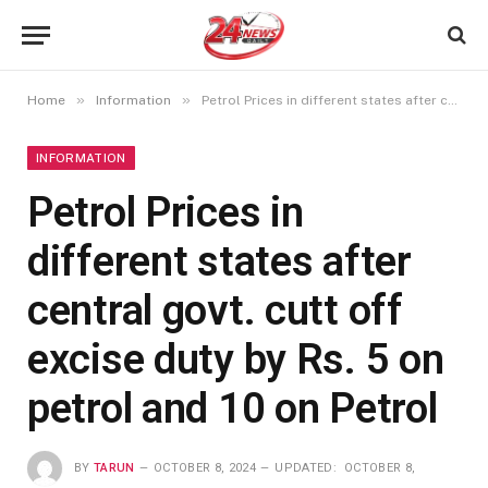
»
»
Home
Information
Petrol Prices in different states after central govt. cutt off excise duty by Rs. 5 on petrol and 10 on Petrol
INFORMATION
Petrol Prices in
different states after
central govt. cutt off
excise duty by Rs. 5 on
petrol and 10 on Petrol
BY
TARUN
OCTOBER 8, 2024
UPDATED:
OCTOBER 8,