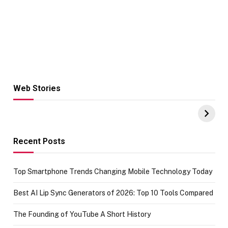
Web Stories
Hacks for Making
From the office
UPI Payments on
of IGR
Amazon with No
Celebrating
funds or Cards
73.49 target
achievement
Recent Posts
Top Smartphone Trends Changing Mobile Technology Today
Best AI Lip Sync Generators of 2026: Top 10 Tools Compared
The Founding of YouTube A Short History