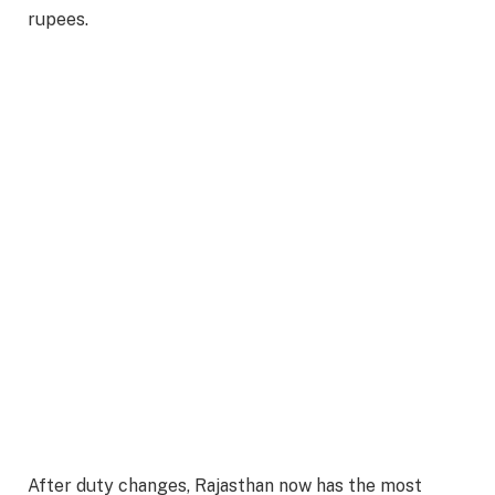
rupees.
After duty changes, Rajasthan now has the most