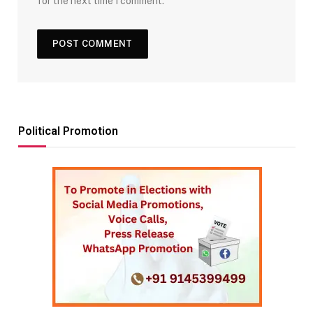
for the next time I comment.
Political Promotion