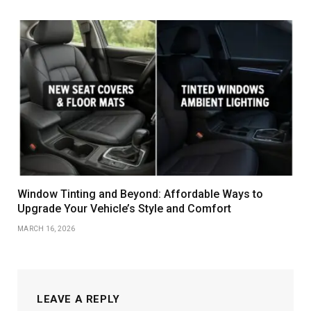
Window Tinting and Beyond: Affordable Ways to
Upgrade Your Vehicle’s Style and Comfort
MARCH 16, 2026
LEAVE A REPLY