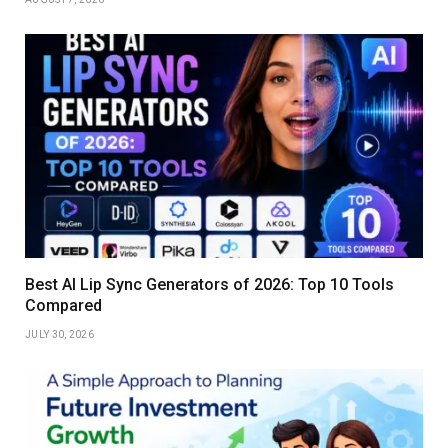
Best AI Lip Sync Generators of 2026: Top 10 Tools
Compared
JULY 30, 2026