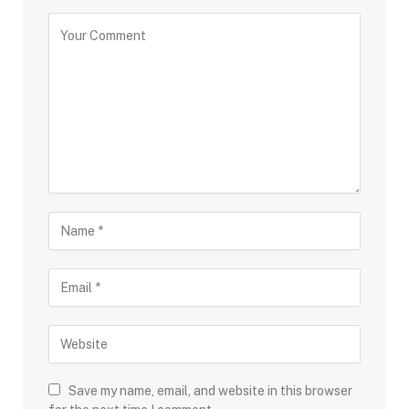
Save my name, email, and website in this browser