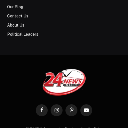
Our Blog
Contact Us
About Us
Political Leaders
Facebook
Instagram
Pinterest
YouTube