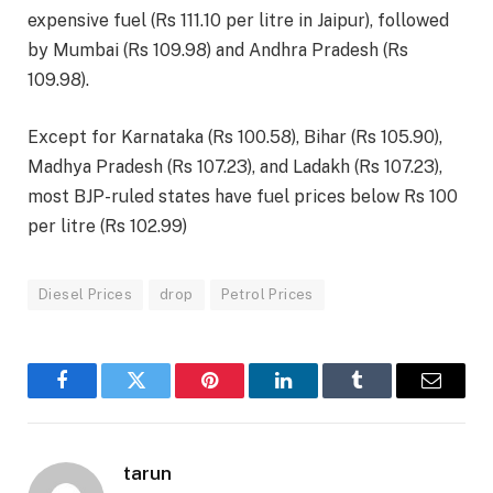
expensive fuel (Rs 111.10 per litre in Jaipur), followed
by Mumbai (Rs 109.98) and Andhra Pradesh (Rs
109.98).
Except for Karnataka (Rs 100.58), Bihar (Rs 105.90),
Madhya Pradesh (Rs 107.23), and Ladakh (Rs 107.23),
most BJP-ruled states have fuel prices below Rs 100
per litre (Rs 102.99)
Diesel Prices
drop
Petrol Prices
Facebook
Twitter
Pinterest
LinkedIn
Tumblr
Email
tarun