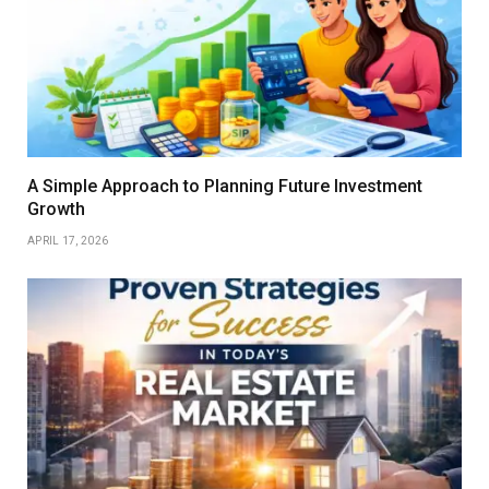
A Simple Approach to Planning Future Investment
Growth
APRIL 17, 2026