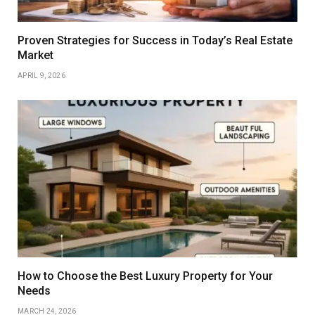
Proven Strategies for Success in Today’s Real Estate
Market
APRIL 9, 2026
How to Choose the Best Luxury Property for Your
Needs
MARCH 24, 2026