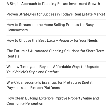
A Simple Approach to Planning Future Investment Growth
Proven Strategies for Success in Today’s Real Estate Market
How to Streamline the Home Selling Process for Busy
Homeowners
How to Choose the Best Luxury Property for Your Needs
The Future of Automated Cleaning Solutions for Short-Term
Rentals
Window Tinting and Beyond: Affordable Ways to Upgrade
Your Vehicle’s Style and Comfort
Why Cyber security Is Essential for Protecting Digital
Payments and Fintech Platforms
How Clean Building Exteriors Improve Property Value and
Community Perception