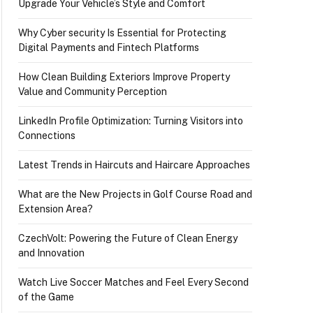
Upgrade Your Vehicle’s Style and Comfort
Why Cyber security Is Essential for Protecting
Digital Payments and Fintech Platforms
How Clean Building Exteriors Improve Property
Value and Community Perception
LinkedIn Profile Optimization: Turning Visitors into
Connections
Latest Trends in Haircuts and Haircare Approaches
What are the New Projects in Golf Course Road and
Extension Area?
CzechVolt: Powering the Future of Clean Energy
and Innovation
Watch Live Soccer Matches and Feel Every Second
of the Game