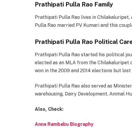
Prathipati Pulla Rao Family
Prathipati Pulla Rao lives in Chilakaluripet
Pulla Rao married PV Kumari and this couple
Prathipati Pulla Rao Political Car
Prathipati Pulla Rao started his political j
elected as an MLA from the Chilakaluripet c
won in the 2009 and 2014 elections but lost 
Prathipati Pulla Rao also served as Minister
warehousing, Dairy Development, Animal Hus
Also, Check:
Anna Rambabu Biography