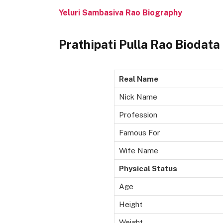
Yeluri Sambasiva Rao Biography
Prathipati Pulla Rao Biodata
Real Name
Nick Name
Profession
Famous For
Wife Name
Physical Status
Age
Height
Weight