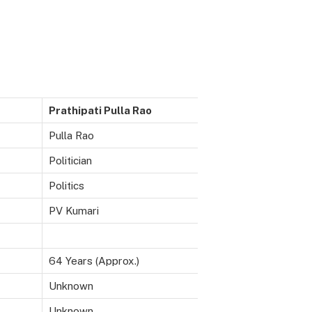
Prathipati Pulla Rao
Pulla Rao
Politician
Politics
PV Kumari
64 Years (Approx.)
Unknown
Unknown