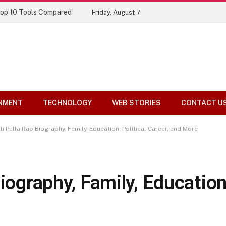
Top 10 Tools Compared
Friday, August 7
NMENT
TECHNOLOGY
WEB STORIES
CONTACT U
ti Pulla Rao Biography, Family, Education, Political Career, and More
iography, Family, Education,