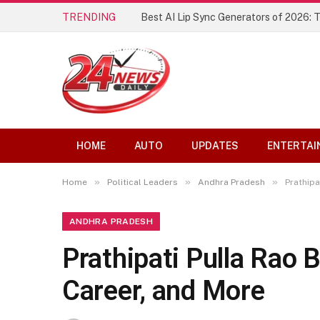
TRENDING
Best AI Lip Sync Generators of 2026: 
HOME
AUTO
UPDATES
ENTERTAI
»
»
»
Home
Political Leaders
Andhra Pradesh
Prathipa
ANDHRA PRADESH
Prathipati Pulla Rao B
Career, and More