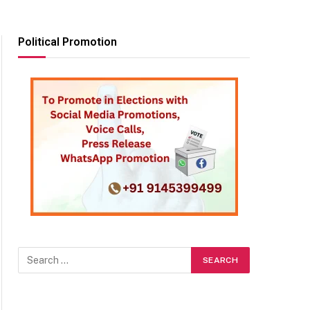
Political Promotion