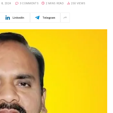
8, 2024
3 COMMENTS
2 MINS READ
250
VIEWS
LinkedIn
Telegram