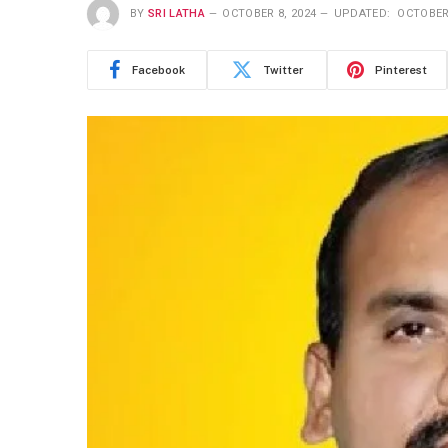
BY
SRI LATHA
OCTOBER 8, 2024
UPDATED:
OCTOBER 
Facebook
Twitter
Pinterest