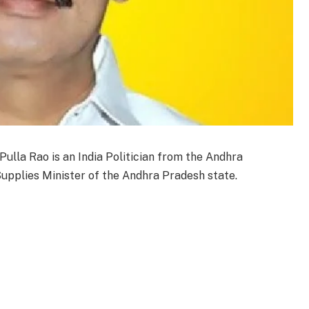
Pulla Rao is an India Politician from the Andhra
Supplies Minister of the Andhra Pradesh state.