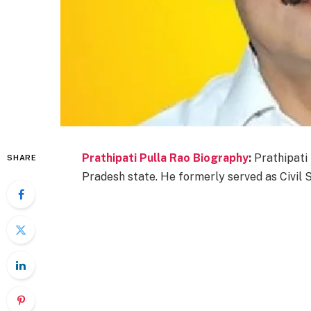
Prathipati Pulla Rao Biography
:
Prathipati 
SHARE
Pradesh state. He formerly served as Civil 