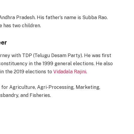
, Andhra Pradesh. His father’s name is Subba Rao.
 has two children.
eer
ourney with TDP (Telugu Desam Party). He was first
onstituency in the 1999 general elections. He also
in the 2019 elections to
Vidadala Rajini
.
 for Agriculture, Agri-Processing, Marketing,
bandry, and Fisheries.