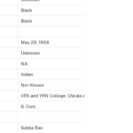
Black
Black
May 29, 1958
Unknown
NA
Indian
Not Known
VRS and YRN College, Chirala and T.J.P.S. College, Gun
B. Com.
Subba Rao