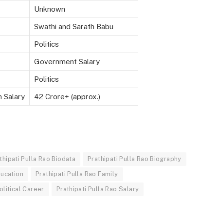
Unknown
Swathi and Sarath Babu
Politics
Government Salary
Politics
h Salary
42 Crore+ (approx.)
thipati Pulla Rao Biodata
Prathipati Pulla Rao Biography
ducation
Prathipati Pulla Rao Family
olitical Career
Prathipati Pulla Rao Salary