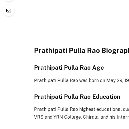
Prathipati Pulla Rao Biograp
Prathipati Pulla Rao Age
Prathipati Pulla Rao was born on May 29, 19
Prathipati Pulla Rao Education
Prathipati Pulla Rao highest educational qu
VRS and YRN College, Chirala, and his Interm