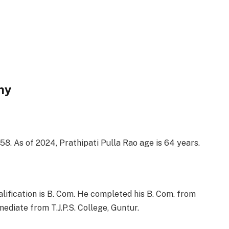
hy
58. As of 2024, Prathipati Pulla Rao age is 64 years.
alification is B. Com. He completed his B. Com. from
ediate from T.J.P.S. College, Guntur.