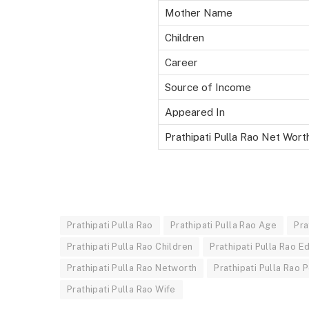
Mother Name
Children
Career
Source of Income
Appeared In
Prathipati Pulla Rao Net Wort
Prathipati Pulla Rao
Prathipati Pulla Rao Age
Pra
Prathipati Pulla Rao Children
Prathipati Pulla Rao E
Prathipati Pulla Rao Networth
Prathipati Pulla Rao P
Prathipati Pulla Rao Wife