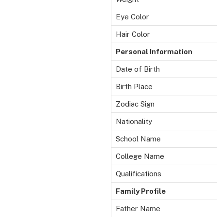
Eye Color
Hair Color
Personal Information
Date of Birth
Birth Place
Zodiac Sign
Nationality
School Name
College Name
Qualifications
Family Profile
Father Name