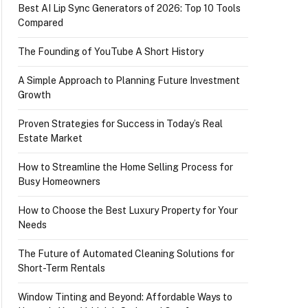
Best AI Lip Sync Generators of 2026: Top 10 Tools
Compared
The Founding of YouTube A Short History
A Simple Approach to Planning Future Investment
Growth
Proven Strategies for Success in Today’s Real
Estate Market
How to Streamline the Home Selling Process for
Busy Homeowners
How to Choose the Best Luxury Property for Your
Needs
The Future of Automated Cleaning Solutions for
Short-Term Rentals
Window Tinting and Beyond: Affordable Ways to