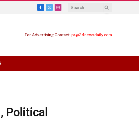
Facebook
X
Instagram
(Twitter)
For Advertising Contact:
pr@24newsdaily.com
S
 Political