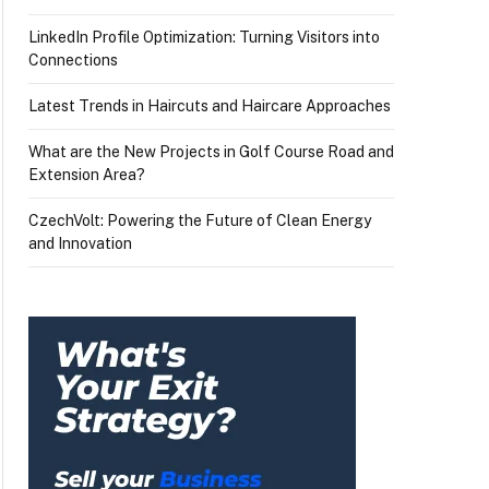
LinkedIn Profile Optimization: Turning Visitors into
Connections
Latest Trends in Haircuts and Haircare Approaches
What are the New Projects in Golf Course Road and
Extension Area?
CzechVolt: Powering the Future of Clean Energy
and Innovation