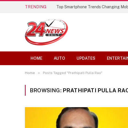
TRENDING
Top Smartphone Trends Changing Mob
HOME
AUTO
UPDATES
ENTERTAI
»
Home
Posts Tagged "Prathipati Pulla Rao"
BROWSING:
PRATHIPATI PULLA RA