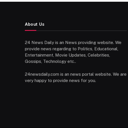
About Us
24 News Daily is an News providing website. We
provide news regarding to Politics, Educational,
Entertainment, Movie Updates, Celebrities,
Gossips, Technology etc..
24newsdaily.com is an news portal website. We are
very happy to provide news for you.