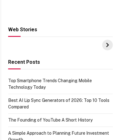
Web Stories
Hacks for Making
From the office of
S
UPI Payments on
IGR Celebrating
W
Amazon with No
73.49 target
Y
funds or Cards
achievement
E
E
Recent Posts
Top Smartphone Trends Changing Mobile
Technology Today
Best AI Lip Sync Generators of 2026: Top 10 Tools
Compared
The Founding of YouTube A Short History
A Simple Approach to Planning Future Investment
Growth