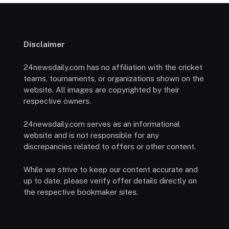
Disclaimer
24newsdaily.com has no affiliation with the cricket
teams, tournaments, or organizations shown on the
website. All images are copyrighted by their
respective owners.
24newsdaily.com serves as an informational
website and is not responsible for any
discrepancies related to offers or other content.
While we strive to keep our content accurate and
up to date, please verify offer details directly on
the respective bookmaker sites.