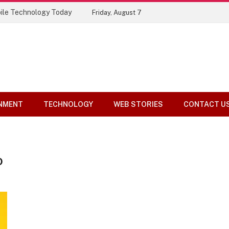
ile Technology Today
Friday, August 7
NMENT
TECHNOLOGY
WEB STORIES
CONTACT U
O