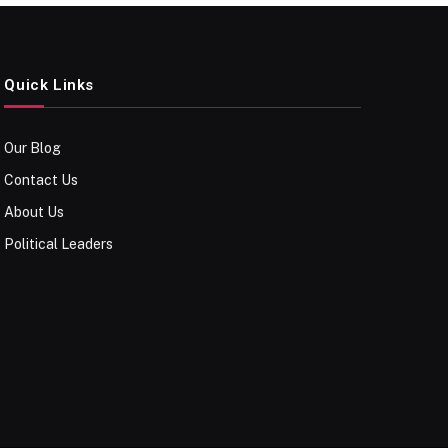
Quick Links
Our Blog
Contact Us
About Us
Political Leaders