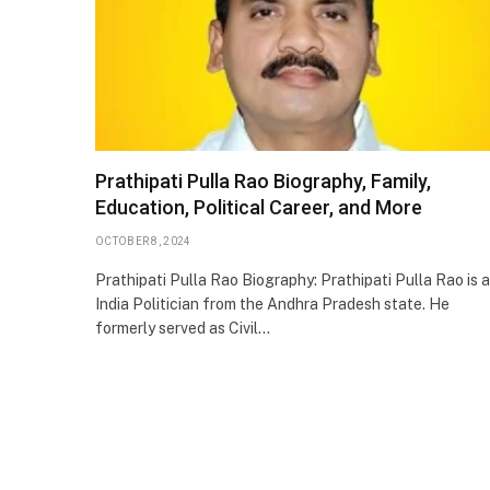
Prathipati Pulla Rao Biography, Family,
Education, Political Career, and More
OCTOBER 8, 2024
Prathipati Pulla Rao Biography: Prathipati Pulla Rao is 
India Politician from the Andhra Pradesh state. He
formerly served as Civil…