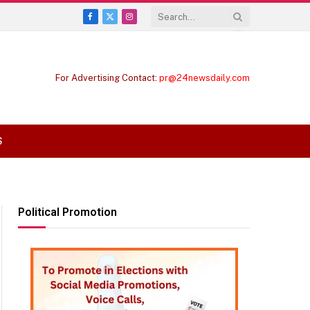
Facebook
X
Instagram
(Twitter)
For Advertising Contact:
pr@24newsdaily.com
S
Political Promotion