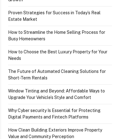
Proven Strategies for Success in Today’s Real
Estate Market
How to Streamline the Home Selling Process for
Busy Homeowners
How to Choose the Best Luxury Property for Your
Needs
The Future of Automated Cleaning Solutions for
Short-Term Rentals
Window Tinting and Beyond: Affordable Ways to
Upgrade Your Vehicle’s Style and Comfort
Why Cyber security Is Essential for Protecting
Digital Payments and Fintech Platforms
How Clean Building Exteriors Improve Property
Value and Community Perception