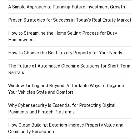
A Simple Approach to Planning Future Investment Growth
Proven Strategies for Success in Today’s Real Estate Market
How to Streamline the Home Selling Process for Busy
Homeowners
How to Choose the Best Luxury Property for Your Needs
The Future of Automated Cleaning Solutions for Short-Term
Rentals
Window Tinting and Beyond: Affordable Ways to Upgrade
Your Vehicle’s Style and Comfort
Why Cyber security Is Essential for Protecting Digital
Payments and Fintech Platforms
How Clean Building Exteriors Improve Property Value and
Community Perception