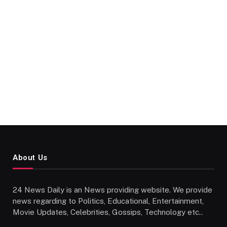
About Us
24 News Daily is an News providing website. We provide
news regarding to Politics, Educational, Entertainment,
Movie Updates, Celebrities, Gossips, Technology etc..