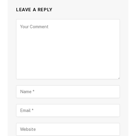
LEAVE A REPLY