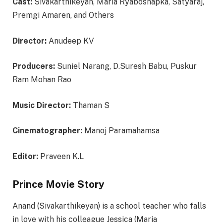
Cast:
Sivakarthikeyan, Maria Ryaboshapka, Satyaraj,
Premgi Amaren, and Others
Director:
Anudeep KV
Producers:
Suniel Narang, D.Suresh Babu, Puskur
Ram Mohan Rao
Music Director:
Thaman S
Cinematographer:
Manoj Paramahamsa
Editor:
Praveen K.L
Prince Movie Story
Anand (Sivakarthikeyan) is a school teacher who falls
in love with his colleague Jessica (Maria