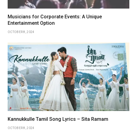
Musicians for Corporate Events: A Unique
Entertainment Option
OCTOBER 8, 2024
Kannukkulle Tamil Song Lyrics – Sita Ramam
OCTOBER 8, 2024