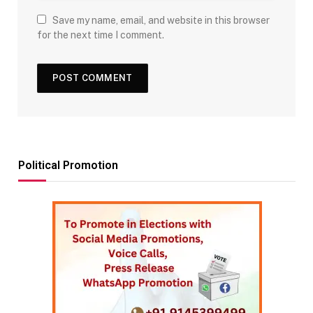
Save my name, email, and website in this browser
for the next time I comment.
Political Promotion