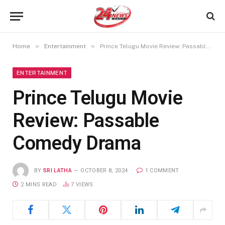
»
»
Home
Entertainment
Prince Telugu Movie Review: Passable Comedy Drama
ENTERTAINMENT
Prince Telugu Movie
Review: Passable
Comedy Drama
BY
SRI LATHA
OCTOBER 8, 2024
1 COMMENT
2 MINS READ
7
VIEWS