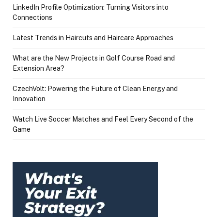
LinkedIn Profile Optimization: Turning Visitors into
Connections
Latest Trends in Haircuts and Haircare Approaches
What are the New Projects in Golf Course Road and
Extension Area?
CzechVolt: Powering the Future of Clean Energy and
Innovation
Watch Live Soccer Matches and Feel Every Second of the
Game