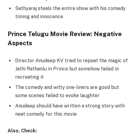
Sathyaraj steals the entire show with his comedy
timing and innocence
Prince Telugu Movie Review: Negative
Aspects
Director Anudeep KV tried to repeat the magic of
Jathi Rathanlu in Prince but somehow failed in
recreating it
The comedy and witty one-liners are good but
some scenes failed to evoke laughter
Anudeep should have written a strong story with
neat comedy for this movie
Also, Check: