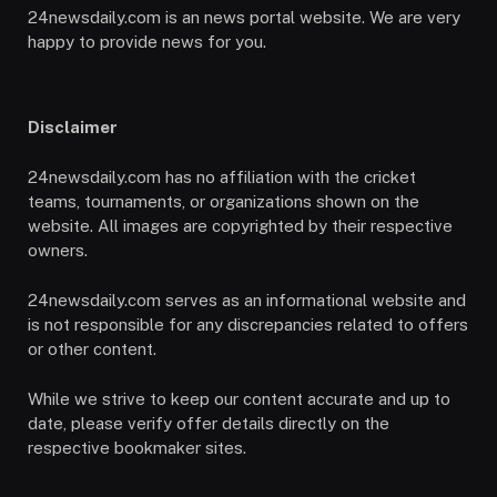
24newsdaily.com is an news portal website. We are very
happy to provide news for you.
Disclaimer
24newsdaily.com has no affiliation with the cricket
teams, tournaments, or organizations shown on the
website. All images are copyrighted by their respective
owners.
24newsdaily.com serves as an informational website and
is not responsible for any discrepancies related to offers
or other content.
While we strive to keep our content accurate and up to
date, please verify offer details directly on the
respective bookmaker sites.