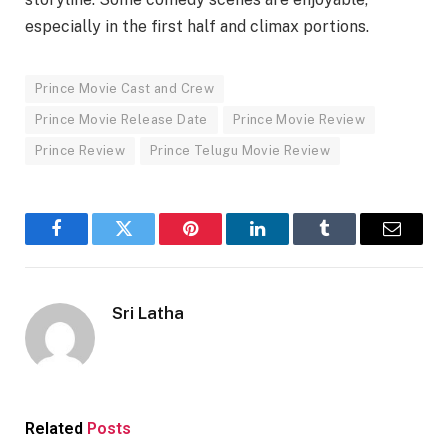
especially in the first half and climax portions.
Prince Movie Cast and Crew
Prince Movie Release Date
Prince Movie Review
Prince Review
Prince Telugu Movie Review
Facebook
Twitter
Pinterest
LinkedIn
Tumblr
Email
Sri Latha
Related
Posts