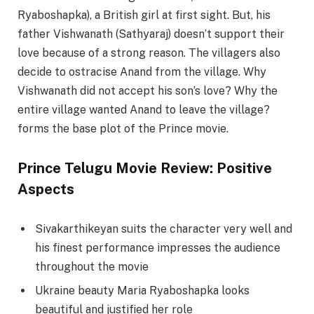
Ryaboshapka), a British girl at first sight. But, his
father Vishwanath (Sathyaraj) doesn’t support their
love because of a strong reason. The villagers also
decide to ostracise Anand from the village. Why
Vishwanath did not accept his son’s love? Why the
entire village wanted Anand to leave the village?
forms the base plot of the Prince movie.
Prince Telugu Movie Review: Positive
Aspects
Sivakarthikeyan suits the character very well and
his finest performance impresses the audience
throughout the movie
Ukraine beauty Maria Ryaboshapka looks
beautiful and justified her role