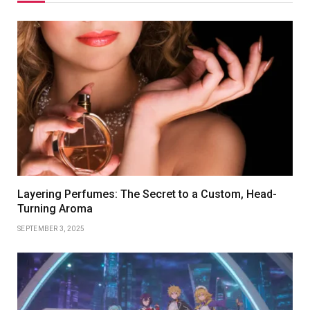
Layering Perfumes: The Secret to a Custom, Head-
Turning Aroma
SEPTEMBER 3, 2025