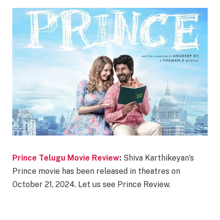
Prince Telugu Movie Review
:
Shiva Karthikeyan’s
Prince movie has been released in theatres on
October 21, 2024. Let us see Prince Review.