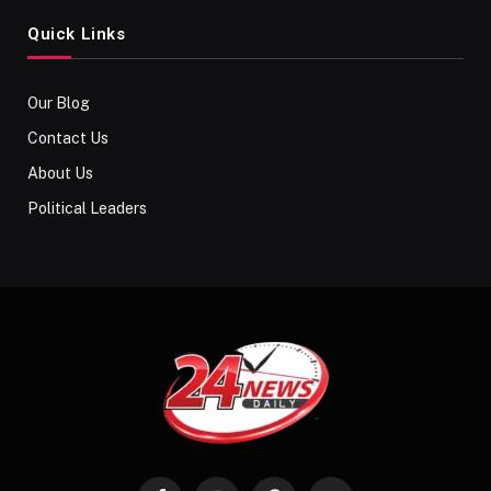
Quick Links
Our Blog
Contact Us
About Us
Political Leaders