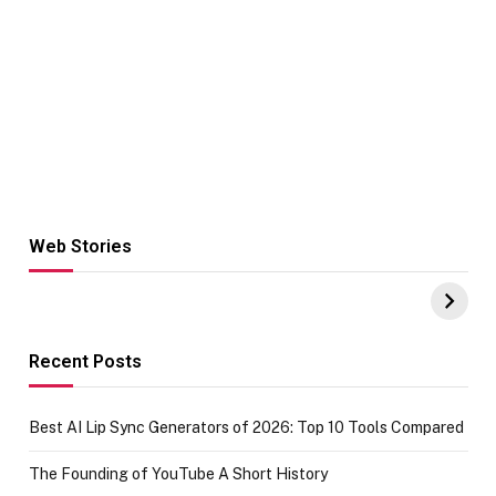
Web Stories
Hacks for Making
From the office
UPI Payments on
of IGR
Amazon with No
Celebrating
funds or Cards
73.49 target
achievement
Recent Posts
Best AI Lip Sync Generators of 2026: Top 10 Tools Compared
The Founding of YouTube A Short History