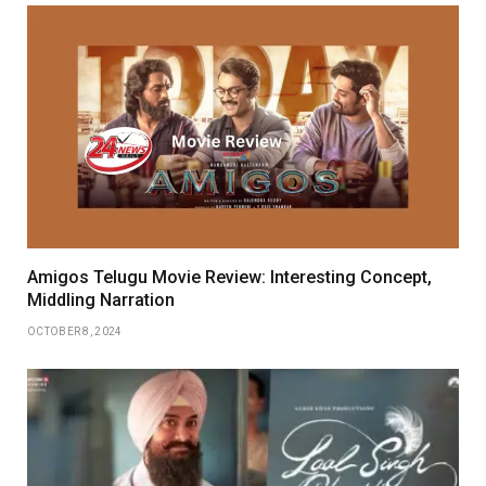
Amigos Telugu Movie Review: Interesting Concept,
Middling Narration
OCTOBER 8, 2024