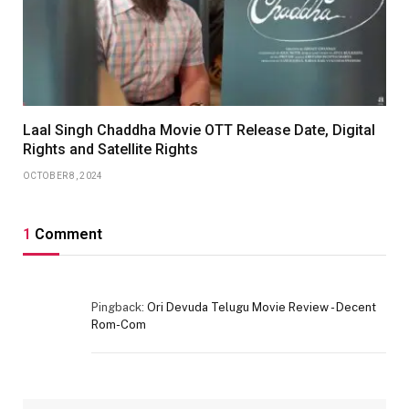
Laal Singh Chaddha Movie OTT Release Date, Digital
Rights and Satellite Rights
OCTOBER 8, 2024
1
Comment
Pingback:
Ori Devuda Telugu Movie Review - Decent
Rom-Com