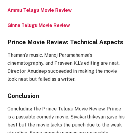
Ammu Telugu Movie Review
Ginna Telugu Movie Review
Prince Movie Review: Technical Aspects
Thaman’s music, Manoj Paramahamsa’s
cinematography, and Praveen K.L’s editing are neat.
Director Anudeep succeeded in making the movie
look neat but failed as a writer.
Conclusion
Concluding the Prince Telugu Movie Review, Prince
is a passable comedy movie. Sivakarthikeyan gave his
best but the movie lacks the punch due to the weak
storyline. Some comedy scenes are enjoyable,