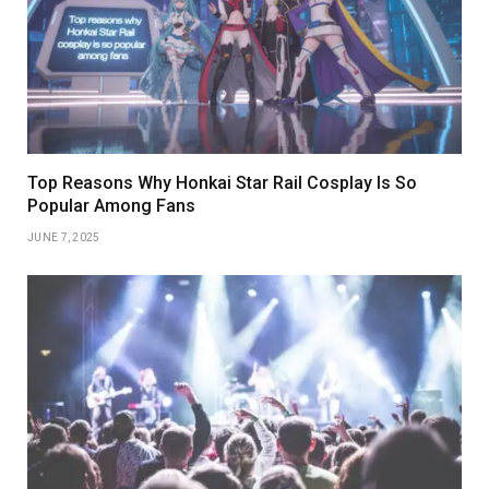
Top Reasons Why Honkai Star Rail Cosplay Is So
Popular Among Fans
JUNE 7, 2025