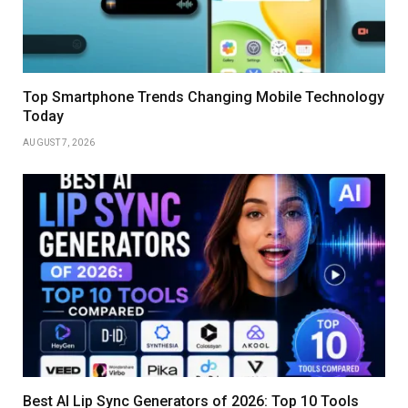
Top Smartphone Trends Changing Mobile Technology
Today
AUGUST 7, 2026
Best AI Lip Sync Generators of 2026: Top 10 Tools