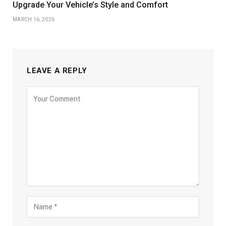
Upgrade Your Vehicle’s Style and Comfort
MARCH 16, 2026
LEAVE A REPLY