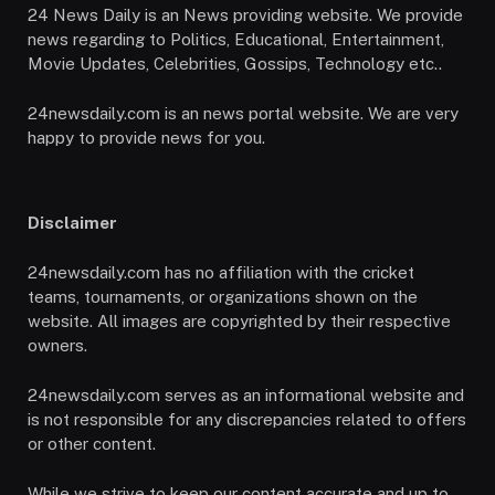
24 News Daily is an News providing website. We provide
news regarding to Politics, Educational, Entertainment,
Movie Updates, Celebrities, Gossips, Technology etc..
24newsdaily.com is an news portal website. We are very
happy to provide news for you.
Disclaimer
24newsdaily.com has no affiliation with the cricket
teams, tournaments, or organizations shown on the
website. All images are copyrighted by their respective
owners.
24newsdaily.com serves as an informational website and
is not responsible for any discrepancies related to offers
or other content.
While we strive to keep our content accurate and up to