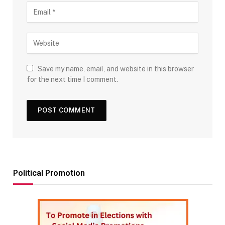
Save my name, email, and website in this browser
for the next time I comment.
Political Promotion