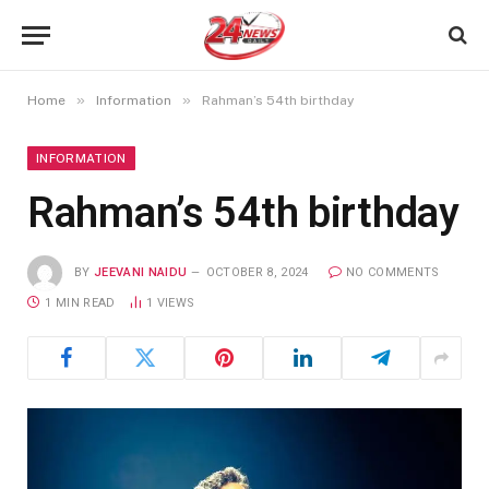
»
»
Home
Information
Rahman’s 54th birthday
INFORMATION
Rahman’s 54th birthday
BY
JEEVANI NAIDU
OCTOBER 8, 2024
NO COMMENTS
1 MIN READ
1
VIEWS