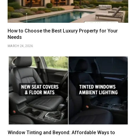
How to Choose the Best Luxury Property for Your
Needs
MARCH 24, 2026
Window Tinting and Beyond: Affordable Ways to