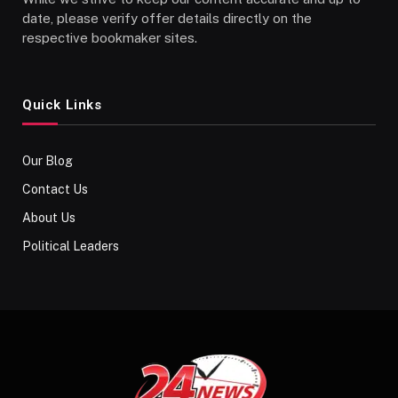
date, please verify offer details directly on the
respective bookmaker sites.
Quick Links
Our Blog
Contact Us
About Us
Political Leaders