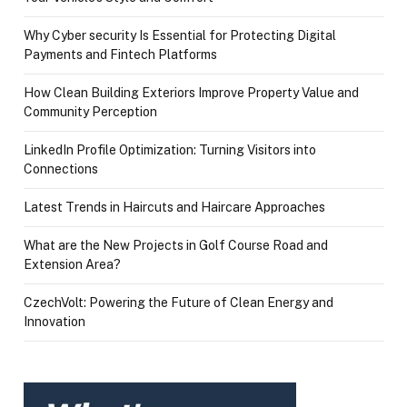
Why Cyber security Is Essential for Protecting Digital
Payments and Fintech Platforms
How Clean Building Exteriors Improve Property Value and
Community Perception
LinkedIn Profile Optimization: Turning Visitors into
Connections
Latest Trends in Haircuts and Haircare Approaches
What are the New Projects in Golf Course Road and
Extension Area?
CzechVolt: Powering the Future of Clean Energy and
Innovation