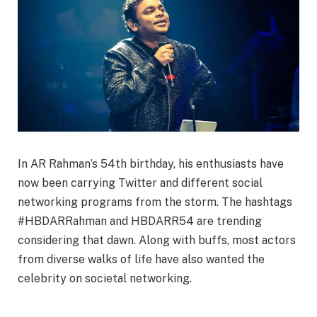
In AR Rahman’s 54th birthday, his enthusiasts have
now been carrying Twitter and different social
networking programs from the storm. The hashtags
#HBDARRahman and HBDARR54 are trending
considering that dawn. Along with buffs, most actors
from diverse walks of life have also wanted the
celebrity on societal networking.