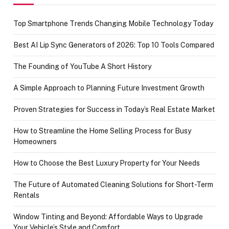
Top Smartphone Trends Changing Mobile Technology Today
Best AI Lip Sync Generators of 2026: Top 10 Tools Compared
The Founding of YouTube A Short History
A Simple Approach to Planning Future Investment Growth
Proven Strategies for Success in Today’s Real Estate Market
How to Streamline the Home Selling Process for Busy
Homeowners
How to Choose the Best Luxury Property for Your Needs
The Future of Automated Cleaning Solutions for Short-Term
Rentals
Window Tinting and Beyond: Affordable Ways to Upgrade
Your Vehicle’s Style and Comfort