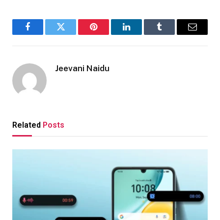
Facebook
Twitter
Pinterest
LinkedIn
Tumblr
Email
Jeevani Naidu
Related
Posts