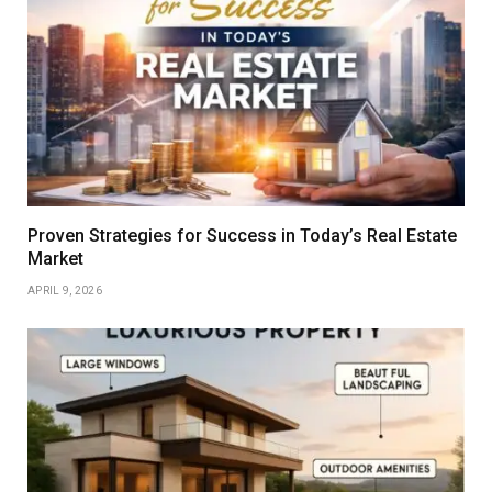
Proven Strategies for Success in Today’s Real Estate
Market
APRIL 9, 2026