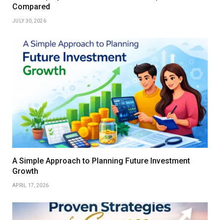
Compared
JULY 30, 2026
A Simple Approach to Planning Future Investment
Growth
APRIL 17, 2026