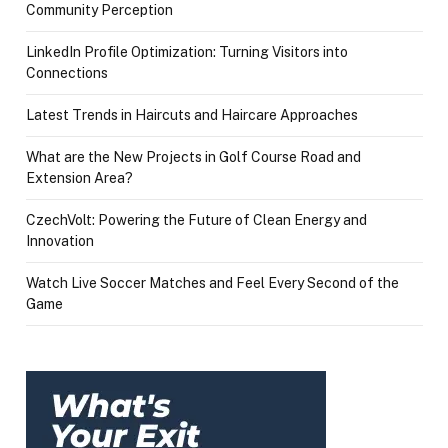
Community Perception
LinkedIn Profile Optimization: Turning Visitors into
Connections
Latest Trends in Haircuts and Haircare Approaches
What are the New Projects in Golf Course Road and
Extension Area?
CzechVolt: Powering the Future of Clean Energy and
Innovation
Watch Live Soccer Matches and Feel Every Second of the
Game