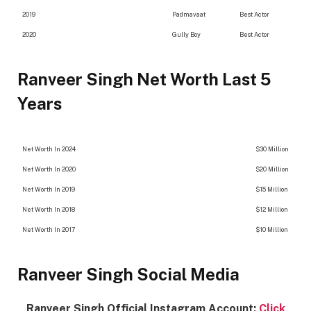
2019
Padmavaat
Best Actor
2020
Gully Boy
Best Actor
Ranveer Singh Net Worth Last 5
Years
Net Worth In 2024
$30 Million
Net Worth In 2020
$20 Million
Net Worth In 2019
$15 Million
Net Worth In 2018
$12 Million
Net Worth In 2017
$10 Million
Ranveer Singh Social Media
Ranveer Singh Official Instagram Account:
Click