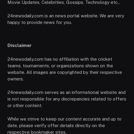
Movie Updates, Celebrities, Gossips, Technology etc..
24newsdaily.com is an news portal website. We are very
happy to provide news for you.
Disclaimer
24newsdaily.com has no affiliation with the cricket
teams, tournaments, or organizations shown on the
website. All images are copyrighted by their respective
owners.
24newsdaily.com serves as an informational website and
is not responsible for any discrepancies related to offers
or other content.
While we strive to keep our content accurate and up to
date, please verify offer details directly on the
respective bookmaker sites.