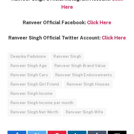
Here
Ranveer Official Facebook:
Click Here
Ranveer Singh Official Twitter Account:
Click Here
Deepika Padukone
Ranveer Singh
Ranveer Singh Age
Ranveer Singh Brand Value
Ranveer Singh Cars
Ranveer Singh Endorsements
Ranveer Singh Girl Friend
Ranveer Singh Houses
Ranveer Singh Income
Ranveer Singh Income per month
Ranveer Singh Net Worth
Ranveer Singh Wife