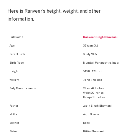
Here is Ranveer’s height, weight, and other
information.
Full Name
Ranveer Singh Bhavnani
Age
36 Years Old
Date of Birth
6 July 1985
Birth Place
Mumbai, Maharashtra, India
Height
5.10 ft ( 178cm )
Weight
75 Kg ( 165 lbs )
Body Measurements
Chest: 42 Inches
Waist: 30 Inches
Biceps: 16 Inches
Father
Jagjit Singh Bhavnani
Mother
Anju Bhavnani
Brother
None
Sister
Ritika Bhavnani