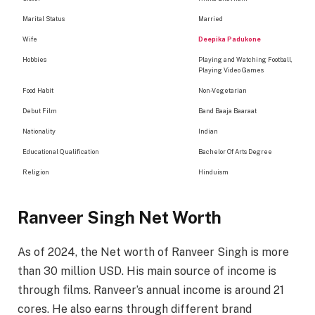
Marital Status
Married
Wife
Deepika Padukone
Hobbies
Playing and Watching Football,
Playing Video Games
Food Habit
Non-Vegetarian
Debut Film
Band Baaja Baaraat
Nationality
Indian
Educational Qualification
Bachelor Of Arts Degree
Religion
Hinduism
Ranveer Singh Net Worth
As of 2024, the Net worth of Ranveer Singh is more
than 30 million USD. His main source of income is
through films. Ranveer’s annual income is around 21
cores. He also earns through different brand