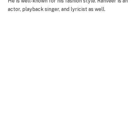
He is well-known for his fashion style. Ranveer is an
actor, playback singer, and lyricist as well.