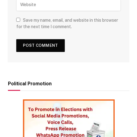
Save my name, email, and website in this browser
for the next time I comment.
Political Promotion