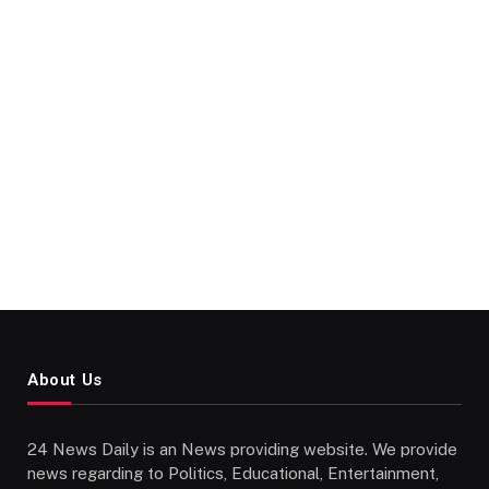
About Us
24 News Daily is an News providing website. We provide
news regarding to Politics, Educational, Entertainment,