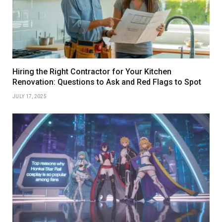
Hiring the Right Contractor for Your Kitchen
Renovation: Questions to Ask and Red Flags to Spot
JULY 17, 2025