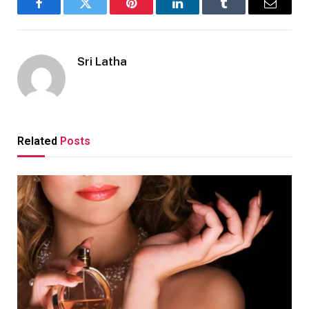
Facebook
Twitter
Pinterest
LinkedIn
Tumblr
Email
Sri Latha
Related
Posts