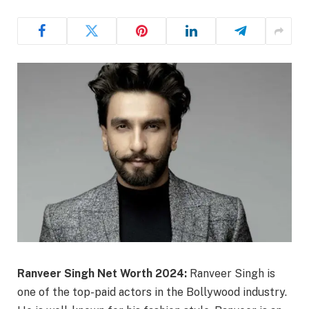
Ranveer Singh Net Worth 2024:
Ranveer Singh is
one of the top-paid actors in the Bollywood industry.