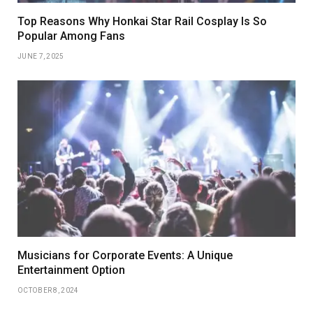
Top Reasons Why Honkai Star Rail Cosplay Is So
Popular Among Fans
JUNE 7, 2025
Musicians for Corporate Events: A Unique
Entertainment Option
OCTOBER 8, 2024