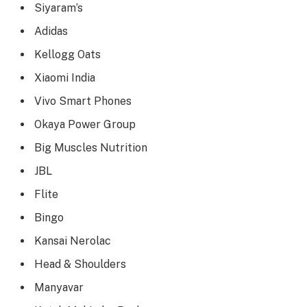
Siyaram’s
Adidas
Kellogg Oats
Xiaomi India
Vivo Smart Phones
Okaya Power Group
Big Muscles Nutrition
JBL
Flite
Bingo
Kansai Nerolac
Head & Shoulders
Manyavar