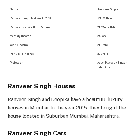
Name
Ranveer Singh
Ranveer Singh Net Worth 2024
$30 Million
Ranveer Net Worth In Rupees
217 Crore INR
Monthly Income
2 Crore +
Yearly Income
21 Crore
Per Movie Income
20 Crore
Profession
Actor, Playback Singer,
Film Actor
Ranveer Singh Houses
Ranveer Singh and Deepika have a beautiful luxury
houses in Mumbai. In the year 2015, they bought the
house located in Suburban Mumbai, Maharashtra.
Ranveer Singh Cars