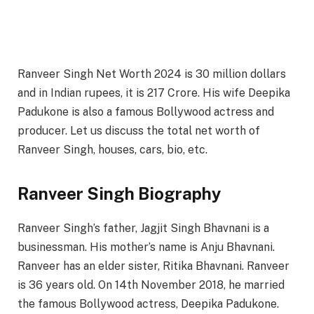
Ranveer Singh Net Worth 2024 is 30 million dollars
and in Indian rupees, it is 217 Crore. His wife Deepika
Padukone is also a famous Bollywood actress and
producer. Let us discuss the total net worth of
Ranveer Singh, houses, cars, bio, etc.
Ranveer Singh Biography
Ranveer Singh’s father, Jagjit Singh Bhavnani is a
businessman. His mother’s name is Anju Bhavnani.
Ranveer has an elder sister, Ritika Bhavnani. Ranveer
is 36 years old. On 14th November 2018, he married
the famous Bollywood actress, Deepika Padukone.