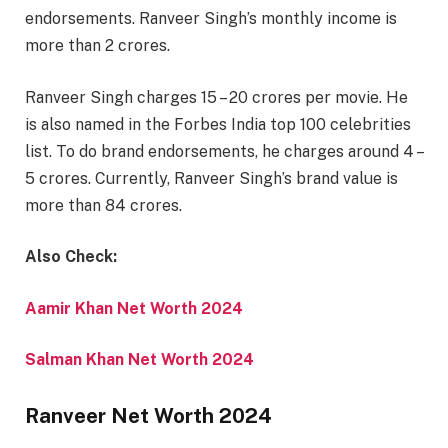
endorsements. Ranveer Singh’s monthly income is
more than 2 crores.
Ranveer Singh charges 15 – 20 crores per movie. He
is also named in the Forbes India top 100 celebrities
list. To do brand endorsements, he charges around 4 –
5 crores. Currently, Ranveer Singh’s brand value is
more than 84 crores.
Also Check:
Aamir Khan Net Worth 2024
Salman Khan Net Worth 2024
Ranveer Net Worth 2024