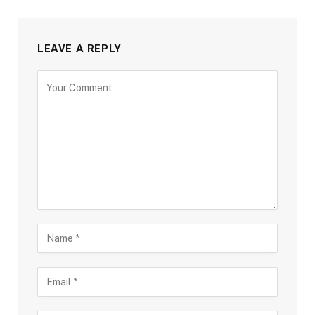
LEAVE A REPLY