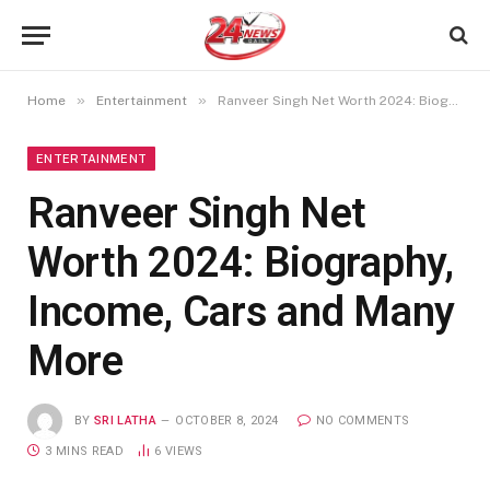
»
»
Home
Entertainment
Ranveer Singh Net Worth 2024: Biography, Income, Cars and Many More
ENTERTAINMENT
Ranveer Singh Net
Worth 2024: Biography,
Income, Cars and Many
More
BY
SRI LATHA
OCTOBER 8, 2024
NO COMMENTS
3 MINS READ
6
VIEWS