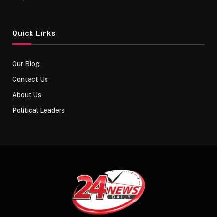
Quick Links
Our Blog
Contact Us
About Us
Political Leaders