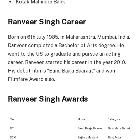
Kotak Mahindra Bank
Ranveer Singh Career
Born on 6th July 1985, in Maharashtra, Mumbai, India,
Ranveer completed a Bachelor of Arts degree. He
went to the US to graduate and pursue an acting
career. Ranveer started his career in the year 2010.
His debut film is “Band Baaja Baaraat” and won
Filmfare Award also.
Ranveer Singh Awards
Year
Movie
Category
2011
Band Baaja Baaraat
Best Male Debut
2016
Bajirao Mastani
Best Actor