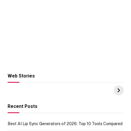
Web Stories
Hacks for Making
From the office
UPI Payments on
of IGR
Amazon with No
Celebrating
funds or Cards
73.49 target
achievement
Recent Posts
Best AI Lip Sync Generators of 2026: Top 10 Tools Compared