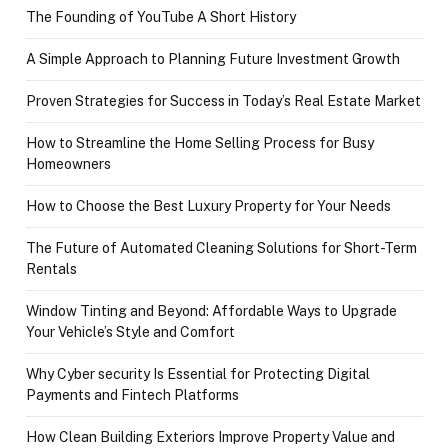
The Founding of YouTube A Short History
A Simple Approach to Planning Future Investment Growth
Proven Strategies for Success in Today’s Real Estate Market
How to Streamline the Home Selling Process for Busy
Homeowners
How to Choose the Best Luxury Property for Your Needs
The Future of Automated Cleaning Solutions for Short-Term
Rentals
Window Tinting and Beyond: Affordable Ways to Upgrade
Your Vehicle’s Style and Comfort
Why Cyber security Is Essential for Protecting Digital
Payments and Fintech Platforms
How Clean Building Exteriors Improve Property Value and