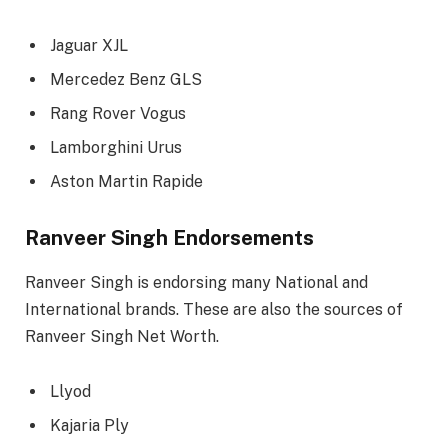
Jaguar XJL
Mercedez Benz GLS
Rang Rover Vogus
Lamborghini Urus
Aston Martin Rapide
Ranveer Singh Endorsements
Ranveer Singh is endorsing many National and
International brands. These are also the sources of
Ranveer Singh Net Worth.
Llyod
Kajaria Ply