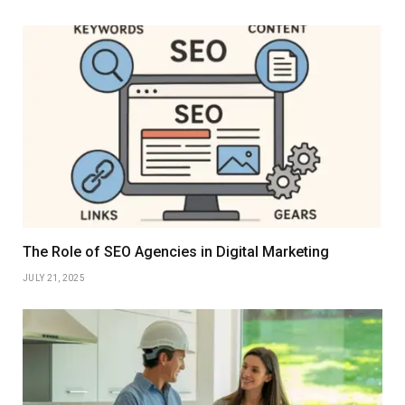
The Role of SEO Agencies in Digital Marketing
JULY 21, 2025