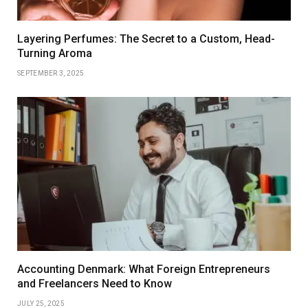
Layering Perfumes: The Secret to a Custom, Head-
Turning Aroma
SEPTEMBER 3, 2025
Accounting Denmark: What Foreign Entrepreneurs
and Freelancers Need to Know
JULY 25, 2025