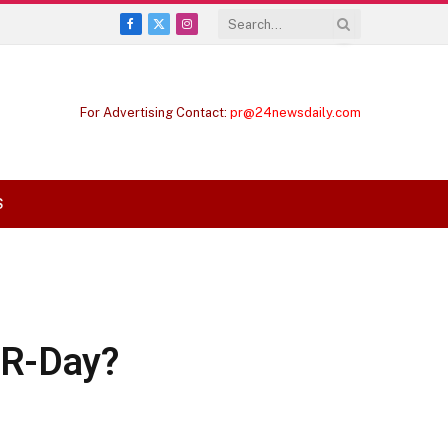
Facebook
X
Instagram
(Twitter)
For Advertising Contact:
pr@24newsdaily.com
S
 R-Day?