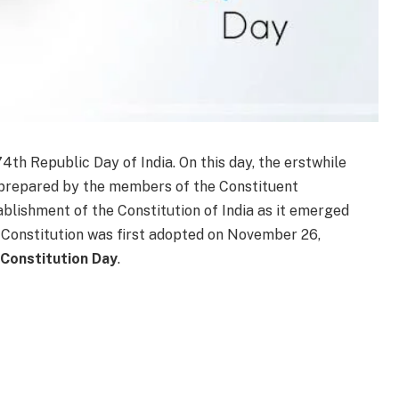
4th Republic Day of India. On this day, the erstwhile
n prepared by the members of the Constituent
blishment of the Constitution of India as it emerged
n Constitution was first adopted on November 26,
Constitution Day
.