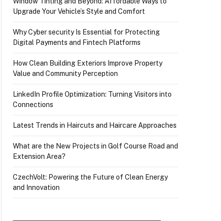
Window Tinting and Beyond: Affordable Ways to
Upgrade Your Vehicle’s Style and Comfort
Why Cyber security Is Essential for Protecting
Digital Payments and Fintech Platforms
How Clean Building Exteriors Improve Property
Value and Community Perception
LinkedIn Profile Optimization: Turning Visitors into
Connections
Latest Trends in Haircuts and Haircare Approaches
What are the New Projects in Golf Course Road and
Extension Area?
CzechVolt: Powering the Future of Clean Energy
and Innovation