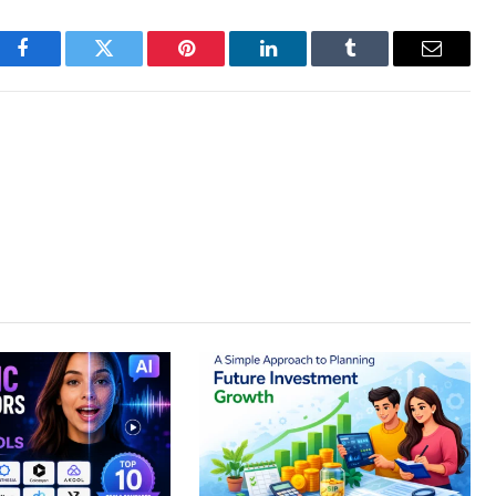
Facebook
Twitter
Pinterest
LinkedIn
Tumblr
Email