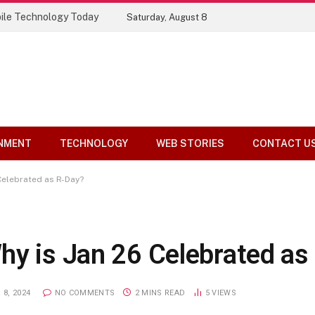
ile Technology Today
Saturday, August 8
NMENT
TECHNOLOGY
WEB STORIES
CONTACT U
Celebrated as R-Day?
hy is Jan 26 Celebrated as
8, 2024
NO COMMENTS
2 MINS READ
5
VIEWS