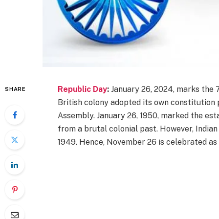
Republic Day
:
January 26, 2024, marks the 7
SHARE
British colony adopted its own constitutio
Assembly. January 26, 1950, marked the esta
from a brutal colonial past. However, India
1949. Hence, November 26 is celebrated as