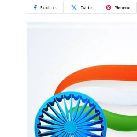
Facebook
Twitter
Pinterest