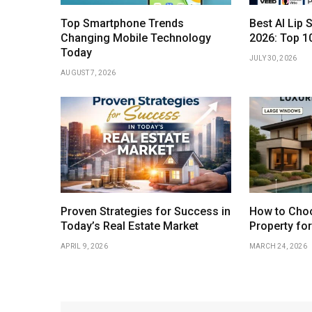
Top Smartphone Trends
Best AI Lip 
Changing Mobile Technology
2026: Top 1
Today
JULY 30, 2026
AUGUST 7, 2026
Proven Strategies for Success in
How to Choo
Today’s Real Estate Market
Property fo
APRIL 9, 2026
MARCH 24, 2026