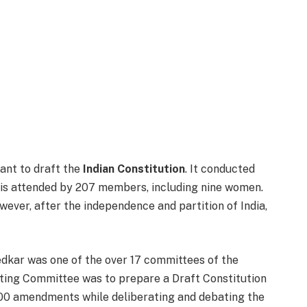
ant to draft the
Indian Constitution
. It conducted
h is attended by 207 members, including nine women.
ever, after the independence and partition of India,
dkar was one of the over 17 committees of the
fting Committee was to prepare a Draft Constitution
00 amendments while deliberating and debating the