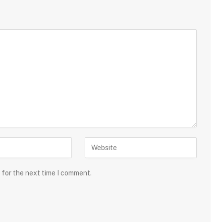
 for the next time I comment.