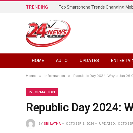
TRENDING
Top Smartphone Trends Changing Mob
HOME
AUTO
UPDATES
ENTERTAI
»
»
Home
Information
Republic Day 2024: Why is Jan 26 
INFORMATION
Republic Day 2024: W
BY
SRI LATHA
OCTOBER 8, 2024
UPDATED:
OCTOBER 