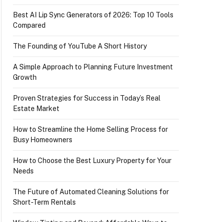
Best AI Lip Sync Generators of 2026: Top 10 Tools
Compared
The Founding of YouTube A Short History
A Simple Approach to Planning Future Investment
Growth
Proven Strategies for Success in Today’s Real
Estate Market
How to Streamline the Home Selling Process for
Busy Homeowners
How to Choose the Best Luxury Property for Your
Needs
The Future of Automated Cleaning Solutions for
Short-Term Rentals