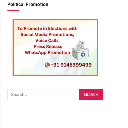
Political Promotion