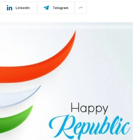
LinkedIn
Telegram