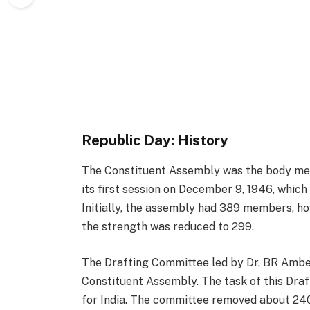
Republic Day: History
The Constituent Assembly was the body me
its first session on December 9, 1946, whic
Initially, the assembly had 389 members, how
the strength was reduced to 299.
The Drafting Committee led by Dr. BR Ambe
Constituent Assembly. The task of this Dra
for India. The committee removed about 24