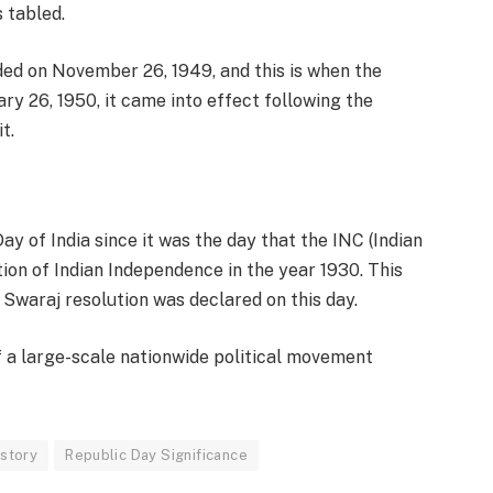
 tabled.
ded on November 26, 1949, and this is when the
ry 26, 1950, it came into effect following the
t.
y of India since it was the day that the INC (Indian
on of Indian Independence in the year 1930. This
Swaraj resolution was declared on this day.
f a large-scale nationwide political movement
istory
Republic Day Significance