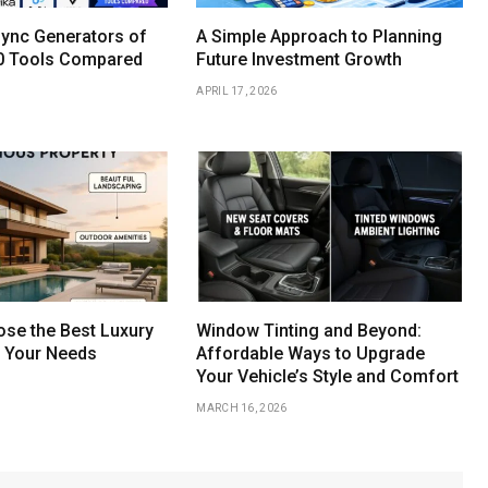
Sync Generators of
A Simple Approach to Planning
0 Tools Compared
Future Investment Growth
APRIL 17, 2026
se the Best Luxury
Window Tinting and Beyond:
r Your Needs
Affordable Ways to Upgrade
Your Vehicle’s Style and Comfort
MARCH 16, 2026