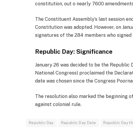
constitution, out o nearly 7600 amendments
The Constituent Assembly’s last session en
Constitution was adopted. However, on Janua
signatures of the 284 members who signed i
Republic Day: Significance
January 26 was decided to be the Republic Da
National Congress) proclaimed the Declarati
date was chosen since the Congress Poorna 
The resolution also marked the beginning o
against colonial rule.
Republic Day
Republic Day Date
Republic Day H