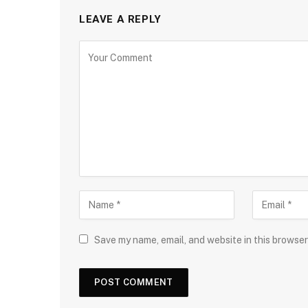
LEAVE A REPLY
Save my name, email, and website in this browser