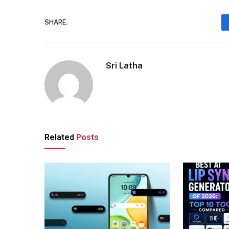
SHARE.
Sri Latha
Related
Posts