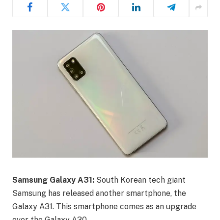
Samsung Galaxy A31:
South Korean tech giant
Samsung has released another smartphone, the
Galaxy A31. This smartphone comes as an upgrade
over the Galaxy A30.