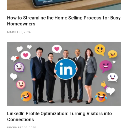
How to Streamline the Home Selling Process for Busy
Homeowners
MARCH 30, 2026
LinkedIn Profile Optimization: Turning Visitors into
Connections
DECEMBER 22, 2025