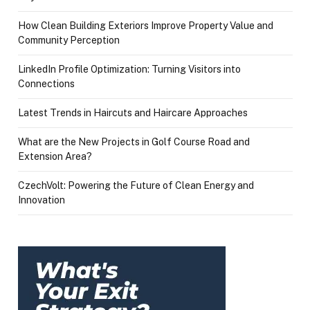
How Clean Building Exteriors Improve Property Value and
Community Perception
LinkedIn Profile Optimization: Turning Visitors into
Connections
Latest Trends in Haircuts and Haircare Approaches
What are the New Projects in Golf Course Road and
Extension Area?
CzechVolt: Powering the Future of Clean Energy and
Innovation