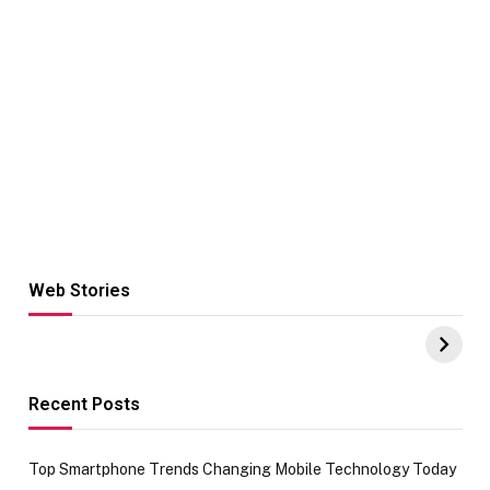
Web Stories
Hacks for Making
From the office
UPI Payments on
of IGR
Amazon with No
Celebrating
funds or Cards
73.49 target
achievement
Recent Posts
Top Smartphone Trends Changing Mobile Technology Today