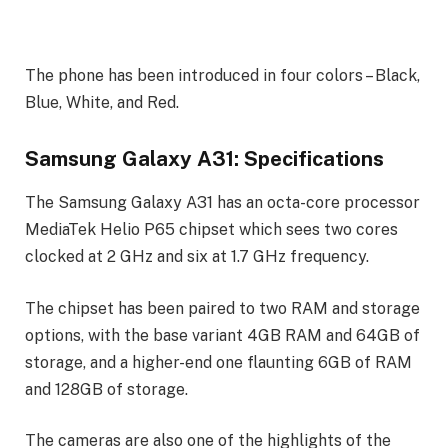
The phone has been introduced in four colors – Black,
Blue, White, and Red.
Samsung Galaxy A31: Specifications
The Samsung Galaxy A31 has an octa-core processor
MediaTek Helio P65 chipset which sees two cores
clocked at 2 GHz and six at 1.7 GHz frequency.
The chipset has been paired to two RAM and storage
options, with the base variant 4GB RAM and 64GB of
storage, and a higher-end one flaunting 6GB of RAM
and 128GB of storage.
The cameras are also one of the highlights of the