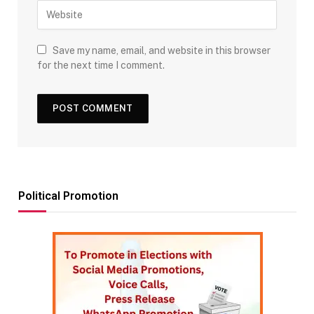
Save my name, email, and website in this browser
for the next time I comment.
Political Promotion