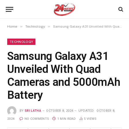
»
»
Home
Technology
Samsung Galaxy A31 Unveiled With Quad Cameras and 5000mAh Battery
TECHNOLOGY
Samsung Galaxy A31
Unveiled With Quad
Cameras and 5000mAh
Battery
BY
SRI LATHA
OCTOBER 8, 2024
UPDATED:
OCTOBER 8,
2024
NO COMMENTS
1 MIN READ
5
VIEWS