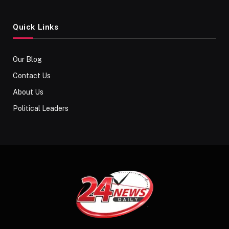
Quick Links
Our Blog
Contact Us
About Us
Political Leaders