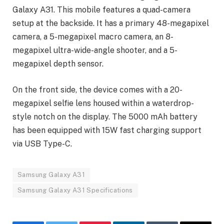
Galaxy A31. This mobile features a quad-camera
setup at the backside. It has a primary 48-megapixel
camera, a 5-megapixel macro camera, an 8-
megapixel ultra-wide-angle shooter, and a 5-
megapixel depth sensor.
On the front side, the device comes with a 20-
megapixel selfie lens housed within a waterdrop-
style notch on the display. The 5000 mAh battery
has been equipped with 15W fast charging support
via USB Type-C.
Samsung Galaxy A31
Samsung Galaxy A31 Specifications