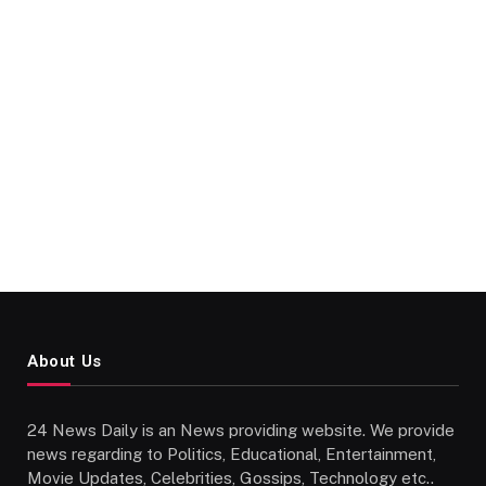
About Us
24 News Daily is an News providing website. We provide
news regarding to Politics, Educational, Entertainment,
Movie Updates, Celebrities, Gossips, Technology etc..