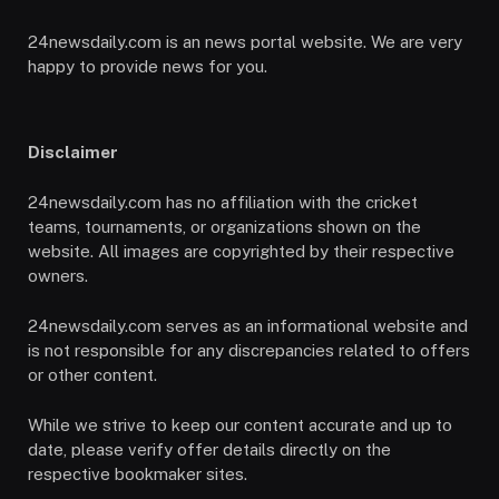
24newsdaily.com is an news portal website. We are very
happy to provide news for you.
Disclaimer
24newsdaily.com has no affiliation with the cricket
teams, tournaments, or organizations shown on the
website. All images are copyrighted by their respective
owners.
24newsdaily.com serves as an informational website and
is not responsible for any discrepancies related to offers
or other content.
While we strive to keep our content accurate and up to
date, please verify offer details directly on the
respective bookmaker sites.