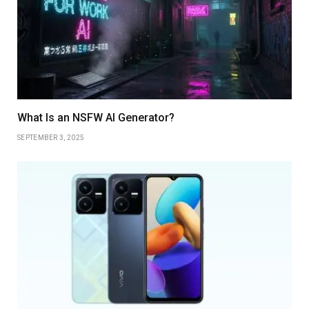
What Is an NSFW AI Generator?
SEPTEMBER 3, 2025