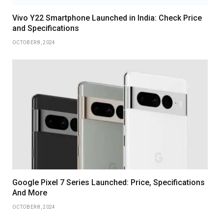
Vivo Y22 Smartphone Launched in India: Check Price
and Specifications
OCTOBER 8, 2024
Google Pixel 7 Series Launched: Price, Specifications
And More
OCTOBER 8, 2024