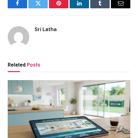
Facebook
Twitter
Pinterest
LinkedIn
Tumblr
Email
Sri Latha
Related
Posts