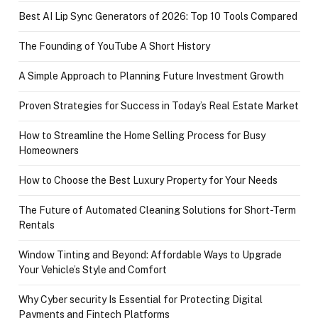
Best AI Lip Sync Generators of 2026: Top 10 Tools Compared
The Founding of YouTube A Short History
A Simple Approach to Planning Future Investment Growth
Proven Strategies for Success in Today’s Real Estate Market
How to Streamline the Home Selling Process for Busy
Homeowners
How to Choose the Best Luxury Property for Your Needs
The Future of Automated Cleaning Solutions for Short-Term
Rentals
Window Tinting and Beyond: Affordable Ways to Upgrade
Your Vehicle’s Style and Comfort
Why Cyber security Is Essential for Protecting Digital
Payments and Fintech Platforms