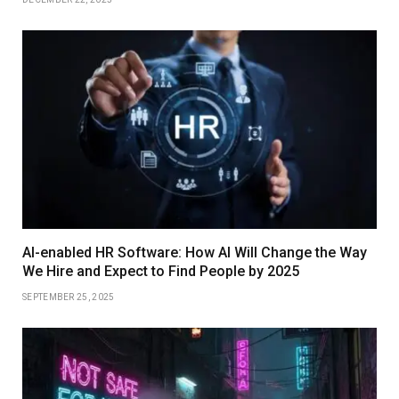
AI-enabled HR Software: How AI Will Change the Way
We Hire and Expect to Find People by 2025
SEPTEMBER 25, 2025