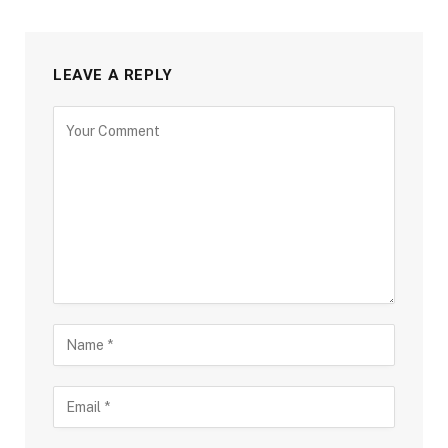
LEAVE A REPLY