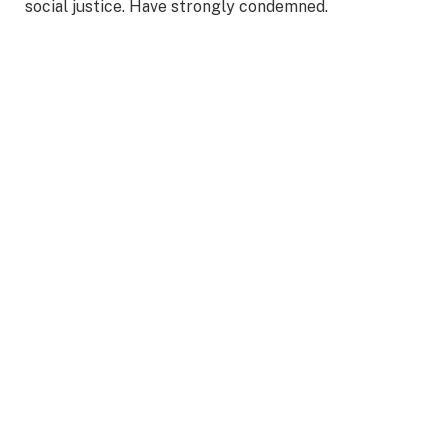
social justice. Have strongly condemned.