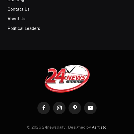
Contact Us
About Us
Political Leaders
Facebook
Instagram
Pinterest
YouTube
© 2026 24newsdaily . Designed by
Aartisto
.