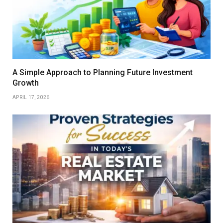
A Simple Approach to Planning Future Investment
Growth
APRIL 17, 2026