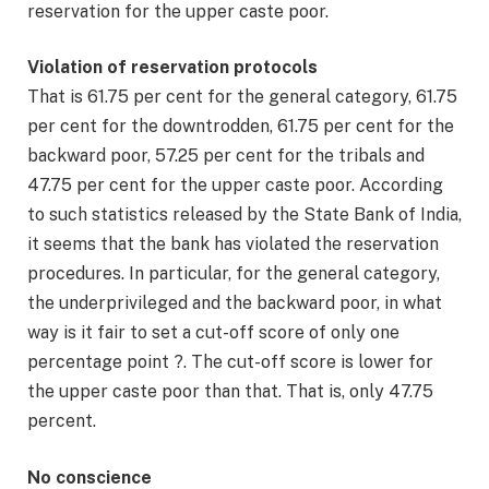
reservation for the upper caste poor.
Violation of reservation protocols
That is 61.75 per cent for the general category, 61.75
per cent for the downtrodden, 61.75 per cent for the
backward poor, 57.25 per cent for the tribals and
47.75 per cent for the upper caste poor. According
to such statistics released by the State Bank of India,
it seems that the bank has violated the reservation
procedures. In particular, for the general category,
the underprivileged and the backward poor, in what
way is it fair to set a cut-off score of only one
percentage point ?. The cut-off score is lower for
the upper caste poor than that. That is, only 47.75
percent.
No conscience