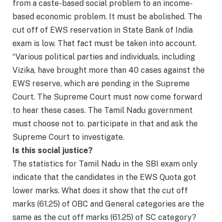
from a caste-based social problem to an income-
based economic problem. It must be abolished. The
cut off of EWS reservation in State Bank of India
exam is low. That fact must be taken into account.
“Various political parties and individuals, including
Vizika, have brought more than 40 cases against the
EWS reserve, which are pending in the Supreme
Court. The Supreme Court must now come forward
to hear these cases. The Tamil Nadu government
must choose not to. participate in that and ask the
Supreme Court to investigate.
Is this social justice?
The statistics for Tamil Nadu in the SBI exam only
indicate that the candidates in the EWS Quota got
lower marks. What does it show that the cut off
marks (61.25) of OBC and General categories are the
same as the cut off marks (61.25) of SC category?