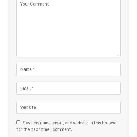
Save my name, email, and website in this browser
for the next time I comment.