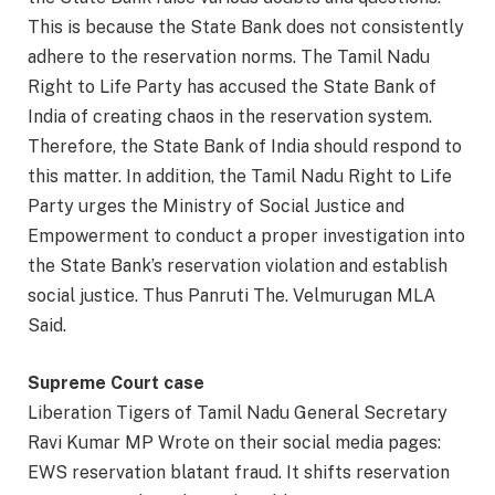
This is because the State Bank does not consistently
adhere to the reservation norms. The Tamil Nadu
Right to Life Party has accused the State Bank of
India of creating chaos in the reservation system.
Therefore, the State Bank of India should respond to
this matter. In addition, the Tamil Nadu Right to Life
Party urges the Ministry of Social Justice and
Empowerment to conduct a proper investigation into
the State Bank’s reservation violation and establish
social justice. Thus Panruti The. Velmurugan MLA
Said.
Supreme Court case
Liberation Tigers of Tamil Nadu General Secretary
Ravi Kumar MP Wrote on their social media pages:
EWS reservation blatant fraud. It shifts reservation