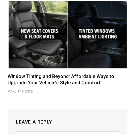
Window Tinting and Beyond: Affordable Ways to
Upgrade Your Vehicle’s Style and Comfort
MARCH 16, 2026
LEAVE A REPLY