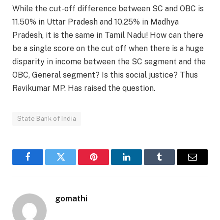
While the cut-off difference between SC and OBC is
11.50% in Uttar Pradesh and 10.25% in Madhya
Pradesh, it is the same in Tamil Nadu! How can there
be a single score on the cut off when there is a huge
disparity in income between the SC segment and the
OBC, General segment? Is this social justice? Thus
Ravikumar MP. Has raised the question.
State Bank of India
Facebook
Twitter
Pinterest
LinkedIn
Tumblr
Email
gomathi