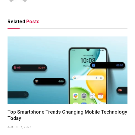
Related
Posts
Top Smartphone Trends Changing Mobile Technology
Today
AUGUST 7, 2026