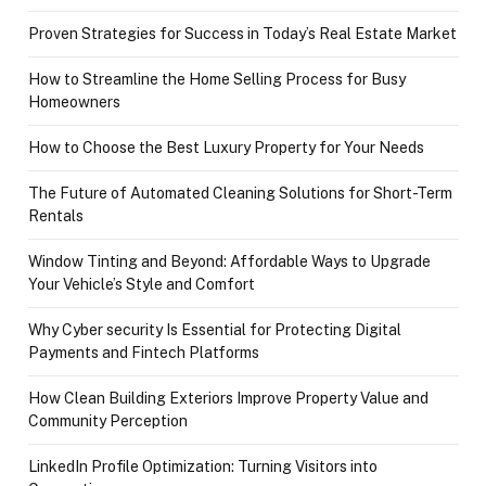
Proven Strategies for Success in Today’s Real Estate Market
How to Streamline the Home Selling Process for Busy
Homeowners
How to Choose the Best Luxury Property for Your Needs
The Future of Automated Cleaning Solutions for Short-Term
Rentals
Window Tinting and Beyond: Affordable Ways to Upgrade
Your Vehicle’s Style and Comfort
Why Cyber security Is Essential for Protecting Digital
Payments and Fintech Platforms
How Clean Building Exteriors Improve Property Value and
Community Perception
LinkedIn Profile Optimization: Turning Visitors into