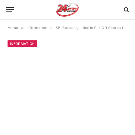
»
»
Home
Information
SBI Social Injustice in Cut-Off Scores for Bank Clerk Positions
INFORMATION