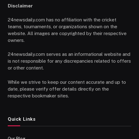
Disclaimer
24newsdaily.com has no affiliation with the cricket
teams, tournaments, or organizations shown on the
website. All images are copyrighted by their respective
owners.
24newsdaily.com serves as an informational website and
is not responsible for any discrepancies related to offers
or other content.
While we strive to keep our content accurate and up to
date, please verify offer details directly on the
respective bookmaker sites.
Quick Links
Our Blog