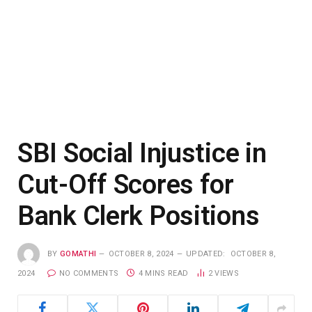
SBI Social Injustice in
Cut-Off Scores for
Bank Clerk Positions
BY
GOMATHI
OCTOBER 8, 2024
UPDATED:
OCTOBER 8,
2024
NO COMMENTS
4 MINS READ
2
VIEWS