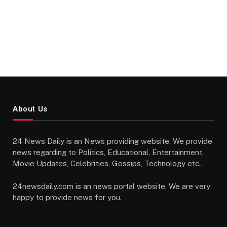
About Us
24 News Daily is an News providing website. We provide
news regarding to Politics, Educational, Entertainment,
Movie Updates, Celebrities, Gossips, Technology etc..
24newsdaily.com is an news portal website. We are very
happy to provide news for you.