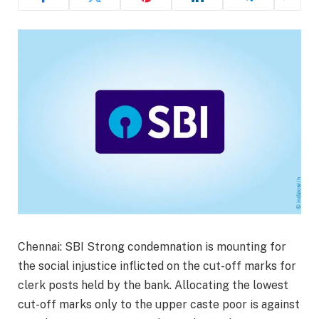
Chennai: SBI Strong condemnation is mounting for
the social injustice inflicted on the cut-off marks for
clerk posts held by the bank. Allocating the lowest
cut-off marks only to the upper caste poor is against