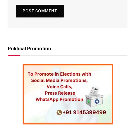
Political Promotion