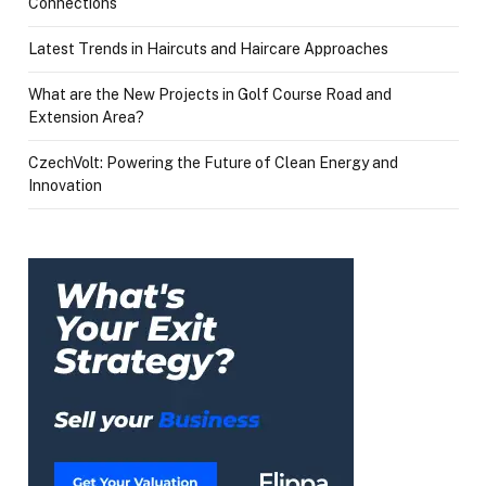
Connections
Latest Trends in Haircuts and Haircare Approaches
What are the New Projects in Golf Course Road and
Extension Area?
CzechVolt: Powering the Future of Clean Energy and
Innovation