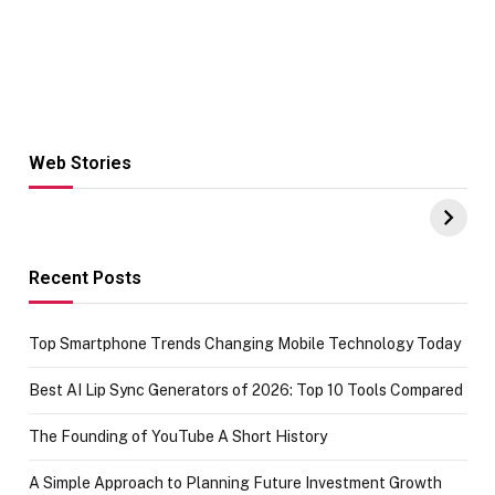
Web Stories
Hacks for Making
From the office
UPI Payments on
of IGR
Amazon with No
Celebrating
funds or Cards
73.49 target
achievement
Recent Posts
Top Smartphone Trends Changing Mobile Technology Today
Best AI Lip Sync Generators of 2026: Top 10 Tools Compared
The Founding of YouTube A Short History
A Simple Approach to Planning Future Investment Growth