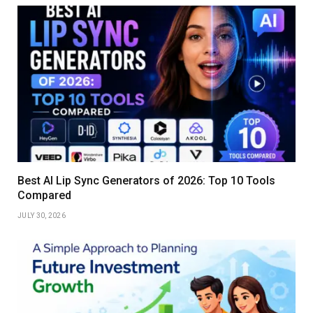
Best AI Lip Sync Generators of 2026: Top 10 Tools
Compared
JULY 30, 2026