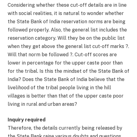
Considering whether these cut-off details are in line
with social realities, it is natural to wonder whether
the State Bank of India reservation norms are being
followed properly. Also, the general list includes the
reservation category. Will they be on the public list
when they get above the general list cut-off marks ?.
Will that norm be followed ?. Cut-off scores are
lower in percentage for the upper caste poor than
for the tribal. Is this the mindset of the State Bank of
India? Does the State Bank of India believe that the
livelihood of the tribal people living in the hill
villages is better than that of the upper caste poor
living in rural and urban areas?
Inquiry required
Therefore, the details currently being released by
the State Bank raise various doubts and questions.