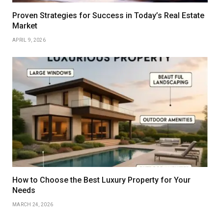
Proven Strategies for Success in Today’s Real Estate
Market
APRIL 9, 2026
How to Choose the Best Luxury Property for Your
Needs
MARCH 24, 2026