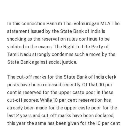
In this connection Panruti The. Velmurugan MLA The
statement issued by the State Bank of India is
shocking as the reservation rules continue to be
violated in the exams. The Right to Life Party of
Tamil Nadu strongly condemns such a move by the
State Bank against social justice.
The cut-off marks for the State Bank of India clerk
posts have been released recently. Of that, 10 per
cent is reserved for the upper caste poor in these
cut-off scores. While 10 per cent reservation has
already been made for the upper caste poor for the
last 2 years and cut-off marks have been declared,
this year the same has been given for the 10 per cent