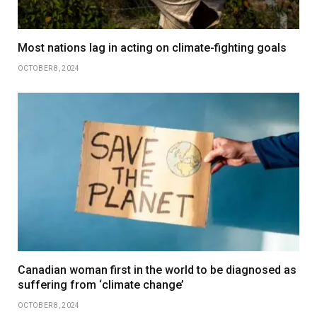
Most nations lag in acting on climate-fighting goals
OCTOBER 8, 2024
Canadian woman first in the world to be diagnosed as
suffering from ‘climate change’
OCTOBER 8, 2024