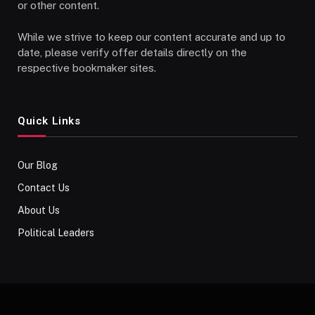
or other content.
While we strive to keep our content accurate and up to
date, please verify offer details directly on the
respective bookmaker sites.
Quick Links
Our Blog
Contact Us
About Us
Political Leaders