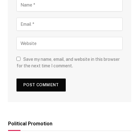
Save my name, email, and website in this browser
for the next time I comment.
Political Promotion