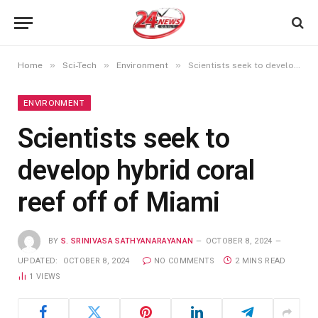
»
»
»
Home
Sci-Tech
Environment
Scientists seek to develop hybrid coral reef off of Miami
ENVIRONMENT
Scientists seek to
develop hybrid coral
reef off of Miami
BY
S. SRINIVASA SATHYANARAYANAN
OCTOBER 8, 2024
UPDATED:
OCTOBER 8, 2024
NO COMMENTS
2 MINS READ
1
VIEWS