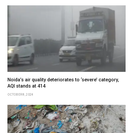
Noida’s air quality deteriorates to ‘severe’ category,
AQI stands at 414
OCTOBER 8, 2024