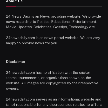
About Us
24 News Daily is an News providing website. We provide
news regarding to Politics, Educational, Entertainment,
Movie Updates, Celebrities, Gossips, Technology etc..
24newsdaily.com is an news portal website. We are very
happy to provide news for you.
Disclaimer
24newsdaily.com has no affiliation with the cricket
teams, tournaments, or organizations shown on the
website. All images are copyrighted by their respective
owners.
24newsdaily.com serves as an informational website and
is not responsible for any discrepancies related to offers