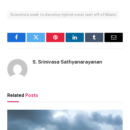
Scientists seek to develop hybrid coral reef off of Miami
Facebook
Twitter
Pinterest
LinkedIn
Tumblr
Email
S. Srinivasa Sathyanarayanan
Related
Posts