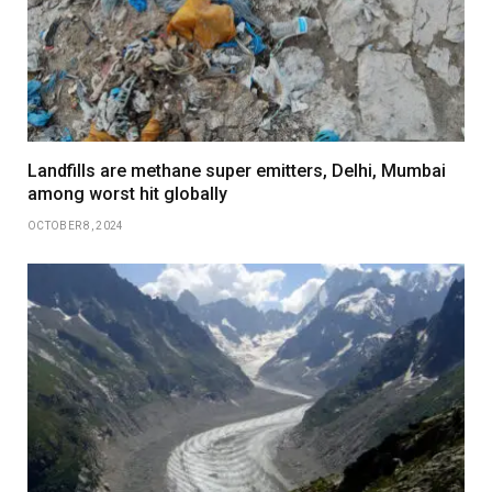
Landfills are methane super emitters, Delhi, Mumbai
among worst hit globally
OCTOBER 8, 2024