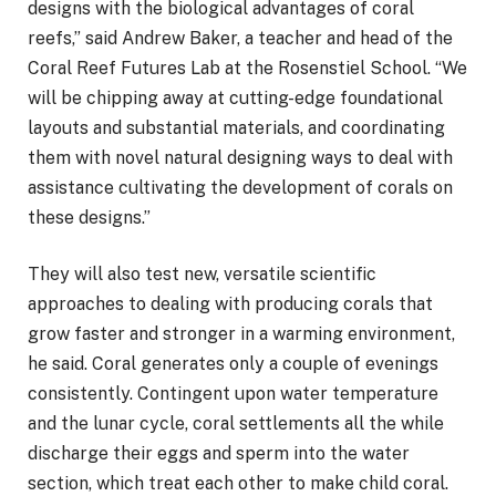
designs with the biological advantages of coral
reefs,” said Andrew Baker, a teacher and head of the
Coral Reef Futures Lab at the Rosenstiel School. “We
will be chipping away at cutting-edge foundational
layouts and substantial materials, and coordinating
them with novel natural designing ways to deal with
assistance cultivating the development of corals on
these designs.”
They will also test new, versatile scientific
approaches to dealing with producing corals that
grow faster and stronger in a warming environment,
he said. Coral generates only a couple of evenings
consistently. Contingent upon water temperature
and the lunar cycle, coral settlements all the while
discharge their eggs and sperm into the water
section, which treat each other to make child coral.