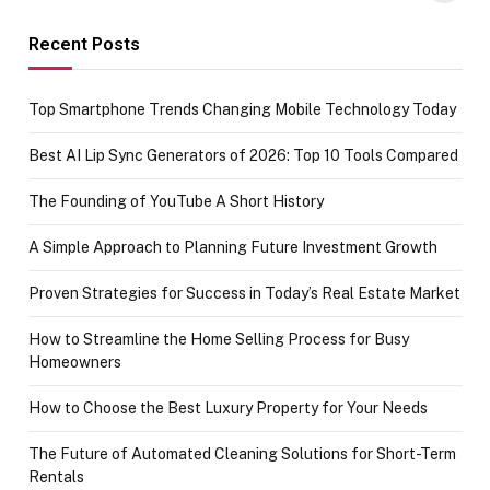
funds or Cards
73.49 target
achievement
Recent Posts
Top Smartphone Trends Changing Mobile Technology Today
Best AI Lip Sync Generators of 2026: Top 10 Tools Compared
The Founding of YouTube A Short History
A Simple Approach to Planning Future Investment Growth
Proven Strategies for Success in Today’s Real Estate Market
How to Streamline the Home Selling Process for Busy
Homeowners
How to Choose the Best Luxury Property for Your Needs
The Future of Automated Cleaning Solutions for Short-Term
Rentals