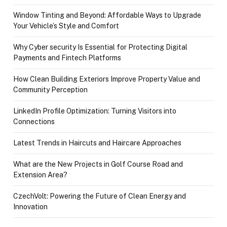
Window Tinting and Beyond: Affordable Ways to Upgrade
Your Vehicle’s Style and Comfort
Why Cyber security Is Essential for Protecting Digital
Payments and Fintech Platforms
How Clean Building Exteriors Improve Property Value and
Community Perception
LinkedIn Profile Optimization: Turning Visitors into
Connections
Latest Trends in Haircuts and Haircare Approaches
What are the New Projects in Golf Course Road and
Extension Area?
CzechVolt: Powering the Future of Clean Energy and
Innovation