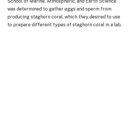
School of Marine, Atmospheric, and Earth Science
was determined to gather eggs and sperm from
producing staghorn coral, which they desired to use
to prepare different types of staghorn coral in a lab.