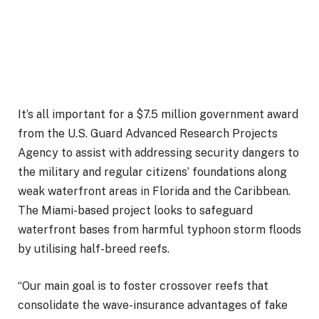
It’s all important for a $7.5 million government award
from the U.S. Guard Advanced Research Projects
Agency to assist with addressing security dangers to
the military and regular citizens’ foundations along
weak waterfront areas in Florida and the Caribbean.
The Miami-based project looks to safeguard
waterfront bases from harmful typhoon storm floods
by utilising half-breed reefs.
“Our main goal is to foster crossover reefs that
consolidate the wave-insurance advantages of fake