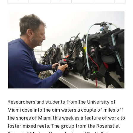
Researchers and students from the University of
Miami dove into the dim waters a couple of miles off
the shores of Miami this week as a feature of work to
foster mixed reefs. The group from the Rosenstiel