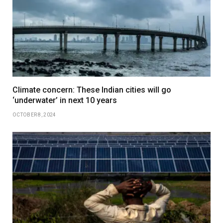
Climate concern: These Indian cities will go
‘underwater’ in next 10 years
OCTOBER 8, 2024