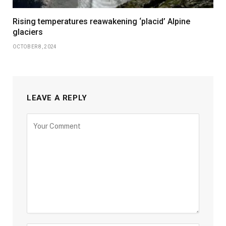
Rising temperatures reawakening ‘placid’ Alpine
glaciers
OCTOBER 8, 2024
LEAVE A REPLY