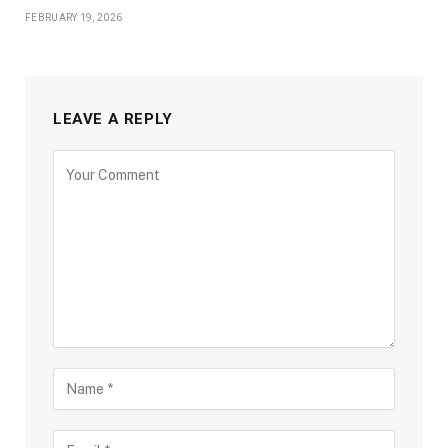
FEBRUARY 19, 2026
LEAVE A REPLY