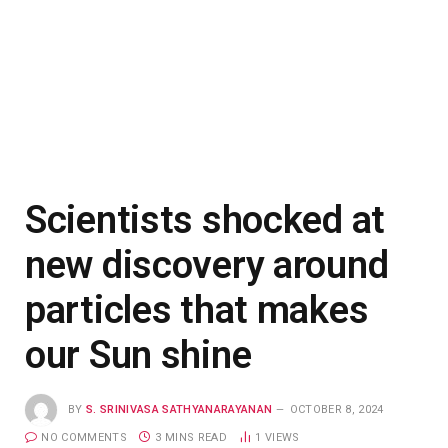
Scientists shocked at
new discovery around
particles that makes
our Sun shine
BY
S. SRINIVASA SATHYANARAYANAN
OCTOBER 8, 2024
NO COMMENTS
3 MINS READ
1
VIEWS