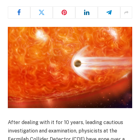
After dealing with it for 10 years, leading cautious
investigation and examination, physicists at the
Fermilab Collider Detector (CDF) have gone over a