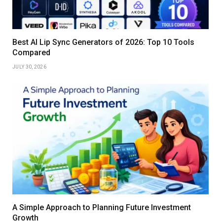
Best AI Lip Sync Generators of 2026: Top 10 Tools
Compared
JULY 30, 2026
A Simple Approach to Planning Future Investment
Growth