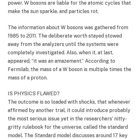
power. W bosons are liable for the atomic cycles that
make the sun sparkle, and particles rot.
The information about W bosons was gathered from
1985 to 2011. The deliberate worth stayed stowed
away from the analyzers until the systems were
completely investigated. Also, when it, at last,
appeared, “it was an amazement.” According to
Fermilab, the mass of a W boson is multiple times the
mass of a proton.
IS PHYSICS FLAWED?
The outcome is so loaded with shocks, that whenever
affirmed by another trial, it could introduce probably
the most serious issue yet in the researchers’ nitty-
gritty rulebook for the universe, called the standard
model. The Standard model discusses around 17 key