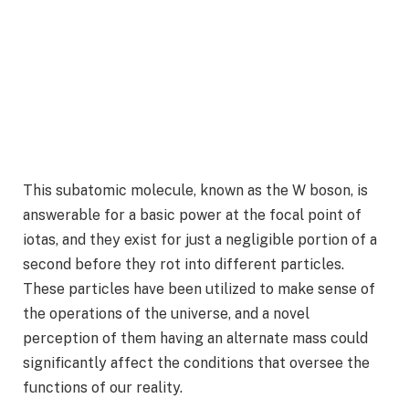
This subatomic molecule, known as the W boson, is
answerable for a basic power at the focal point of
iotas, and they exist for just a negligible portion of a
second before they rot into different particles.
These particles have been utilized to make sense of
the operations of the universe, and a novel
perception of them having an alternate mass could
significantly affect the conditions that oversee the
functions of our reality.