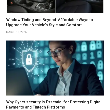
Window Tinting and Beyond: Affordable Ways to
Upgrade Your Vehicle’s Style and Comfort
MARCH 16, 2026
Why Cyber security Is Essential for Protecting Digital
Payments and Fintech Platforms