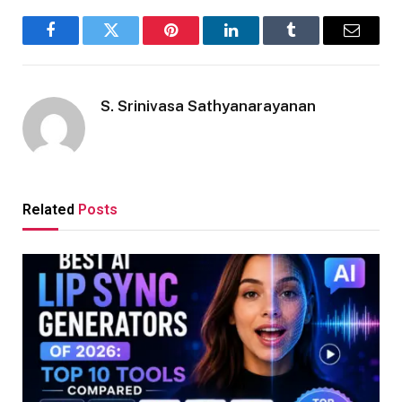
Facebook
Twitter
Pinterest
LinkedIn
Tumblr
Email
S. Srinivasa Sathyanarayanan
Related
Posts