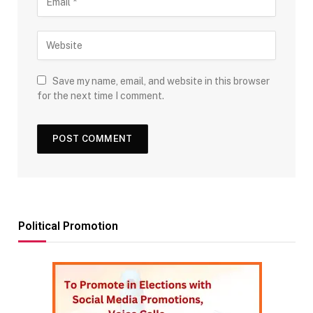
Save my name, email, and website in this browser
for the next time I comment.
Political Promotion