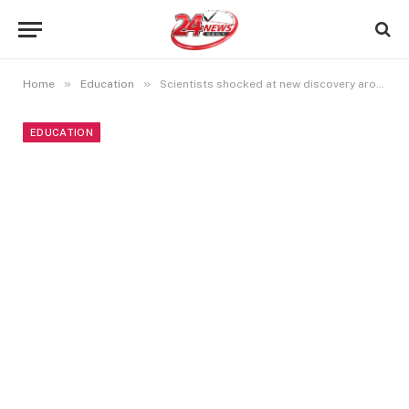
»
»
Home
Education
Scientists shocked at new discovery around particles that makes our Sun shine
EDUCATION