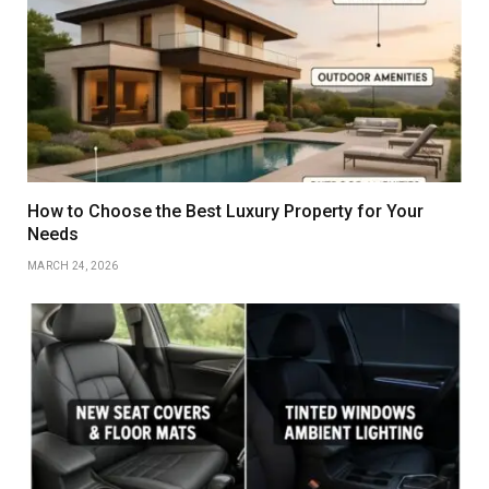
How to Choose the Best Luxury Property for Your
Needs
MARCH 24, 2026