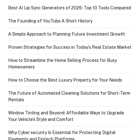
Best AI Lip Sync Generators of 2026: Top 10 Tools Compared
The Founding of YouTube A Short History
A Simple Approach to Planning Future Investment Growth
Proven Strategies for Success in Today’s Real Estate Market
How to Streamline the Home Selling Process for Busy
Homeowners
How to Choose the Best Luxury Property for Your Needs
The Future of Automated Cleaning Solutions for Short-Term
Rentals
Window Tinting and Beyond: Affordable Ways to Upgrade
Your Vehicle’s Style and Comfort
Why Cyber security Is Essential for Protecting Digital
Payments and Fintech Platforms