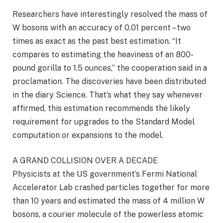
Researchers have interestingly resolved the mass of
W bosons with an accuracy of 0.01 percent – two
times as exact as the past best estimation. “It
compares to estimating the heaviness of an 800-
pound gorilla to 1.5 ounces,” the cooperation said in a
proclamation. The discoveries have been distributed
in the diary Science. That’s what they say whenever
affirmed, this estimation recommends the likely
requirement for upgrades to the Standard Model
computation or expansions to the model.
A GRAND COLLISION OVER A DECADE
Physicists at the US government’s Fermi National
Accelerator Lab crashed particles together for more
than 10 years and estimated the mass of 4 million W
bosons, a courier molecule of the powerless atomic