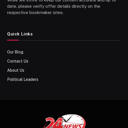
date, please verify offer details directly on the
respective bookmaker sites.
Quick Links
Our Blog
Contact Us
About Us
Political Leaders