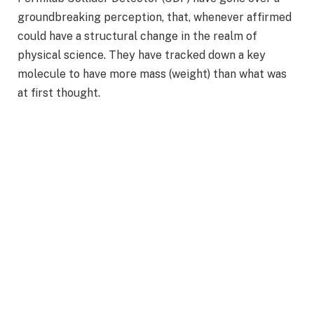
groundbreaking perception, that, whenever affirmed
could have a structural change in the realm of
physical science. They have tracked down a key
molecule to have more mass (weight) than what was
at first thought.