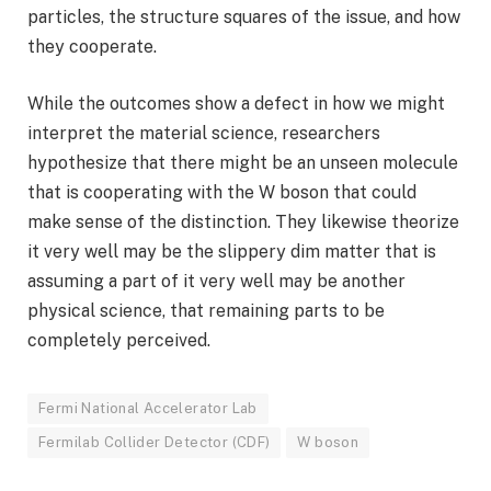
particles, the structure squares of the issue, and how
they cooperate.
While the outcomes show a defect in how we might
interpret the material science, researchers
hypothesize that there might be an unseen molecule
that is cooperating with the W boson that could
make sense of the distinction. They likewise theorize
it very well may be the slippery dim matter that is
assuming a part of it very well may be another
physical science, that remaining parts to be
completely perceived.
Fermi National Accelerator Lab
Fermilab Collider Detector (CDF)
W boson