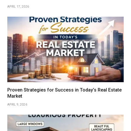
APRIL 17, 2026
Proven Strategies for Success in Today’s Real Estate
Market
APRIL 9, 2026