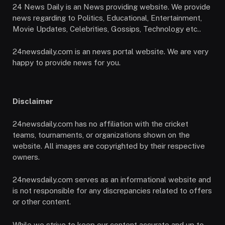
24 News Daily is an News providing website. We provide
news regarding to Politics, Educational, Entertainment,
Movie Updates, Celebrities, Gossips, Technology etc..
24newsdaily.com is an news portal website. We are very
happy to provide news for you.
Disclaimer
24newsdaily.com has no affiliation with the cricket
teams, tournaments, or organizations shown on the
website. All images are copyrighted by their respective
owners.
24newsdaily.com serves as an informational website and
is not responsible for any discrepancies related to offers
or other content.
While we strive to keep our content accurate and up to