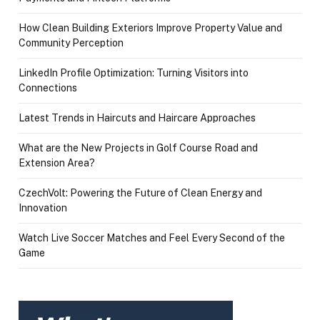
How Clean Building Exteriors Improve Property Value and
Community Perception
LinkedIn Profile Optimization: Turning Visitors into
Connections
Latest Trends in Haircuts and Haircare Approaches
What are the New Projects in Golf Course Road and
Extension Area?
CzechVolt: Powering the Future of Clean Energy and
Innovation
Watch Live Soccer Matches and Feel Every Second of the
Game