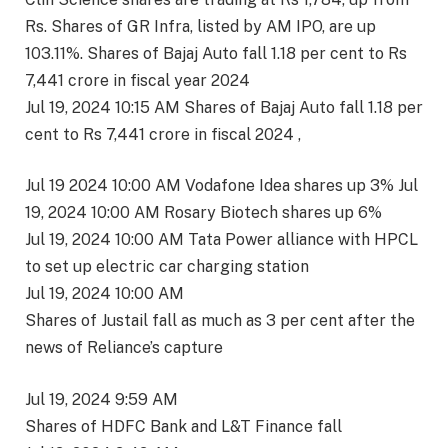
Rs. Shares of GR Infra, listed by AM IPO, are up
103.11%. Shares of Bajaj Auto fall 1.18 per cent to Rs
7,441 crore in fiscal year 2024
Jul 19, 2024 10:15 AM Shares of Bajaj Auto fall 1.18 per
cent to Rs 7,441 crore in fiscal 2024 ,
Jul 19 2024 10:00 AM Vodafone Idea shares up 3% Jul
19, 2024 10:00 AM Rosary Biotech shares up 6%
Jul 19, 2024 10:00 AM Tata Power alliance with HPCL
to set up electric car charging station
Jul 19, 2024 10:00 AM
Shares of Justail fall as much as 3 per cent after the
news of Reliance’s capture
Jul 19, 2024 9:59 AM
Shares of HDFC Bank and L&T Finance fall