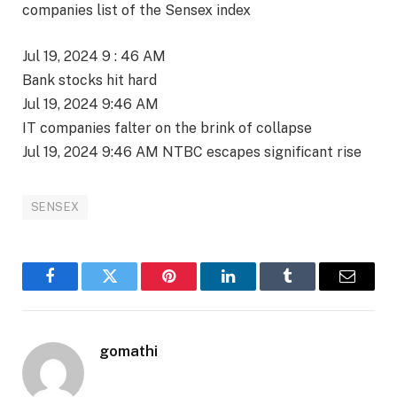
companies list of the Sensex index
Jul 19, 2024 9 : 46 AM
Bank stocks hit hard
Jul 19, 2024 9:46 AM
IT companies falter on the brink of collapse
Jul 19, 2024 9:46 AM NTBC escapes significant rise
SENSEX
Facebook
Twitter
Pinterest
LinkedIn
Tumblr
Email
gomathi