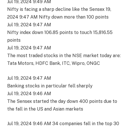
Jul 19, 2024 9:49 AM
Nifty is facing a sharp decline like the Sensex 19,
2024 9:47 AM Nifty down more than 100 points
Jul 19, 2024 9:47 AM
Nifty index down 106.85 points to touch 15,816.55
points
Jul 19, 2024 9:47 AM
The most traded stocks in the NSE market today are:
Tata Motors, HDFC Bank, ITC, Wipro, ONGC
Jul 19, 2024 9:47 AM
Banking stocks in particular fell sharply
Jul 19, 2024 9:46 AM
The Sensex started the day down 400 points due to
the fall in the US and Asian markets
Jul 19, 2024 9:46 AM 34 companies fall in the top 30