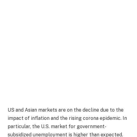
US and Asian markets are on the decline due to the
impact of inflation and the rising corona epidemic. In
particular, the U.S. market for government-
subsidized unemployment is higher than expected.