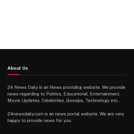
About Us
24 News Daily is an News providing website. We provide
news regarding to Politics, Educational, Entertainment,
Movie Updates, Celebrities, Gossips, Technology etc..
24newsdaily.com is an news portal website. We are very
happy to provide news for you.