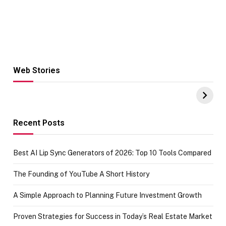
Web Stories
Hacks for Making
From the office
UPI Payments on
of IGR
Amazon with No
Celebrating
funds or Cards
73.49 target
achievement
Recent Posts
Best AI Lip Sync Generators of 2026: Top 10 Tools Compared
The Founding of YouTube A Short History
A Simple Approach to Planning Future Investment Growth
Proven Strategies for Success in Today’s Real Estate Market