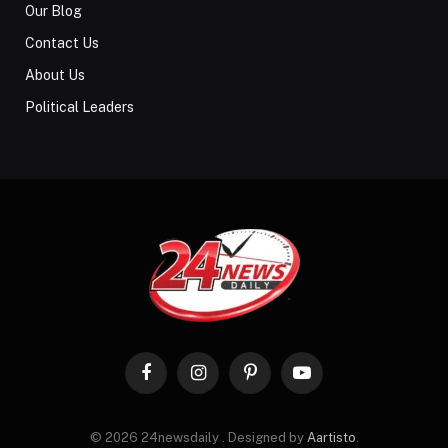
Our Blog
Contact Us
About Us
Political Leaders
Facebook
Instagram
Pinterest
YouTube
© 2026 24newsdaily . Designed by
Aartisto
.