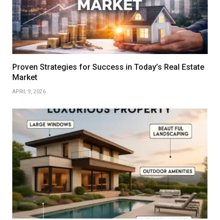
Proven Strategies for Success in Today’s Real Estate
Market
APRIL 9, 2026