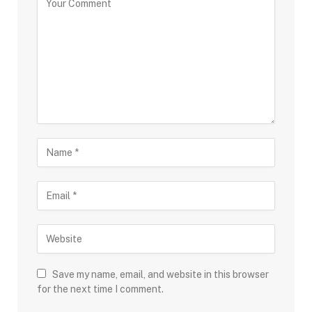
Save my name, email, and website in this browser
for the next time I comment.