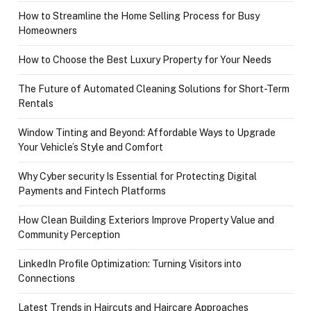
How to Streamline the Home Selling Process for Busy
Homeowners
How to Choose the Best Luxury Property for Your Needs
The Future of Automated Cleaning Solutions for Short-Term
Rentals
Window Tinting and Beyond: Affordable Ways to Upgrade
Your Vehicle’s Style and Comfort
Why Cyber security Is Essential for Protecting Digital
Payments and Fintech Platforms
How Clean Building Exteriors Improve Property Value and
Community Perception
LinkedIn Profile Optimization: Turning Visitors into
Connections
Latest Trends in Haircuts and Haircare Approaches