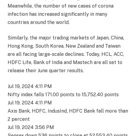
Meanwhile, the number of new cases of corona
infection has increased significantly in many
countries around the world.
Similarly, the major trading markets of Japan, China,
Hong Kong, South Korea, New Zealand and Taiwan
are all facing large-scale declines. Today, HCL, ACC,
HDFC Life, Bank of India and Mastech are all set to
release their June quarter results.
Jul 19, 2024 4:11 PM
Nifty index falls 171.00 points to 15,752.40 points
Jul 19, 2024 4:11 PM
Axis Bank, HDFC, IndusInd, HDFC Bank fall more than
2 percent
Jul 19, 2024 3:56 PM
Sensex down 536 points to close at 52,553.40 points