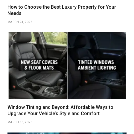
How to Choose the Best Luxury Property for Your
Needs
MARCH 24, 2026
Window Tinting and Beyond: Affordable Ways to
Upgrade Your Vehicle’s Style and Comfort
MARCH 16, 2026