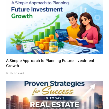
A Simple Approach to Planning Future Investment
Growth
APRIL 17, 2026