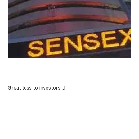
Great loss to investors ..!