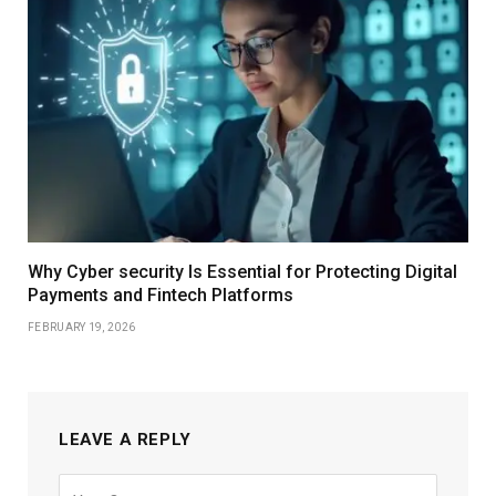
Why Cyber security Is Essential for Protecting Digital
Payments and Fintech Platforms
FEBRUARY 19, 2026
LEAVE A REPLY