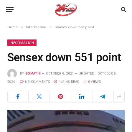
»
»
Home
Information
Sensex down 551 point
INFORMATION
Sensex down 551 point
BY
GOMATHI
OCTOBER 8, 2024
UPDATED:
OCTOBER 8,
2024
NO COMMENTS
4 MINS READ
0
VIEWS