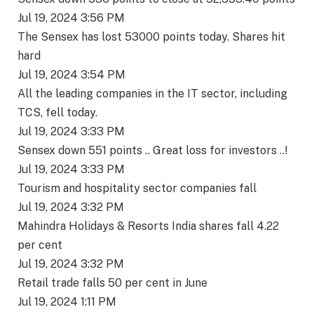
Jul 19, 2024 3:56 PM
The Sensex has lost 53000 points today. Shares hit
hard
Jul 19, 2024 3:54 PM
All the leading companies in the IT sector, including
TCS, fell today.
Jul 19, 2024 3:33 PM
Sensex down 551 points .. Great loss for investors ..!
Jul 19, 2024 3:33 PM
Tourism and hospitality sector companies fall
Jul 19, 2024 3:32 PM
Mahindra Holidays & Resorts India shares fall 4.22
per cent
Jul 19, 2024 3:32 PM
Retail trade falls 50 per cent in June
Jul 19, 2024 1:11 PM