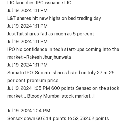
LIC launches IPO issuance LIC
Jul 19, 2024 1:11 PM
L&T shares hit new highs on bad trading day
Jul 19, 2024 1:11 PM
JustTail shares fall as much as 5 percent
Jul 19, 2024 1:11 PM
IPO No confidence in tech start-ups coming into the
market – Rakesh Jhunjhunwala
Jul 19, 2024 1:11 PM
Somato IPO: Somato shares listed on July 27 at 25
per cent premium price
Jul 19, 2024 1:05 PM 600 points Sensex on the stock
market .. Bloody Mumbai stock market. .!
Jul 19, 2024 1:04 PM
Sensex down 607.44 points to 52,532.62 points