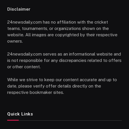
Disclaimer
24newsdaily.com has no affiliation with the cricket
teams, tournaments, or organizations shown on the
website. All images are copyrighted by their respective
owners.
24newsdaily.com serves as an informational website and
is not responsible for any discrepancies related to offers
or other content.
While we strive to keep our content accurate and up to
date, please verify offer details directly on the
respective bookmaker sites.
Quick Links