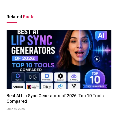
Related
Posts
Best AI Lip Sync Generators of 2026: Top 10 Tools
Compared
JULY 30, 2026