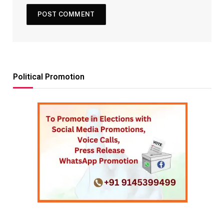
Political Promotion