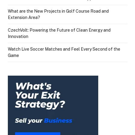
What are the New Projects in Golf Course Road and
Extension Area?
CzechVolt: Powering the Future of Clean Energy and
Innovation
Watch Live Soccer Matches and Feel Every Second of the
Game