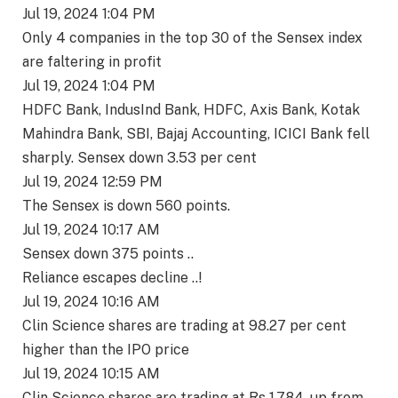
Jul 19, 2024 1:04 PM
Only 4 companies in the top 30 of the Sensex index
are faltering in profit
Jul 19, 2024 1:04 PM
HDFC Bank, IndusInd Bank, HDFC, Axis Bank, Kotak
Mahindra Bank, SBI, Bajaj Accounting, ICICI Bank fell
sharply. Sensex down 3.53 per cent
Jul 19, 2024 12:59 PM
The Sensex is down 560 points.
Jul 19, 2024 10:17 AM
Sensex down 375 points ..
Reliance escapes decline ..!
Jul 19, 2024 10:16 AM
Clin Science shares are trading at 98.27 per cent
higher than the IPO price
Jul 19, 2024 10:15 AM
Clin Science shares are trading at Rs 1,784, up from