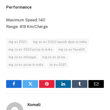
Performance
Maximum Speed: 140
Range: 419 Km/Charge
mg ev 2021
mg zs ev 2022 launch date in india
mg zs ev 2022 price in india
mg zs ev facelift
mg zs ev mileage
mg zs ev price
mg zs ev price in india
zs ev 2021
Facebook
Twitter
Pinterest
LinkedIn
Tumblr
Email
Komali