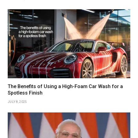
The Benefits of Using a High-Foam Car Wash for a
Spotless Finish
JULY 8, 2025