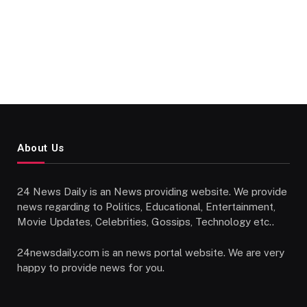
About Us
24 News Daily is an News providing website. We provide
news regarding to Politics, Educational, Entertainment,
Movie Updates, Celebrities, Gossips, Technology etc..
24newsdaily.com is an news portal website. We are very
happy to provide news for you.