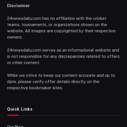
Disclaimer
24newsdaily.com has no affiliation with the cricket
teams, tournaments, or organizations shown on the
website. All images are copyrighted by their respective
owners.
24newsdaily.com serves as an informational website and
is not responsible for any discrepancies related to offers
or other content.
While we strive to keep our content accurate and up to
date, please verify offer details directly on the
respective bookmaker sites.
Quick Links
Our Blog