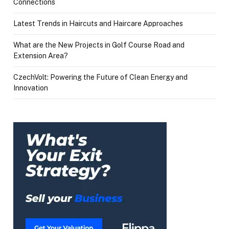
Connections
Latest Trends in Haircuts and Haircare Approaches
What are the New Projects in Golf Course Road and
Extension Area?
CzechVolt: Powering the Future of Clean Energy and
Innovation