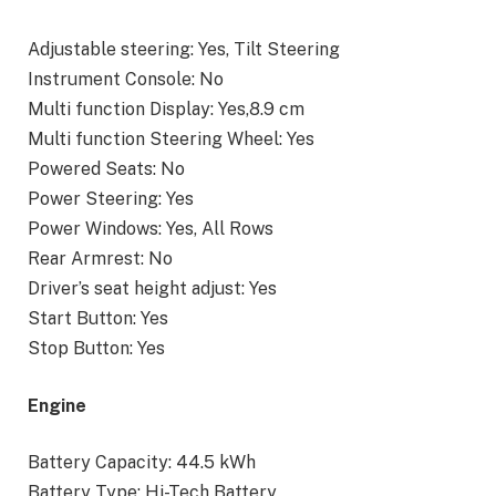
Adjustable steering: Yes, Tilt Steering
Instrument Console: No
Multi function Display: Yes,8.9 cm
Multi function Steering Wheel: Yes
Powered Seats: No
Power Steering: Yes
Power Windows: Yes, All Rows
Rear Armrest: No
Driver’s seat height adjust: Yes
Start Button: Yes
Stop Button: Yes
Engine
Battery Capacity: 44.5 kWh
Battery Type: Hi-Tech Battery