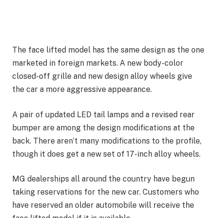
The face lifted model has the same design as the one
marketed in foreign markets. A new body-color
closed-off grille and new design alloy wheels give
the car a more aggressive appearance.
A pair of updated LED tail lamps and a revised rear
bumper are among the design modifications at the
back. There aren’t many modifications to the profile,
though it does get a new set of 17-inch alloy wheels.
MG dealerships all around the country have begun
taking reservations for the new car. Customers who
have reserved an older automobile will receive the