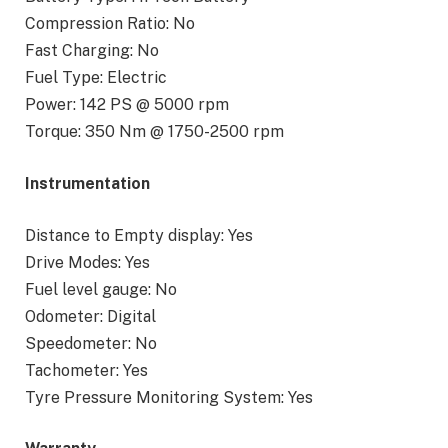
Compression Ratio: No
Fast Charging: No
Fuel Type: Electric
Power: 142 PS @ 5000 rpm
Torque: 350 Nm @ 1750-2500 rpm
Instrumentation
Distance to Empty display: Yes
Drive Modes: Yes
Fuel level gauge: No
Odometer: Digital
Speedometer: No
Tachometer: Yes
Tyre Pressure Monitoring System: Yes