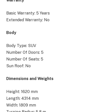
Warranty
Basic Warranty: 5 Years
Extended Warranty: No
Body
Body Type: SUV
Number Of Doors: 5
Number Of Seats: 5
Sun Roof: No
Dimensions and Weights
Height: 1620 mm
Length: 4314 mm
Width: 1809 mm
Turning Radius: 5.8 m