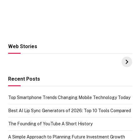
Web Stories
Hacks for Making
From the office
UPI Payments on
of IGR
Amazon with No
Celebrating
funds or Cards
73.49 target
achievement
Recent Posts
Top Smartphone Trends Changing Mobile Technology Today
Best AI Lip Sync Generators of 2026: Top 10 Tools Compared
The Founding of YouTube A Short History
A Simple Approach to Planning Future Investment Growth