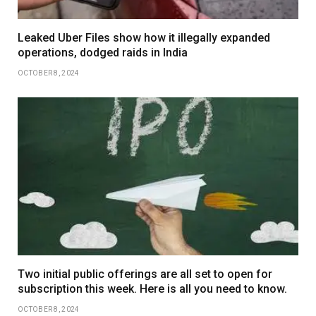
Leaked Uber Files show how it illegally expanded
operations, dodged raids in India
OCTOBER 8, 2024
Two initial public offerings are all set to open for
subscription this week. Here is all you need to know.
OCTOBER 8, 2024