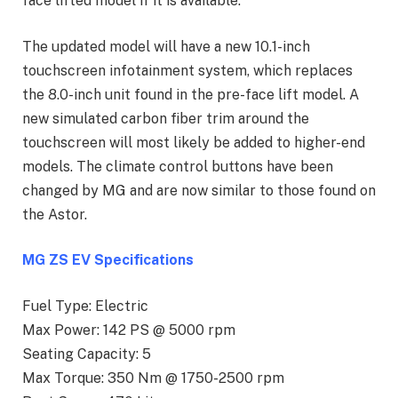
face lifted model if it is available.
The updated model will have a new 10.1-inch
touchscreen infotainment system, which replaces
the 8.0-inch unit found in the pre-face lift model. A
new simulated carbon fiber trim around the
touchscreen will most likely be added to higher-end
models. The climate control buttons have been
changed by MG and are now similar to those found on
the Astor.
MG ZS EV Specifications
Fuel Type: Electric
Max Power: 142 PS @ 5000 rpm
Seating Capacity: 5
Max Torque: 350 Nm @ 1750-2500 rpm