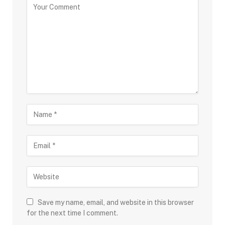
Save my name, email, and website in this browser
for the next time I comment.