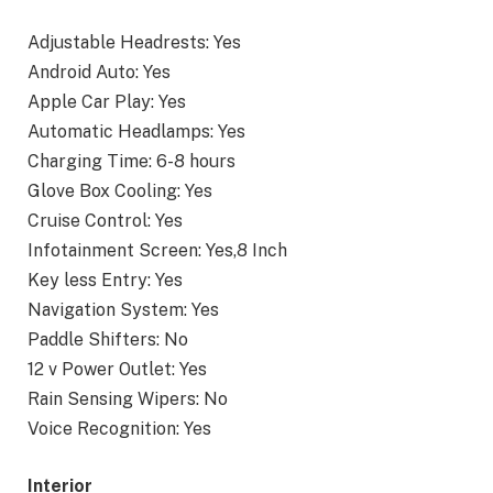
Adjustable Headrests: Yes
Android Auto: Yes
Apple Car Play: Yes
Automatic Headlamps: Yes
Charging Time: 6-8 hours
Glove Box Cooling: Yes
Cruise Control: Yes
Infotainment Screen: Yes,8 Inch
Key less Entry: Yes
Navigation System: Yes
Paddle Shifters: No
12 v Power Outlet: Yes
Rain Sensing Wipers: No
Voice Recognition: Yes
Interior