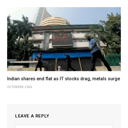
Indian shares end flat as IT stocks drag, metals surge
OCTOBER 8, 2024
LEAVE A REPLY