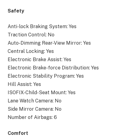
Safety
Anti-lock Braking System: Yes
Traction Control: No
Auto-Dimming Rear-View Mirror: Yes
Central Locking: Yes
Electronic Brake Assist: Yes
Electronic Brake-force Distribution: Yes
Electronic Stability Program: Yes
Hill Assist: Yes
ISOFIX-Child-Seat Mount: Yes
Lane Watch Camera: No
Side Mirror Camera: No
Number of Airbags: 6
Comfort