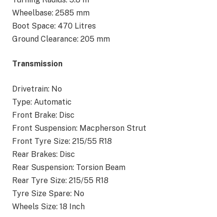
Wheelbase: 2585 mm
Boot Space: 470 Litres
Ground Clearance: 205 mm
Transmission
Drivetrain: No
Type: Automatic
Front Brake: Disc
Front Suspension: Macpherson Strut
Front Tyre Size: 215/55 R18
Rear Brakes: Disc
Rear Suspension: Torsion Beam
Rear Tyre Size: 215/55 R18
Tyre Size Spare: No
Wheels Size: 18 Inch