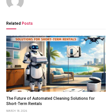
Related
Posts
The Future of Automated Cleaning Solutions for
Short-Term Rentals
MARCH 18, 2026