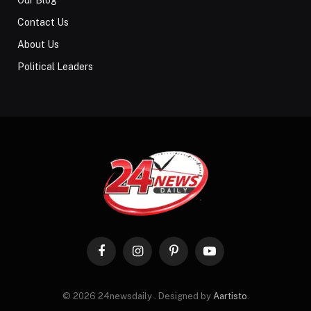
Contact Us
About Us
Political Leaders
Facebook
Instagram
Pinterest
YouTube
© 2026 24newsdaily . Designed by
Aartisto
.