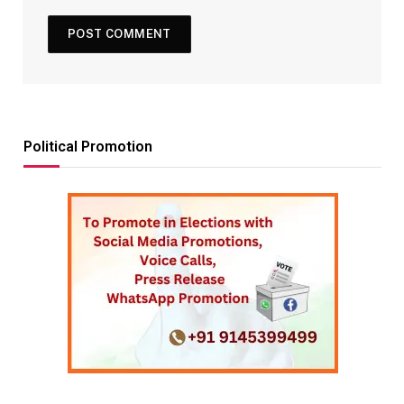
Political Promotion