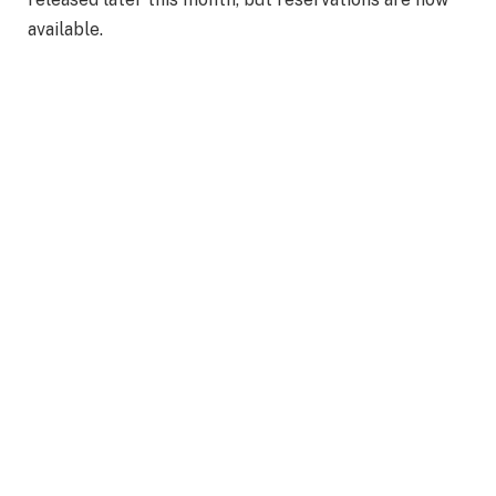
available.