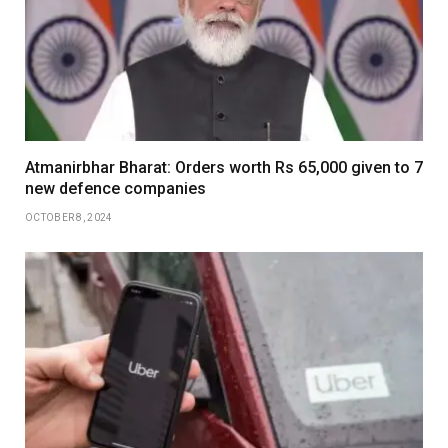
Atmanirbhar Bharat: Orders worth Rs 65,000 given to 7
new defence companies
OCTOBER 8, 2024