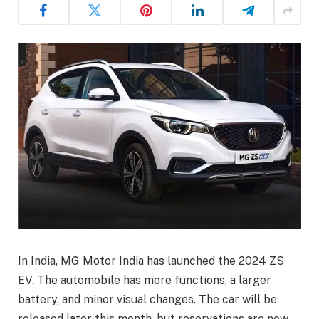
In India, MG Motor India has launched the 2024 ZS
EV. The automobile has more functions, a larger
battery, and minor visual changes. The car will be
released later this month, but reservations are now