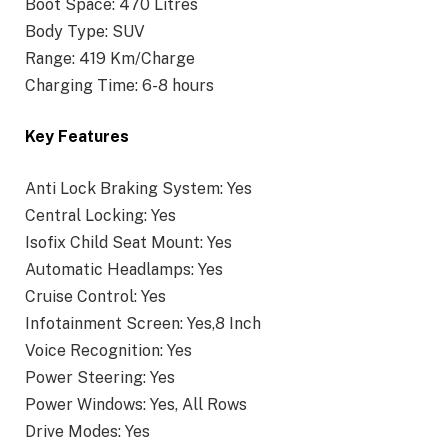
Boot Space: 470 Litres
Body Type: SUV
Range: 419 Km/Charge
Charging Time: 6-8 hours
Key Features
Anti Lock Braking System: Yes
Central Locking: Yes
Isofix Child Seat Mount: Yes
Automatic Headlamps: Yes
Cruise Control: Yes
Infotainment Screen: Yes,8 Inch
Voice Recognition: Yes
Power Steering: Yes
Power Windows: Yes, All Rows
Drive Modes: Yes