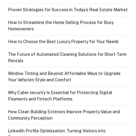
Proven Strategies for Success in Today’s Real Estate Market
How to Streamline the Home Selling Process for Busy
Homeowners
How to Choose the Best Luxury Property for Your Needs
The Future of Automated Cleaning Solutions for Short-Term
Rentals
Window Tinting and Beyond: Affordable Ways to Upgrade
Your Vehicle’s Style and Comfort
Why Cyber security Is Essential for Protecting Digital
Payments and Fintech Platforms
How Clean Building Exteriors Improve Property Value and
Community Perception
LinkedIn Profile Optimization: Turning Visitors into