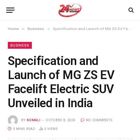
»
»
Home
Business
Specification and Launch of MG ZS EV Facelift Electric SUV Unveiled in India
BUSINESS
Specification and
Launch of MG ZS EV
Facelift Electric SUV
Unveiled in India
BY
KOMALI
OCTOBER 8, 2024
NO COMMENTS
3 MINS READ
0
VIEWS