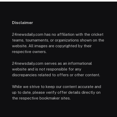
Disclaimer
24newsdaily.com has no affiliation with the cricket
teams, tournaments, or organizations shown on the
website. All images are copyrighted by their
respective owners.
24newsdaily.com serves as an informational
website and is not responsible for any
discrepancies related to offers or other content.
While we strive to keep our content accurate and
up to date, please verify offer details directly on
the respective bookmaker sites.