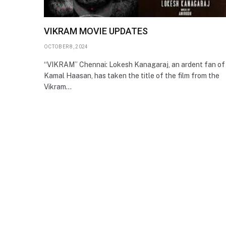
VIKRAM MOVIE UPDATES
OCTOBER 8, 2024
“VIKRAM” Chennai: Lokesh Kanagaraj, an ardent fan of
Kamal Haasan, has taken the title of the film from the
Vikram…