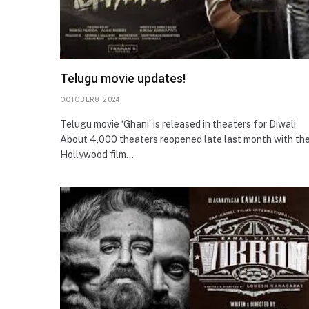
Telugu movie updates!
OCTOBER 8, 2024
Telugu movie ‘Ghani’ is released in theaters for Diwali
About 4,000 theaters reopened late last month with th
Hollywood film…