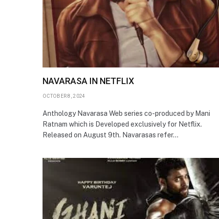
NAVARASA IN NETFLIX
OCTOBER 8, 2024
Anthology Navarasa Web series co-produced by Mani
Ratnam which is Developed exclusively for Netflix.
Released on August 9th. Navarasas refer…