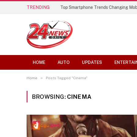
TRENDING
Top Smartphone Trends Changing Mob
HOME
AUTO
UPDATES
ENTERTAI
»
Home
Posts Tagged "Cinema"
BROWSING:
CINEMA