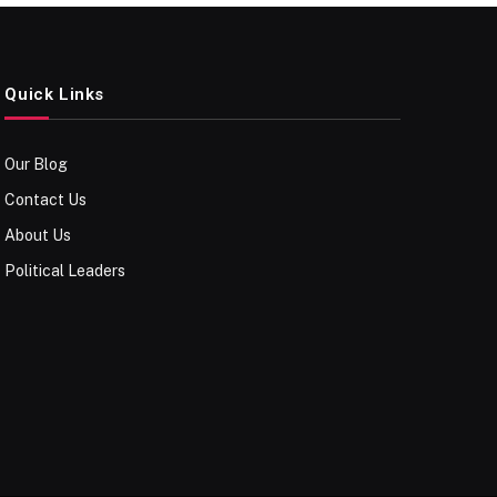
Quick Links
Our Blog
Contact Us
About Us
Political Leaders