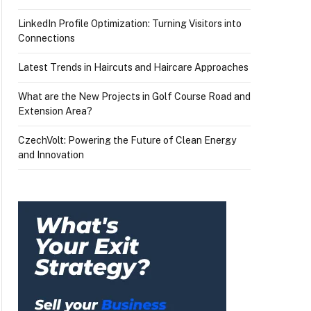
LinkedIn Profile Optimization: Turning Visitors into
Connections
Latest Trends in Haircuts and Haircare Approaches
What are the New Projects in Golf Course Road and
Extension Area?
CzechVolt: Powering the Future of Clean Energy
and Innovation