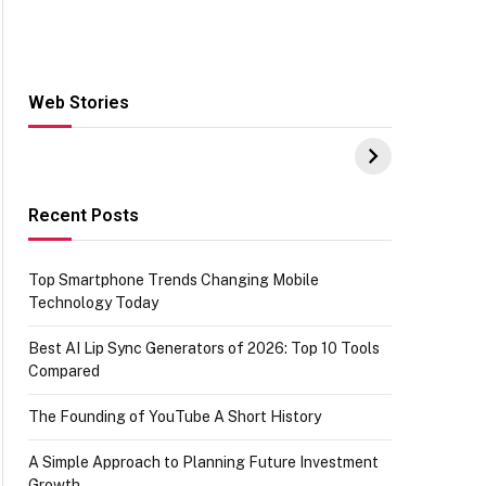
Web Stories
Hacks for Making
From the office of
S
UPI Payments on
IGR Celebrating
W
Amazon with No
73.49 target
Y
funds or Cards
achievement
E
E
Recent Posts
Top Smartphone Trends Changing Mobile
Technology Today
Best AI Lip Sync Generators of 2026: Top 10 Tools
Compared
The Founding of YouTube A Short History
A Simple Approach to Planning Future Investment
Growth