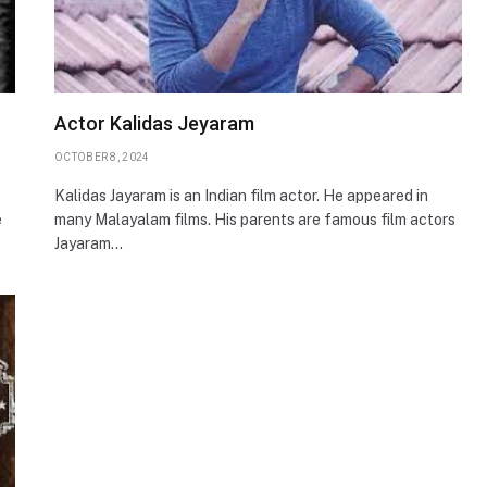
Actor Kalidas Jeyaram
OCTOBER 8, 2024
Kalidas Jayaram is an Indian film actor. He appeared in
e
many Malayalam films. His parents are famous film actors
Jayaram…