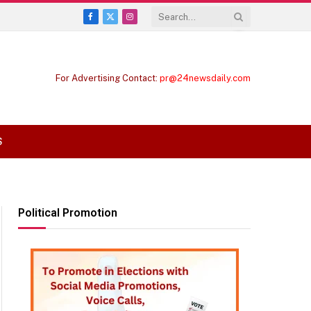
Facebook
X
Instagram
(Twitter)
For Advertising Contact:
pr@24newsdaily.com
S
Political Promotion