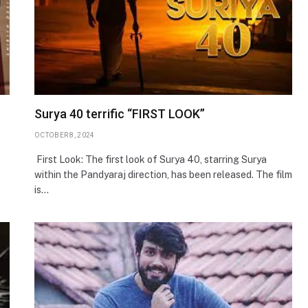
Surya 40 terrific “FIRST LOOK”
OCTOBER 8, 2024
First Look: The first look of Surya 40, starring Surya
within the Pandyaraj direction, has been released. The film
is…