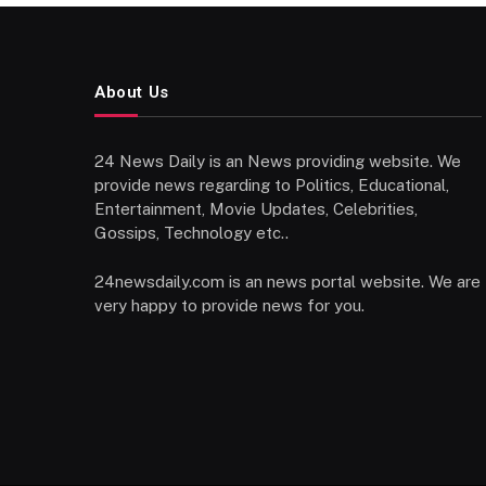
About Us
24 News Daily is an News providing website. We
provide news regarding to Politics, Educational,
Entertainment, Movie Updates, Celebrities,
Gossips, Technology etc..
24newsdaily.com is an news portal website. We are
very happy to provide news for you.