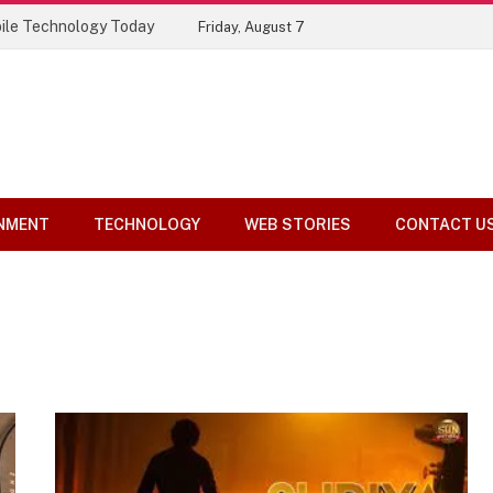
ile Technology Today
Friday, August 7
NMENT
TECHNOLOGY
WEB STORIES
CONTACT U