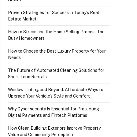
Proven Strategies for Success in Today’s Real
Estate Market
How to Streamline the Home Selling Process for
Busy Homeowners
How to Choose the Best Luxury Property for Your
Needs
The Future of Automated Cleaning Solutions for
Short-Term Rentals
Window Tinting and Beyond: Affordable Ways to
Upgrade Your Vehicle’s Style and Comfort
Why Cyber security Is Essential for Protecting
Digital Payments and Fintech Platforms
How Clean Building Exteriors Improve Property
Value and Community Perception