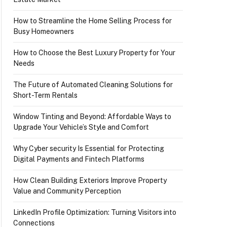
How to Streamline the Home Selling Process for
Busy Homeowners
How to Choose the Best Luxury Property for Your
Needs
The Future of Automated Cleaning Solutions for
Short-Term Rentals
Window Tinting and Beyond: Affordable Ways to
Upgrade Your Vehicle’s Style and Comfort
Why Cyber security Is Essential for Protecting
Digital Payments and Fintech Platforms
How Clean Building Exteriors Improve Property
Value and Community Perception
LinkedIn Profile Optimization: Turning Visitors into
Connections