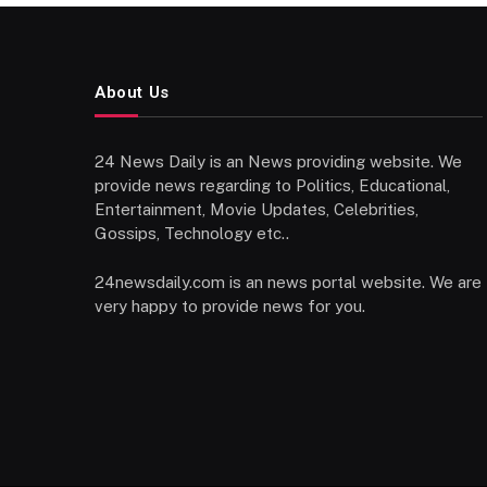
About Us
24 News Daily is an News providing website. We
provide news regarding to Politics, Educational,
Entertainment, Movie Updates, Celebrities,
Gossips, Technology etc..
24newsdaily.com is an news portal website. We are
very happy to provide news for you.