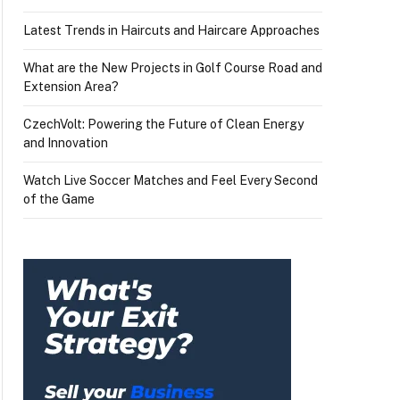
Latest Trends in Haircuts and Haircare Approaches
What are the New Projects in Golf Course Road and
Extension Area?
CzechVolt: Powering the Future of Clean Energy
and Innovation
Watch Live Soccer Matches and Feel Every Second
of the Game