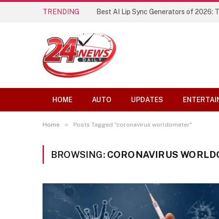
TRENDING
Best AI Lip Sync Generators of 2026: 
HOME
AUTO
UPDATES
ENTERTAI
»
Home
Posts Tagged "coronavirus worldometer"
BROWSING:
CORONAVIRUS WORL