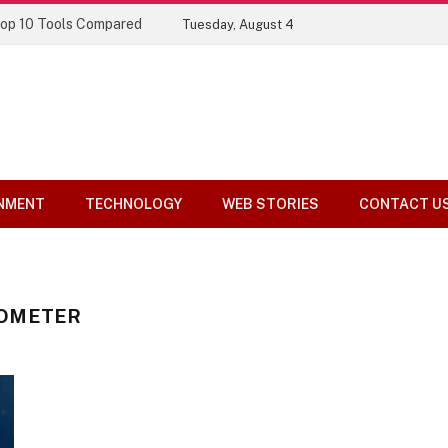
Top 10 Tools Compared
Tuesday, August 4
NMENT
TECHNOLOGY
WEB STORIES
CONTACT U
DOMETER