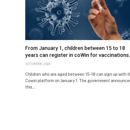
From January 1, children between 15 to 18
years can register in coWin for vaccinations.
OCTOBER 8, 2024
Children who are aged between 15-18 can sign up with t
Cowin platform on January 1. The government announce
this…