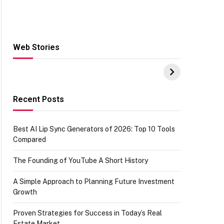
Web Stories
Hacks for Making
From the office of
S
UPI Payments on
IGR Celebrating
W
Amazon with No
73.49 target
Y
funds or Cards
achievement
E
E
Recent Posts
Best AI Lip Sync Generators of 2026: Top 10 Tools
Compared
The Founding of YouTube A Short History
A Simple Approach to Planning Future Investment
Growth
Proven Strategies for Success in Today’s Real
Estate Market