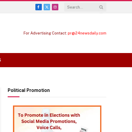
Facebook
X
Instagram
(Twitter)
For Advertising Contact:
pr@24newsdaily.com
S
Political Promotion