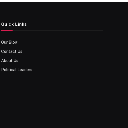
Quick Links
Our Blog
Contact Us
About Us
Political Leaders