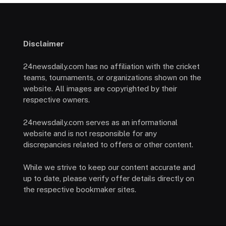
Disclaimer
24newsdaily.com has no affiliation with the cricket
teams, tournaments, or organizations shown on the
website. All images are copyrighted by their
respective owners.
24newsdaily.com serves as an informational
website and is not responsible for any
discrepancies related to offers or other content.
While we strive to keep our content accurate and
up to date, please verify offer details directly on
the respective bookmaker sites.