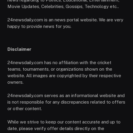
Movie Updates, Celebrities, Gossips, Technology etc..
24newsdaily.com is an news portal website. We are very
happy to provide news for you.
Disclaimer
24newsdaily.com has no affiliation with the cricket
teams, tournaments, or organizations shown on the
website. All images are copyrighted by their respective
owners.
24newsdaily.com serves as an informational website and
is not responsible for any discrepancies related to offers
or other content.
While we strive to keep our content accurate and up to
date, please verify offer details directly on the