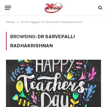
»
Home
Posts Tagged "Dr Sarvepalli Radhakrishnan"
BROWSING:
DR SARVEPALLI
RADHAKRISHNAN