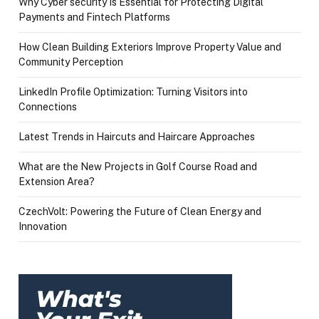
Why Cyber security Is Essential for Protecting Digital
Payments and Fintech Platforms
How Clean Building Exteriors Improve Property Value and
Community Perception
LinkedIn Profile Optimization: Turning Visitors into
Connections
Latest Trends in Haircuts and Haircare Approaches
What are the New Projects in Golf Course Road and
Extension Area?
CzechVolt: Powering the Future of Clean Energy and
Innovation