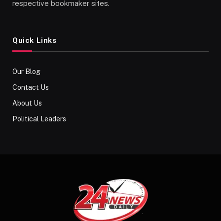
respective bookmaker sites.
Quick Links
Our Blog
Contact Us
About Us
Political Leaders