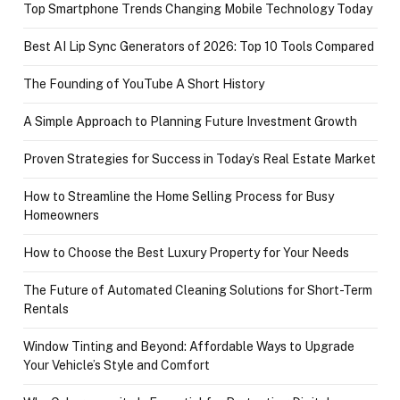
Top Smartphone Trends Changing Mobile Technology Today
Best AI Lip Sync Generators of 2026: Top 10 Tools Compared
The Founding of YouTube A Short History
A Simple Approach to Planning Future Investment Growth
Proven Strategies for Success in Today’s Real Estate Market
How to Streamline the Home Selling Process for Busy
Homeowners
How to Choose the Best Luxury Property for Your Needs
The Future of Automated Cleaning Solutions for Short-Term
Rentals
Window Tinting and Beyond: Affordable Ways to Upgrade
Your Vehicle’s Style and Comfort