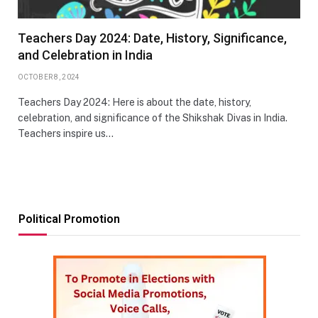
Teachers Day 2024: Date, History, Significance,
and Celebration in India
OCTOBER 8, 2024
Teachers Day 2024: Here is about the date, history,
celebration, and significance of the Shikshak Divas in India.
Teachers inspire us…
Political Promotion