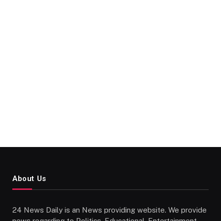
About Us
24 News Daily is an News providing website. We provide
news regarding to Politics, Educational, Entertainment,