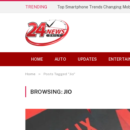
TRENDING
Top Smartphone Trends Changing Mob
HOME
AUTO
UPDATES
ENTERTAI
»
Home
Posts Tagged "Jio"
BROWSING:
JIO