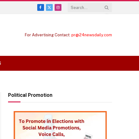
Facebook
X
Instagram
(Twitter)
For Advertising Contact:
pr@24newsdaily.com
S
Political Promotion