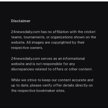
Disclaimer
24newsdaily.com has no affiliation with the cricket
teams, tournaments, or organizations shown on the
website. All images are copyrighted by their
respective owners.
24newsdaily.com serves as an informational
website and is not responsible for any
discrepancies related to offers or other content.
While we strive to keep our content accurate and
up to date, please verify offer details directly on
the respective bookmaker sites.