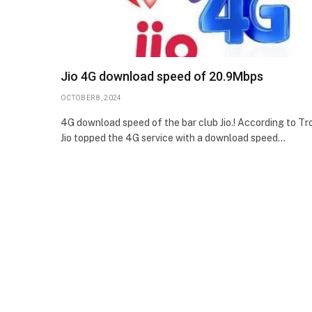
Jio 4G download speed of 20.9Mbps
OCTOBER 8, 2024
4G download speed of the bar club Jio.! According to Tro
Jio topped the 4G service with a download speed…