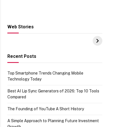
Web Stories
Hacks for Making
From the office of
S
UPI Payments on
IGR Celebrating
W
Amazon with No
73.49 target
Y
funds or Cards
achievement
E
E
Recent Posts
Top Smartphone Trends Changing Mobile
Technology Today
Best AI Lip Sync Generators of 2026: Top 10 Tools
Compared
The Founding of YouTube A Short History
A Simple Approach to Planning Future Investment
Growth