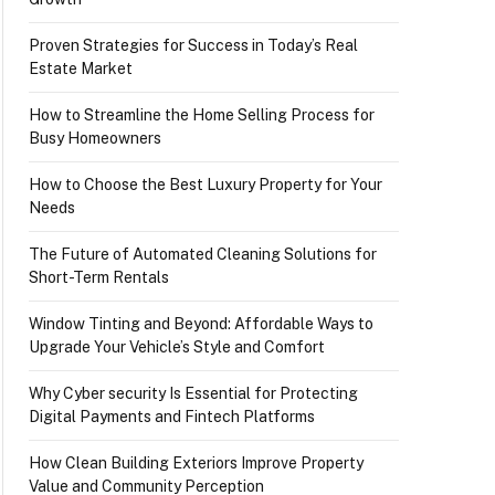
Proven Strategies for Success in Today’s Real
Estate Market
How to Streamline the Home Selling Process for
Busy Homeowners
How to Choose the Best Luxury Property for Your
Needs
The Future of Automated Cleaning Solutions for
Short-Term Rentals
Window Tinting and Beyond: Affordable Ways to
Upgrade Your Vehicle’s Style and Comfort
Why Cyber security Is Essential for Protecting
Digital Payments and Fintech Platforms
How Clean Building Exteriors Improve Property
Value and Community Perception