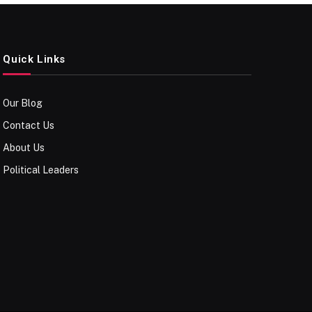
Quick Links
Our Blog
Contact Us
About Us
Political Leaders