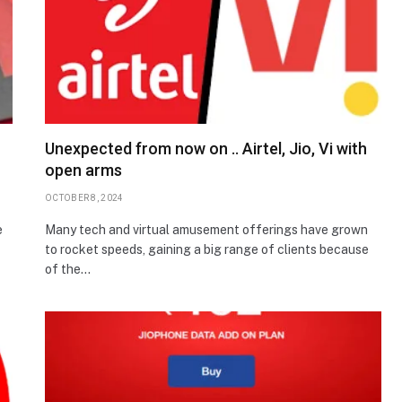
n
Unexpected from now on .. Airtel, Jio, Vi with
open arms
OCTOBER 8, 2024
e
Many tech and virtual amusement offerings have grown
to rocket speeds, gaining a big range of clients because
of the…