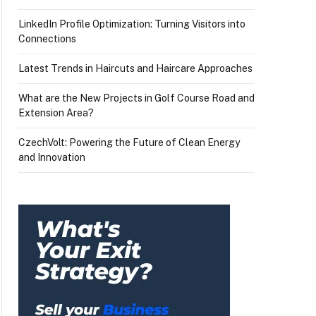
LinkedIn Profile Optimization: Turning Visitors into
Connections
Latest Trends in Haircuts and Haircare Approaches
What are the New Projects in Golf Course Road and
Extension Area?
CzechVolt: Powering the Future of Clean Energy
and Innovation