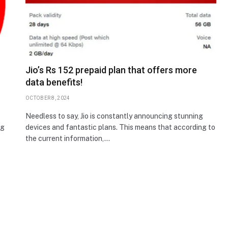
Jio’s Rs 152 prepaid plan that offers more
data benefits!
OCTOBER 8, 2024
Needless to say, Jio is constantly announcing stunning
ng
devices and fantastic plans. This means that according to
the current information,…