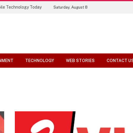
ile Technology Today
Saturday, August 8
NMENT
TECHNOLOGY
WEB STORIES
CONTACT U