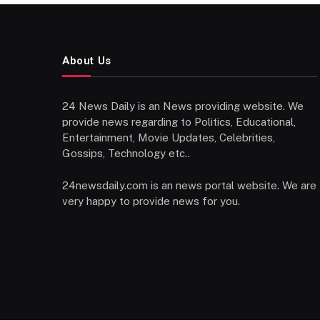
About Us
24 News Daily is an News providing website. We
provide news regarding to Politics, Educational,
Entertainment, Movie Updates, Celebrities,
Gossips, Technology etc..
24newsdaily.com is an news portal website. We are
very happy to provide news for you.