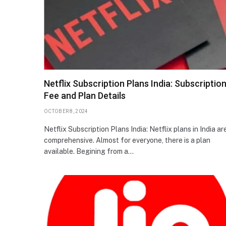
Netflix Subscription Plans India: Subscriptio
Fee and Plan Details
OCTOBER 8, 2024
Netflix Subscription Plans India: Netflix plans in India ar
comprehensive. Almost for everyone, there is a plan
available. Begining from a…