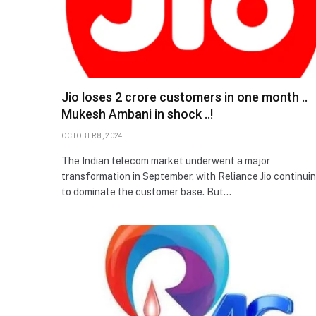
Jio loses 2 crore customers in one month ..
Mukesh Ambani in shock ..!
OCTOBER 8, 2024
The Indian telecom market underwent a major
transformation in September, with Reliance Jio continui
to dominate the customer base. But…