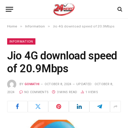
»
»
Home
Information
Jio 4G download speed of 20.9Mbps
INFORMATION
Jio 4G download speed
of 20.9Mbps
BY
GOMATHI
OCTOBER 8, 2024
UPDATED:
OCTOBER 8,
2024
NO COMMENTS
3 MINS READ
1
VIEWS