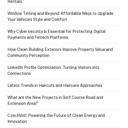
Rentals
Window Tinting and Beyond: Affordable Ways to Upgrade
Your Vehicle’s Style and Comfort
Why Cyber security Is Essential for Protecting Digital
Payments and Fintech Platforms
How Clean Building Exteriors Improve Property Value and
Community Perception
LinkedIn Profile Optimization: Turning Visitors into
Connections
Latest Trends in Haircuts and Haircare Approaches
What are the New Projects in Golf Course Road and
Extension Area?
CzechVolt: Powering the Future of Clean Energy and
Innovation