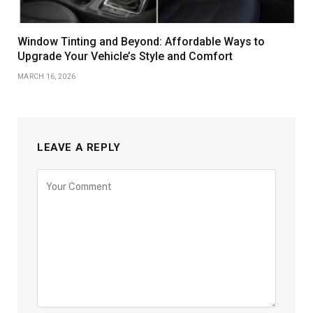
Window Tinting and Beyond: Affordable Ways to
Upgrade Your Vehicle’s Style and Comfort
MARCH 16, 2026
LEAVE A REPLY