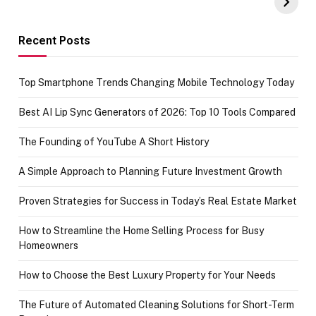
Amazon with No
Celebrating
funds or Cards
73.49 target
achievement
Recent Posts
Top Smartphone Trends Changing Mobile Technology Today
Best AI Lip Sync Generators of 2026: Top 10 Tools Compared
The Founding of YouTube A Short History
A Simple Approach to Planning Future Investment Growth
Proven Strategies for Success in Today’s Real Estate Market
How to Streamline the Home Selling Process for Busy
Homeowners
How to Choose the Best Luxury Property for Your Needs
The Future of Automated Cleaning Solutions for Short-Term