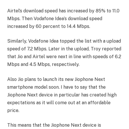
Airtel’s download speed has increased by 85% to 11.0
Mbps. Then Vodafone Idea’s download speed
increased by 60 percent to 14.4 Mbps.
Similarly, Vodafone Idea topped the list with a upload
speed of 7.2 Mbps. Later in the upload, Troy reported
that Jio and Airtel were next in line with speeds of 6.2
Mbps and 4.5 Mbps, respectively.
Also Jio plans to launch its new Jiophone Next
smartphone model soon. I have to say that the
Jiophone Next device in particular has created high
expectations as it will come out at an affordable
price.
This means that the Jiophone Next device is