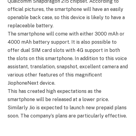
Qualcomm Snapdragon 215 chipset. According to
official pictures, the smartphone will have an easily
openable back case, so this device is likely to have a
replaceable battery.
The smartphone will come with either 3000 mAh or
4000 mAh battery support. It is also possible to
offer dual SIM card slots with 4G support in both
the slots on this smartphone. In addition to this voice
assistant, translation, snapshot, excellent camera and
various other features of this magnificent
JiophoneNext device.
This has created high expectations as the
smartphone will be released at a lower price.
Similarly Jio is expected to launch new prepaid plans
soon. The company’s plans are particularly effective.