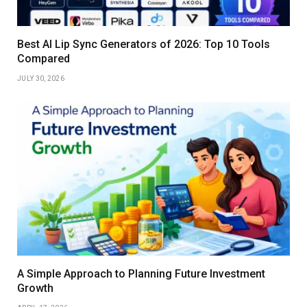
Best AI Lip Sync Generators of 2026: Top 10 Tools
Compared
JULY 30, 2026
A Simple Approach to Planning Future Investment
Growth