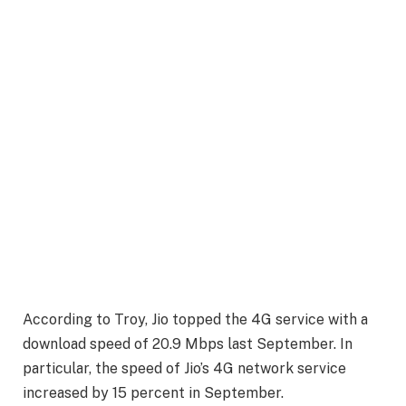
According to Troy, Jio topped the 4G service with a
download speed of 20.9 Mbps last September. In
particular, the speed of Jio’s 4G network service
increased by 15 percent in September.