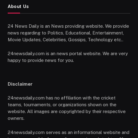
About Us
24 News Daily is an News providing website. We provide
news regarding to Politics, Educational, Entertainment,
Movie Updates, Celebrities, Gossips, Technology etc..
24newsdaily.com is an news portal website. We are very
happy to provide news for you.
Disclaimer
24newsdaily.com has no affiliation with the cricket
teams, tournaments, or organizations shown on the
website. All images are copyrighted by their respective
owners.
24newsdaily.com serves as an informational website and