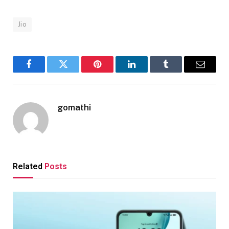
Jio
Facebook
Twitter
Pinterest
LinkedIn
Tumblr
Email
gomathi
Related
Posts