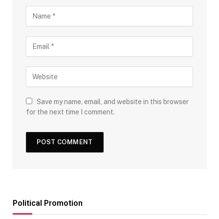
Save my name, email, and website in this browser
for the next time I comment.
Political Promotion