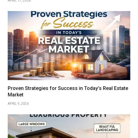
APRIL 17, 2026
Proven Strategies for Success in Today’s Real Estate
Market
APRIL 9, 2026