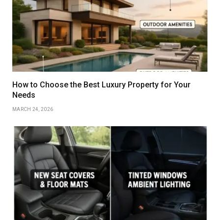
How to Choose the Best Luxury Property for Your
Needs
MARCH 24, 2026