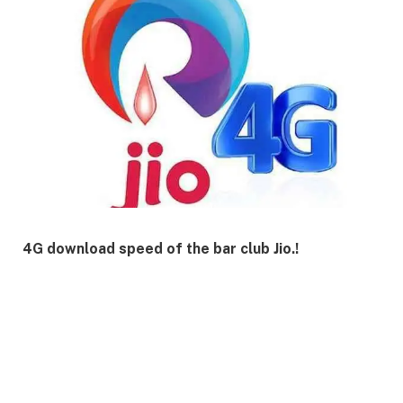
4G download speed of the bar club Jio.!