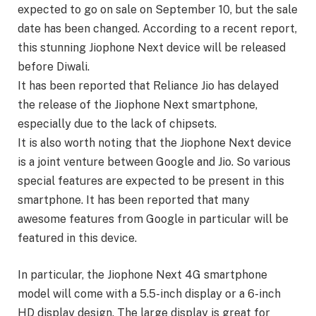
expected to go on sale on September 10, but the sale
date has been changed. According to a recent report,
this stunning Jiophone Next device will be released
before Diwali.
It has been reported that Reliance Jio has delayed
the release of the Jiophone Next smartphone,
especially due to the lack of chipsets.
It is also worth noting that the Jiophone Next device
is a joint venture between Google and Jio. So various
special features are expected to be present in this
smartphone. It has been reported that many
awesome features from Google in particular will be
featured in this device.
In particular, the Jiophone Next 4G smartphone
model will come with a 5.5-inch display or a 6-inch
HD display design. The large display is great for