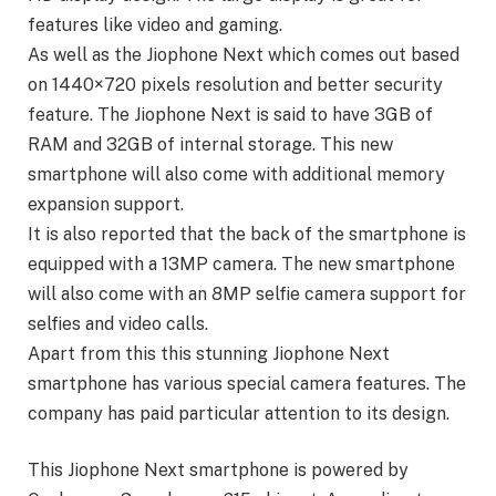
features like video and gaming.
As well as the Jiophone Next which comes out based
on 1440×720 pixels resolution and better security
feature. The Jiophone Next is said to have 3GB of
RAM and 32GB of internal storage. This new
smartphone will also come with additional memory
expansion support.
It is also reported that the back of the smartphone is
equipped with a 13MP camera. The new smartphone
will also come with an 8MP selfie camera support for
selfies and video calls.
Apart from this this stunning Jiophone Next
smartphone has various special camera features. The
company has paid particular attention to its design.
This Jiophone Next smartphone is powered by