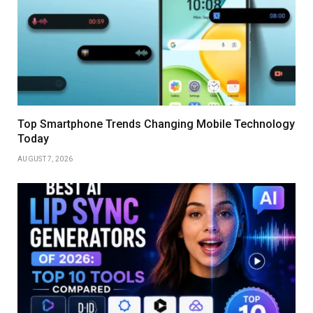
Top Smartphone Trends Changing Mobile Technology
Today
AUGUST 7, 2026