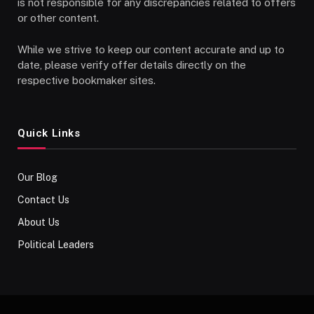
is not responsible for any discrepancies related to offers
or other content.
While we strive to keep our content accurate and up to
date, please verify offer details directly on the
respective bookmaker sites.
Quick Links
Our Blog
Contact Us
About Us
Political Leaders