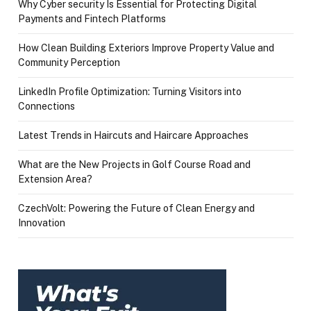
Why Cyber security Is Essential for Protecting Digital
Payments and Fintech Platforms
How Clean Building Exteriors Improve Property Value and
Community Perception
LinkedIn Profile Optimization: Turning Visitors into
Connections
Latest Trends in Haircuts and Haircare Approaches
What are the New Projects in Golf Course Road and
Extension Area?
CzechVolt: Powering the Future of Clean Energy and
Innovation