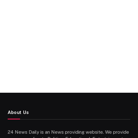
About Us
24 News Daily is an News providing website. We provide