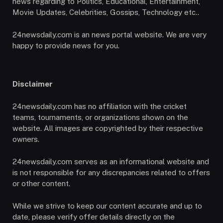
news regarding to Politics, Educational, Entertainment,
Movie Updates, Celebrities, Gossips, Technology etc..
24newsdaily.com is an news portal website. We are very
happy to provide news for you.
Disclaimer
24newsdaily.com has no affiliation with the cricket
teams, tournaments, or organizations shown on the
website. All images are copyrighted by their respective
owners.
24newsdaily.com serves as an informational website and
is not responsible for any discrepancies related to offers
or other content.
While we strive to keep our content accurate and up to
date, please verify offer details directly on the