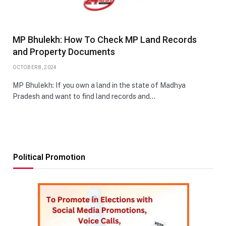
MP Bhulekh: How To Check MP Land Records
and Property Documents
OCTOBER 8, 2024
MP Bhulekh: If you own a land in the state of Madhya
Pradesh and want to find land records and…
Political Promotion