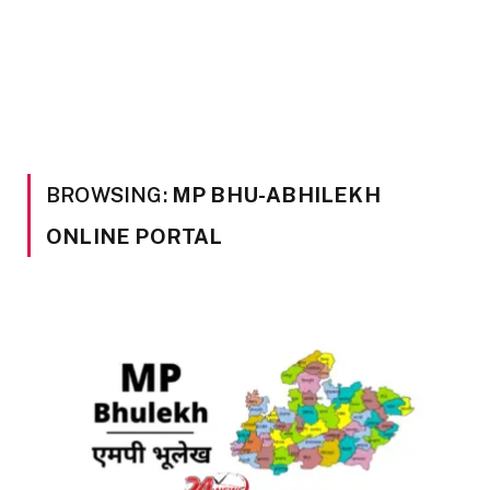
BROWSING:
MP BHU-ABHILEKH
ONLINE PORTAL