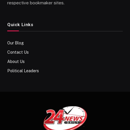
respective bookmaker sites.
Quick Links
Our Blog
Contact Us
About Us
Political Leaders