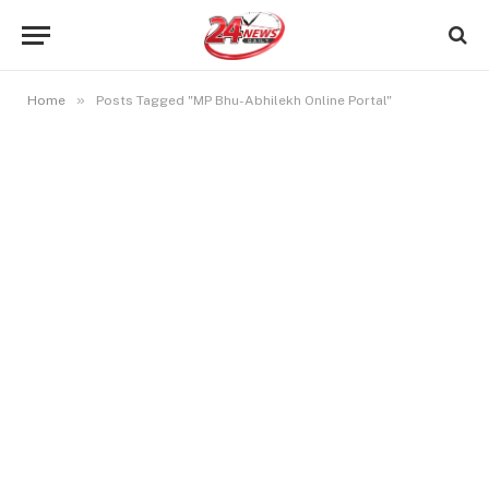
»
Home
Posts Tagged "MP Bhu-Abhilekh Online Portal"