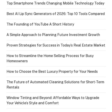
Top Smartphone Trends Changing Mobile Technology Today
Best AI Lip Sync Generators of 2026: Top 10 Tools Compared
The Founding of YouTube A Short History
A Simple Approach to Planning Future Investment Growth
Proven Strategies for Success in Today’s Real Estate Market
How to Streamline the Home Selling Process for Busy
Homeowners
How to Choose the Best Luxury Property for Your Needs
The Future of Automated Cleaning Solutions for Short-Term
Rentals
Window Tinting and Beyond: Affordable Ways to Upgrade
Your Vehicle’s Style and Comfort