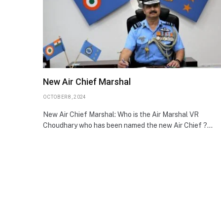
New Air Chief Marshal
OCTOBER 8, 2024
New Air Chief Marshal: Who is the Air Marshal VR
Choudhary who has been named the new Air Chief ?…