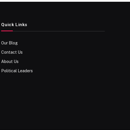
Quick Links
Our Blog
Contact Us
About Us
Political Leaders