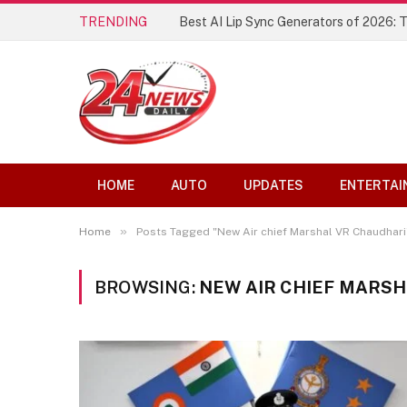
TRENDING
Best AI Lip Sync Generators of 2026: 
HOME
AUTO
UPDATES
ENTERTAI
»
Home
Posts Tagged "New Air chief Marshal VR Chaudhari
BROWSING:
NEW AIR CHIEF MARS