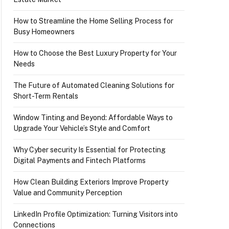
How to Streamline the Home Selling Process for
Busy Homeowners
How to Choose the Best Luxury Property for Your
Needs
The Future of Automated Cleaning Solutions for
Short-Term Rentals
Window Tinting and Beyond: Affordable Ways to
Upgrade Your Vehicle’s Style and Comfort
Why Cyber security Is Essential for Protecting
Digital Payments and Fintech Platforms
How Clean Building Exteriors Improve Property
Value and Community Perception
LinkedIn Profile Optimization: Turning Visitors into
Connections