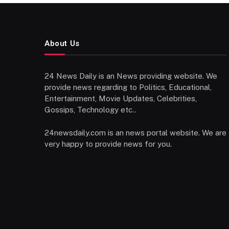
About Us
24 News Daily is an News providing website. We
provide news regarding to Politics, Educational,
Entertainment, Movie Updates, Celebrities,
Gossips, Technology etc..
24newsdaily.com is an news portal website. We are
very happy to provide news for you.