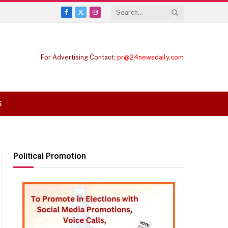
Facebook
X
Instagram
(Twitter)
For Advertising Contact:
pr@24newsdaily.com
S
Political Promotion