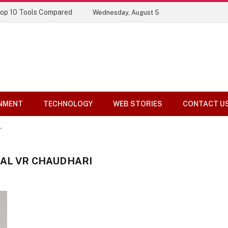
Top 10 Tools Compared
Wednesday, August 5
NMENT
TECHNOLOGY
WEB STORIES
CONTACT U
"
HAL VR CHAUDHARI