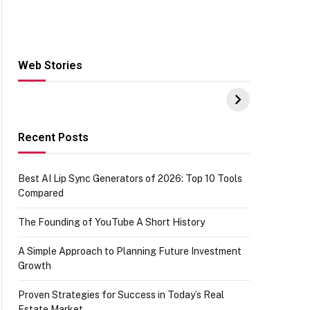
Web Stories
Hacks for Making
From the office of
S
UPI Payments on
IGR Celebrating
W
Amazon with No
73.49 target
Y
funds or Cards
achievement
E
E
Recent Posts
Best AI Lip Sync Generators of 2026: Top 10 Tools
Compared
The Founding of YouTube A Short History
A Simple Approach to Planning Future Investment
Growth
Proven Strategies for Success in Today’s Real
Estate Market