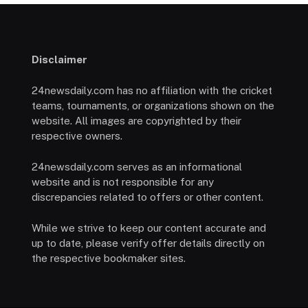
Disclaimer
24newsdaily.com has no affiliation with the cricket
teams, tournaments, or organizations shown on the
website. All images are copyrighted by their
respective owners.
24newsdaily.com serves as an informational
website and is not responsible for any
discrepancies related to offers or other content.
While we strive to keep our content accurate and
up to date, please verify offer details directly on
the respective bookmaker sites.