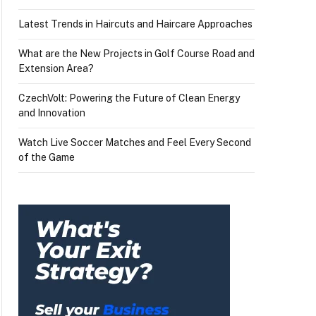
Latest Trends in Haircuts and Haircare Approaches
What are the New Projects in Golf Course Road and
Extension Area?
CzechVolt: Powering the Future of Clean Energy
and Innovation
Watch Live Soccer Matches and Feel Every Second
of the Game