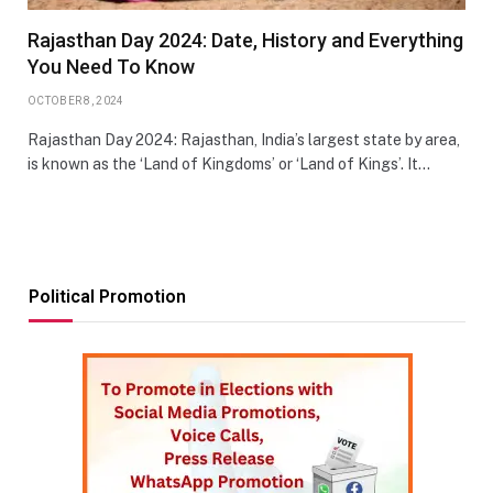
Rajasthan Day 2024: Date, History and Everything
You Need To Know
OCTOBER 8, 2024
Rajasthan Day 2024: Rajasthan, India’s largest state by area,
is known as the ‘Land of Kingdoms’ or ‘Land of Kings’. It…
Political Promotion