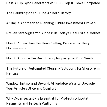
Best AI Lip Sync Generators of 2026: Top 10 Tools Compared
The Founding of YouTube A Short History
A Simple Approach to Planning Future Investment Growth
Proven Strategies for Success in Today’s Real Estate Market
How to Streamline the Home Selling Process for Busy
Homeowners
How to Choose the Best Luxury Property for Your Needs
The Future of Automated Cleaning Solutions for Short-Term
Rentals
Window Tinting and Beyond: Affordable Ways to Upgrade
Your Vehicle’s Style and Comfort
Why Cyber security Is Essential for Protecting Digital
Payments and Fintech Platforms