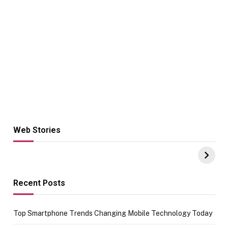
Web Stories
Hacks for Making
From the office
UPI Payments on
of IGR
Amazon with No
Celebrating
funds or Cards
73.49 target
achievement
Recent Posts
Top Smartphone Trends Changing Mobile Technology Today