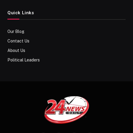
Quick Links
Our Blog
Contact Us
About Us
Political Leaders