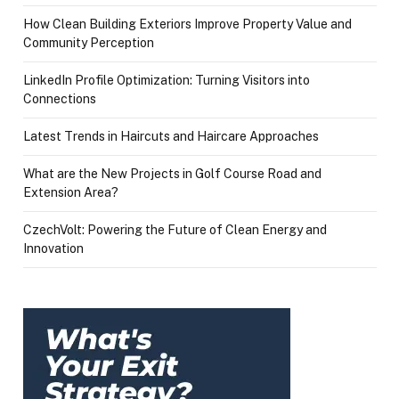
How Clean Building Exteriors Improve Property Value and
Community Perception
LinkedIn Profile Optimization: Turning Visitors into
Connections
Latest Trends in Haircuts and Haircare Approaches
What are the New Projects in Golf Course Road and
Extension Area?
CzechVolt: Powering the Future of Clean Energy and
Innovation