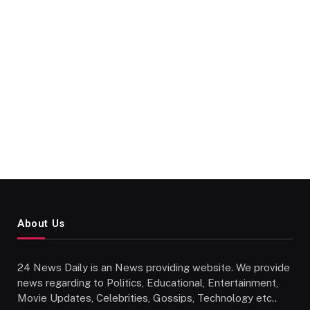
About Us
24 News Daily is an News providing website. We provide
news regarding to Politics, Educational, Entertainment,
Movie Updates, Celebrities, Gossips, Technology etc..