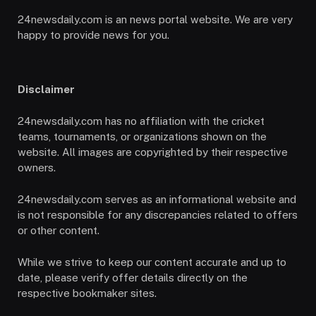
24newsdaily.com is an news portal website. We are very
happy to provide news for you.
Disclaimer
24newsdaily.com has no affiliation with the cricket
teams, tournaments, or organizations shown on the
website. All images are copyrighted by their respective
owners.
24newsdaily.com serves as an informational website and
is not responsible for any discrepancies related to offers
or other content.
While we strive to keep our content accurate and up to
date, please verify offer details directly on the
respective bookmaker sites.