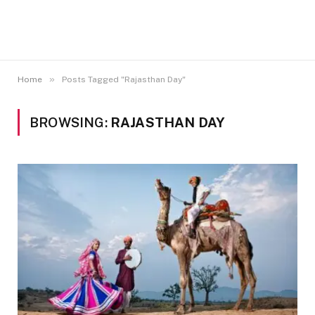
»
Home
Posts Tagged "Rajasthan Day"
BROWSING:
RAJASTHAN DAY